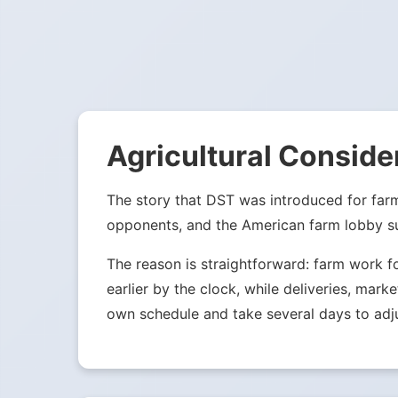
Agricultural Conside
The story that DST was introduced for far
opponents, and the American farm lobby su
The reason is straightforward: farm work f
earlier by the clock, while deliveries, mark
own schedule and take several days to adju