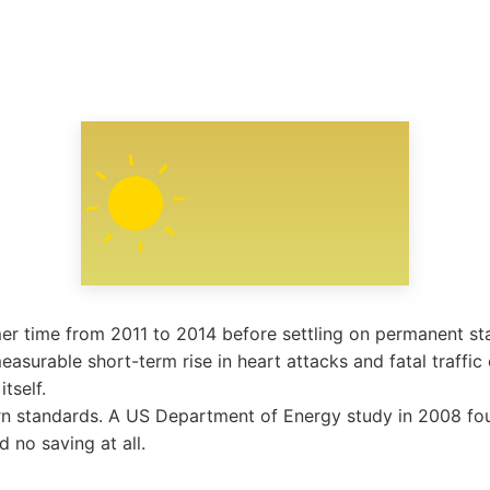
r time from 2011 to 2014 before settling on permanent st
easurable short-term rise in heart attacks and fatal traffic 
tself.
n standards. A US Department of Energy study in 2008 fou
d no saving at all.