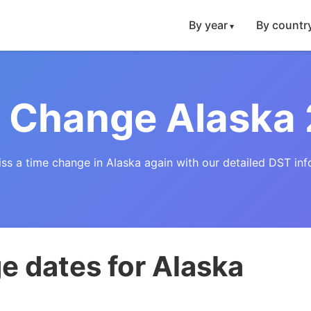
By year
By countr
 Change Alaska
ss a time change in Alaska again with our detailed DST inf
e dates for Alaska