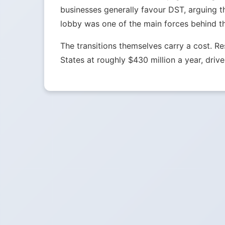
businesses generally favour DST, arguing t
lobby was one of the main forces behind t
The transitions themselves carry a cost. 
States at roughly $430 million a year, drive