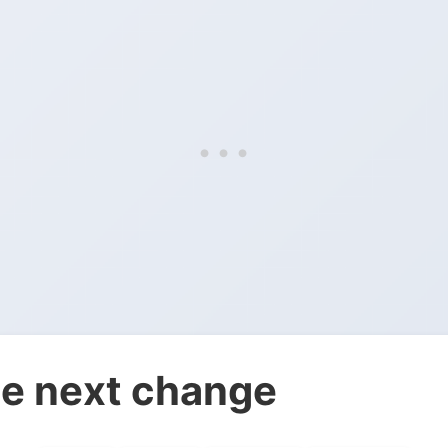
e next change