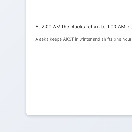
At 2:00 AM the clocks return to 1:00 AM, so
Alaska keeps AKST in winter and shifts one hour