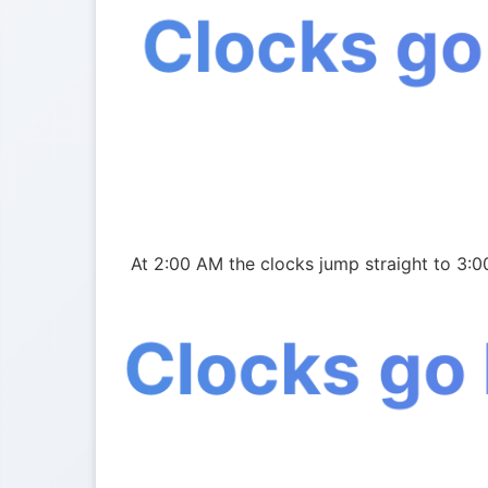
Clocks go
At 2:00 AM the clocks jump straight to 3:0
Clocks go