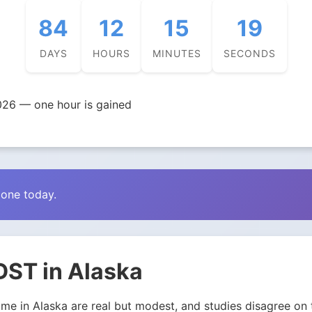
84
12
15
18
DAYS
HOURS
MINUTES
SECONDS
026 — one hour is gained
zone today.
DST in Alaska
e in Alaska are real but modest, and studies disagree on th