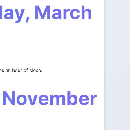
day, March
s an hour of sleep.
, November