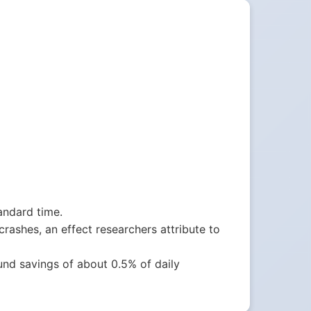
andard time.
crashes, an effect researchers attribute to
nd savings of about 0.5% of daily