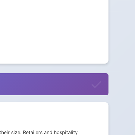
eir size. Retailers and hospitality