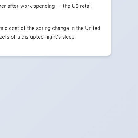
her after-work spending — the US retail
ic cost of the spring change in the United
ects of a disrupted night's sleep.