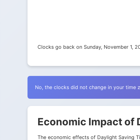
Clocks go back on Sunday, November 1, 2
No, the clocks did not change in your time 
Economic Impact of 
The economic effects of Daylight Saving Tim