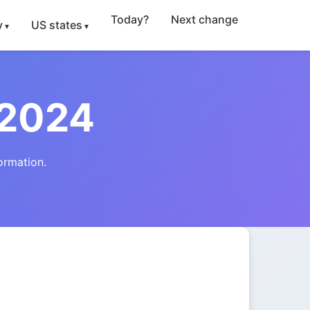
Today?
Next change
y
US states
 2024
ormation.