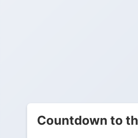
Countdown to th