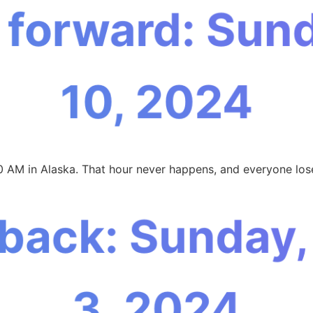
 forward: Sun
10, 2024
0 AM in Alaska. That hour never happens, and everyone lose
 back: Sunday
3, 2024