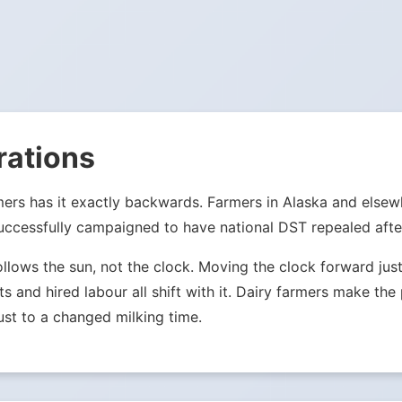
rations
mers has it exactly backwards. Farmers in Alaska and else
ccessfully campaigned to have national DST repealed after
ollows the sun, not the clock. Moving the clock forward j
ets and hired labour all shift with it. Dairy farmers make th
st to a changed milking time.