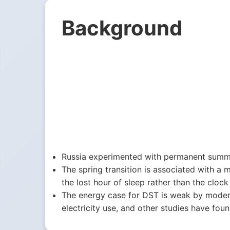
Background
Russia experimented with permanent summe
The spring transition is associated with a m
the lost hour of sleep rather than the clock i
The energy case for DST is weak by moder
electricity use, and other studies have foun