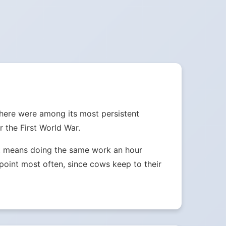
where were among its most persistent
 the First World War.
ust means doing the same work an hour
e point most often, since cows keep to their