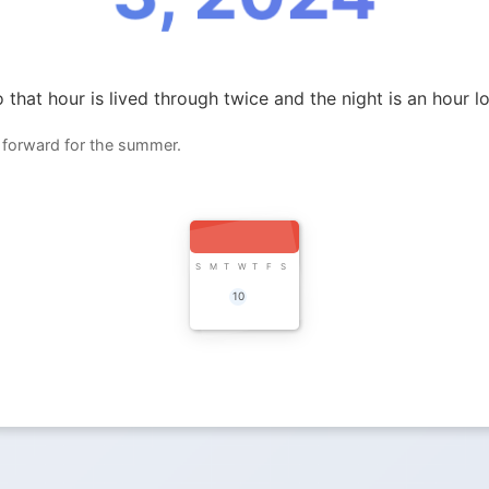
 that hour is lived through twice and the night is an hour l
 forward for the summer.
S
M
T
W
T
F
S
10