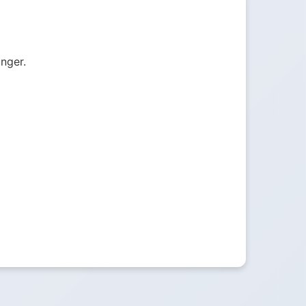
onger.