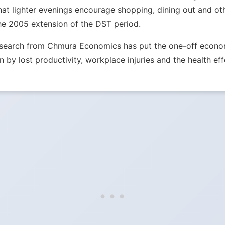
hat lighter evenings encourage shopping, dining out and ot
he 2005 extension of the DST period.
Research from Chmura Economics has put the one-off econom
n by lost productivity, workplace injuries and the health eff