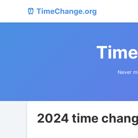
⏰ TimeChange.org
Time
Never mi
2024 time chang