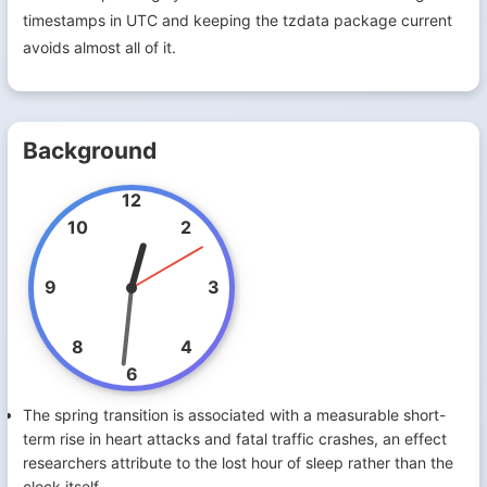
timestamps in UTC and keeping the tzdata package current
avoids almost all of it.
Background
12
10
2
9
3
8
4
6
The spring transition is associated with a measurable short-
term rise in heart attacks and fatal traffic crashes, an effect
researchers attribute to the lost hour of sleep rather than the
clock itself.