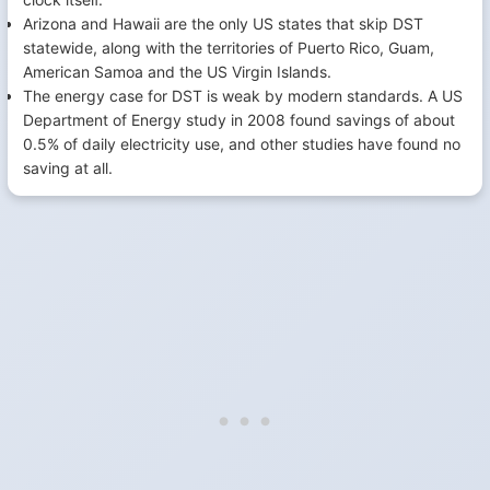
Arizona and Hawaii are the only US states that skip DST
statewide, along with the territories of Puerto Rico, Guam,
American Samoa and the US Virgin Islands.
The energy case for DST is weak by modern standards. A US
Department of Energy study in 2008 found savings of about
0.5% of daily electricity use, and other studies have found no
saving at all.