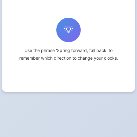
💡
Use the phrase 'Spring forward, fall back' to
remember which direction to change your clocks.