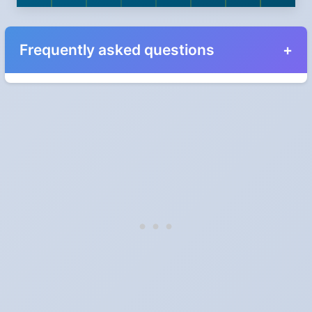
Frequently asked questions
When do the clocks change in Alberta in 2024?
Clocks go forward on Sunday, March 10, 2024 and back on
Sunday, November 3, 2024.
Which way do the clocks go?
"Spring forward, fall back" is the usual mnemonic: forward one
hour in spring, back one hour in autumn.
Do I have to change anything myself?
Phones, computers and anything that syncs over the internet
update on their own. Car clocks, ovens, microwaves and older
wall clocks generally do not.