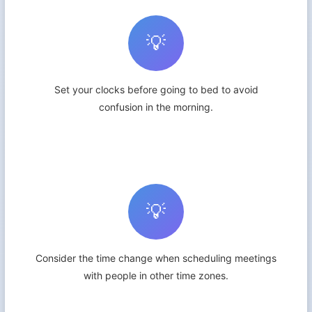
💡
Set your clocks before going to bed to avoid
confusion in the morning.
💡
Consider the time change when scheduling meetings
with people in other time zones.