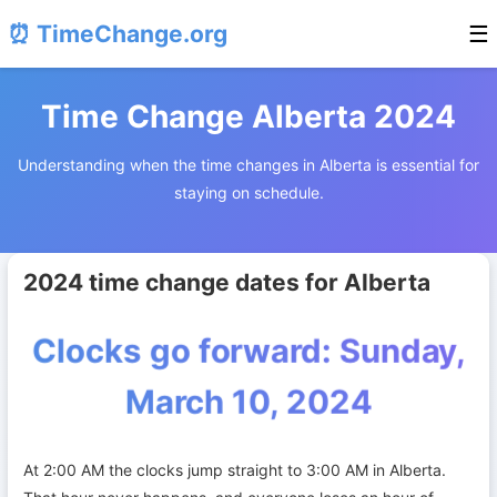
⏰ TimeChange.org
☰
Time Change Alberta 2024
Understanding when the time changes in Alberta is essential for
staying on schedule.
2024 time change dates for Alberta
Clocks go forward: Sunday,
March 10, 2024
At 2:00 AM the clocks jump straight to 3:00 AM in Alberta.