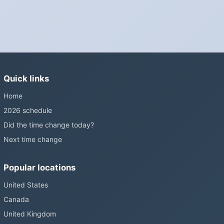
Is Daylight Saving Time being scrapped?
It has been proposed in many places and adopted in few. The
European Parliament voted in 2019 to end mandatory clock
changes and the change has stalled; in the United States the
Sunshine Protection Act has repeatedly passed the Senate
without becoming law. Most of the world that changes its clocks is
Quick links
still changing them.
Home
2026 schedule
Did the time change today?
Next time change
Popular locations
United States
Canada
United Kingdom