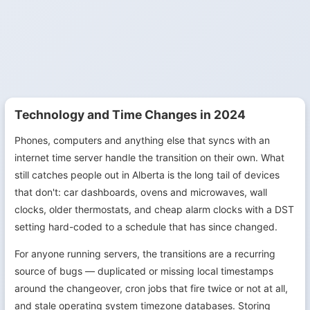
Technology and Time Changes in 2024
Phones, computers and anything else that syncs with an
internet time server handle the transition on their own. What
still catches people out in Alberta is the long tail of devices
that don't: car dashboards, ovens and microwaves, wall
clocks, older thermostats, and cheap alarm clocks with a DST
setting hard-coded to a schedule that has since changed.
For anyone running servers, the transitions are a recurring
source of bugs — duplicated or missing local timestamps
around the changeover, cron jobs that fire twice or not at all,
and stale operating system timezone databases. Storing