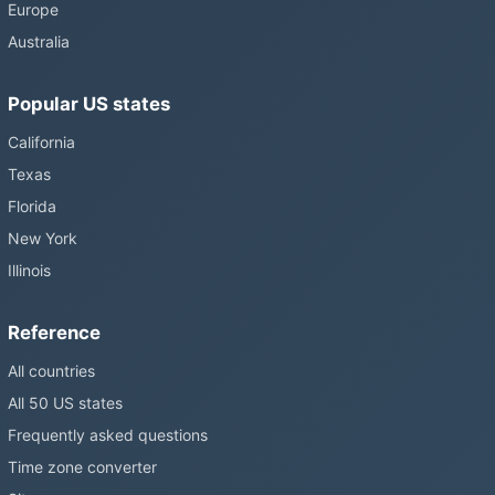
Europe
Australia
Popular US states
California
Texas
Florida
New York
Illinois
Reference
All countries
All 50 US states
Frequently asked questions
Time zone converter