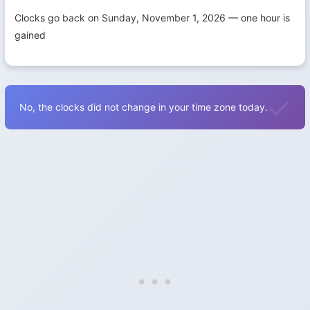
Clocks go back on Sunday, November 1, 2026 — one hour is
gained
No, the clocks did not change in your time zone today.