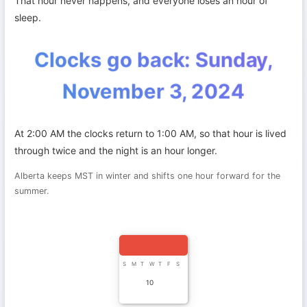
That hour never happens, and everyone loses an hour of
sleep.
Clocks go back: Sunday,
November 3, 2024
At 2:00 AM the clocks return to 1:00 AM, so that hour is lived
through twice and the night is an hour longer.
Alberta keeps MST in winter and shifts one hour forward for the
summer.
S
M
T
W
T
F
S
10