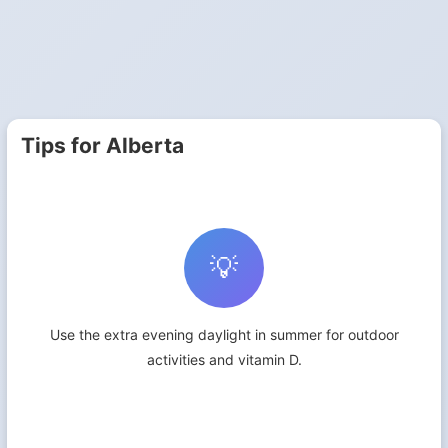
Tips for Alberta
💡
Use the extra evening daylight in summer for outdoor
activities and vitamin D.