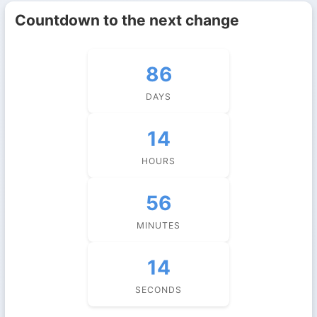
Countdown to the next change
86
DAYS
14
HOURS
56
MINUTES
14
SECONDS