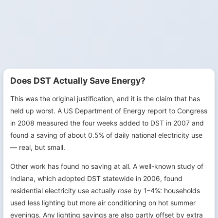
Does DST Actually Save Energy?
This was the original justification, and it is the claim that has
held up worst. A US Department of Energy report to Congress
in 2008 measured the four weeks added to DST in 2007 and
found a saving of about 0.5% of daily national electricity use
— real, but small.
Other work has found no saving at all. A well-known study of
Indiana, which adopted DST statewide in 2006, found
residential electricity use actually
rose
by 1–4%: households
used less lighting but more air conditioning on hot summer
evenings. Any lighting savings are also partly offset by extra