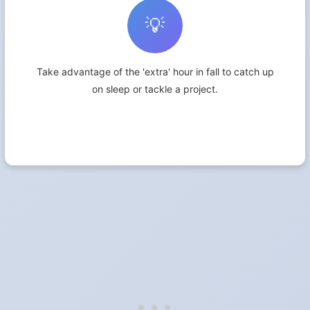
💡
Take advantage of the 'extra' hour in fall to catch up
on sleep or tackle a project.