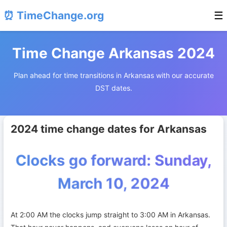
⏰ TimeChange.org
☰
Time Change Arkansas 2024
Plan ahead for time transitions in Arkansas with our accurate
DST dates.
2024 time change dates for Arkansas
Clocks go forward: Sunday,
March 10, 2024
At 2:00 AM the clocks jump straight to 3:00 AM in Arkansas.