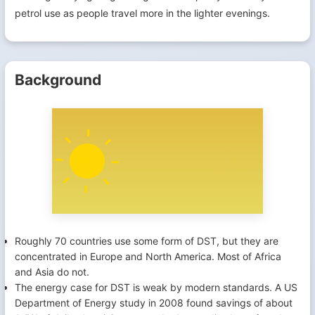
petrol use as people travel more in the lighter evenings.
Background
Roughly 70 countries use some form of DST, but they are
concentrated in Europe and North America. Most of Africa
and Asia do not.
The energy case for DST is weak by modern standards. A US
Department of Energy study in 2008 found savings of about