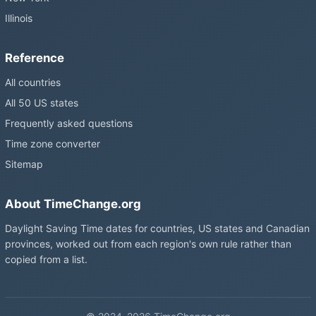
Illinois
Reference
All countries
All 50 US states
Frequently asked questions
Time zone converter
Sitemap
About TimeChange.org
Daylight Saving Time dates for countries, US states and Canadian
provinces, worked out from each region's own rule rather than
copied from a list.