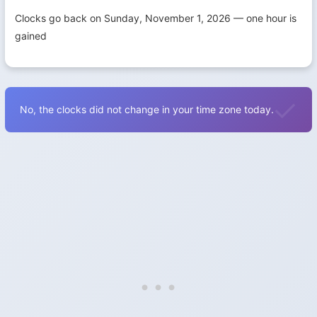
Clocks go back on Sunday, November 1, 2026 — one hour is
gained
No, the clocks did not change in your time zone today.