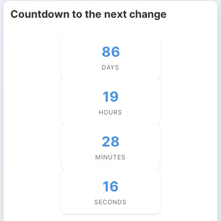
Countdown to the next change
86
DAYS
19
HOURS
28
MINUTES
15
SECONDS