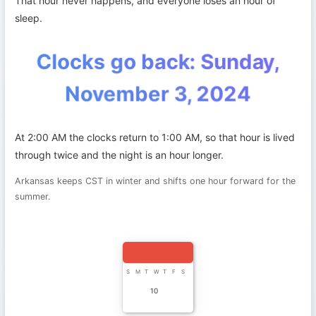
That hour never happens, and everyone loses an hour of
sleep.
Clocks go back: Sunday,
November 3, 2024
At 2:00 AM the clocks return to 1:00 AM, so that hour is lived
through twice and the night is an hour longer.
Arkansas keeps CST in winter and shifts one hour forward for the
summer.
S
M
T
W
T
F
S
10