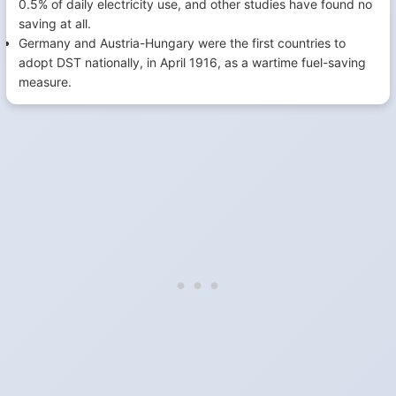
0.5% of daily electricity use, and other studies have found no
saving at all.
Germany and Austria-Hungary were the first countries to
adopt DST nationally, in April 1916, as a wartime fuel-saving
measure.