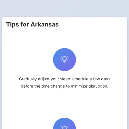
Tips for Arkansas
💡
Gradually adjust your sleep schedule a few days
before the time change to minimize disruption.