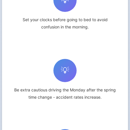
💡
Set your clocks before going to bed to avoid
confusion in the morning.
💡
Be extra cautious driving the Monday after the spring
time change - accident rates increase.