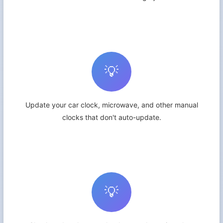
💡
Update your car clock, microwave, and other manual
clocks that don't auto-update.
💡