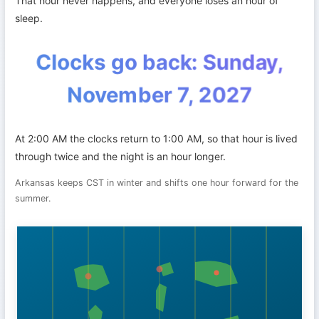
That hour never happens, and everyone loses an hour of
sleep.
Clocks go back: Sunday,
November 7, 2027
At 2:00 AM the clocks return to 1:00 AM, so that hour is lived
through twice and the night is an hour longer.
Arkansas keeps CST in winter and shifts one hour forward for the
summer.