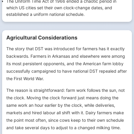
The Uniform Time Act of 1966 ended a chaotic period in
which US cities set their own clock-change dates, and
established a uniform national schedule.
Agricultural Considerations
The story that DST was introduced for farmers has it exactly
backwards. Farmers in Arkansas and elsewhere were among
its most persistent opponents, and the American farm lobby
successfully campaigned to have national DST repealed after
the First World War.
The reason is straightforward: farm work follows the sun, not
the clock. Moving the clock forward just means doing the
same work an hour earlier by the clock, while deliveries,
markets and hired labour all shift with it. Dairy farmers make
the point most often, since cows keep to their own schedule
and take several days to adjust to a changed milking time.