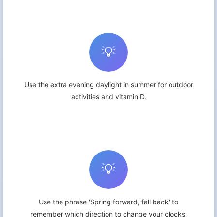
💡
Use the extra evening daylight in summer for outdoor
activities and vitamin D.
💡
Use the phrase 'Spring forward, fall back' to
remember which direction to change your clocks.