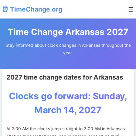
⏰ TimeChange.org
☰
Time Change Arkansas 2027
Stay informed about clock changes in Arkansas throughout the
year.
2027 time change dates for Arkansas
Clocks go forward: Sunday,
March 14, 2027
At 2:00 AM the clocks jump straight to 3:00 AM in Arkansas.