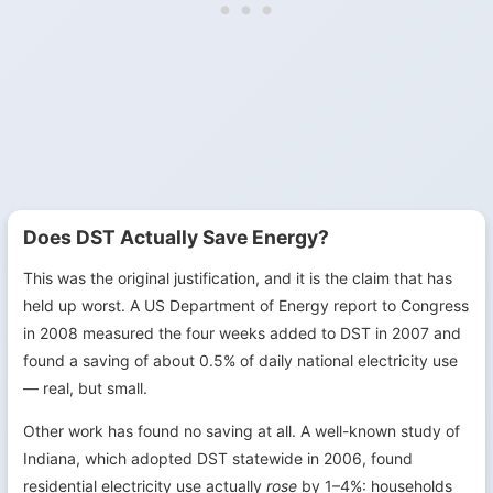
Does DST Actually Save Energy?
This was the original justification, and it is the claim that has
held up worst. A US Department of Energy report to Congress
in 2008 measured the four weeks added to DST in 2007 and
found a saving of about 0.5% of daily national electricity use
— real, but small.
Other work has found no saving at all. A well-known study of
Indiana, which adopted DST statewide in 2006, found
residential electricity use actually
rose
by 1–4%: households