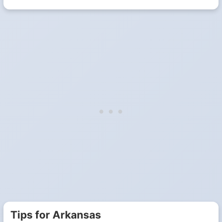
Tips for Arkansas