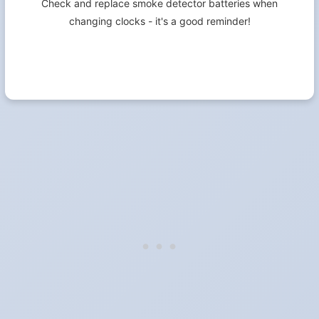
Check and replace smoke detector batteries when
changing clocks - it's a good reminder!