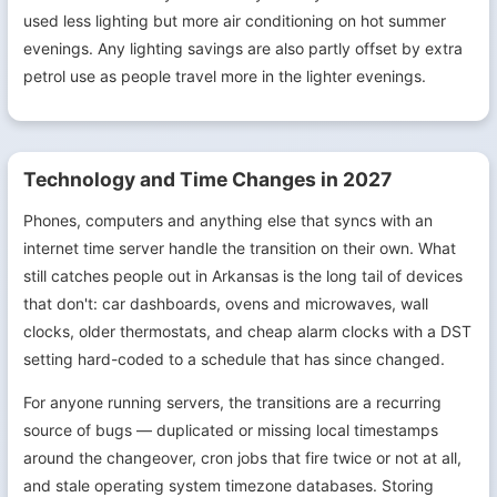
used less lighting but more air conditioning on hot summer
evenings. Any lighting savings are also partly offset by extra
petrol use as people travel more in the lighter evenings.
Technology and Time Changes in 2027
Phones, computers and anything else that syncs with an
internet time server handle the transition on their own. What
still catches people out in Arkansas is the long tail of devices
that don't: car dashboards, ovens and microwaves, wall
clocks, older thermostats, and cheap alarm clocks with a DST
setting hard-coded to a schedule that has since changed.
For anyone running servers, the transitions are a recurring
source of bugs — duplicated or missing local timestamps
around the changeover, cron jobs that fire twice or not at all,
and stale operating system timezone databases. Storing