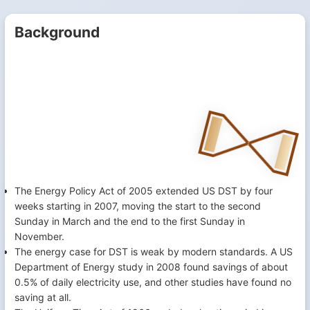
Background
The Energy Policy Act of 2005 extended US DST by four
weeks starting in 2007, moving the start to the second
Sunday in March and the end to the first Sunday in
November.
The energy case for DST is weak by modern standards. A US
Department of Energy study in 2008 found savings of about
0.5% of daily electricity use, and other studies have found no
saving at all.