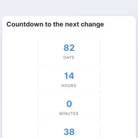
Countdown to the next change
82
DAYS
14
HOURS
0
MINUTES
37