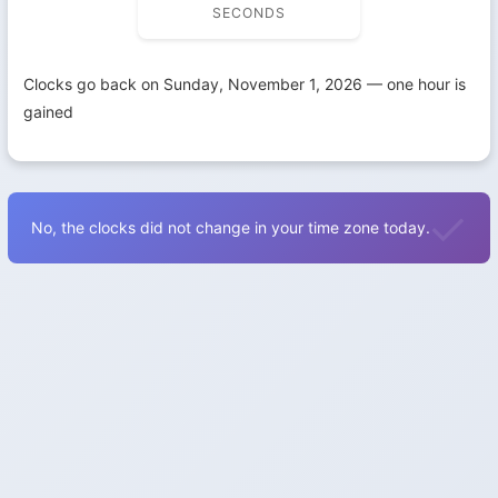
SECONDS
Clocks go back on Sunday, November 1, 2026 — one hour is
gained
No, the clocks did not change in your time zone today.