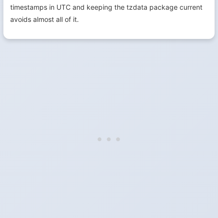
timestamps in UTC and keeping the tzdata package current
avoids almost all of it.