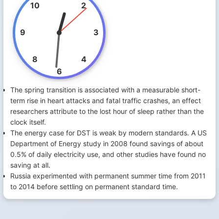
10
2
9
3
8
4
6
The spring transition is associated with a measurable short-
term rise in heart attacks and fatal traffic crashes, an effect
researchers attribute to the lost hour of sleep rather than the
clock itself.
The energy case for DST is weak by modern standards. A US
Department of Energy study in 2008 found savings of about
0.5% of daily electricity use, and other studies have found no
saving at all.
Russia experimented with permanent summer time from 2011
to 2014 before settling on permanent standard time.