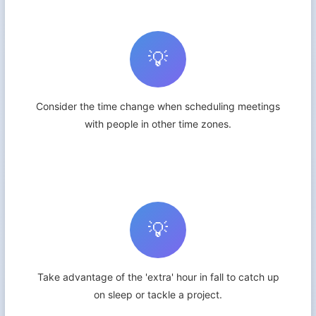
💡
Consider the time change when scheduling meetings
with people in other time zones.
💡
Take advantage of the 'extra' hour in fall to catch up
on sleep or tackle a project.