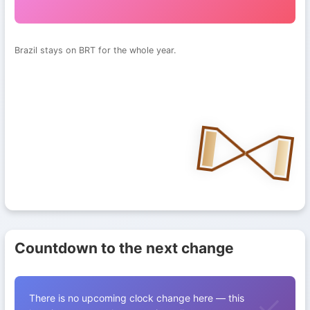
Brazil stays on BRT for the whole year.
Countdown to the next change
There is no upcoming clock change here — this