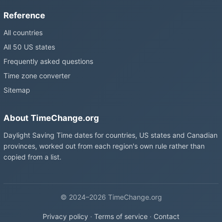
Reference
All countries
All 50 US states
Frequently asked questions
Time zone converter
Sitemap
About TimeChange.org
Daylight Saving Time dates for countries, US states and Canadian
provinces, worked out from each region's own rule rather than
copied from a list.
© 2024–2026 TimeChange.org
Privacy policy
·
Terms of service
·
Contact