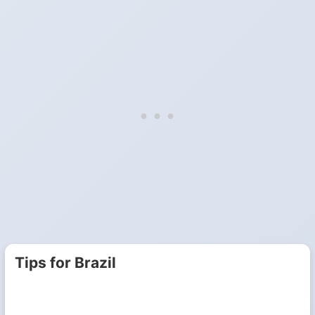
Tips for Brazil