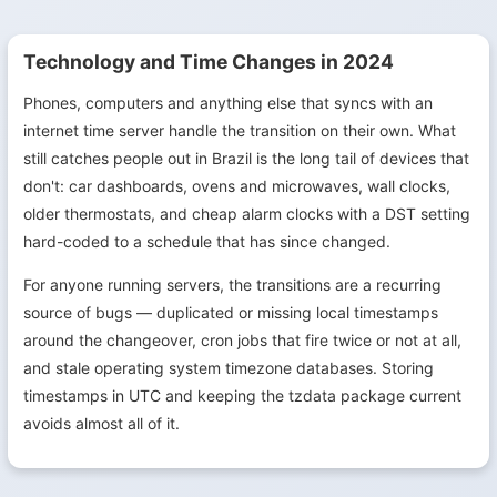
Technology and Time Changes in 2024
Phones, computers and anything else that syncs with an
internet time server handle the transition on their own. What
still catches people out in Brazil is the long tail of devices that
don't: car dashboards, ovens and microwaves, wall clocks,
older thermostats, and cheap alarm clocks with a DST setting
hard-coded to a schedule that has since changed.
For anyone running servers, the transitions are a recurring
source of bugs — duplicated or missing local timestamps
around the changeover, cron jobs that fire twice or not at all,
and stale operating system timezone databases. Storing
timestamps in UTC and keeping the tzdata package current
avoids almost all of it.