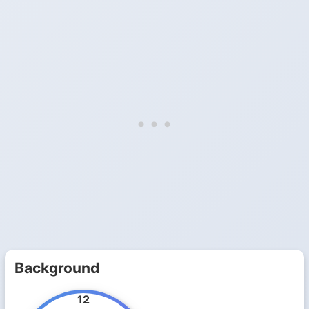
Background
12