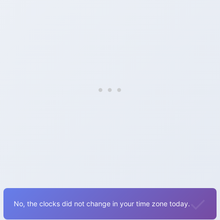
No, the clocks did not change in your time zone today.