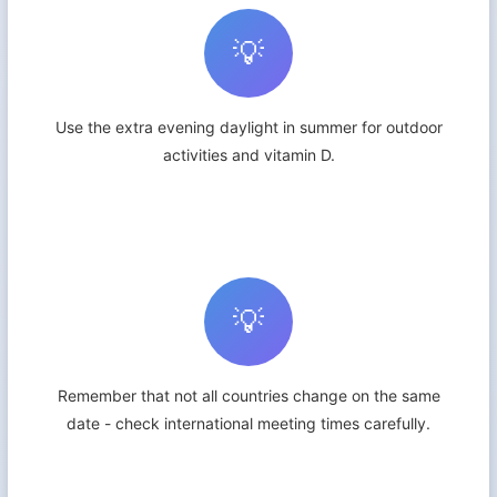
💡
Use the extra evening daylight in summer for outdoor
activities and vitamin D.
💡
Remember that not all countries change on the same
date - check international meeting times carefully.