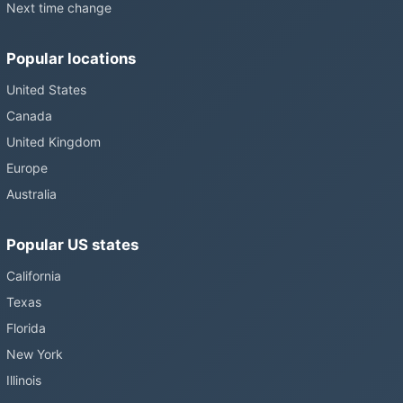
Next time change
Popular locations
United States
Canada
United Kingdom
Europe
Australia
Popular US states
California
Texas
Florida
New York
Illinois