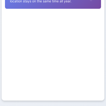
location stays on the same time all year.