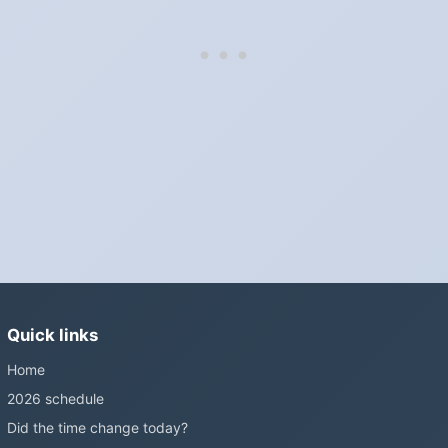
Do I have to change anything myself?
Phones, computers and anything that syncs over the internet
update on their own. Car clocks, ovens, microwaves and older
wall clocks generally do not.
Is Daylight Saving Time being scrapped?
It has been proposed in many places and adopted in few. The
European Parliament voted in 2019 to end mandatory clock
changes and the change has stalled; in the United States the
Sunshine Protection Act has repeatedly passed the Senate
without becoming law. Most of the world that changes its clocks is
still changing them.
Quick links
Home
2026 schedule
Did the time change today?