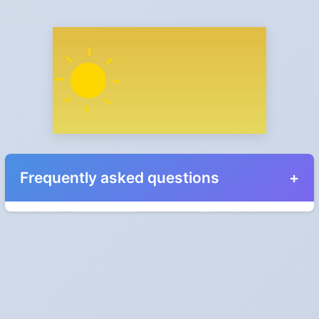
Frequently asked questions
When do the clocks change in Brazil in 2024?
They do not. Brazil does not observe Daylight Saving Time.
Which way do the clocks go?
"Spring forward, fall back" is the usual mnemonic: forward one
hour in spring, back one hour in autumn.