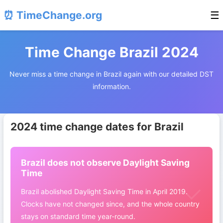
⏰ TimeChange.org
☰
Time Change Brazil 2024
Never miss a time change in Brazil again with our detailed DST
information.
2024 time change dates for Brazil
Brazil does not observe Daylight Saving
Time
Brazil abolished Daylight Saving Time in April 2019.
Clocks have not changed since, and the whole country
stays on standard time year-round.