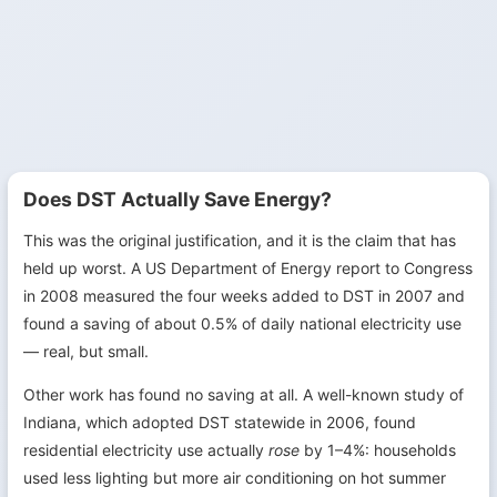
Does DST Actually Save Energy?
This was the original justification, and it is the claim that has
held up worst. A US Department of Energy report to Congress
in 2008 measured the four weeks added to DST in 2007 and
found a saving of about 0.5% of daily national electricity use
— real, but small.
Other work has found no saving at all. A well-known study of
Indiana, which adopted DST statewide in 2006, found
residential electricity use actually
rose
by 1–4%: households
used less lighting but more air conditioning on hot summer