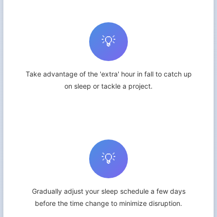
💡
Take advantage of the 'extra' hour in fall to catch up
on sleep or tackle a project.
💡
Gradually adjust your sleep schedule a few days
before the time change to minimize disruption.