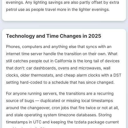
evenings. Any lighting savings are also partly offset by extra
petrol use as people travel more in the lighter evenings.
Technology and Time Changes in 2025
Phones, computers and anything else that syncs with an
internet time server handle the transition on their own. What
still catches people out in California is the long tail of devices
that don't: car dashboards, ovens and microwaves, wall
clocks, older thermostats, and cheap alarm clocks with a DST
setting hard-coded to a schedule that has since changed.
For anyone running servers, the transitions are a recurring
source of bugs — duplicated or missing local timestamps
around the changeover, cron jobs that fire twice or not at all,
and stale operating system timezone databases. Storing
timestamps in UTC and keeping the tzdata package current