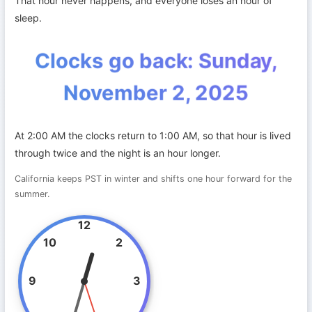
That hour never happens, and everyone loses an hour of
sleep.
Clocks go back: Sunday,
November 2, 2025
At 2:00 AM the clocks return to 1:00 AM, so that hour is lived
through twice and the night is an hour longer.
California keeps PST in winter and shifts one hour forward for the
summer.
12
10
2
9
3