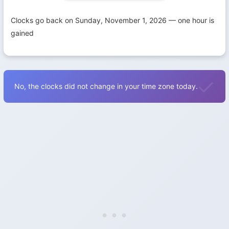
Clocks go back on Sunday, November 1, 2026 — one hour is
gained
No, the clocks did not change in your time zone today.