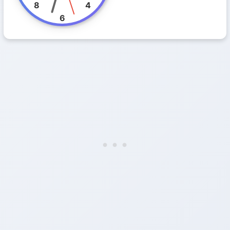
8
4
6