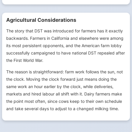
Agricultural Considerations
The story that DST was introduced for farmers has it exactly
backwards. Farmers in California and elsewhere were among
its most persistent opponents, and the American farm lobby
successfully campaigned to have national DST repealed after
the First World War.
The reason is straightforward: farm work follows the sun, not
the clock. Moving the clock forward just means doing the
same work an hour earlier by the clock, while deliveries,
markets and hired labour all shift with it. Dairy farmers make
the point most often, since cows keep to their own schedule
and take several days to adjust to a changed milking time.