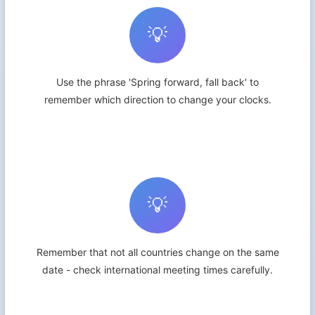
💡
Use the phrase 'Spring forward, fall back' to
remember which direction to change your clocks.
💡
Remember that not all countries change on the same
date - check international meeting times carefully.