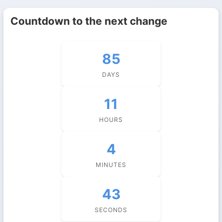
Countdown to the next change
85
DAYS
11
HOURS
4
MINUTES
43
SECONDS