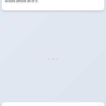
avoids almost all of it.