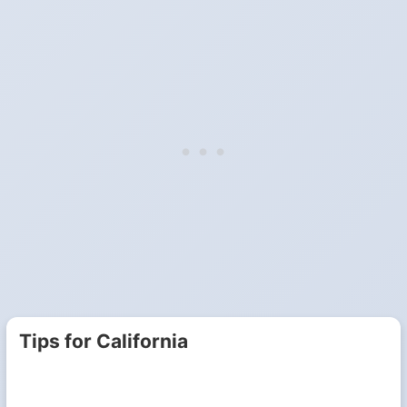
Tips for California