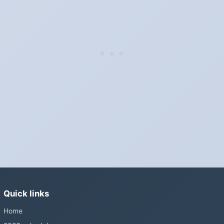
Which way do the clocks go?
"Spring forward, fall back" is the usual mnemonic: forward one
hour in spring, back one hour in autumn.
Do I have to change anything myself?
Phones, computers and anything that syncs over the internet
update on their own. Car clocks, ovens, microwaves and older
wall clocks generally do not.
Is Daylight Saving Time being scrapped?
It has been proposed in many places and adopted in few. The
European Parliament voted in 2019 to end mandatory clock
changes and the change has stalled; in the United States the
Sunshine Protection Act has repeatedly passed the Senate
without becoming law. Most of the world that changes its clocks is
Quick links
still changing them.
Home