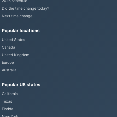
2026 schedule
Did the time change today?
Next time change
Popular locations
United States
Canada
United Kingdom
Europe
Australia
Popular US states
California
Texas
Florida
New York