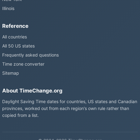
Illinois
Reference
All countries
All 50 US states
Frequently asked questions
Time zone converter
Sitemap
About TimeChange.org
Daylight Saving Time dates for countries, US states and Canadian
provinces, worked out from each region's own rule rather than
copied from a list.