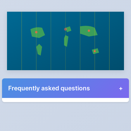
Frequently asked questions
When do the clocks change in California in 2025?
Clocks go forward on Sunday, March 9, 2025 and back on
Sunday, November 2, 2025.