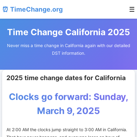
⏰ TimeChange.org
☰
Time Change California 2025
Never miss a time change in California again with our detailed
DST information.
2025 time change dates for California
Clocks go forward: Sunday,
March 9, 2025
At 2:00 AM the clocks jump straight to 3:00 AM in California.