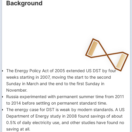
Background
The Energy Policy Act of 2005 extended US DST by four
weeks starting in 2007, moving the start to the second
Sunday in March and the end to the first Sunday in
November.
Russia experimented with permanent summer time from 2011
to 2014 before settling on permanent standard time.
The energy case for DST is weak by modern standards. A US
Department of Energy study in 2008 found savings of about
0.5% of daily electricity use, and other studies have found no
saving at all.