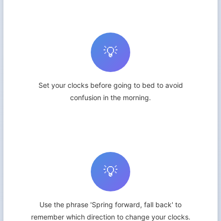
💡
Set your clocks before going to bed to avoid
confusion in the morning.
💡
Use the phrase 'Spring forward, fall back' to
remember which direction to change your clocks.