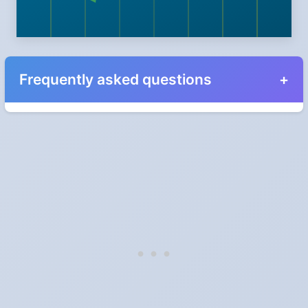
Frequently asked questions
When do the clocks change in California in 2028?
Clocks go forward on Sunday, March 12, 2028 and back on
Sunday, November 5, 2028.
Which way do the clocks go?
"Spring forward, fall back" is the usual mnemonic: forward one
hour in spring, back one hour in autumn.
Do I have to change anything myself?
Phones, computers and anything that syncs over the internet
update on their own. Car clocks, ovens, microwaves and older