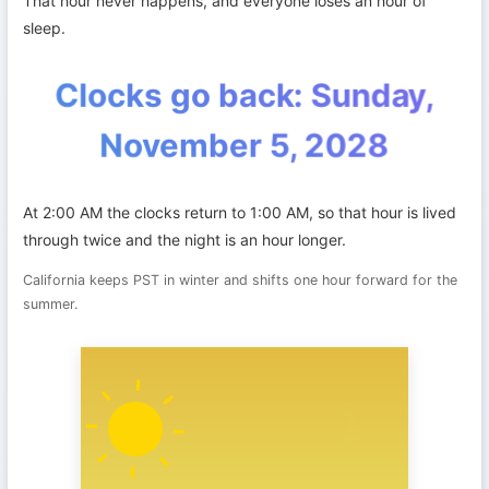
That hour never happens, and everyone loses an hour of
sleep.
Clocks go back: Sunday,
November 5, 2028
At 2:00 AM the clocks return to 1:00 AM, so that hour is lived
through twice and the night is an hour longer.
California keeps PST in winter and shifts one hour forward for the
summer.