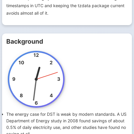
timestamps in UTC and keeping the tzdata package current
avoids almost all of it.
Background
12
10
2
9
3
8
4
6
The energy case for DST is weak by modern standards. A US
Department of Energy study in 2008 found savings of about
0.5% of daily electricity use, and other studies have found no
saving at all.