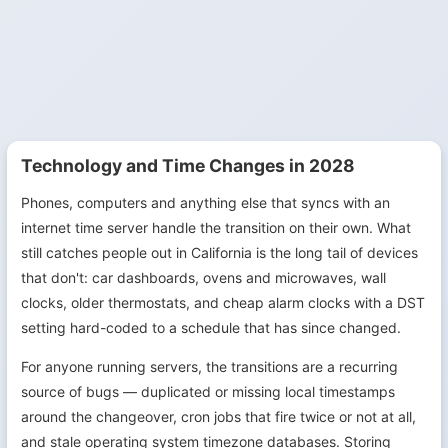
Technology and Time Changes in 2028
Phones, computers and anything else that syncs with an
internet time server handle the transition on their own. What
still catches people out in California is the long tail of devices
that don't: car dashboards, ovens and microwaves, wall
clocks, older thermostats, and cheap alarm clocks with a DST
setting hard-coded to a schedule that has since changed.
For anyone running servers, the transitions are a recurring
source of bugs — duplicated or missing local timestamps
around the changeover, cron jobs that fire twice or not at all,
and stale operating system timezone databases. Storing