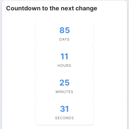
Countdown to the next change
85
DAYS
11
HOURS
25
MINUTES
30
SECONDS