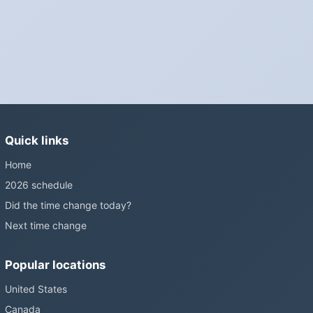
wall clocks generally do not.
Is Daylight Saving Time being scrapped?
It has been proposed in many places and adopted in few. The
European Parliament voted in 2019 to end mandatory clock
changes and the change has stalled; in the United States the
Sunshine Protection Act has repeatedly passed the Senate
without becoming law. Most of the world that changes its clocks is
Quick links
still changing them.
Home
2026 schedule
Did the time change today?
Next time change
Popular locations
United States
Canada