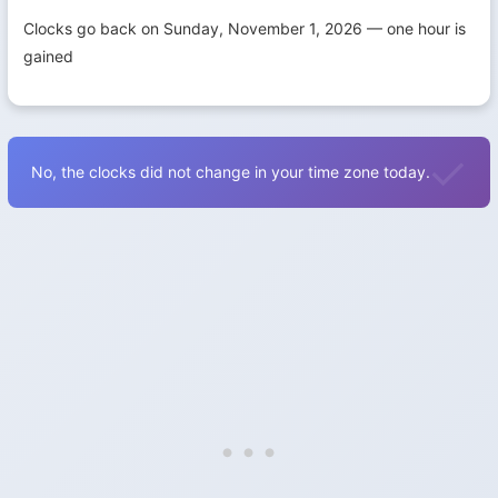
Clocks go back on Sunday, November 1, 2026 — one hour is
gained
No, the clocks did not change in your time zone today.