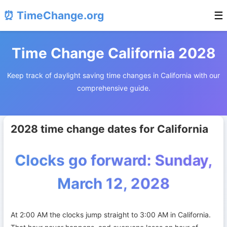
⏰ TimeChange.org
☰
Time Change California 2028
Keep track of daylight saving time changes in California with our
comprehensive guide.
2028 time change dates for California
Clocks go forward: Sunday,
March 12, 2028
At 2:00 AM the clocks jump straight to 3:00 AM in California.