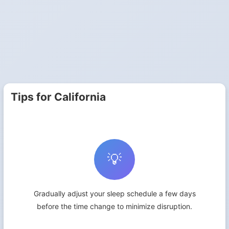
Tips for California
💡
Gradually adjust your sleep schedule a few days
before the time change to minimize disruption.