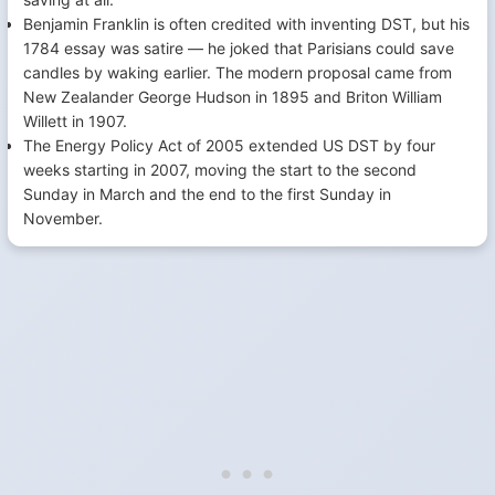
Benjamin Franklin is often credited with inventing DST, but his
1784 essay was satire — he joked that Parisians could save
candles by waking earlier. The modern proposal came from
New Zealander George Hudson in 1895 and Briton William
Willett in 1907.
The Energy Policy Act of 2005 extended US DST by four
weeks starting in 2007, moving the start to the second
Sunday in March and the end to the first Sunday in
November.