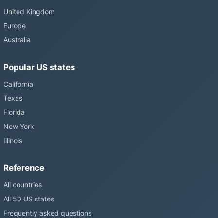
United Kingdom
Europe
Australia
Popular US states
California
Texas
Florida
New York
Illinois
Reference
All countries
All 50 US states
Frequently asked questions