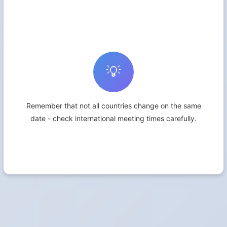
💡
Remember that not all countries change on the same
date - check international meeting times carefully.