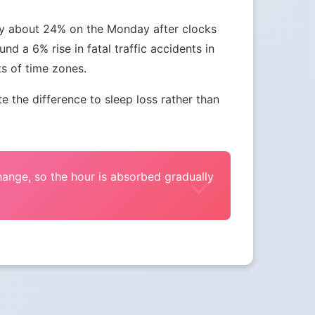
 by about 24% on the Monday after clocks
nd a 6% rise in fatal traffic accidents in
ts of time zones.
the difference to sleep loss rather than
change, so the hour is absorbed gradually