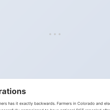
rations
mers has it exactly backwards. Farmers in Colorado and el