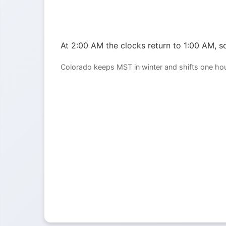
At 2:00 AM the clocks return to 1:00 AM, so
Colorado keeps MST in winter and shifts one ho