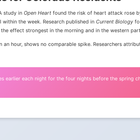
 A study in
Open Heart
found the risk of heart attack rose
l within the week. Research published in
Current Biology
fou
the effect strongest in the morning and in the western par
an hour, shows no comparable spike. Researchers attribute 
s earlier each night for the four nights before the spring 