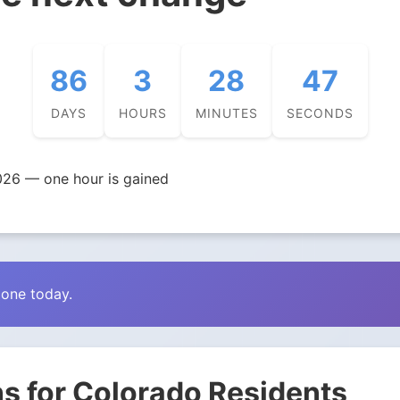
86
3
28
46
DAYS
HOURS
MINUTES
SECONDS
026 — one hour is gained
zone today.
s for Colorado Residents