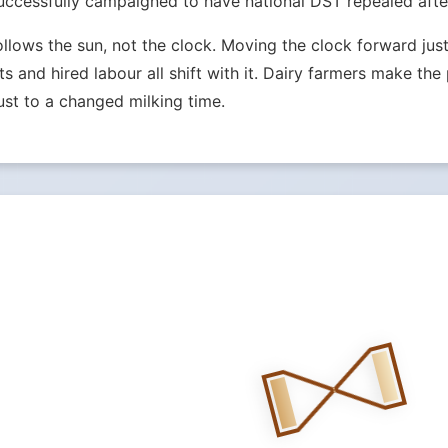
ccessfully campaigned to have national DST repealed after
ollows the sun, not the clock. Moving the clock forward j
ets and hired labour all shift with it. Dairy farmers make th
st to a changed milking time.