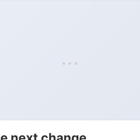
e next change