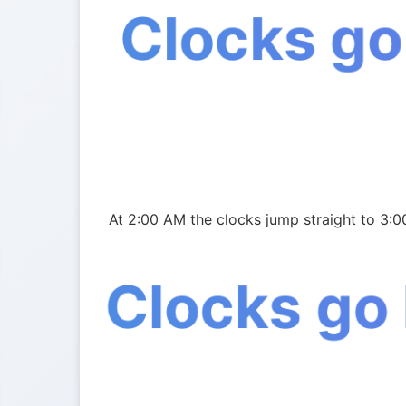
Clocks go
At 2:00 AM the clocks jump straight to 3:0
Clocks go