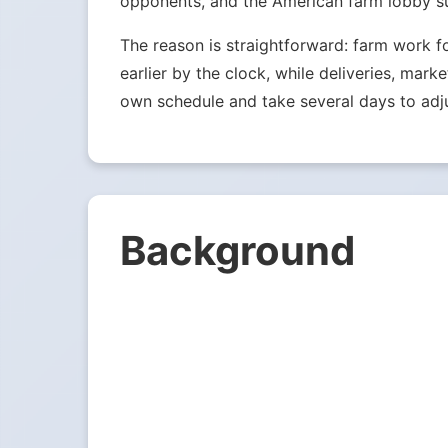
opponents, and the American farm lobby su
The reason is straightforward: farm work f
earlier by the clock, while deliveries, mark
own schedule and take several days to adju
Background