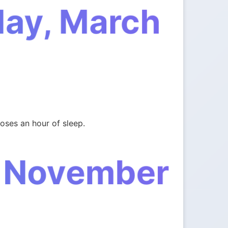
day, March
oses an hour of sleep.
, November