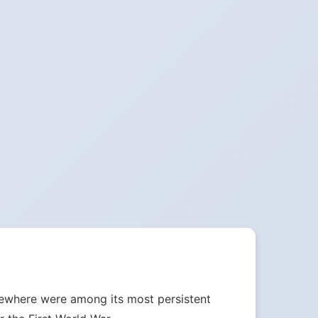
sewhere were among its most persistent