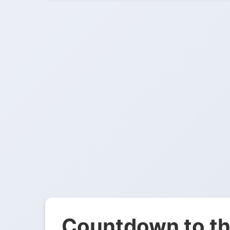
Countdown to th