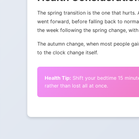
The spring transition is the one that hurts.
went forward, before falling back to norma
the week following the spring change, with 
The autumn change, when most people gain 
to the clock change itself.
Health Tip:
Shift your bedtime 15 minute
rather than lost all at once.