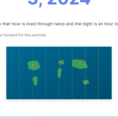
 that hour is lived through twice and the night is an hour l
ur forward for the summer.