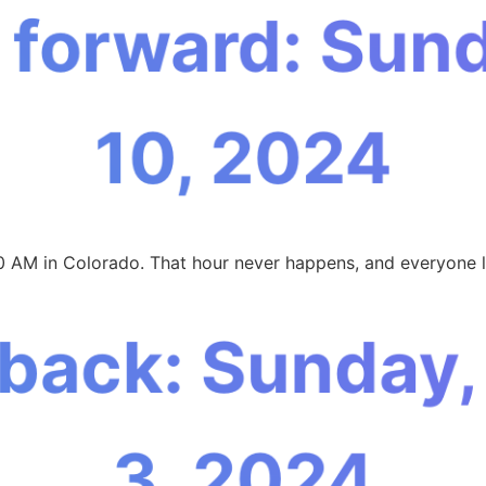
 forward: Sun
10, 2024
0 AM in Colorado. That hour never happens, and everyone l
 back: Sunday
3, 2024