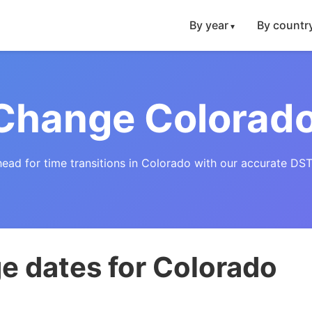
By year
By countr
Change Colorad
head for time transitions in Colorado with our accurate DST
e dates for Colorado