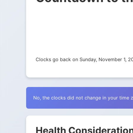
Clocks go back on Sunday, November 1, 2
No, the clocks did not change in your time 
Health Consideration