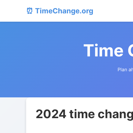
⏰ TimeChange.org
Time 
Plan a
2024 time chang