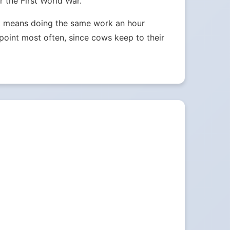
 the First World War.
ust means doing the same work an hour
e point most often, since cows keep to their