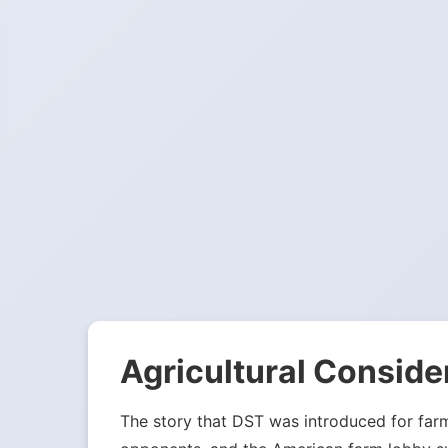
Agricultural Conside
The story that DST was introduced for far