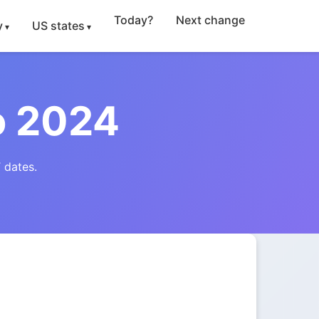
Today?
Next change
y
US states
o 2024
 dates.