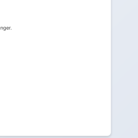
onger.