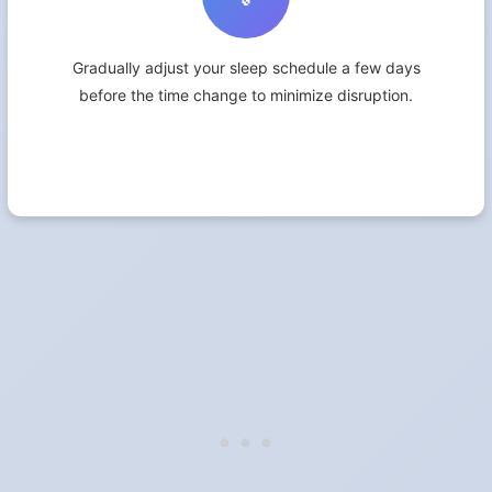
Gradually adjust your sleep schedule a few days
before the time change to minimize disruption.