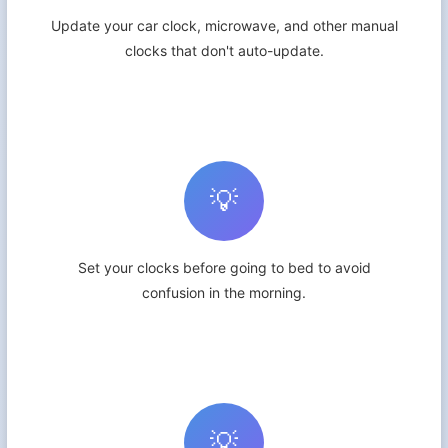
Update your car clock, microwave, and other manual
clocks that don't auto-update.
💡
Set your clocks before going to bed to avoid
confusion in the morning.
💡