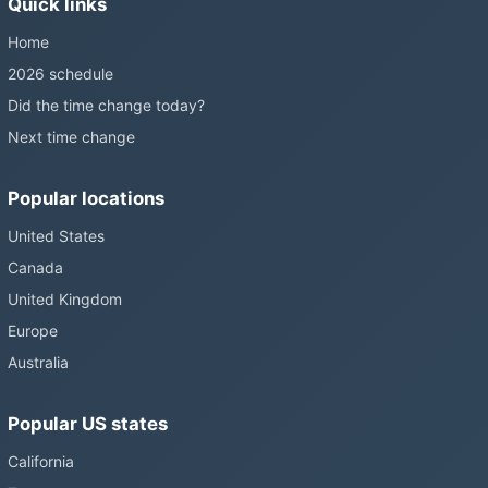
Quick links
still changing them.
Home
2026 schedule
Did the time change today?
Next time change
Popular locations
United States
Canada
United Kingdom
Europe
Australia
Popular US states
California