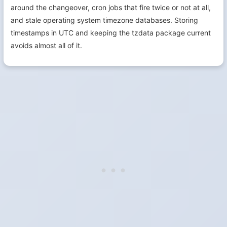
around the changeover, cron jobs that fire twice or not at all,
and stale operating system timezone databases. Storing
timestamps in UTC and keeping the tzdata package current
avoids almost all of it.