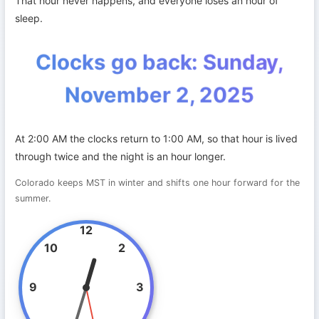
That hour never happens, and everyone loses an hour of
sleep.
Clocks go back: Sunday,
November 2, 2025
At 2:00 AM the clocks return to 1:00 AM, so that hour is lived
through twice and the night is an hour longer.
Colorado keeps MST in winter and shifts one hour forward for the
summer.
12
10
2
9
3