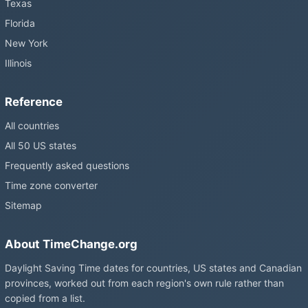
Texas
Florida
New York
Illinois
Reference
All countries
All 50 US states
Frequently asked questions
Time zone converter
Sitemap
About TimeChange.org
Daylight Saving Time dates for countries, US states and Canadian
provinces, worked out from each region's own rule rather than
copied from a list.