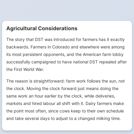
Agricultural Considerations
The story that DST was introduced for farmers has it exactly
backwards. Farmers in Colorado and elsewhere were among
its most persistent opponents, and the American farm lobby
successfully campaigned to have national DST repealed after
the First World War.
The reason is straightforward: farm work follows the sun, not
the clock. Moving the clock forward just means doing the
same work an hour earlier by the clock, while deliveries,
markets and hired labour all shift with it. Dairy farmers make
the point most often, since cows keep to their own schedule
and take several days to adjust to a changed milking time.