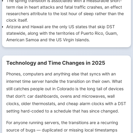
The spring transition is associated with a measurable short-
term rise in heart attacks and fatal traffic crashes, an effect
researchers attribute to the lost hour of sleep rather than the
clock itself.
Arizona and Hawaii are the only US states that skip DST
statewide, along with the territories of Puerto Rico, Guam,
American Samoa and the US Virgin Islands.
Technology and Time Changes in 2025
Phones, computers and anything else that syncs with an
internet time server handle the transition on their own. What
still catches people out in Colorado is the long tail of devices
that don't: car dashboards, ovens and microwaves, wall
clocks, older thermostats, and cheap alarm clocks with a DST
setting hard-coded to a schedule that has since changed.
For anyone running servers, the transitions are a recurring
source of bugs — duplicated or missing local timestamps