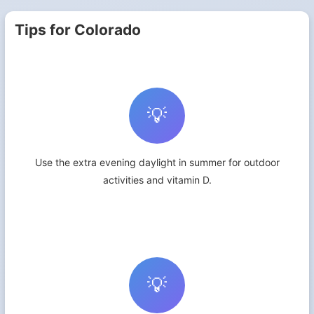
Tips for Colorado
💡
Use the extra evening daylight in summer for outdoor
activities and vitamin D.
💡