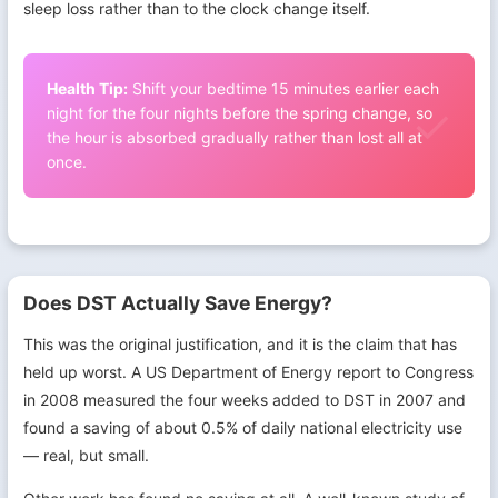
sleep loss rather than to the clock change itself.
Health Tip:
Shift your bedtime 15 minutes earlier each
night for the four nights before the spring change, so
the hour is absorbed gradually rather than lost all at
once.
Does DST Actually Save Energy?
This was the original justification, and it is the claim that has
held up worst. A US Department of Energy report to Congress
in 2008 measured the four weeks added to DST in 2007 and
found a saving of about 0.5% of daily national electricity use
— real, but small.