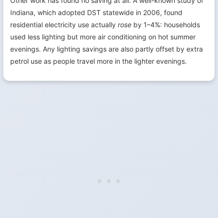
Other work has found no saving at all. A well-known study of
Indiana, which adopted DST statewide in 2006, found
residential electricity use actually
rose
by 1–4%: households
used less lighting but more air conditioning on hot summer
evenings. Any lighting savings are also partly offset by extra
petrol use as people travel more in the lighter evenings.