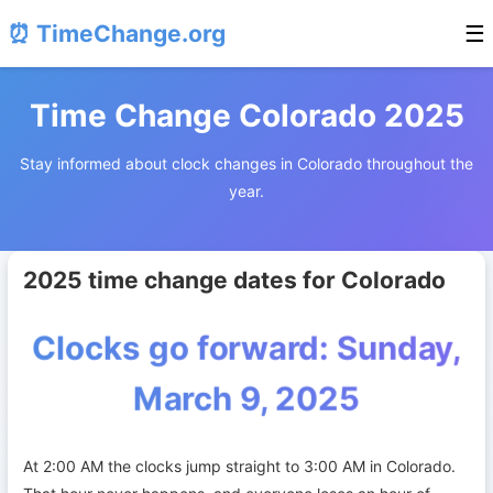
⏰ TimeChange.org
☰
Time Change Colorado 2025
Stay informed about clock changes in Colorado throughout the
year.
2025 time change dates for Colorado
Clocks go forward: Sunday,
March 9, 2025
At 2:00 AM the clocks jump straight to 3:00 AM in Colorado.