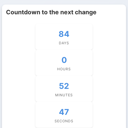
Countdown to the next change
84
DAYS
0
HOURS
52
MINUTES
47
SECONDS