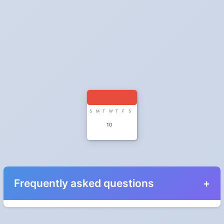
S
M
T
W
T
F
S
10
Frequently asked questions
When do the clocks change in Colorado in 2025?