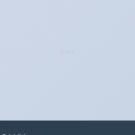
Clocks go forward on Sunday, March 9, 2025 and back on
Sunday, November 2, 2025.
Which way do the clocks go?
"Spring forward, fall back" is the usual mnemonic: forward one
hour in spring, back one hour in autumn.
Do I have to change anything myself?
Phones, computers and anything that syncs over the internet
update on their own. Car clocks, ovens, microwaves and older
wall clocks generally do not.
Is Daylight Saving Time being scrapped?
It has been proposed in many places and adopted in few. The
European Parliament voted in 2019 to end mandatory clock
changes and the change has stalled; in the United States the
Sunshine Protection Act has repeatedly passed the Senate
without becoming law. Most of the world that changes its clocks is