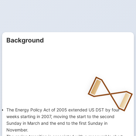
Background
The Energy Policy Act of 2005 extended US DST by four
weeks starting in 2007, moving the start to the second
Sunday in March and the end to the first Sunday in
November.