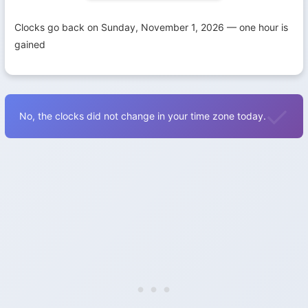
Clocks go back on Sunday, November 1, 2026 — one hour is
gained
No, the clocks did not change in your time zone today.