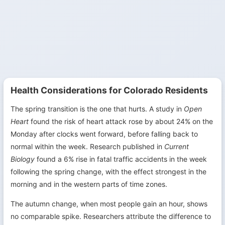
Health Considerations for Colorado Residents
The spring transition is the one that hurts. A study in
Open
Heart
found the risk of heart attack rose by about 24% on the
Monday after clocks went forward, before falling back to
normal within the week. Research published in
Current
Biology
found a 6% rise in fatal traffic accidents in the week
following the spring change, with the effect strongest in the
morning and in the western parts of time zones.
The autumn change, when most people gain an hour, shows
no comparable spike. Researchers attribute the difference to