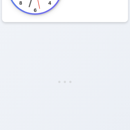
8
4
6