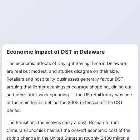
Economic Impact of DST in Delaware
The economic effects of Daylight Saving Time in Delaware
are real but modest, and studies disagree on their size.
Retailers and hospitality businesses generally favour DST,
arguing that lighter evenings encourage shopping, dining out
and other after-work spending — the US retail lobby was one
of the main forces behind the 2005 extension of the DST
period.
The transitions themselves carry a cost. Research from
Chmura Economics has put the one-off economic cost of the
spring change in the United States at roughly $430 million a