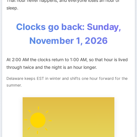
That hour never happens, and everyone loses an hour of
sleep.
Clocks go back: Sunday,
November 1, 2026
At 2:00 AM the clocks return to 1:00 AM, so that hour is lived
through twice and the night is an hour longer.
Delaware keeps EST in winter and shifts one hour forward for the
summer.