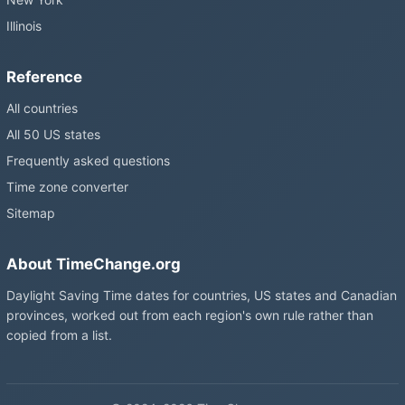
Illinois
Reference
All countries
All 50 US states
Frequently asked questions
Time zone converter
Sitemap
About TimeChange.org
Daylight Saving Time dates for countries, US states and Canadian
provinces, worked out from each region's own rule rather than
copied from a list.