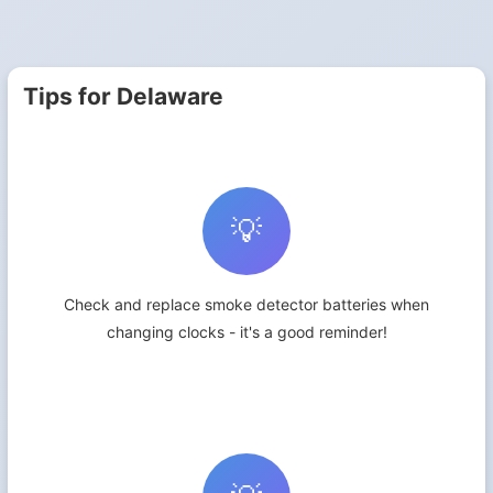
Tips for Delaware
💡
Check and replace smoke detector batteries when
changing clocks - it's a good reminder!