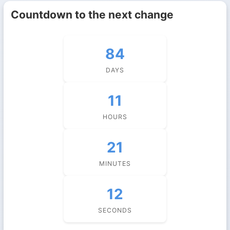
Countdown to the next change
84
DAYS
11
HOURS
21
MINUTES
11
SECONDS