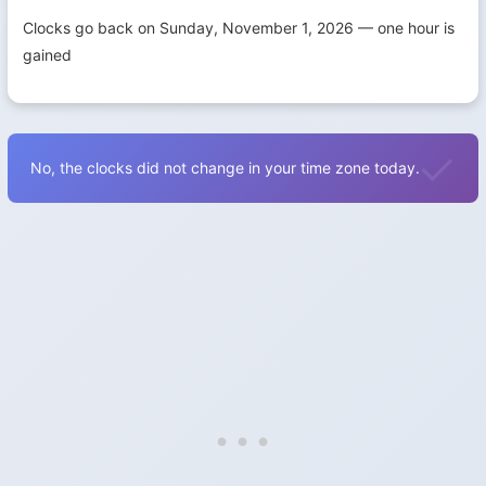
Clocks go back on Sunday, November 1, 2026 — one hour is
gained
No, the clocks did not change in your time zone today.