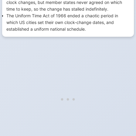
clock changes, but member states never agreed on which
time to keep, so the change has stalled indefinitely.
The Uniform Time Act of 1966 ended a chaotic period in
which US cities set their own clock-change dates, and
established a uniform national schedule.