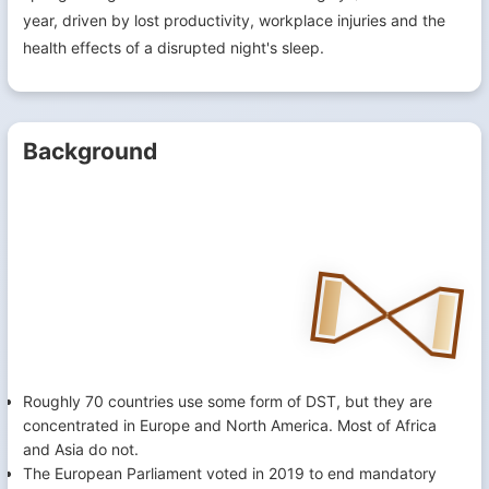
year, driven by lost productivity, workplace injuries and the
health effects of a disrupted night's sleep.
Background
Roughly 70 countries use some form of DST, but they are
concentrated in Europe and North America. Most of Africa
and Asia do not.
The European Parliament voted in 2019 to end mandatory