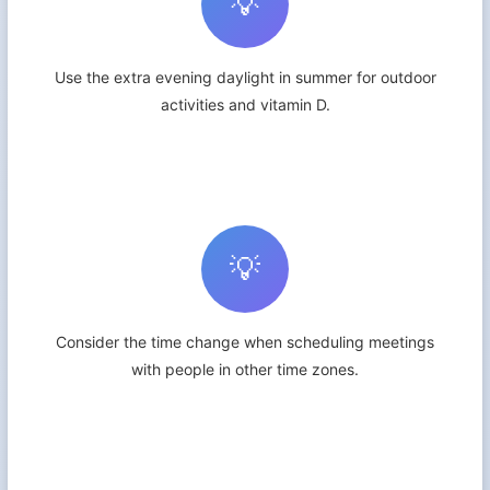
💡
Use the extra evening daylight in summer for outdoor
activities and vitamin D.
💡
Consider the time change when scheduling meetings
with people in other time zones.