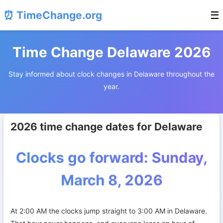
⏰ TimeChange.org
☰
Time Change Delaware 2026
Stay informed about clock changes in Delaware throughout the
year.
2026 time change dates for Delaware
Clocks go forward: Sunday,
March 8, 2026
At 2:00 AM the clocks jump straight to 3:00 AM in Delaware.