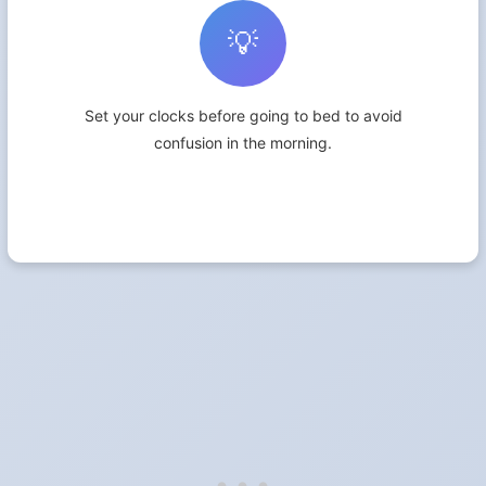
💡
Set your clocks before going to bed to avoid
confusion in the morning.