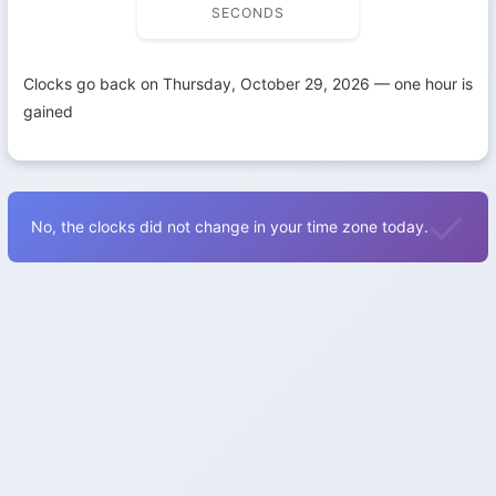
SECONDS
Clocks go back on Thursday, October 29, 2026 — one hour is
gained
No, the clocks did not change in your time zone today.