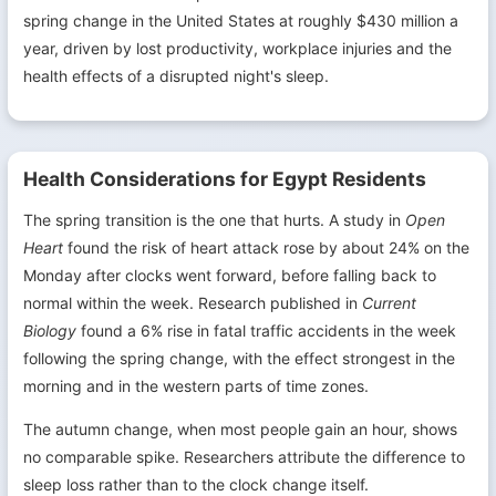
spring change in the United States at roughly $430 million a
year, driven by lost productivity, workplace injuries and the
health effects of a disrupted night's sleep.
Health Considerations for Egypt Residents
The spring transition is the one that hurts. A study in
Open
Heart
found the risk of heart attack rose by about 24% on the
Monday after clocks went forward, before falling back to
normal within the week. Research published in
Current
Biology
found a 6% rise in fatal traffic accidents in the week
following the spring change, with the effect strongest in the
morning and in the western parts of time zones.
The autumn change, when most people gain an hour, shows
no comparable spike. Researchers attribute the difference to
sleep loss rather than to the clock change itself.