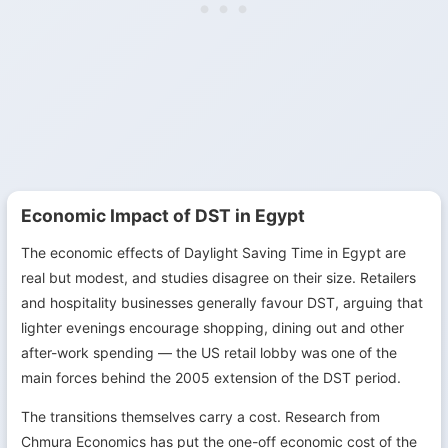
Economic Impact of DST in Egypt
The economic effects of Daylight Saving Time in Egypt are
real but modest, and studies disagree on their size. Retailers
and hospitality businesses generally favour DST, arguing that
lighter evenings encourage shopping, dining out and other
after-work spending — the US retail lobby was one of the
main forces behind the 2005 extension of the DST period.
The transitions themselves carry a cost. Research from
Chmura Economics has put the one-off economic cost of the