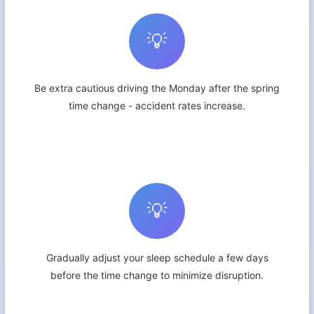
💡
Be extra cautious driving the Monday after the spring
time change - accident rates increase.
💡
Gradually adjust your sleep schedule a few days
before the time change to minimize disruption.