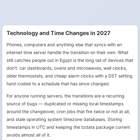
Technology and Time Changes in 2027
Phones, computers and anything else that syncs with an
internet time server handle the transition on their own. What
still catches people out in Egypt is the long tail of devices that
don't: car dashboards, ovens and microwaves, wall clocks,
older thermostats, and cheap alarm clocks with a DST setting
hard-coded to a schedule that has since changed.
For anyone running servers, the transitions are a recurring
source of bugs — duplicated or missing local timestamps
around the changeover, cron jobs that fire twice or not at all,
and stale operating system timezone databases. Storing
timestamps in UTC and keeping the tzdata package current
avoids almost all of it.