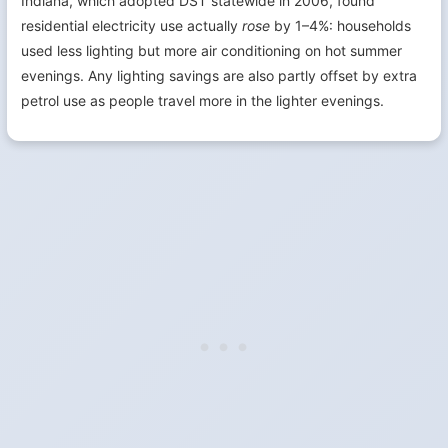
Indiana, which adopted DST statewide in 2006, found
residential electricity use actually
rose
by 1–4%: households
used less lighting but more air conditioning on hot summer
evenings. Any lighting savings are also partly offset by extra
petrol use as people travel more in the lighter evenings.