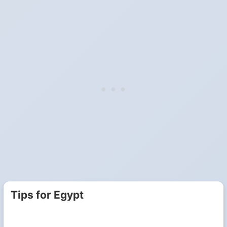
Tips for Egypt