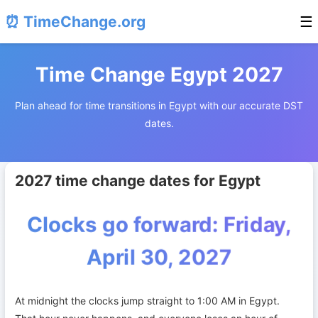
⏰ TimeChange.org
☰
Time Change Egypt 2027
Plan ahead for time transitions in Egypt with our accurate DST
dates.
2027 time change dates for Egypt
Clocks go forward: Friday,
April 30, 2027
At midnight the clocks jump straight to 1:00 AM in Egypt.