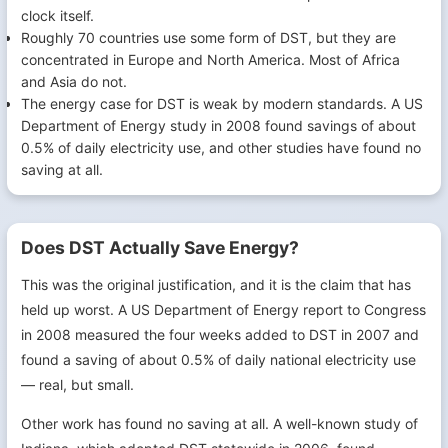
clock itself.
Roughly 70 countries use some form of DST, but they are
concentrated in Europe and North America. Most of Africa
and Asia do not.
The energy case for DST is weak by modern standards. A US
Department of Energy study in 2008 found savings of about
0.5% of daily electricity use, and other studies have found no
saving at all.
Does DST Actually Save Energy?
This was the original justification, and it is the claim that has
held up worst. A US Department of Energy report to Congress
in 2008 measured the four weeks added to DST in 2007 and
found a saving of about 0.5% of daily national electricity use
— real, but small.
Other work has found no saving at all. A well-known study of