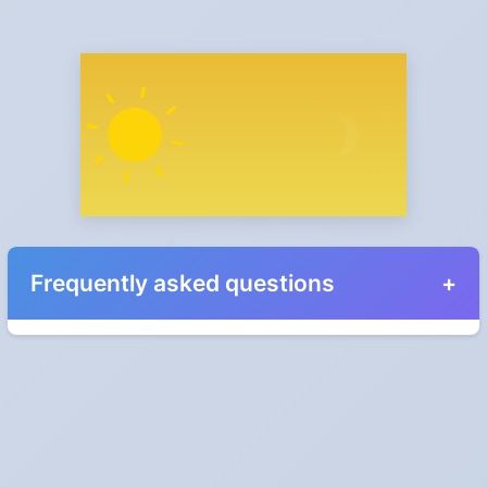
Frequently asked questions
When do the clocks change in Egypt in 2027?
Clocks go forward on Friday, April 30, 2027 and back on
Thursday, October 28, 2027.
Which way do the clocks go?