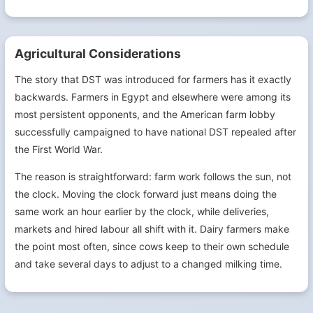
Agricultural Considerations
The story that DST was introduced for farmers has it exactly
backwards. Farmers in Egypt and elsewhere were among its
most persistent opponents, and the American farm lobby
successfully campaigned to have national DST repealed after
the First World War.
The reason is straightforward: farm work follows the sun, not
the clock. Moving the clock forward just means doing the
same work an hour earlier by the clock, while deliveries,
markets and hired labour all shift with it. Dairy farmers make
the point most often, since cows keep to their own schedule
and take several days to adjust to a changed milking time.