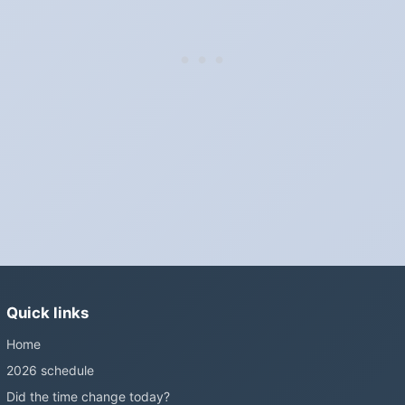
"Spring forward, fall back" is the usual mnemonic: forward one
hour in spring, back one hour in autumn.
Do I have to change anything myself?
Phones, computers and anything that syncs over the internet
update on their own. Car clocks, ovens, microwaves and older
wall clocks generally do not.
Is Daylight Saving Time being scrapped?
It has been proposed in many places and adopted in few. The
European Parliament voted in 2019 to end mandatory clock
changes and the change has stalled; in the United States the
Sunshine Protection Act has repeatedly passed the Senate
without becoming law. Most of the world that changes its clocks is
Quick links
still changing them.
Home
2026 schedule
Did the time change today?