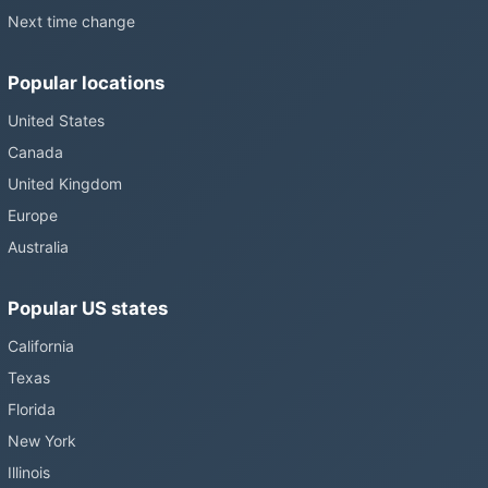
Next time change
Popular locations
United States
Canada
United Kingdom
Europe
Australia
Popular US states
California
Texas
Florida
New York
Illinois