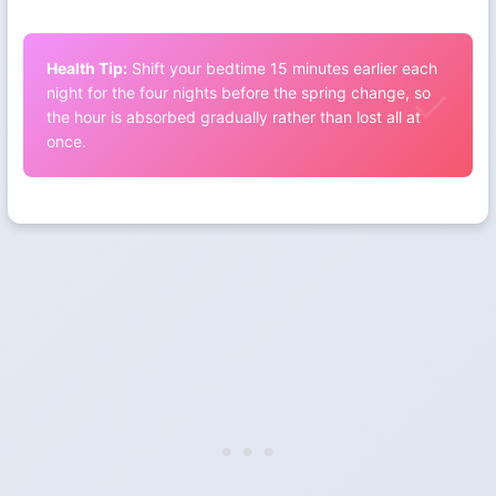
Health Tip:
Shift your bedtime 15 minutes earlier each
night for the four nights before the spring change, so
the hour is absorbed gradually rather than lost all at
once.