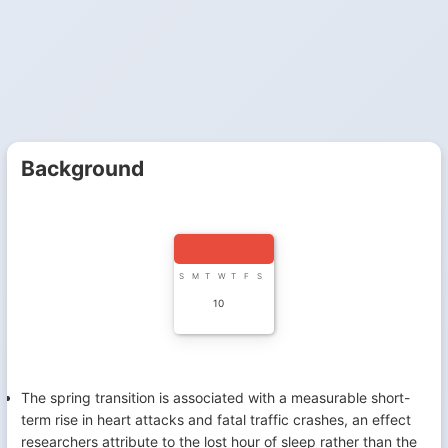
Background
S
M
T
W
T
F
S
10
The spring transition is associated with a measurable short-
term rise in heart attacks and fatal traffic crashes, an effect
researchers attribute to the lost hour of sleep rather than the