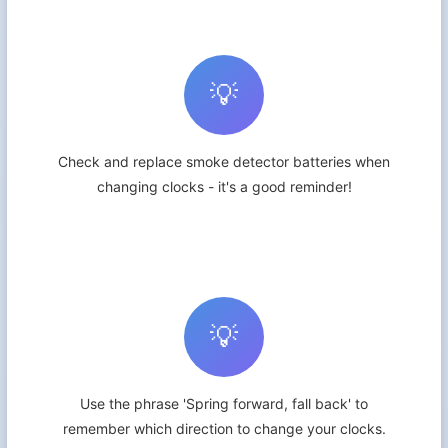
💡
Check and replace smoke detector batteries when
changing clocks - it's a good reminder!
💡
Use the phrase 'Spring forward, fall back' to
remember which direction to change your clocks.