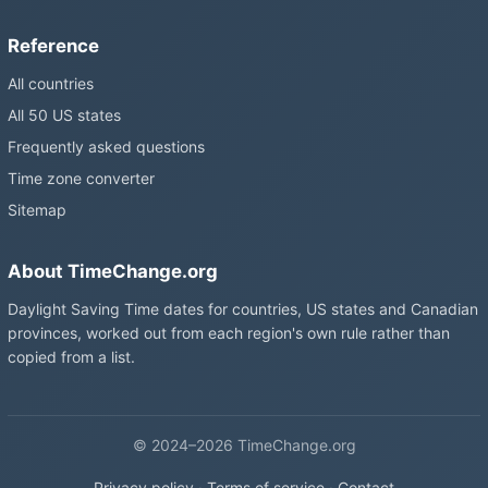
Reference
All countries
All 50 US states
Frequently asked questions
Time zone converter
Sitemap
About TimeChange.org
Daylight Saving Time dates for countries, US states and Canadian
provinces, worked out from each region's own rule rather than
copied from a list.
© 2024–2026 TimeChange.org
Privacy policy
·
Terms of service
·
Contact