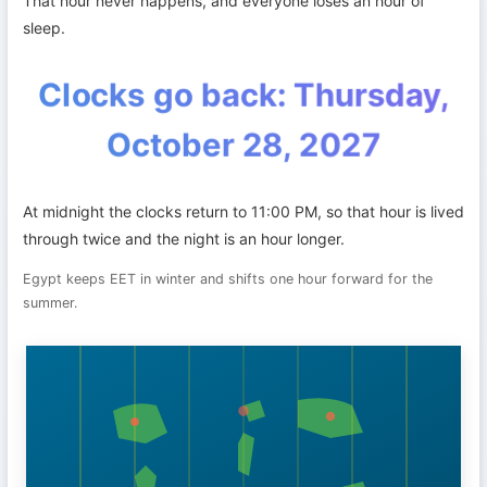
That hour never happens, and everyone loses an hour of
sleep.
Clocks go back: Thursday,
October 28, 2027
At midnight the clocks return to 11:00 PM, so that hour is lived
through twice and the night is an hour longer.
Egypt keeps EET in winter and shifts one hour forward for the
summer.