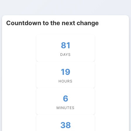
Countdown to the next change
81
DAYS
19
HOURS
6
MINUTES
38