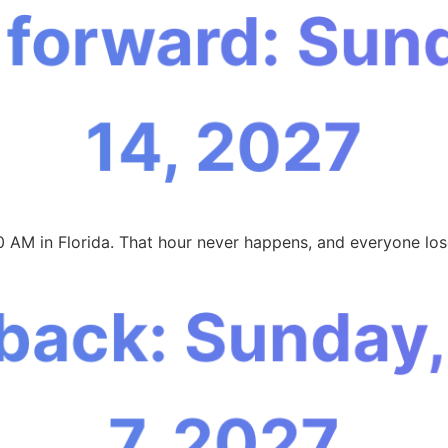
 forward: Sun
14, 2027
0 AM in Florida. That hour never happens, and everyone los
 back: Sunday
7, 2027