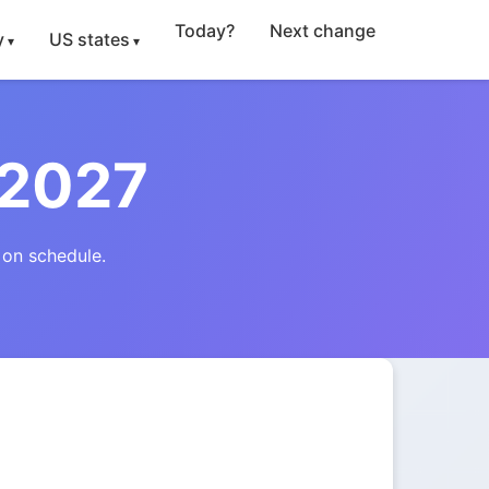
Today?
Next change
y
US states
 2027
 on schedule.