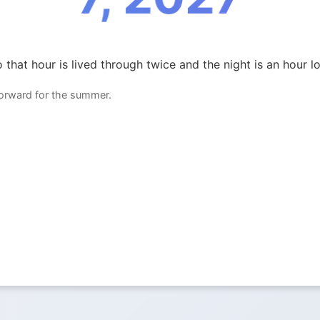
 that hour is lived through twice and the night is an hour l
forward for the summer.