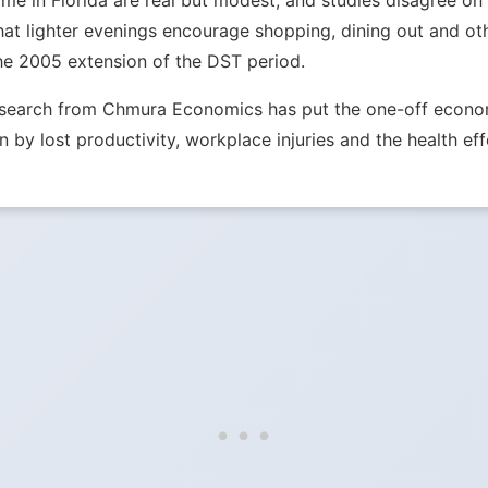
e in Florida are real but modest, and studies disagree on th
hat lighter evenings encourage shopping, dining out and ot
he 2005 extension of the DST period.
Research from Chmura Economics has put the one-off econom
n by lost productivity, workplace injuries and the health eff