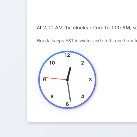
At 2:00 AM the clocks return to 1:00 AM, so
Florida keeps EST in winter and shifts one hour 
12
10
2
9
3
8
4
6