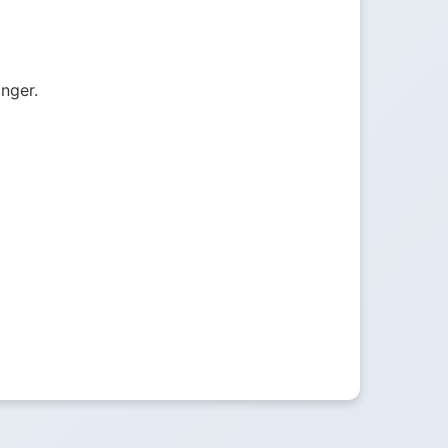
onger.