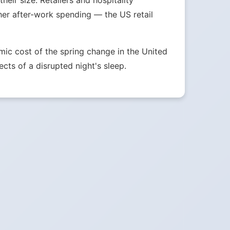
eir size. Retailers and hospitality
her after-work spending — the US retail
ic cost of the spring change in the United
ects of a disrupted night's sleep.