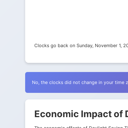
Clocks go back on Sunday, November 1, 2
No, the clocks did not change in your time 
Economic Impact of D