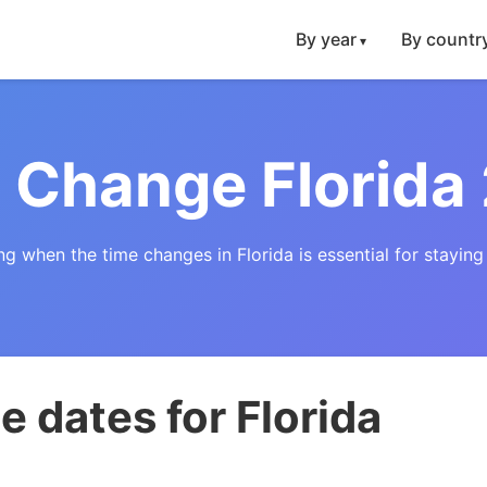
By year
By countr
 Change Florida
g when the time changes in Florida is essential for staying
 dates for Florida