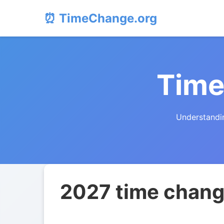
⏰ TimeChange.org
Time
Understandin
2027 time change