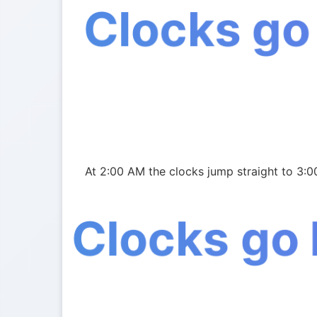
Clocks go
At 2:00 AM the clocks jump straight to 3:0
Clocks go