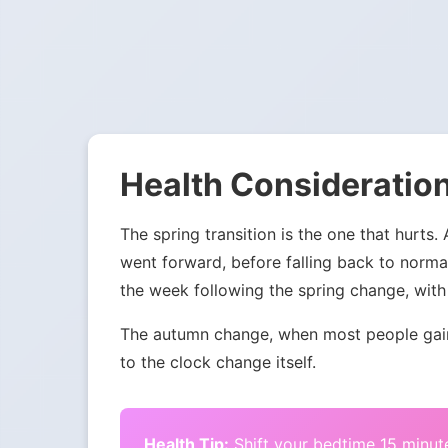
Health Consideration
The spring transition is the one that hurts.
went forward, before falling back to norma
the week following the spring change, with 
The autumn change, when most people gain 
to the clock change itself.
Health Tip:
Shift your bedtime 15 minute