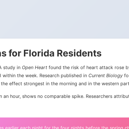
s for Florida Residents
 A study in
Open Heart
found the risk of heart attack rose
l within the week. Research published in
Current Biology
fou
the effect strongest in the morning and in the western par
an hour, shows no comparable spike. Researchers attribute 
s earlier each night for the four nights before the spring 