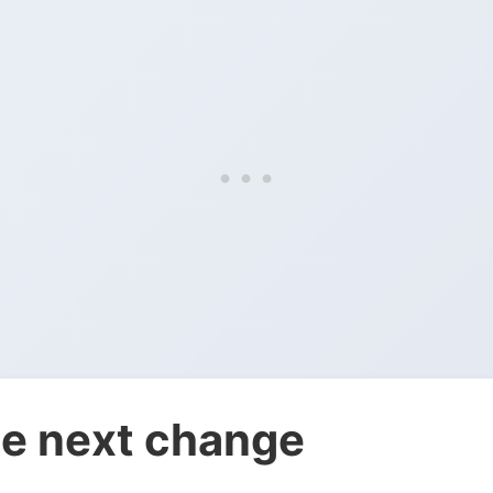
e next change