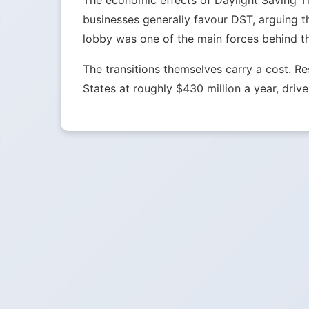
The economic effects of Daylight Saving Tim
businesses generally favour DST, arguing t
lobby was one of the main forces behind t
The transitions themselves carry a cost. 
States at roughly $430 million a year, drive