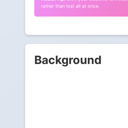
rather than lost all at once.
Background