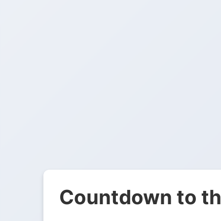
Countdown to th