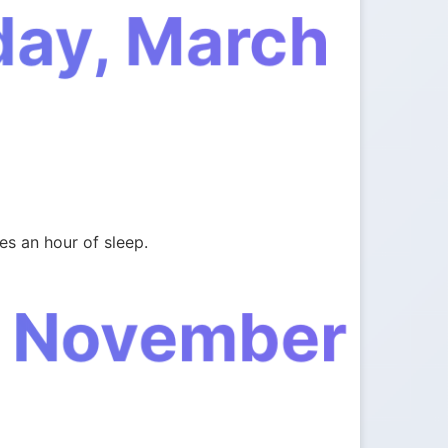
day, March
es an hour of sleep.
, November