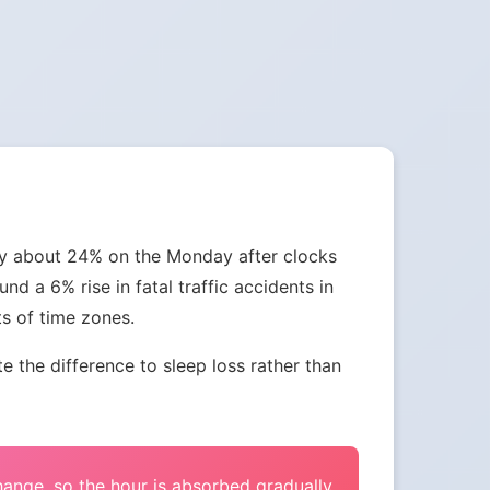
 by about 24% on the Monday after clocks
nd a 6% rise in fatal traffic accidents in
ts of time zones.
the difference to sleep loss rather than
change, so the hour is absorbed gradually