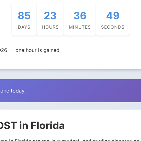
85
23
36
47
DAYS
HOURS
MINUTES
SECONDS
026 — one hour is gained
zone today.
ST in Florida