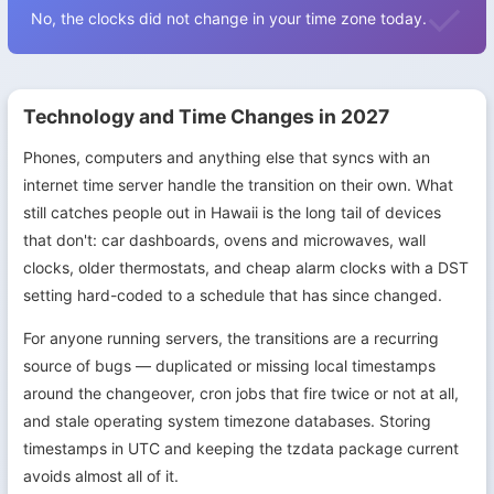
No, the clocks did not change in your time zone today.
Technology and Time Changes in 2027
Phones, computers and anything else that syncs with an
internet time server handle the transition on their own. What
still catches people out in Hawaii is the long tail of devices
that don't: car dashboards, ovens and microwaves, wall
clocks, older thermostats, and cheap alarm clocks with a DST
setting hard-coded to a schedule that has since changed.
For anyone running servers, the transitions are a recurring
source of bugs — duplicated or missing local timestamps
around the changeover, cron jobs that fire twice or not at all,
and stale operating system timezone databases. Storing
timestamps in UTC and keeping the tzdata package current
avoids almost all of it.