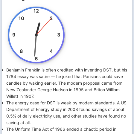
12
10
2
9
3
8
4
6
Benjamin Franklin is often credited with inventing DST, but his
1784 essay was satire — he joked that Parisians could save
candles by waking earlier. The modern proposal came from
New Zealander George Hudson in 1895 and Briton William
Willett in 1907.
The energy case for DST is weak by modern standards. A US
Department of Energy study in 2008 found savings of about
0.5% of daily electricity use, and other studies have found no
saving at all.
The Uniform Time Act of 1966 ended a chaotic period in