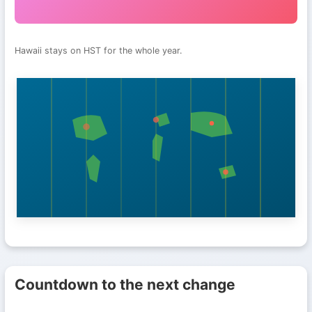
Hawaii stays on HST for the whole year.
Countdown to the next change