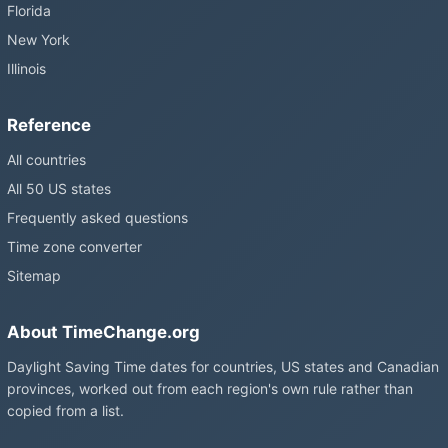
Florida
New York
Illinois
Reference
All countries
All 50 US states
Frequently asked questions
Time zone converter
Sitemap
About TimeChange.org
Daylight Saving Time dates for countries, US states and Canadian
provinces, worked out from each region's own rule rather than
copied from a list.