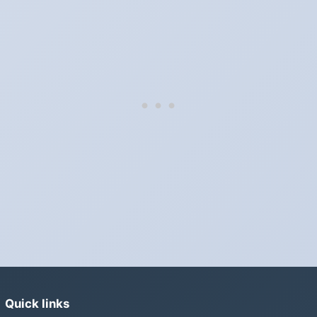
Which way do the clocks go?
"Spring forward, fall back" is the usual mnemonic: forward one
hour in spring, back one hour in autumn.
Do I have to change anything myself?
Phones, computers and anything that syncs over the internet
update on their own. Car clocks, ovens, microwaves and older
wall clocks generally do not.
Is Daylight Saving Time being scrapped?
It has been proposed in many places and adopted in few. The
European Parliament voted in 2019 to end mandatory clock
changes and the change has stalled; in the United States the
Sunshine Protection Act has repeatedly passed the Senate
without becoming law. Most of the world that changes its clocks is
still changing them.
Quick links