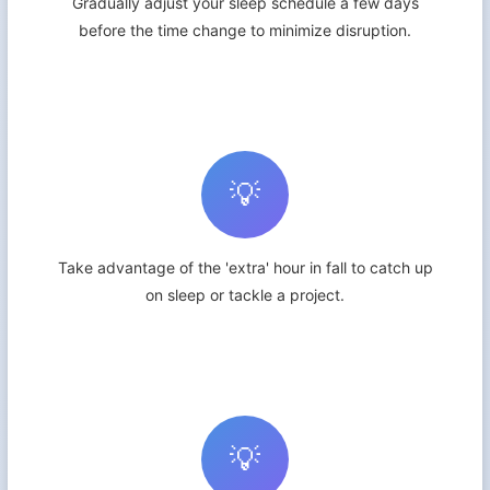
Gradually adjust your sleep schedule a few days
before the time change to minimize disruption.
💡
Take advantage of the 'extra' hour in fall to catch up
on sleep or tackle a project.
💡