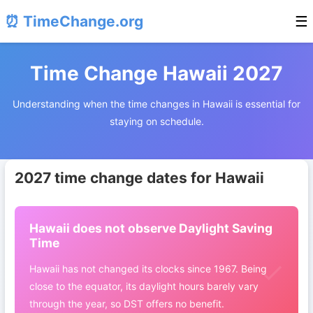
⏰ TimeChange.org
☰
Time Change Hawaii 2027
Understanding when the time changes in Hawaii is essential for
staying on schedule.
2027 time change dates for Hawaii
Hawaii does not observe Daylight Saving
Time
Hawaii has not changed its clocks since 1967. Being
close to the equator, its daylight hours barely vary
through the year, so DST offers no benefit.