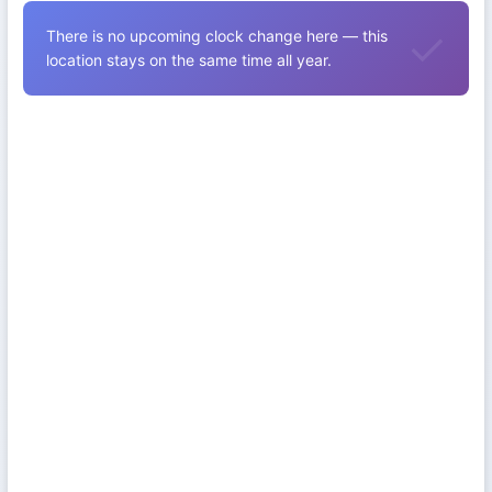
There is no upcoming clock change here — this
location stays on the same time all year.