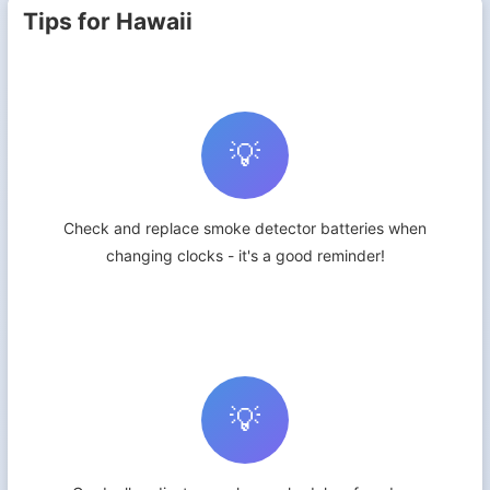
Tips for Hawaii
💡
Check and replace smoke detector batteries when
changing clocks - it's a good reminder!
💡