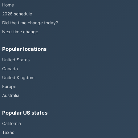
Home
2026 schedule
Did the time change today?
Next time change
Popular locations
United States
Canada
United Kingdom
Europe
Australia
Popular US states
California
Texas