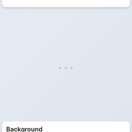
Background