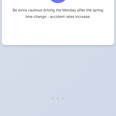
Be extra cautious driving the Monday after the spring
time change - accident rates increase.