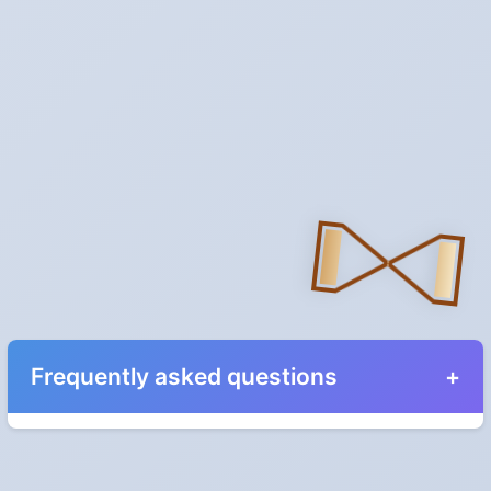
Frequently asked questions
When do the clocks change in Hawaii in 2027?
They do not. Hawaii does not observe Daylight Saving Time.