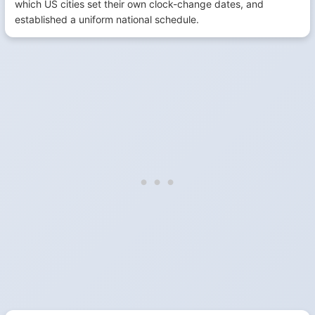
which US cities set their own clock-change dates, and
established a uniform national schedule.