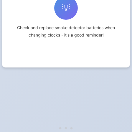
💡
Check and replace smoke detector batteries when
changing clocks - it's a good reminder!