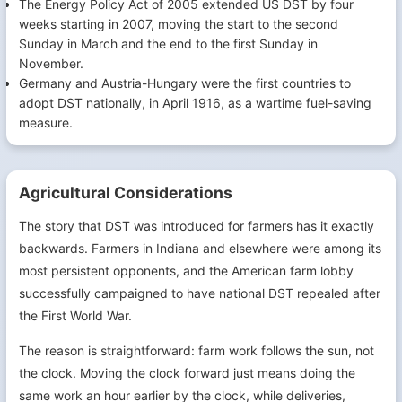
The Energy Policy Act of 2005 extended US DST by four
weeks starting in 2007, moving the start to the second
Sunday in March and the end to the first Sunday in
November.
Germany and Austria-Hungary were the first countries to
adopt DST nationally, in April 1916, as a wartime fuel-saving
measure.
Agricultural Considerations
The story that DST was introduced for farmers has it exactly
backwards. Farmers in Indiana and elsewhere were among its
most persistent opponents, and the American farm lobby
successfully campaigned to have national DST repealed after
the First World War.
The reason is straightforward: farm work follows the sun, not
the clock. Moving the clock forward just means doing the
same work an hour earlier by the clock, while deliveries,