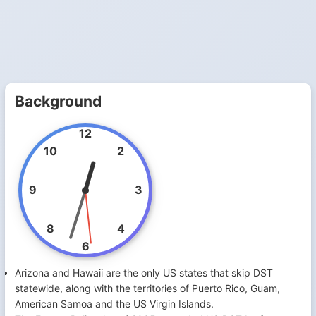
Background
12
10
2
9
3
8
4
6
Arizona and Hawaii are the only US states that skip DST
statewide, along with the territories of Puerto Rico, Guam,
American Samoa and the US Virgin Islands.