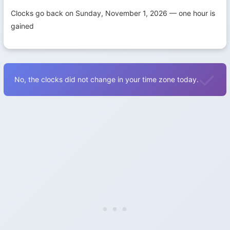
Clocks go back on Sunday, November 1, 2026 — one hour is
gained
No, the clocks did not change in your time zone today.