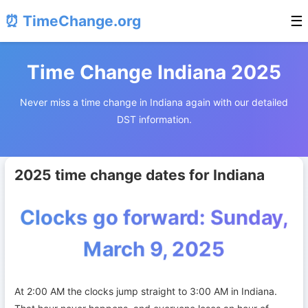
⏰ TimeChange.org
☰
Time Change Indiana 2025
Never miss a time change in Indiana again with our detailed
DST information.
2025 time change dates for Indiana
Clocks go forward: Sunday,
March 9, 2025
At 2:00 AM the clocks jump straight to 3:00 AM in Indiana.