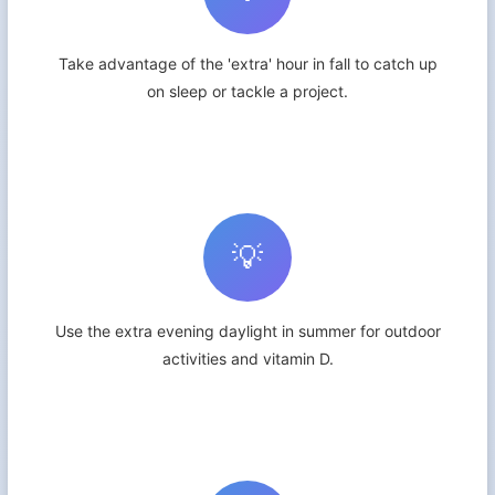
Take advantage of the 'extra' hour in fall to catch up
on sleep or tackle a project.
💡
Use the extra evening daylight in summer for outdoor
activities and vitamin D.