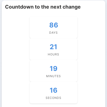
Countdown to the next change
86
DAYS
21
HOURS
19
MINUTES
16
SECONDS