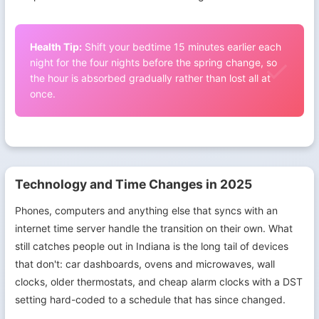
Health Tip:
Shift your bedtime 15 minutes earlier each
night for the four nights before the spring change, so
the hour is absorbed gradually rather than lost all at
once.
Technology and Time Changes in 2025
Phones, computers and anything else that syncs with an
internet time server handle the transition on their own. What
still catches people out in Indiana is the long tail of devices
that don't: car dashboards, ovens and microwaves, wall
clocks, older thermostats, and cheap alarm clocks with a DST
setting hard-coded to a schedule that has since changed.