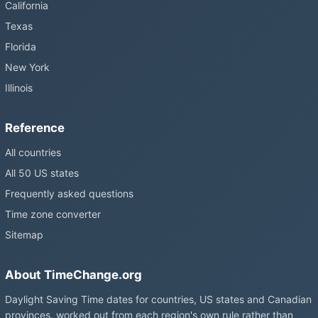
California
Texas
Florida
New York
Illinois
Reference
All countries
All 50 US states
Frequently asked questions
Time zone converter
Sitemap
About TimeChange.org
Daylight Saving Time dates for countries, US states and Canadian
provinces, worked out from each region's own rule rather than