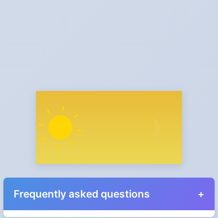
Frequently asked questions