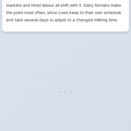
markets and hired labour all shift with it. Dairy farmers make
the point most often, since cows keep to their own schedule
and take several days to adjust to a changed milking time.