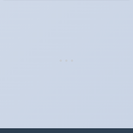
When do the clocks change in Indiana in 2025?
Clocks go forward on Sunday, March 9, 2025 and back on
Sunday, November 2, 2025.
Which way do the clocks go?
"Spring forward, fall back" is the usual mnemonic: forward one
hour in spring, back one hour in autumn.
Do I have to change anything myself?
Phones, computers and anything that syncs over the internet
update on their own. Car clocks, ovens, microwaves and older
wall clocks generally do not.
Is Daylight Saving Time being scrapped?
It has been proposed in many places and adopted in few. The
European Parliament voted in 2019 to end mandatory clock
changes and the change has stalled; in the United States the
Sunshine Protection Act has repeatedly passed the Senate