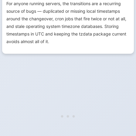
For anyone running servers, the transitions are a recurring
source of bugs — duplicated or missing local timestamps
around the changeover, cron jobs that fire twice or not at all,
and stale operating system timezone databases. Storing
timestamps in UTC and keeping the tzdata package current
avoids almost all of it.