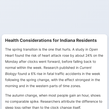
Health Considerations for Indiana Residents
The spring transition is the one that hurts. A study in
Open
Heart
found the risk of heart attack rose by about 24% on the
Monday after clocks went forward, before falling back to
normal within the week. Research published in
Current
Biology
found a 6% rise in fatal traffic accidents in the week
following the spring change, with the effect strongest in the
morning and in the western parts of time zones.
The autumn change, when most people gain an hour, shows
no comparable spike. Researchers attribute the difference to
sleep loss rather than to the clock change itself.