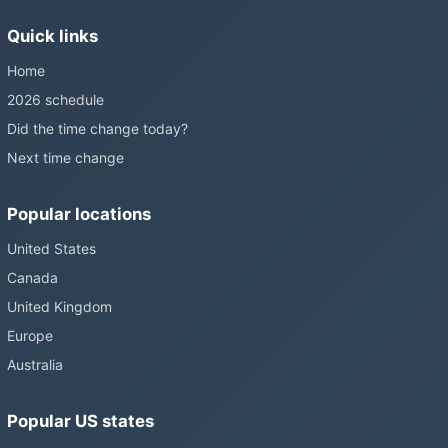
without becoming law. Most of the world that changes its clocks is
Quick links
still changing them.
Home
2026 schedule
Did the time change today?
Next time change
Popular locations
United States
Canada
United Kingdom
Europe
Australia
Popular US states