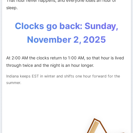
That hour never happens, and everyone loses an hour of
sleep.
Clocks go back: Sunday,
November 2, 2025
At 2:00 AM the clocks return to 1:00 AM, so that hour is lived
through twice and the night is an hour longer.
Indiana keeps EST in winter and shifts one hour forward for the
summer.