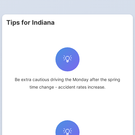
Tips for Indiana
💡
Be extra cautious driving the Monday after the spring
time change - accident rates increase.
💡