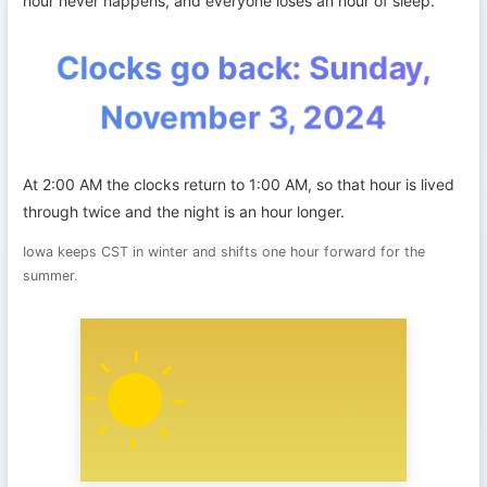
hour never happens, and everyone loses an hour of sleep.
Clocks go back: Sunday,
November 3, 2024
At 2:00 AM the clocks return to 1:00 AM, so that hour is lived
through twice and the night is an hour longer.
Iowa keeps CST in winter and shifts one hour forward for the
summer.