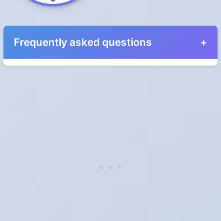
Frequently asked questions
When do the clocks change in Iowa in 2024?
Clocks go forward on Sunday, March 10, 2024 and back on
Sunday, November 3, 2024.
Which way do the clocks go?
"Spring forward, fall back" is the usual mnemonic: forward one
hour in spring, back one hour in autumn.
Do I have to change anything myself?
Phones, computers and anything that syncs over the internet
update on their own. Car clocks, ovens, microwaves and older
wall clocks generally do not.