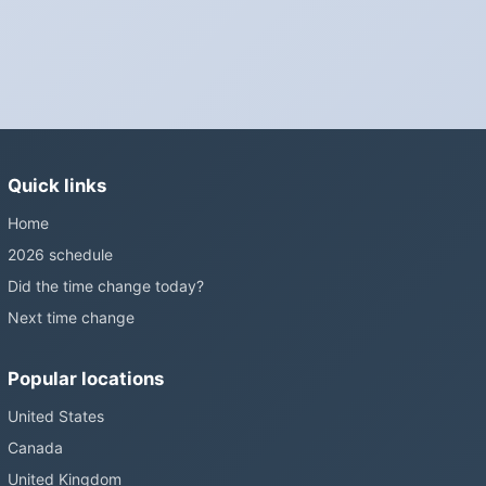
Is Daylight Saving Time being scrapped?
It has been proposed in many places and adopted in few. The
European Parliament voted in 2019 to end mandatory clock
changes and the change has stalled; in the United States the
Sunshine Protection Act has repeatedly passed the Senate
without becoming law. Most of the world that changes its clocks is
Quick links
still changing them.
Home
2026 schedule
Did the time change today?
Next time change
Popular locations
United States
Canada
United Kingdom