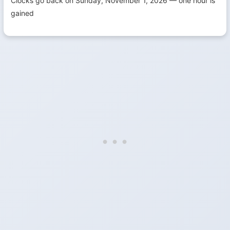
Clocks go back on Sunday, November 1, 2026 — one hour is
gained