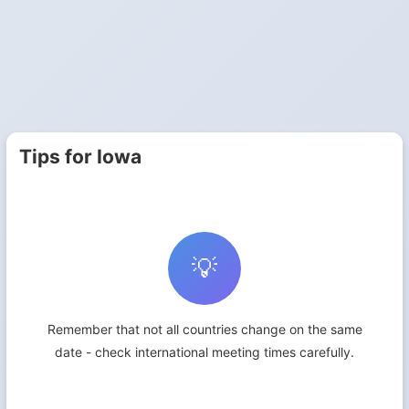
Tips for Iowa
💡
Remember that not all countries change on the same
date - check international meeting times carefully.