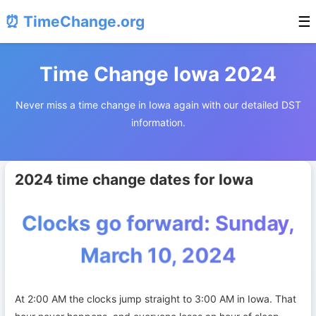
⏰ TimeChange.org
☰
Time Change Iowa 2024
Never miss a time change in Iowa again with our detailed DST
information.
2024 time change dates for Iowa
Clocks go forward: Sunday,
March 10, 2024
At 2:00 AM the clocks jump straight to 3:00 AM in Iowa. That