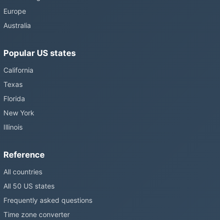
Europe
Australia
Popular US states
California
Texas
Florida
New York
Illinois
Reference
All countries
All 50 US states
Frequently asked questions
Time zone converter