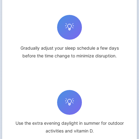
💡
Gradually adjust your sleep schedule a few days
before the time change to minimize disruption.
💡
Use the extra evening daylight in summer for outdoor
activities and vitamin D.