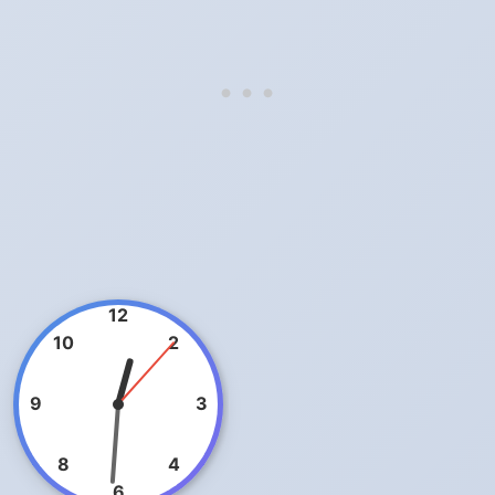
12
10
2
9
3
8
4
6