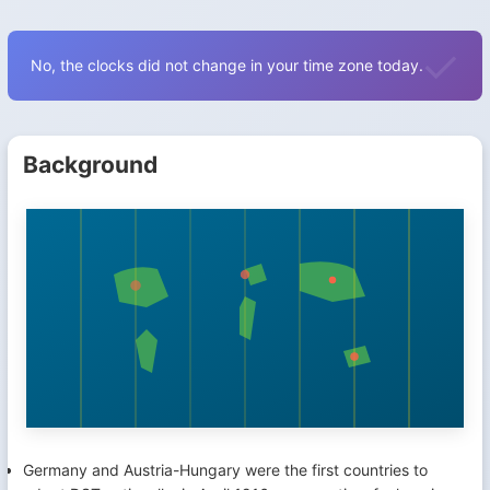
No, the clocks did not change in your time zone today.
Background
Germany and Austria-Hungary were the first countries to