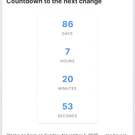
Countdown to the next change
86
DAYS
7
HOURS
20
MINUTES
52
SECONDS