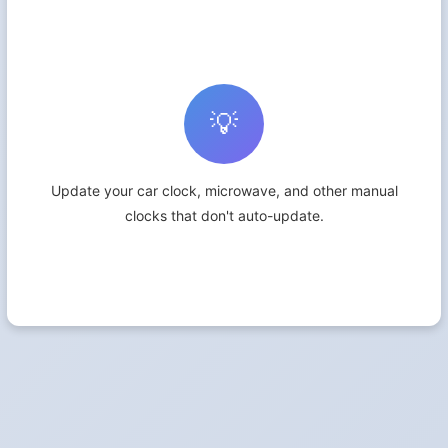
💡
Update your car clock, microwave, and other manual
clocks that don't auto-update.