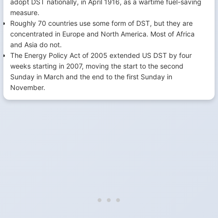
adopt DST nationally, in April 1916, as a wartime fuel-saving
measure.
Roughly 70 countries use some form of DST, but they are
concentrated in Europe and North America. Most of Africa
and Asia do not.
The Energy Policy Act of 2005 extended US DST by four
weeks starting in 2007, moving the start to the second
Sunday in March and the end to the first Sunday in
November.