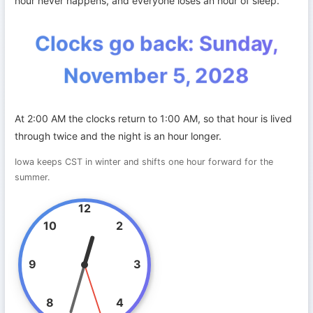
hour never happens, and everyone loses an hour of sleep.
Clocks go back: Sunday,
November 5, 2028
At 2:00 AM the clocks return to 1:00 AM, so that hour is lived
through twice and the night is an hour longer.
Iowa keeps CST in winter and shifts one hour forward for the
summer.
12
10
2
9
3
8
4