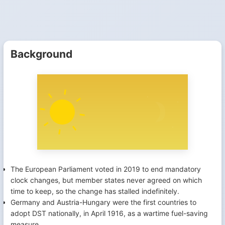
Background
The European Parliament voted in 2019 to end mandatory
clock changes, but member states never agreed on which
time to keep, so the change has stalled indefinitely.
Germany and Austria-Hungary were the first countries to
adopt DST nationally, in April 1916, as a wartime fuel-saving
measure.