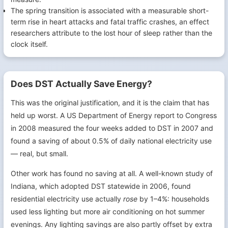
The spring transition is associated with a measurable short-
term rise in heart attacks and fatal traffic crashes, an effect
researchers attribute to the lost hour of sleep rather than the
clock itself.
Does DST Actually Save Energy?
This was the original justification, and it is the claim that has
held up worst. A US Department of Energy report to Congress
in 2008 measured the four weeks added to DST in 2007 and
found a saving of about 0.5% of daily national electricity use
— real, but small.
Other work has found no saving at all. A well-known study of
Indiana, which adopted DST statewide in 2006, found
residential electricity use actually
rose
by 1–4%: households
used less lighting but more air conditioning on hot summer
evenings. Any lighting savings are also partly offset by extra