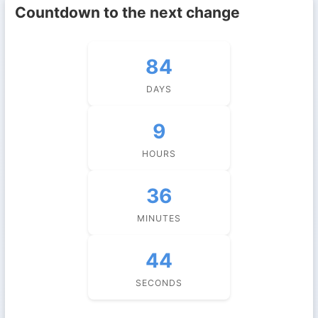
Countdown to the next change
84
DAYS
9
HOURS
36
MINUTES
44
SECONDS