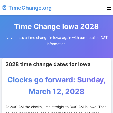
⏰ TimeChange.org
☰
Time Change Iowa 2028
Never miss a time change in Iowa again with our detailed DST
information.
2028 time change dates for Iowa
Clocks go forward: Sunday,
March 12, 2028
At 2:00 AM the clocks jump straight to 3:00 AM in Iowa. That