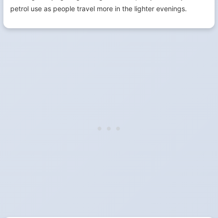
petrol use as people travel more in the lighter evenings.