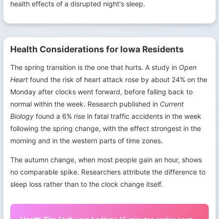
health effects of a disrupted night's sleep.
Health Considerations for Iowa Residents
The spring transition is the one that hurts. A study in
Open
Heart
found the risk of heart attack rose by about 24% on the
Monday after clocks went forward, before falling back to
normal within the week. Research published in
Current
Biology
found a 6% rise in fatal traffic accidents in the week
following the spring change, with the effect strongest in the
morning and in the western parts of time zones.
The autumn change, when most people gain an hour, shows
no comparable spike. Researchers attribute the difference to
sleep loss rather than to the clock change itself.