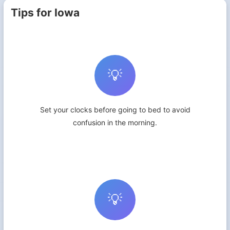
Tips for Iowa
💡
Set your clocks before going to bed to avoid
confusion in the morning.
💡