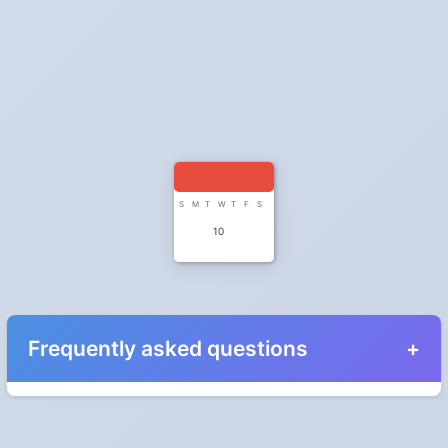
S
M
T
W
T
F
S
10
Frequently asked questions
When do the clocks change in Iowa in 2028?
Clocks go forward on Sunday, March 12, 2028 and back on