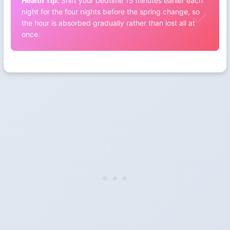
Health Tip:
Shift your bedtime 15 minutes earlier each
night for the four nights before the spring change, so
the hour is absorbed gradually rather than lost all at
once.