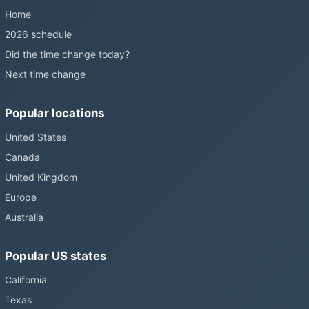
Home
2026 schedule
Did the time change today?
Next time change
Popular locations
United States
Canada
United Kingdom
Europe
Australia
Popular US states
California
Texas