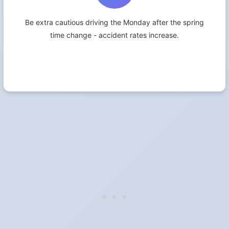
Be extra cautious driving the Monday after the spring
time change - accident rates increase.