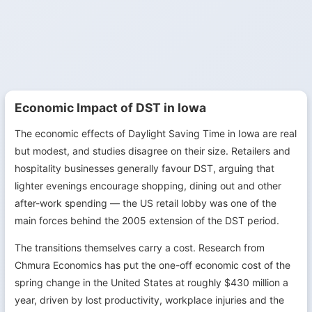
Economic Impact of DST in Iowa
The economic effects of Daylight Saving Time in Iowa are real
but modest, and studies disagree on their size. Retailers and
hospitality businesses generally favour DST, arguing that
lighter evenings encourage shopping, dining out and other
after-work spending — the US retail lobby was one of the
main forces behind the 2005 extension of the DST period.
The transitions themselves carry a cost. Research from
Chmura Economics has put the one-off economic cost of the
spring change in the United States at roughly $430 million a
year, driven by lost productivity, workplace injuries and the