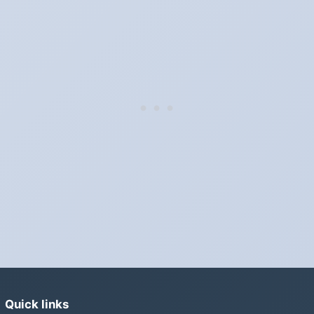
Sunday, November 5, 2028.
Which way do the clocks go?
"Spring forward, fall back" is the usual mnemonic: forward one
hour in spring, back one hour in autumn.
Do I have to change anything myself?
Phones, computers and anything that syncs over the internet
update on their own. Car clocks, ovens, microwaves and older
wall clocks generally do not.
Is Daylight Saving Time being scrapped?
It has been proposed in many places and adopted in few. The
European Parliament voted in 2019 to end mandatory clock
changes and the change has stalled; in the United States the
Sunshine Protection Act has repeatedly passed the Senate
without becoming law. Most of the world that changes its clocks is
Quick links
still changing them.