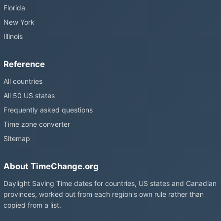
Florida
New York
Illinois
Reference
All countries
All 50 US states
Frequently asked questions
Time zone converter
Sitemap
About TimeChange.org
Daylight Saving Time dates for countries, US states and Canadian
provinces, worked out from each region's own rule rather than
copied from a list.