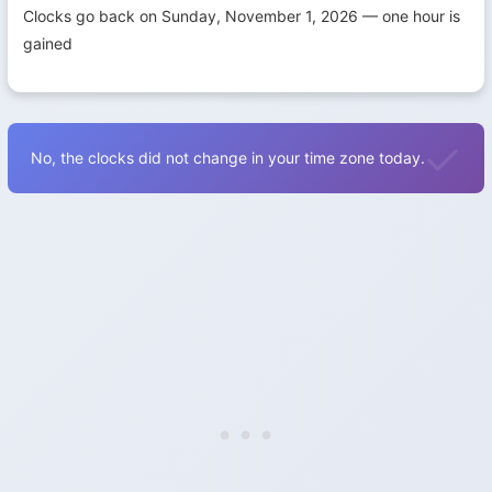
Clocks go back on Sunday, November 1, 2026 — one hour is
gained
No, the clocks did not change in your time zone today.