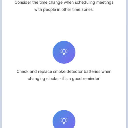
Consider the time change when scheduling meetings
with people in other time zones.
💡
Check and replace smoke detector batteries when
changing clocks - it's a good reminder!
💡