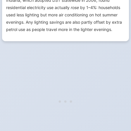
Indiana, which adopted DST statewide in 2006, found
residential electricity use actually
rose
by 1–4%: households
used less lighting but more air conditioning on hot summer
evenings. Any lighting savings are also partly offset by extra
petrol use as people travel more in the lighter evenings.