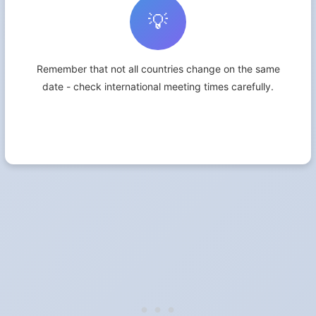
💡
Remember that not all countries change on the same
date - check international meeting times carefully.