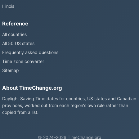
Illinois
Reference
All countries
All 50 US states
Frequently asked questions
Time zone converter
Sitemap
About TimeChange.org
Daylight Saving Time dates for countries, US states and Canadian
provinces, worked out from each region's own rule rather than
copied from a list.
© 2024–2026 TimeChange.org