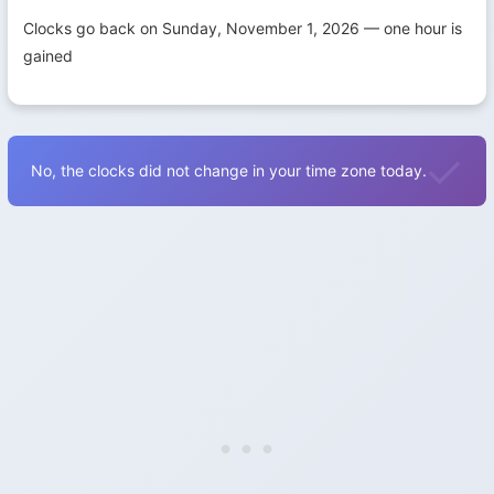
Clocks go back on Sunday, November 1, 2026 — one hour is
gained
No, the clocks did not change in your time zone today.