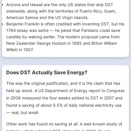
Arizona and Hawaii are the only US states that skip DST
statewide, along with the territories of Puerto Rico, Guam,
American Samoa and the US Virgin Islands.
Benjamin Franklin is often credited with inventing DST, but his
1784 essay was satire — he joked that Parisians could save
candles by waking earlier. The modern proposal came from
New Zealander George Hudson in 1895 and Briton William
Willett in 1907.
Does DST Actually Save Energy?
This was the original justification, and it is the claim that has
held up worst. A US Department of Energy report to Congress
in 2008 measured the four weeks added to DST in 2007 and
found a saving of about 0.5% of daily national electricity use
— real, but small.
Other work has found no saving at all. A well-known study of