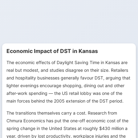
Economic Impact of DST in Kansas
The economic effects of Daylight Saving Time in Kansas are
real but modest, and studies disagree on their size. Retailers
and hospitality businesses generally favour DST, arguing that
lighter evenings encourage shopping, dining out and other
after-work spending — the US retail lobby was one of the
main forces behind the 2005 extension of the DST period.
The transitions themselves carry a cost. Research from
Chmura Economics has put the one-off economic cost of the
spring change in the United States at roughly $430 million a
year, driven by lost productivity, workplace injuries and the