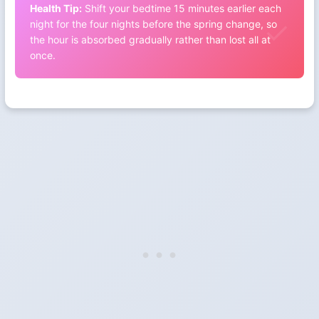
Health Tip:
Shift your bedtime 15 minutes earlier each
night for the four nights before the spring change, so
the hour is absorbed gradually rather than lost all at
once.