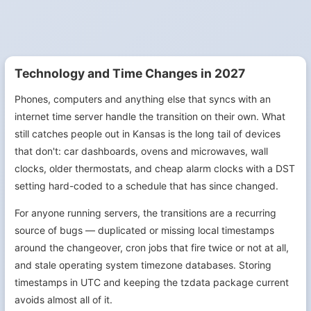
Technology and Time Changes in 2027
Phones, computers and anything else that syncs with an
internet time server handle the transition on their own. What
still catches people out in Kansas is the long tail of devices
that don't: car dashboards, ovens and microwaves, wall
clocks, older thermostats, and cheap alarm clocks with a DST
setting hard-coded to a schedule that has since changed.
For anyone running servers, the transitions are a recurring
source of bugs — duplicated or missing local timestamps
around the changeover, cron jobs that fire twice or not at all,
and stale operating system timezone databases. Storing
timestamps in UTC and keeping the tzdata package current
avoids almost all of it.