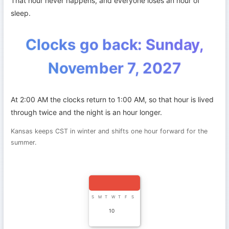
That hour never happens, and everyone loses an hour of
sleep.
Clocks go back: Sunday,
November 7, 2027
At 2:00 AM the clocks return to 1:00 AM, so that hour is lived
through twice and the night is an hour longer.
Kansas keeps CST in winter and shifts one hour forward for the
summer.
S
M
T
W
T
F
S
10