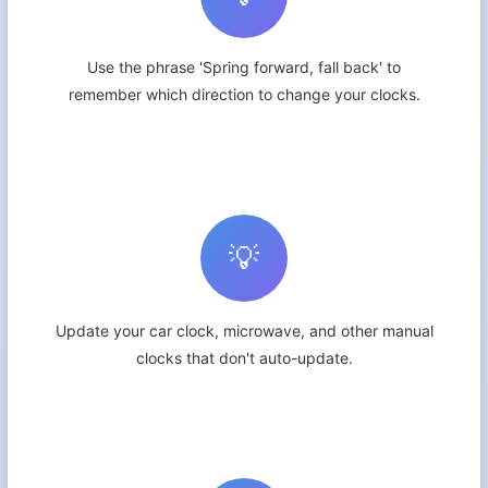
Use the phrase 'Spring forward, fall back' to
remember which direction to change your clocks.
💡
Update your car clock, microwave, and other manual
clocks that don't auto-update.