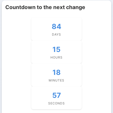
Countdown to the next change
84
DAYS
15
HOURS
18
MINUTES
57
SECONDS