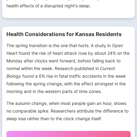
health effects of a disrupted night's sleep.
Health Considerations for Kansas Residents
The spring transition is the one that hurts. A study in
Open
Heart
found the risk of heart attack rose by about 24% on the
Monday after clocks went forward, before falling back to
normal within the week. Research published in
Current
Biology
found a 6% rise in fatal traffic accidents in the week
following the spring change, with the effect strongest in the
morning and in the western parts of time zones.
The autumn change, when most people gain an hour, shows
no comparable spike. Researchers attribute the difference to
sleep loss rather than to the clock change itself.