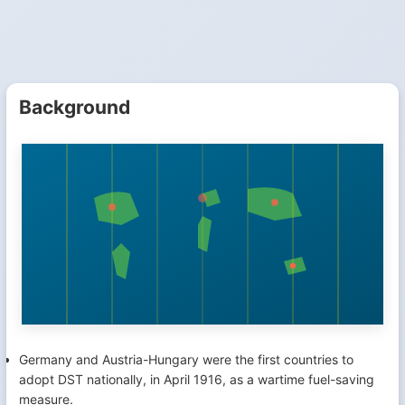
Background
Germany and Austria-Hungary were the first countries to
adopt DST nationally, in April 1916, as a wartime fuel-saving
measure.