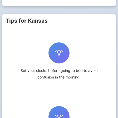
Tips for Kansas
💡
Set your clocks before going to bed to avoid
confusion in the morning.
💡