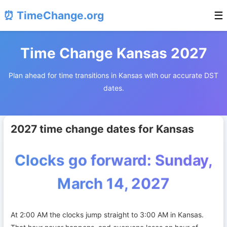
⏰ TimeChange.org
☰
Time Change Kansas 2027
Plan ahead for time transitions in Kansas with our accurate DST
dates.
2027 time change dates for Kansas
Clocks go forward: Sunday,
March 14, 2027
At 2:00 AM the clocks jump straight to 3:00 AM in Kansas.