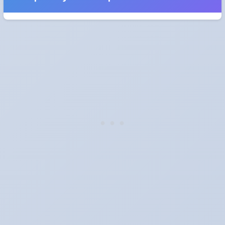
When do the clocks change in Latvia in 2028?
Clocks go forward on Sunday, March 26, 2028 and back on
Sunday, October 29, 2028.
Which way do the clocks go?
"Spring forward, fall back" is the usual mnemonic: forward one
hour in spring, back one hour in autumn.
Do I have to change anything myself?
Phones, computers and anything that syncs over the internet
update on their own. Car clocks, ovens, microwaves and older
wall clocks generally do not.
Is Daylight Saving Time being scrapped?
It has been proposed in many places and adopted in few. The
European Parliament voted in 2019 to end mandatory clock