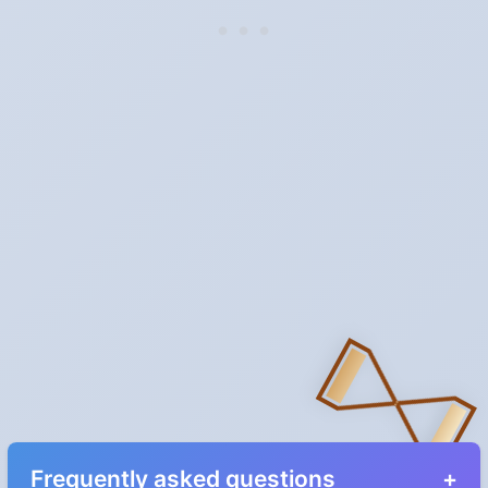
Frequently asked questions