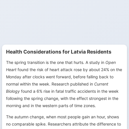
Health Considerations for Latvia Residents
The spring transition is the one that hurts. A study in
Open
Heart
found the risk of heart attack rose by about 24% on the
Monday after clocks went forward, before falling back to
normal within the week. Research published in
Current
Biology
found a 6% rise in fatal traffic accidents in the week
following the spring change, with the effect strongest in the
morning and in the western parts of time zones.
The autumn change, when most people gain an hour, shows
no comparable spike. Researchers attribute the difference to