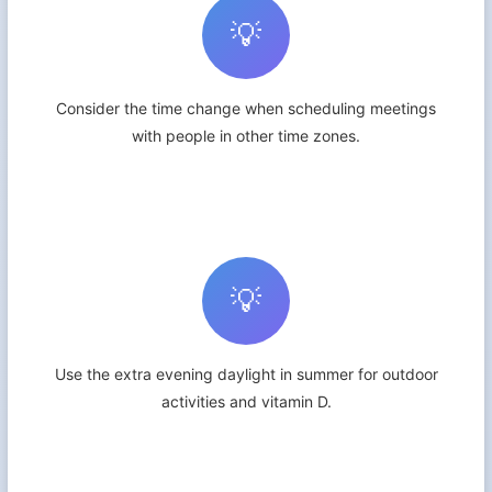
💡
Consider the time change when scheduling meetings
with people in other time zones.
💡
Use the extra evening daylight in summer for outdoor
activities and vitamin D.