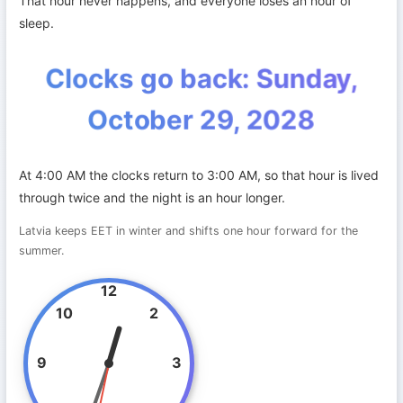
That hour never happens, and everyone loses an hour of
sleep.
Clocks go back: Sunday,
October 29, 2028
At 4:00 AM the clocks return to 3:00 AM, so that hour is lived
through twice and the night is an hour longer.
Latvia keeps EET in winter and shifts one hour forward for the
summer.
12
10
2
9
3