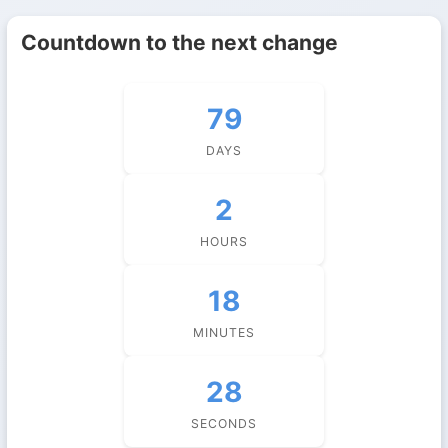
Countdown to the next change
79
DAYS
2
HOURS
18
MINUTES
27
SECONDS