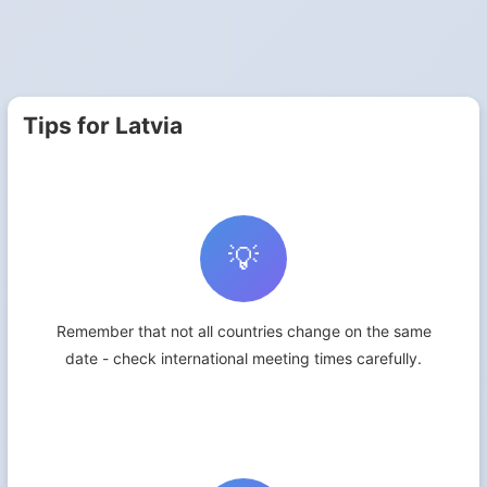
Tips for Latvia
💡
Remember that not all countries change on the same
date - check international meeting times carefully.