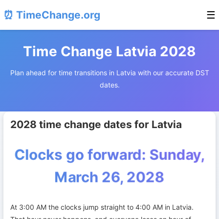
⏰ TimeChange.org
☰
Time Change Latvia 2028
Plan ahead for time transitions in Latvia with our accurate DST
dates.
2028 time change dates for Latvia
Clocks go forward: Sunday,
March 26, 2028
At 3:00 AM the clocks jump straight to 4:00 AM in Latvia.