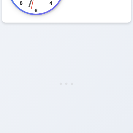
8
4
6