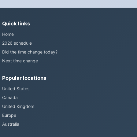
changes and the change has stalled; in the United States the
Sunshine Protection Act has repeatedly passed the Senate
without becoming law. Most of the world that changes its clocks is
Quick links
still changing them.
Home
2026 schedule
Did the time change today?
Next time change
Popular locations
United States
Canada
United Kingdom
Europe
Australia