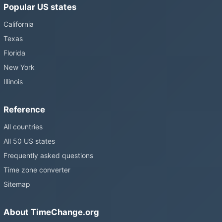
Popular US states
California
Texas
Florida
New York
Illinois
Reference
All countries
All 50 US states
Frequently asked questions
Time zone converter
Sitemap
About TimeChange.org