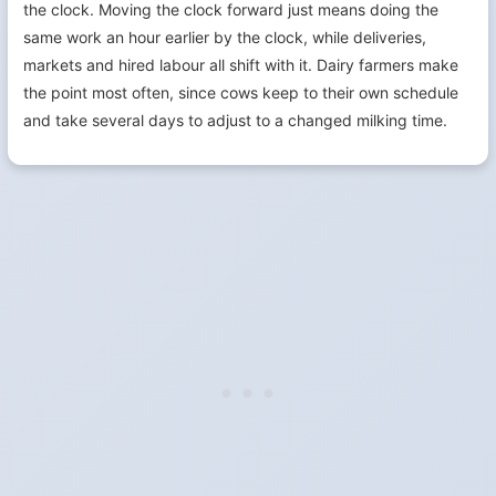
the clock. Moving the clock forward just means doing the
same work an hour earlier by the clock, while deliveries,
markets and hired labour all shift with it. Dairy farmers make
the point most often, since cows keep to their own schedule
and take several days to adjust to a changed milking time.