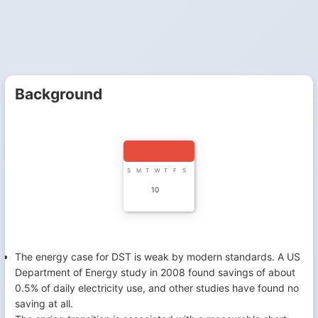
Background
S
M
T
W
T
F
S
10
The energy case for DST is weak by modern standards. A US
Department of Energy study in 2008 found savings of about
0.5% of daily electricity use, and other studies have found no
saving at all.