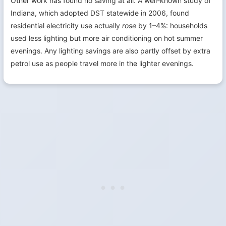
Other work has found no saving at all. A well-known study of
Indiana, which adopted DST statewide in 2006, found
residential electricity use actually
rose
by 1–4%: households
used less lighting but more air conditioning on hot summer
evenings. Any lighting savings are also partly offset by extra
petrol use as people travel more in the lighter evenings.