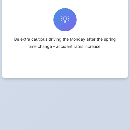
💡
Be extra cautious driving the Monday after the spring
time change - accident rates increase.