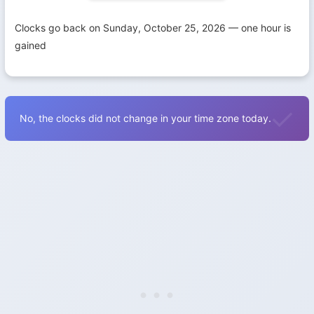
Clocks go back on Sunday, October 25, 2026 — one hour is
gained
No, the clocks did not change in your time zone today.