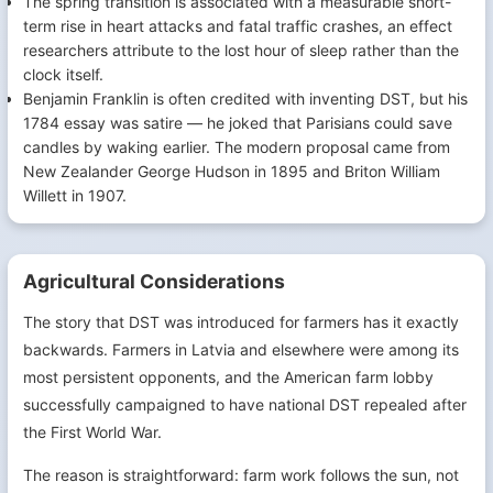
The spring transition is associated with a measurable short-
term rise in heart attacks and fatal traffic crashes, an effect
researchers attribute to the lost hour of sleep rather than the
clock itself.
Benjamin Franklin is often credited with inventing DST, but his
1784 essay was satire — he joked that Parisians could save
candles by waking earlier. The modern proposal came from
New Zealander George Hudson in 1895 and Briton William
Willett in 1907.
Agricultural Considerations
The story that DST was introduced for farmers has it exactly
backwards. Farmers in Latvia and elsewhere were among its
most persistent opponents, and the American farm lobby
successfully campaigned to have national DST repealed after
the First World War.
The reason is straightforward: farm work follows the sun, not