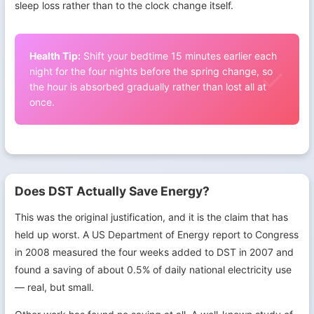
sleep loss rather than to the clock change itself.
Health Tip:
Shift your bedtime 15 minutes earlier each
night for the four nights before the spring change, so
the hour is absorbed gradually rather than lost all at
once.
Does DST Actually Save Energy?
This was the original justification, and it is the claim that has
held up worst. A US Department of Energy report to Congress
in 2008 measured the four weeks added to DST in 2007 and
found a saving of about 0.5% of daily national electricity use
— real, but small.