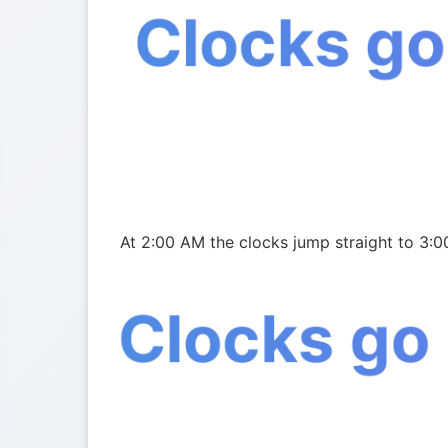
Clocks go
At 2:00 AM the clocks jump straight to 3:0
Clocks go