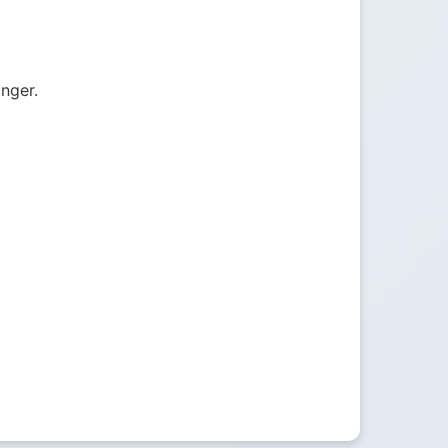
onger.