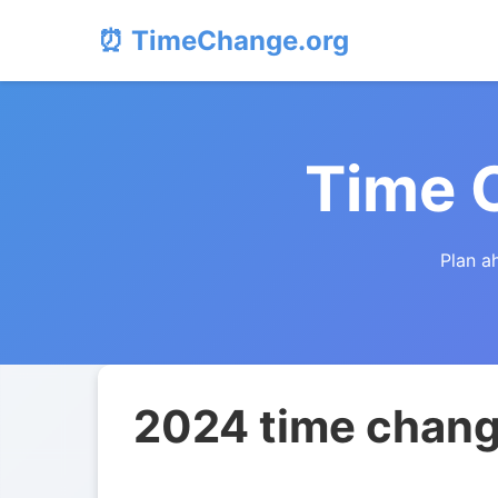
⏰ TimeChange.org
Time 
Plan a
2024 time change