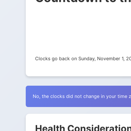
Clocks go back on Sunday, November 1, 2
No, the clocks did not change in your time 
Health Consideration