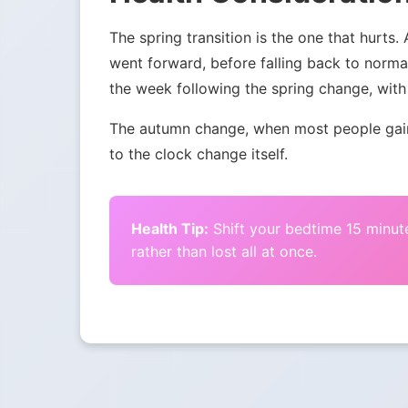
The spring transition is the one that hurts.
went forward, before falling back to norma
the week following the spring change, with 
The autumn change, when most people gain 
to the clock change itself.
Health Tip:
Shift your bedtime 15 minute
rather than lost all at once.