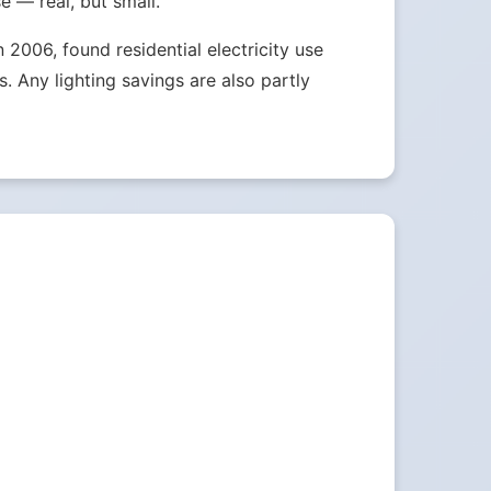
e — real, but small.
2006, found residential electricity use
 Any lighting savings are also partly