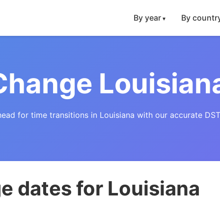
By year
By countr
Change Louisian
head for time transitions in Louisiana with our accurate DST
 dates for Louisiana