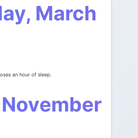
day, March
oses an hour of sleep.
, November