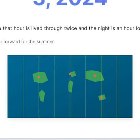
 that hour is lived through twice and the night is an hour l
ur forward for the summer.