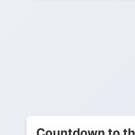
Countdown to th