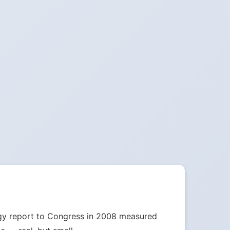
nergy report to Congress in 2008 measured