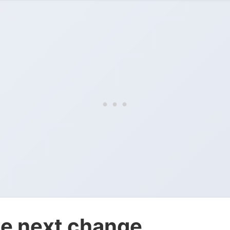
e next change