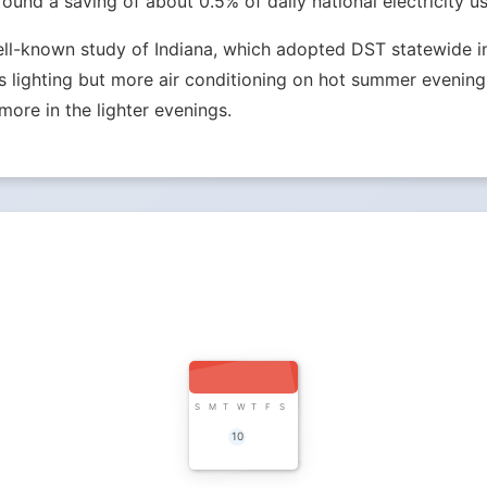
nd a saving of about 0.5% of daily national electricity us
ell-known study of Indiana, which adopted DST statewide in 
lighting but more air conditioning on hot summer evenings.
more in the lighter evenings.
S
M
T
W
T
F
S
10