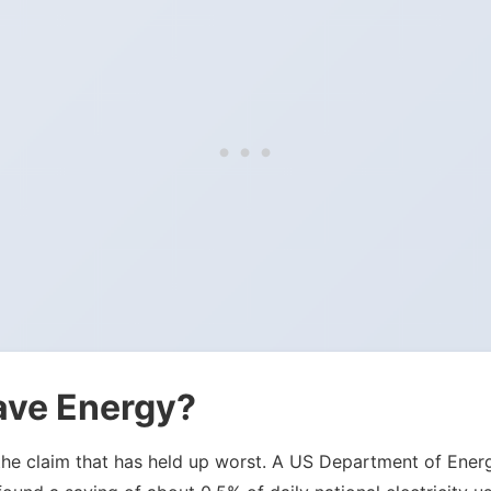
ave Energy?
 is the claim that has held up worst. A US Department of E