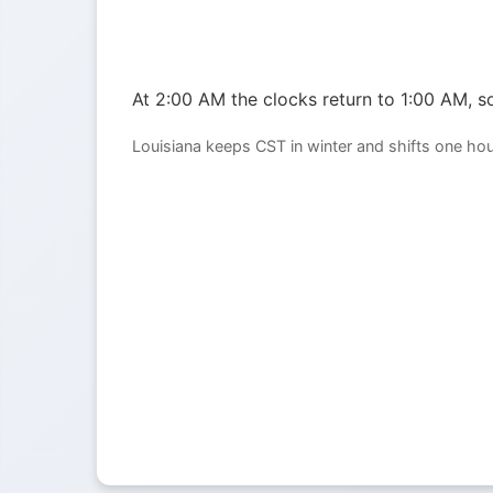
At 2:00 AM the clocks return to 1:00 AM, so
Louisiana keeps CST in winter and shifts one ho