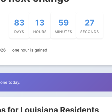
83
13
59
26
DAYS
HOURS
MINUTES
SECONDS
026 — one hour is gained
zone today.
s for Louisiana Residents