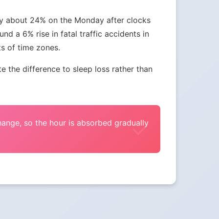
 by about 24% on the Monday after clocks
nd a 6% rise in fatal traffic accidents in
ts of time zones.
the difference to sleep loss rather than
change, so the hour is absorbed gradually