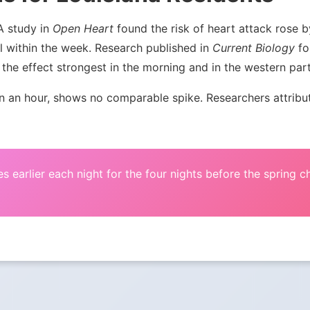
 A study in
Open Heart
found the risk of heart attack rose
l within the week. Research published in
Current Biology
fou
the effect strongest in the morning and in the western par
an hour, shows no comparable spike. Researchers attribute 
s earlier each night for the four nights before the spring 