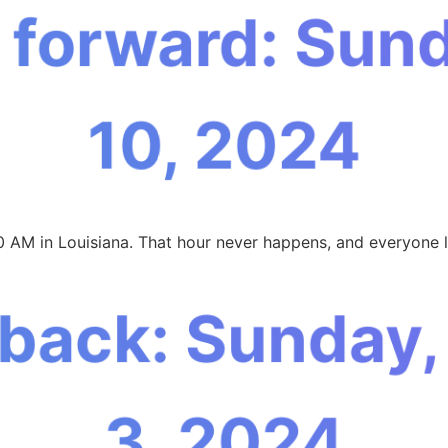
 forward: Sun
10, 2024
0 AM in Louisiana. That hour never happens, and everyone l
 back: Sunday
3, 2024