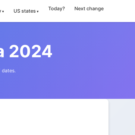
Today?
Next change
y
US states
a 2024
 dates.