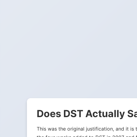
Does DST Actually S
This was the original justification, and it