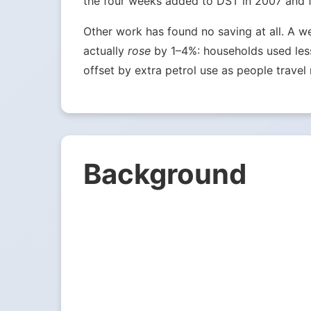
the four weeks added to DST in 2007 and fou
Other work has found no saving at all. A w
actually
rose
by 1–4%: households used less 
offset by extra petrol use as people travel 
Background