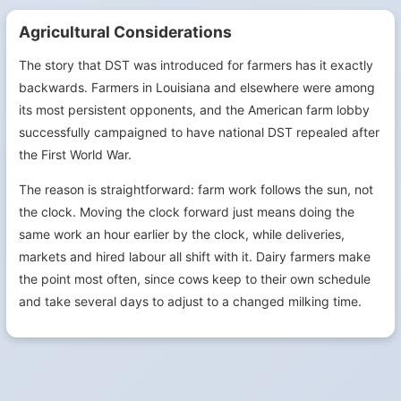
Agricultural Considerations
The story that DST was introduced for farmers has it exactly
backwards. Farmers in Louisiana and elsewhere were among
its most persistent opponents, and the American farm lobby
successfully campaigned to have national DST repealed after
the First World War.
The reason is straightforward: farm work follows the sun, not
the clock. Moving the clock forward just means doing the
same work an hour earlier by the clock, while deliveries,
markets and hired labour all shift with it. Dairy farmers make
the point most often, since cows keep to their own schedule
and take several days to adjust to a changed milking time.