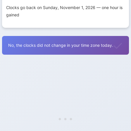
Clocks go back on Sunday, November 1, 2026 — one hour is
gained
No, the clocks did not change in your time zone today.