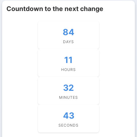
Countdown to the next change
84
DAYS
11
HOURS
32
MINUTES
43
SECONDS