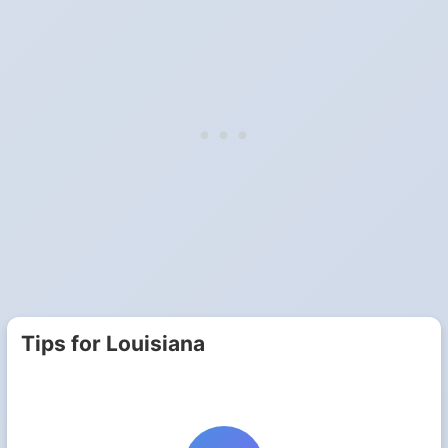
Tips for Louisiana