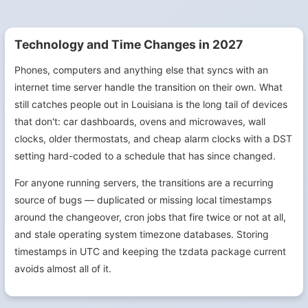
Technology and Time Changes in 2027
Phones, computers and anything else that syncs with an
internet time server handle the transition on their own. What
still catches people out in Louisiana is the long tail of devices
that don't: car dashboards, ovens and microwaves, wall
clocks, older thermostats, and cheap alarm clocks with a DST
setting hard-coded to a schedule that has since changed.
For anyone running servers, the transitions are a recurring
source of bugs — duplicated or missing local timestamps
around the changeover, cron jobs that fire twice or not at all,
and stale operating system timezone databases. Storing
timestamps in UTC and keeping the tzdata package current
avoids almost all of it.