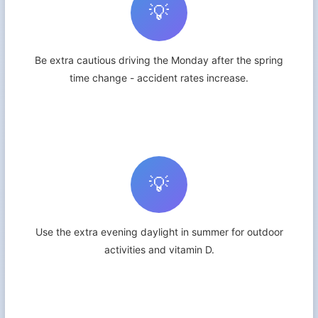
💡
Be extra cautious driving the Monday after the spring
time change - accident rates increase.
💡
Use the extra evening daylight in summer for outdoor
activities and vitamin D.