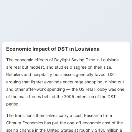
Economic Impact of DST in Louisiana
The economic effects of Daylight Saving Time in Louisiana
are real but modest, and studies disagree on their size.
Retailers and hospitality businesses generally favour DST,
arguing that lighter evenings encourage shopping, dining out
and other after-work spending — the US retail lobby was one
of the main forces behind the 2005 extension of the DST
period.
The transitions themselves carry a cost. Research from
Chmura Economics has put the one-off economic cost of the
spring change in the United States at roughly $430 million a