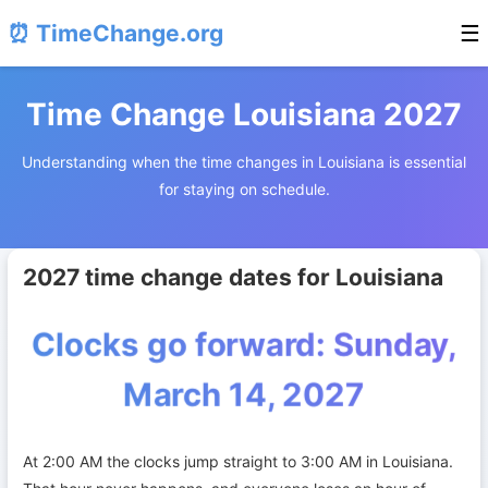
⏰ TimeChange.org
☰
Time Change Louisiana 2027
Understanding when the time changes in Louisiana is essential
for staying on schedule.
2027 time change dates for Louisiana
Clocks go forward: Sunday,
March 14, 2027
At 2:00 AM the clocks jump straight to 3:00 AM in Louisiana.