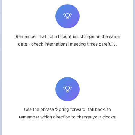
💡
Remember that not all countries change on the same
date - check international meeting times carefully.
💡
Use the phrase 'Spring forward, fall back' to
remember which direction to change your clocks.