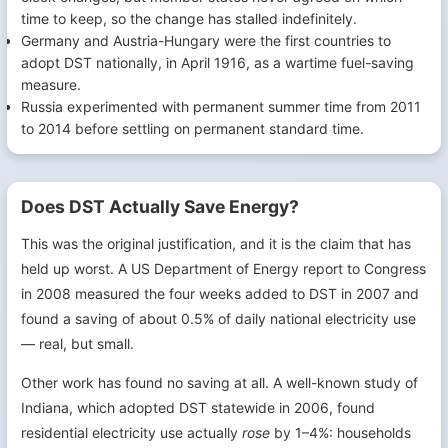
time to keep, so the change has stalled indefinitely.
Germany and Austria-Hungary were the first countries to
adopt DST nationally, in April 1916, as a wartime fuel-saving
measure.
Russia experimented with permanent summer time from 2011
to 2014 before settling on permanent standard time.
Does DST Actually Save Energy?
This was the original justification, and it is the claim that has
held up worst. A US Department of Energy report to Congress
in 2008 measured the four weeks added to DST in 2007 and
found a saving of about 0.5% of daily national electricity use
— real, but small.
Other work has found no saving at all. A well-known study of
Indiana, which adopted DST statewide in 2006, found
residential electricity use actually
rose
by 1–4%: households