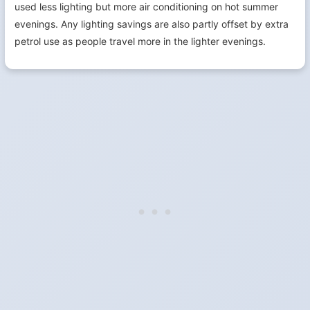
used less lighting but more air conditioning on hot summer
evenings. Any lighting savings are also partly offset by extra
petrol use as people travel more in the lighter evenings.