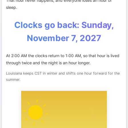
That hour never happens, and everyone loses an hour of
sleep.
Clocks go back: Sunday,
November 7, 2027
At 2:00 AM the clocks return to 1:00 AM, so that hour is lived
through twice and the night is an hour longer.
Louisiana keeps CST in winter and shifts one hour forward for the
summer.