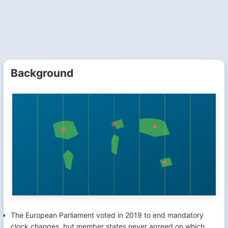
Background
The European Parliament voted in 2019 to end mandatory
clock changes, but member states never agreed on which