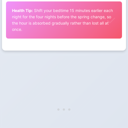
Health Tip:
Shift your bedtime 15 minutes earlier each
night for the four nights before the spring change, so
the hour is absorbed gradually rather than lost all at
once.