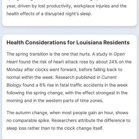
year, driven by lost productivity, workplace injuries and the
health effects of a disrupted night's sleep.
Health Considerations for Louisiana Residents
The spring transition is the one that hurts. A study in
Open
Heart
found the risk of heart attack rose by about 24% on the
Monday after clocks went forward, before falling back to
normal within the week. Research published in
Current
Biology
found a 6% rise in fatal traffic accidents in the week
following the spring change, with the effect strongest in the
morning and in the western parts of time zones.
The autumn change, when most people gain an hour, shows
no comparable spike. Researchers attribute the difference to
sleep loss rather than to the clock change itself.