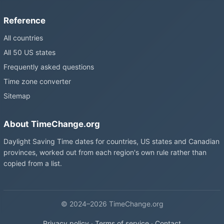
Reference
All countries
All 50 US states
Frequently asked questions
Time zone converter
Sitemap
About TimeChange.org
Daylight Saving Time dates for countries, US states and Canadian
provinces, worked out from each region's own rule rather than
copied from a list.
© 2024–2026 TimeChange.org
Privacy policy
·
Terms of service
·
Contact