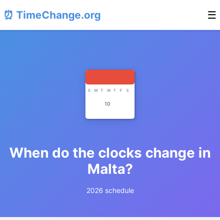
⏰ TimeChange.org
☰
S
M
T
W
T
F
S
10
When do the clocks change in
Malta?
2026 schedule