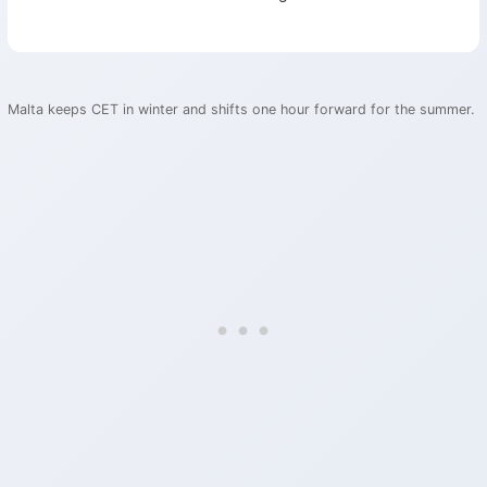
Malta keeps CET in winter and shifts one hour forward for the summer.