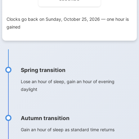
Clocks go back on Sunday, October 25, 2026 — one hour is
gained
Spring transition
Lose an hour of sleep, gain an hour of evening
daylight
Autumn transition
Gain an hour of sleep as standard time returns