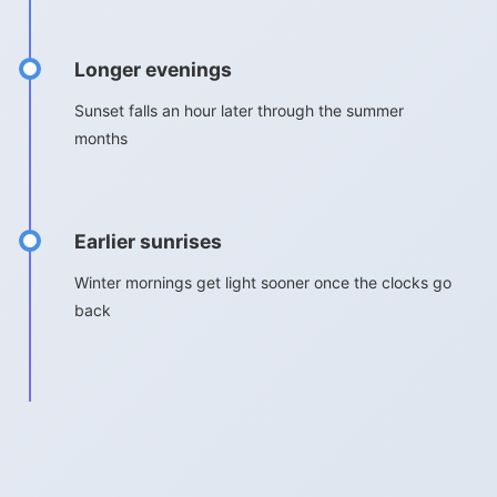
Longer evenings
Sunset falls an hour later through the summer
months
Earlier sunrises
Winter mornings get light sooner once the clocks go
back