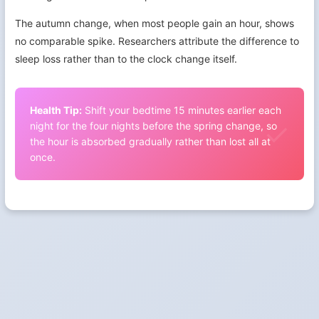
The autumn change, when most people gain an hour, shows
no comparable spike. Researchers attribute the difference to
sleep loss rather than to the clock change itself.
Health Tip:
Shift your bedtime 15 minutes earlier each
night for the four nights before the spring change, so
the hour is absorbed gradually rather than lost all at
once.