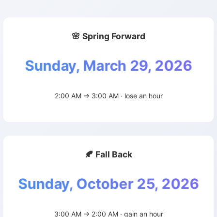
🌸 Spring Forward
Sunday, March 29, 2026
2:00 AM → 3:00 AM · lose an hour
🍂 Fall Back
Sunday, October 25, 2026
3:00 AM → 2:00 AM · gain an hour