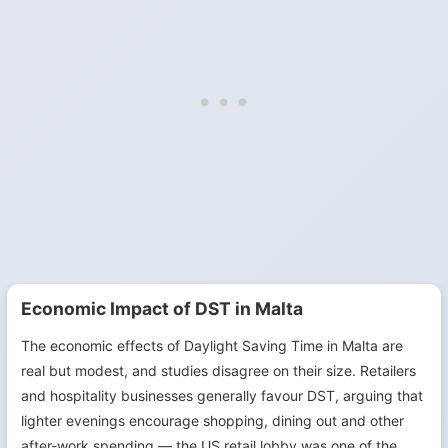
Economic Impact of DST in Malta
The economic effects of Daylight Saving Time in Malta are
real but modest, and studies disagree on their size. Retailers
and hospitality businesses generally favour DST, arguing that
lighter evenings encourage shopping, dining out and other
after-work spending — the US retail lobby was one of the