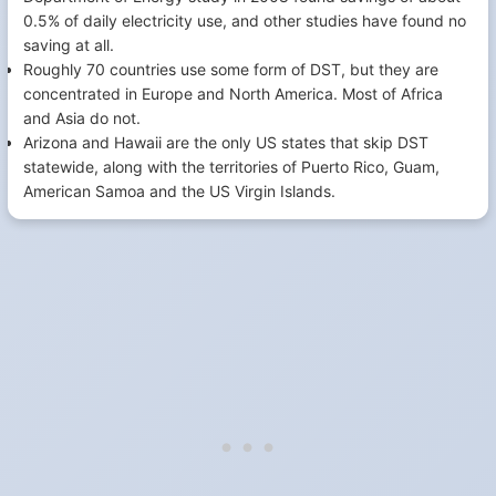
0.5% of daily electricity use, and other studies have found no
saving at all.
Roughly 70 countries use some form of DST, but they are
concentrated in Europe and North America. Most of Africa
and Asia do not.
Arizona and Hawaii are the only US states that skip DST
statewide, along with the territories of Puerto Rico, Guam,
American Samoa and the US Virgin Islands.