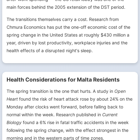
main forces behind the 2005 extension of the DST period.
The transitions themselves carry a cost. Research from
Chmura Economics has put the one-off economic cost of the
spring change in the United States at roughly $430 million a
year, driven by lost productivity, workplace injuries and the
health effects of a disrupted night's sleep.
Health Considerations for Malta Residents
The spring transition is the one that hurts. A study in
Open
Heart
found the risk of heart attack rose by about 24% on the
Monday after clocks went forward, before falling back to
normal within the week. Research published in
Current
Biology
found a 6% rise in fatal traffic accidents in the week
following the spring change, with the effect strongest in the
morning and in the western parts of time zones.