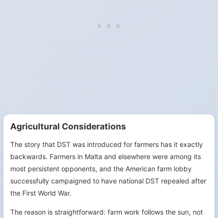
Agricultural Considerations
The story that DST was introduced for farmers has it exactly
backwards. Farmers in Malta and elsewhere were among its
most persistent opponents, and the American farm lobby
successfully campaigned to have national DST repealed after
the First World War.
The reason is straightforward: farm work follows the sun, not