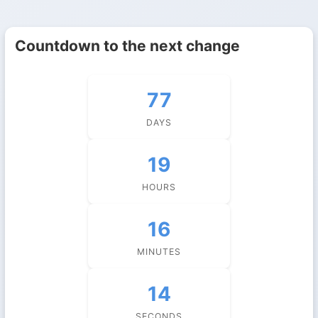
Countdown to the next change
77
DAYS
19
HOURS
16
MINUTES
14
SECONDS