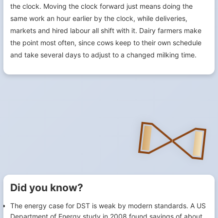
the clock. Moving the clock forward just means doing the
same work an hour earlier by the clock, while deliveries,
markets and hired labour all shift with it. Dairy farmers make
the point most often, since cows keep to their own schedule
and take several days to adjust to a changed milking time.
Did you know?
The energy case for DST is weak by modern standards. A US
Department of Energy study in 2008 found savings of about