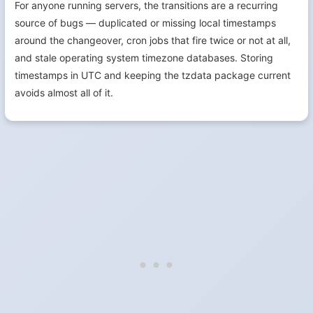
For anyone running servers, the transitions are a recurring
source of bugs — duplicated or missing local timestamps
around the changeover, cron jobs that fire twice or not at all,
and stale operating system timezone databases. Storing
timestamps in UTC and keeping the tzdata package current
avoids almost all of it.