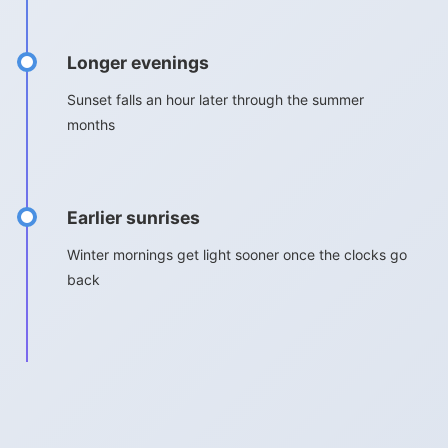
Longer evenings
Sunset falls an hour later through the summer
months
Earlier sunrises
Winter mornings get light sooner once the clocks go
back