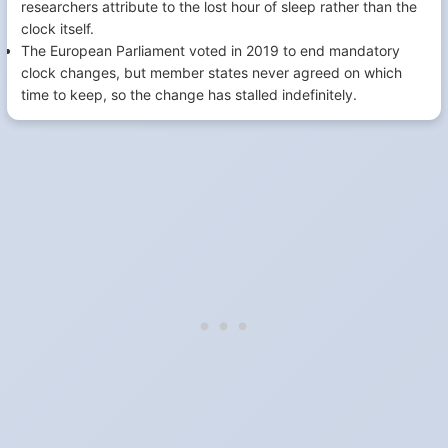
researchers attribute to the lost hour of sleep rather than the
clock itself.
The European Parliament voted in 2019 to end mandatory
clock changes, but member states never agreed on which
time to keep, so the change has stalled indefinitely.