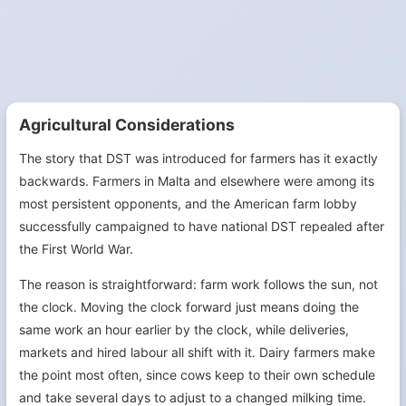
Agricultural Considerations
The story that DST was introduced for farmers has it exactly
backwards. Farmers in Malta and elsewhere were among its
most persistent opponents, and the American farm lobby
successfully campaigned to have national DST repealed after
the First World War.
The reason is straightforward: farm work follows the sun, not
the clock. Moving the clock forward just means doing the
same work an hour earlier by the clock, while deliveries,
markets and hired labour all shift with it. Dairy farmers make
the point most often, since cows keep to their own schedule
and take several days to adjust to a changed milking time.