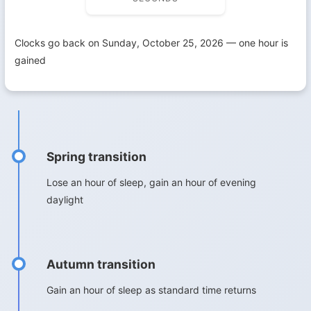
Clocks go back on Sunday, October 25, 2026 — one hour is
gained
Spring transition
Lose an hour of sleep, gain an hour of evening
daylight
Autumn transition
Gain an hour of sleep as standard time returns