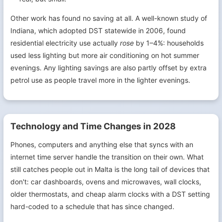
Other work has found no saving at all. A well-known study of
Indiana, which adopted DST statewide in 2006, found
residential electricity use actually
rose
by 1–4%: households
used less lighting but more air conditioning on hot summer
evenings. Any lighting savings are also partly offset by extra
petrol use as people travel more in the lighter evenings.
Technology and Time Changes in 2028
Phones, computers and anything else that syncs with an
internet time server handle the transition on their own. What
still catches people out in Malta is the long tail of devices that
don't: car dashboards, ovens and microwaves, wall clocks,
older thermostats, and cheap alarm clocks with a DST setting
hard-coded to a schedule that has since changed.