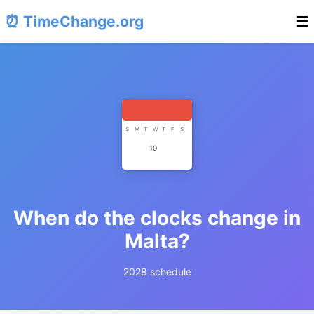
⏰ TimeChange.org
☰
S
M
T
W
T
F
S
10
When do the clocks change in
Malta?
2028 schedule