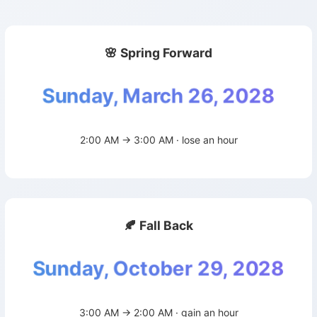
🌸 Spring Forward
Sunday, March 26, 2028
2:00 AM → 3:00 AM · lose an hour
🍂 Fall Back
Sunday, October 29, 2028
3:00 AM → 2:00 AM · gain an hour