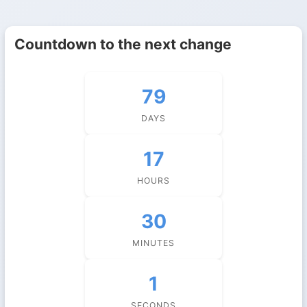
Countdown to the next change
79
DAYS
17
HOURS
30
MINUTES
1
SECONDS