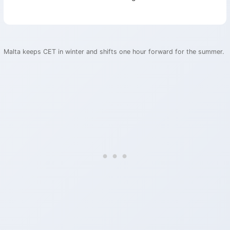
Malta keeps CET in winter and shifts one hour forward for the summer.