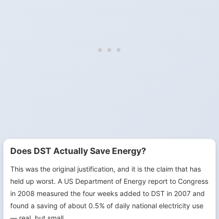
Does DST Actually Save Energy?
This was the original justification, and it is the claim that has
held up worst. A US Department of Energy report to Congress
in 2008 measured the four weeks added to DST in 2007 and
found a saving of about 0.5% of daily national electricity use
— real, but small.