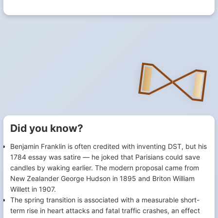
Did you know?
Benjamin Franklin is often credited with inventing DST, but his
1784 essay was satire — he joked that Parisians could save
candles by waking earlier. The modern proposal came from
New Zealander George Hudson in 1895 and Briton William
Willett in 1907.
The spring transition is associated with a measurable short-
term rise in heart attacks and fatal traffic crashes, an effect