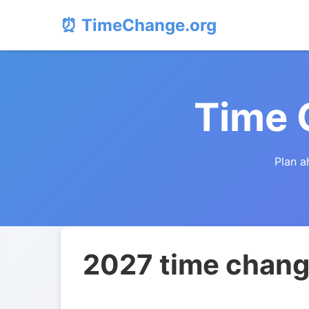
⏰ TimeChange.org
Time 
Plan a
2027 time chang