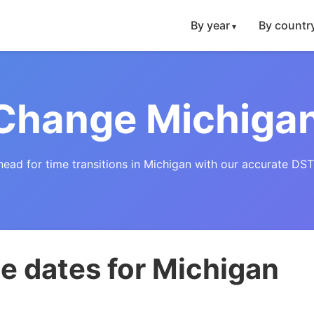
By year
By countr
Change Michiga
head for time transitions in Michigan with our accurate DST
e dates for Michigan