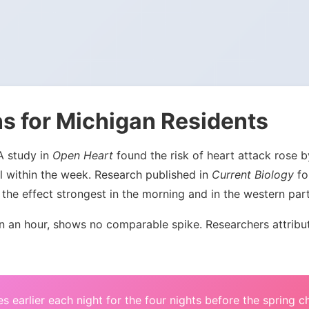
s for Michigan Residents
 A study in
Open Heart
found the risk of heart attack rose
l within the week. Research published in
Current Biology
fou
the effect strongest in the morning and in the western par
an hour, shows no comparable spike. Researchers attribute 
s earlier each night for the four nights before the spring 