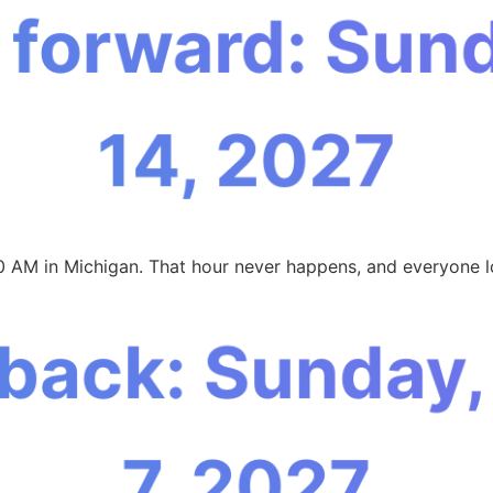
 forward: Sun
14, 2027
0 AM in Michigan. That hour never happens, and everyone l
 back: Sunday
7, 2027