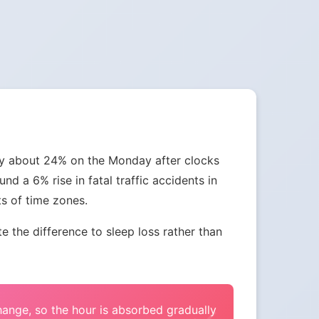
 by about 24% on the Monday after clocks
nd a 6% rise in fatal traffic accidents in
ts of time zones.
the difference to sleep loss rather than
change, so the hour is absorbed gradually