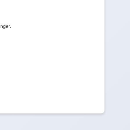
onger.