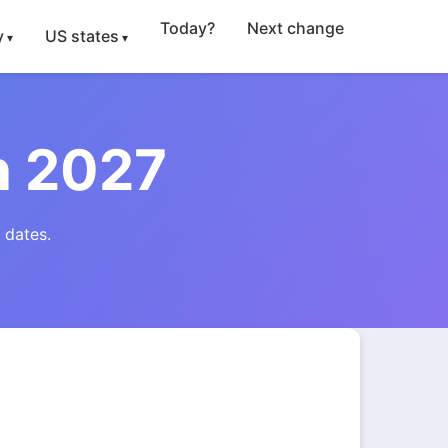
Today?
Next change
y
US states
n 2027
 dates.