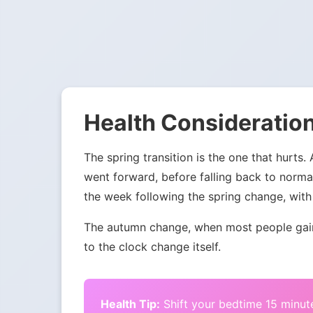
Health Consideration
The spring transition is the one that hurts.
went forward, before falling back to norma
the week following the spring change, with 
The autumn change, when most people gain 
to the clock change itself.
Health Tip:
Shift your bedtime 15 minute