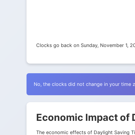
Clocks go back on Sunday, November 1, 2
No, the clocks did not change in your time 
Economic Impact of 
The economic effects of Daylight Saving Tim