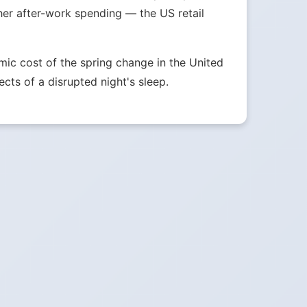
her after-work spending — the US retail
ic cost of the spring change in the United
ects of a disrupted night's sleep.