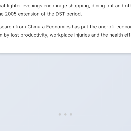
hat lighter evenings encourage shopping, dining out and ot
he 2005 extension of the DST period.
Research from Chmura Economics has put the one-off econom
n by lost productivity, workplace injuries and the health eff