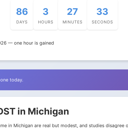
86
3
27
32
DAYS
HOURS
MINUTES
SECONDS
026 — one hour is gained
zone today.
DST in Michigan
e in Michigan are real but modest, and studies disagree on 