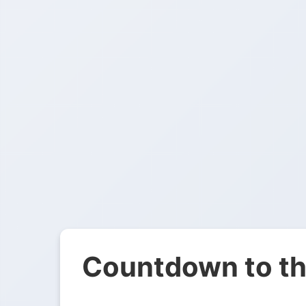
Countdown to th