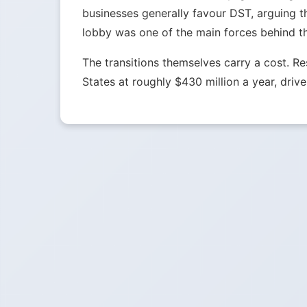
businesses generally favour DST, arguing t
lobby was one of the main forces behind t
The transitions themselves carry a cost. 
States at roughly $430 million a year, drive