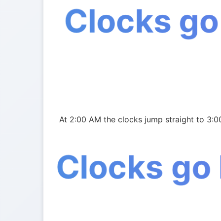
Clocks go
At 2:00 AM the clocks jump straight to 3:0
Clocks go