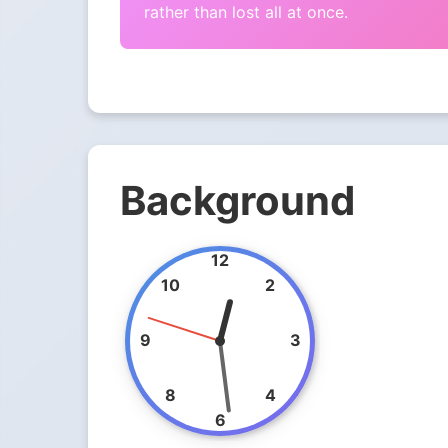
rather than lost all at once.
Background
12
10
2
9
3
8
4
6