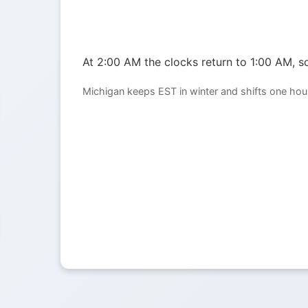
At 2:00 AM the clocks return to 1:00 AM, so
Michigan keeps EST in winter and shifts one hou