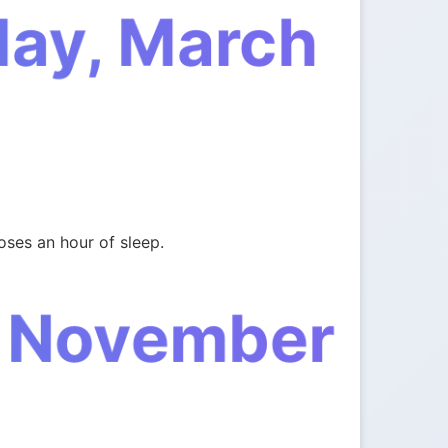
day, March
oses an hour of sleep.
, November