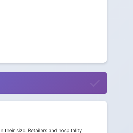
their size. Retailers and hospitality