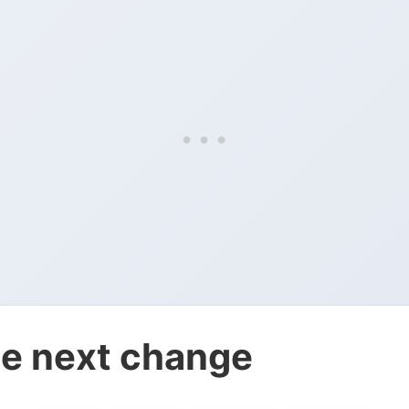
e next change