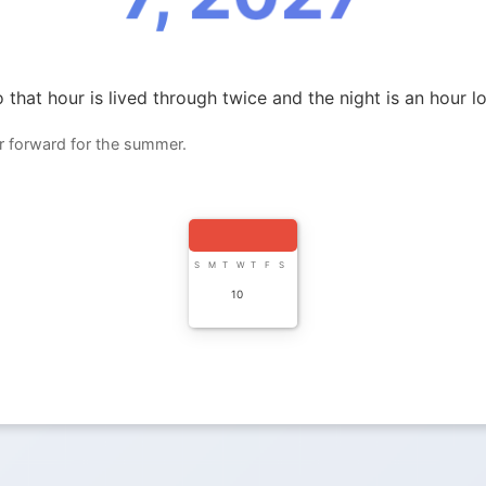
 that hour is lived through twice and the night is an hour l
r forward for the summer.
S
M
T
W
T
F
S
10