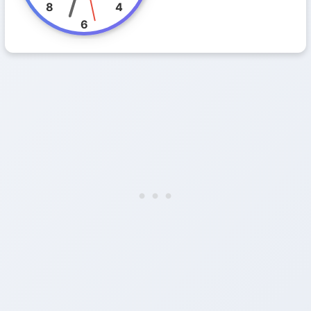
8
4
6