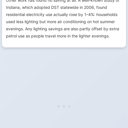
Other work has found no saving at all. A well-known study of
Indiana, which adopted DST statewide in 2006, found
residential electricity use actually
rose
by 1–4%: households
used less lighting but more air conditioning on hot summer
evenings. Any lighting savings are also partly offset by extra
petrol use as people travel more in the lighter evenings.