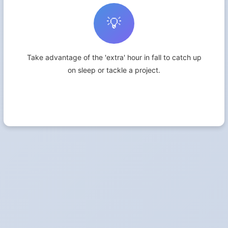
💡
Take advantage of the 'extra' hour in fall to catch up
on sleep or tackle a project.