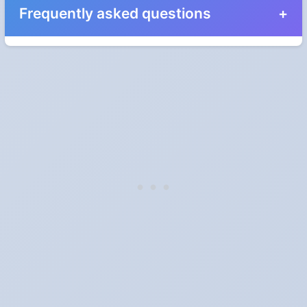
Frequently asked questions
When do the clocks change in Minnesota in 2024?
Clocks go forward on Sunday, March 10, 2024 and back on
Sunday, November 3, 2024.
Which way do the clocks go?
"Spring forward, fall back" is the usual mnemonic: forward one
hour in spring, back one hour in autumn.
Do I have to change anything myself?
Phones, computers and anything that syncs over the internet
update on their own. Car clocks, ovens, microwaves and older
wall clocks generally do not.
Is Daylight Saving Time being scrapped?
It has been proposed in many places and adopted in few. The