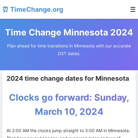
⏰ TimeChange.org
☰
Time Change Minnesota 2024
Plan ahead for time transitions in Minnesota with our accurate
DST dates.
2024 time change dates for Minnesota
Clocks go forward: Sunday,
March 10, 2024
At 2:00 AM the clocks jump straight to 3:00 AM in Minnesota.