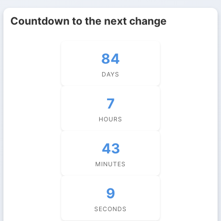
Countdown to the next change
84
DAYS
7
HOURS
43
MINUTES
9
SECONDS