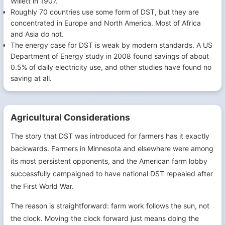
Willett in 1907.
Roughly 70 countries use some form of DST, but they are
concentrated in Europe and North America. Most of Africa
and Asia do not.
The energy case for DST is weak by modern standards. A US
Department of Energy study in 2008 found savings of about
0.5% of daily electricity use, and other studies have found no
saving at all.
Agricultural Considerations
The story that DST was introduced for farmers has it exactly
backwards. Farmers in Minnesota and elsewhere were among
its most persistent opponents, and the American farm lobby
successfully campaigned to have national DST repealed after
the First World War.
The reason is straightforward: farm work follows the sun, not
the clock. Moving the clock forward just means doing the