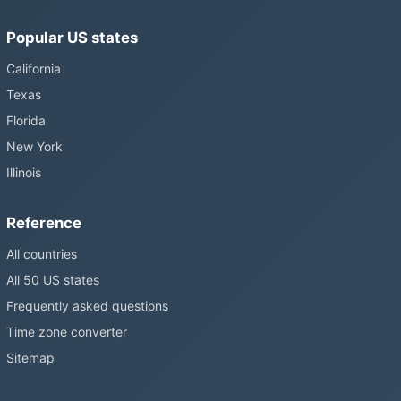
Popular US states
California
Texas
Florida
New York
Illinois
Reference
All countries
All 50 US states
Frequently asked questions
Time zone converter
Sitemap