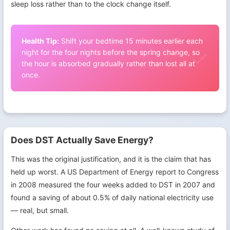
sleep loss rather than to the clock change itself.
Health Tip:
Shift your bedtime 15 minutes earlier each
night for the four nights before the spring change, so
the hour is absorbed gradually rather than lost all at
once.
Does DST Actually Save Energy?
This was the original justification, and it is the claim that has
held up worst. A US Department of Energy report to Congress
in 2008 measured the four weeks added to DST in 2007 and
found a saving of about 0.5% of daily national electricity use
— real, but small.