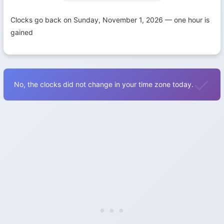
Clocks go back on Sunday, November 1, 2026 — one hour is
gained
No, the clocks did not change in your time zone today.