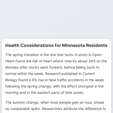
Health Considerations for Minnesota Residents
The spring transition is the one that hurts. A study in
Open
Heart
found the risk of heart attack rose by about 24% on the
Monday after clocks went forward, before falling back to
normal within the week. Research published in
Current
Biology
found a 6% rise in fatal traffic accidents in the week
following the spring change, with the effect strongest in the
morning and in the western parts of time zones.
The autumn change, when most people gain an hour, shows
no comparable spike. Researchers attribute the difference to