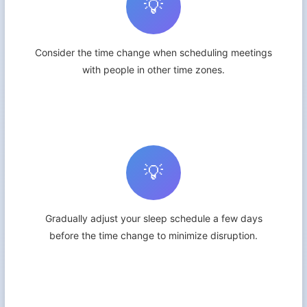
💡
Consider the time change when scheduling meetings
with people in other time zones.
💡
Gradually adjust your sleep schedule a few days
before the time change to minimize disruption.