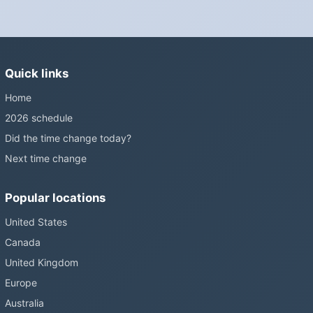
European Parliament voted in 2019 to end mandatory clock
changes and the change has stalled; in the United States the
Sunshine Protection Act has repeatedly passed the Senate
without becoming law. Most of the world that changes its clocks is
Quick links
still changing them.
Home
2026 schedule
Did the time change today?
Next time change
Popular locations
United States
Canada
United Kingdom
Europe
Australia