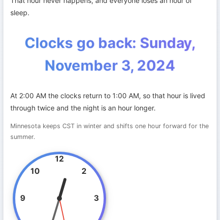
That hour never happens, and everyone loses an hour of
sleep.
Clocks go back: Sunday,
November 3, 2024
At 2:00 AM the clocks return to 1:00 AM, so that hour is lived
through twice and the night is an hour longer.
Minnesota keeps CST in winter and shifts one hour forward for the
summer.
12
10
2
9
3