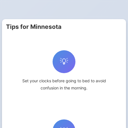
Tips for Minnesota
💡
Set your clocks before going to bed to avoid
confusion in the morning.