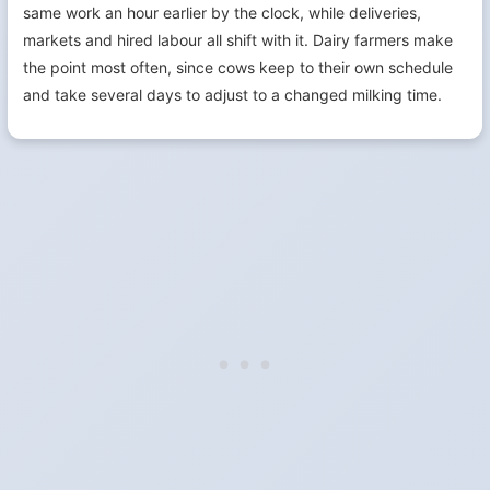
same work an hour earlier by the clock, while deliveries,
markets and hired labour all shift with it. Dairy farmers make
the point most often, since cows keep to their own schedule
and take several days to adjust to a changed milking time.