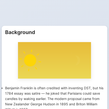
Background
Benjamin Franklin is often credited with inventing DST, but his
1784 essay was satire — he joked that Parisians could save
candles by waking earlier. The modern proposal came from
New Zealander George Hudson in 1895 and Briton William