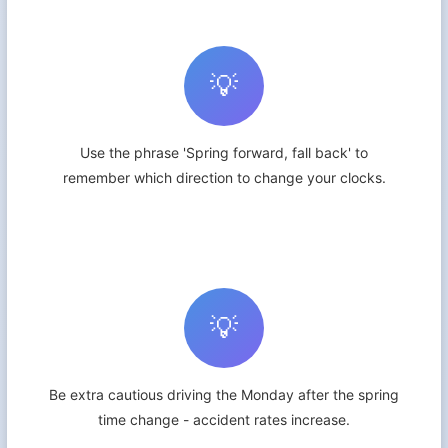
💡
Use the phrase 'Spring forward, fall back' to
remember which direction to change your clocks.
💡
Be extra cautious driving the Monday after the spring
time change - accident rates increase.