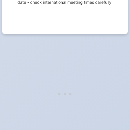
date - check international meeting times carefully.