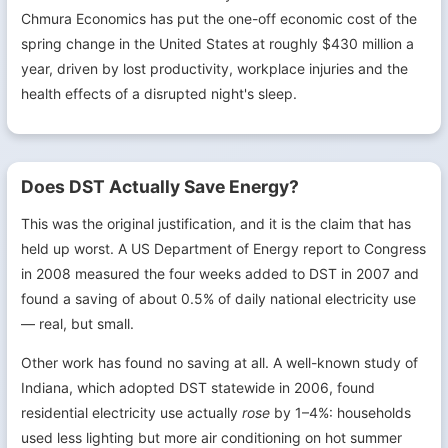
Chmura Economics has put the one-off economic cost of the
spring change in the United States at roughly $430 million a
year, driven by lost productivity, workplace injuries and the
health effects of a disrupted night's sleep.
Does DST Actually Save Energy?
This was the original justification, and it is the claim that has
held up worst. A US Department of Energy report to Congress
in 2008 measured the four weeks added to DST in 2007 and
found a saving of about 0.5% of daily national electricity use
— real, but small.
Other work has found no saving at all. A well-known study of
Indiana, which adopted DST statewide in 2006, found
residential electricity use actually
rose
by 1–4%: households
used less lighting but more air conditioning on hot summer