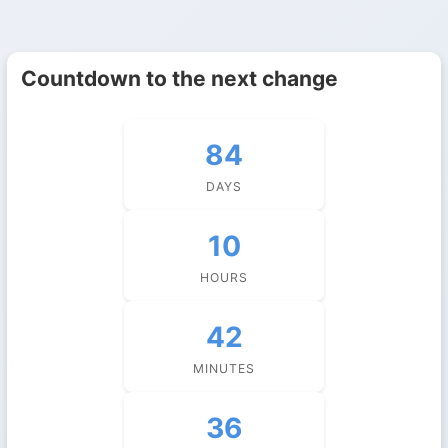
Countdown to the next change
84
DAYS
10
HOURS
42
MINUTES
36