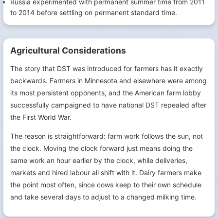
Russia experimented with permanent summer time from 2011
to 2014 before settling on permanent standard time.
Agricultural Considerations
The story that DST was introduced for farmers has it exactly
backwards. Farmers in Minnesota and elsewhere were among
its most persistent opponents, and the American farm lobby
successfully campaigned to have national DST repealed after
the First World War.
The reason is straightforward: farm work follows the sun, not
the clock. Moving the clock forward just means doing the
same work an hour earlier by the clock, while deliveries,
markets and hired labour all shift with it. Dairy farmers make
the point most often, since cows keep to their own schedule
and take several days to adjust to a changed milking time.