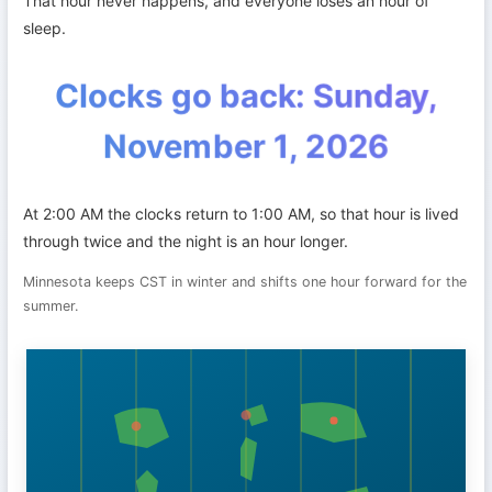
That hour never happens, and everyone loses an hour of
sleep.
Clocks go back: Sunday,
November 1, 2026
At 2:00 AM the clocks return to 1:00 AM, so that hour is lived
through twice and the night is an hour longer.
Minnesota keeps CST in winter and shifts one hour forward for the
summer.