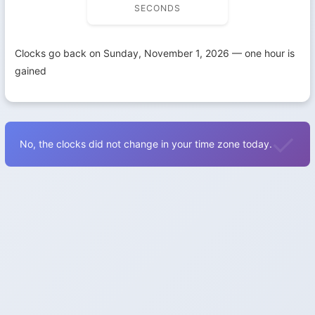
SECONDS
Clocks go back on Sunday, November 1, 2026 — one hour is
gained
No, the clocks did not change in your time zone today.