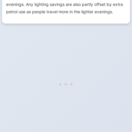
evenings. Any lighting savings are also partly offset by extra
petrol use as people travel more in the lighter evenings.