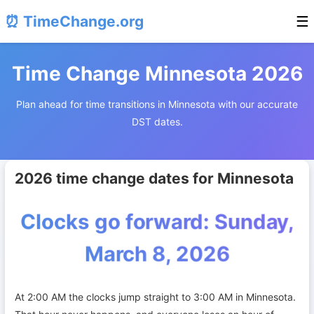
⏰ TimeChange.org
☰
Time Change Minnesota 2026
Plan ahead for time transitions in Minnesota with our accurate
DST dates.
2026 time change dates for Minnesota
Clocks go forward: Sunday,
March 8, 2026
At 2:00 AM the clocks jump straight to 3:00 AM in Minnesota.