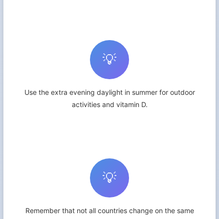
💡
Use the extra evening daylight in summer for outdoor
activities and vitamin D.
💡
Remember that not all countries change on the same