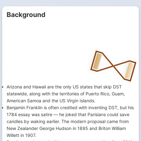
Background
Arizona and Hawaii are the only US states that skip DST
statewide, along with the territories of Puerto Rico, Guam,
American Samoa and the US Virgin Islands.
Benjamin Franklin is often credited with inventing DST, but his
1784 essay was satire — he joked that Parisians could save
candles by waking earlier. The modern proposal came from
New Zealander George Hudson in 1895 and Briton William
Willett in 1907.