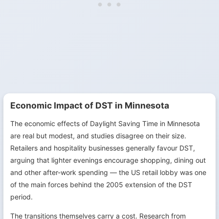
Economic Impact of DST in Minnesota
The economic effects of Daylight Saving Time in Minnesota
are real but modest, and studies disagree on their size.
Retailers and hospitality businesses generally favour DST,
arguing that lighter evenings encourage shopping, dining out
and other after-work spending — the US retail lobby was one
of the main forces behind the 2005 extension of the DST
period.
The transitions themselves carry a cost. Research from