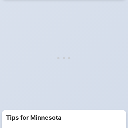
Tips for Minnesota