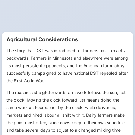
Agricultural Considerations
The story that DST was introduced for farmers has it exactly
backwards. Farmers in Minnesota and elsewhere were among
its most persistent opponents, and the American farm lobby
successfully campaigned to have national DST repealed after
the First World War.
The reason is straightforward: farm work follows the sun, not
the clock. Moving the clock forward just means doing the
same work an hour earlier by the clock, while deliveries,
markets and hired labour all shift with it. Dairy farmers make
the point most often, since cows keep to their own schedule
and take several days to adjust to a changed milking time.