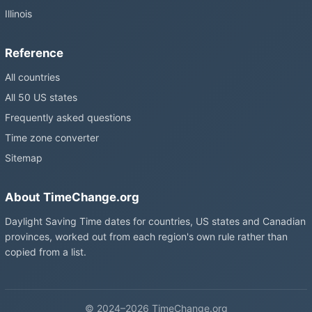
Illinois
Reference
All countries
All 50 US states
Frequently asked questions
Time zone converter
Sitemap
About TimeChange.org
Daylight Saving Time dates for countries, US states and Canadian
provinces, worked out from each region's own rule rather than
copied from a list.
© 2024–2026 TimeChange.org