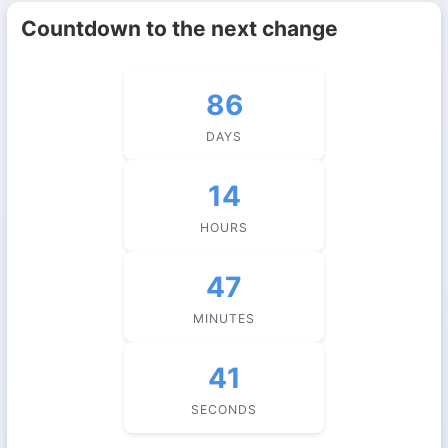
Countdown to the next change
86
DAYS
14
HOURS
47
MINUTES
41
SECONDS