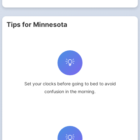
Tips for Minnesota
💡
Set your clocks before going to bed to avoid
confusion in the morning.
💡