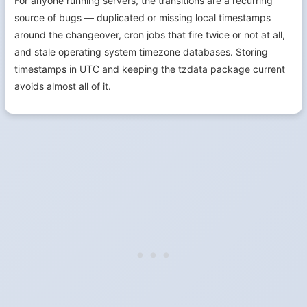
For anyone running servers, the transitions are a recurring
source of bugs — duplicated or missing local timestamps
around the changeover, cron jobs that fire twice or not at all,
and stale operating system timezone databases. Storing
timestamps in UTC and keeping the tzdata package current
avoids almost all of it.