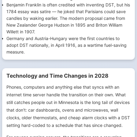
Benjamin Franklin is often credited with inventing DST, but his
1784 essay was satire — he joked that Parisians could save
candles by waking earlier. The modern proposal came from
New Zealander George Hudson in 1895 and Briton William
Willett in 1907.
Germany and Austria-Hungary were the first countries to
adopt DST nationally, in April 1916, as a wartime fuel-saving
measure.
Technology and Time Changes in 2028
Phones, computers and anything else that syncs with an
internet time server handle the transition on their own. What
still catches people out in Minnesota is the long tail of devices
that don't: car dashboards, ovens and microwaves, wall
clocks, older thermostats, and cheap alarm clocks with a DST
setting hard-coded to a schedule that has since changed.