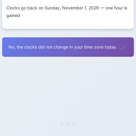
Clocks go back on Sunday, November 1, 2026 — one hour is
gained
No, the clocks did not change in your time zone today.