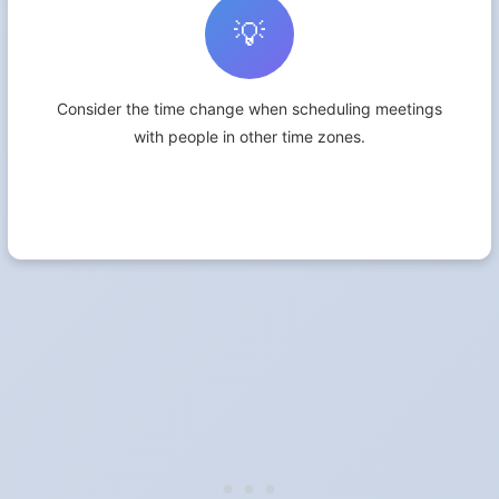
💡
Consider the time change when scheduling meetings
with people in other time zones.