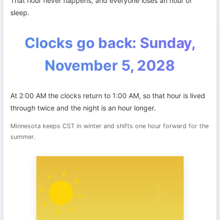
That hour never happens, and everyone loses an hour of
sleep.
Clocks go back: Sunday,
November 5, 2028
At 2:00 AM the clocks return to 1:00 AM, so that hour is lived
through twice and the night is an hour longer.
Minnesota keeps CST in winter and shifts one hour forward for the
summer.