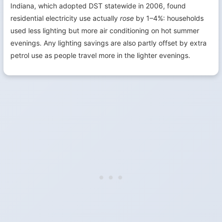
Indiana, which adopted DST statewide in 2006, found
residential electricity use actually
rose
by 1–4%: households
used less lighting but more air conditioning on hot summer
evenings. Any lighting savings are also partly offset by extra
petrol use as people travel more in the lighter evenings.