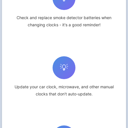
Check and replace smoke detector batteries when
changing clocks - it's a good reminder!
💡
Update your car clock, microwave, and other manual
clocks that don't auto-update.