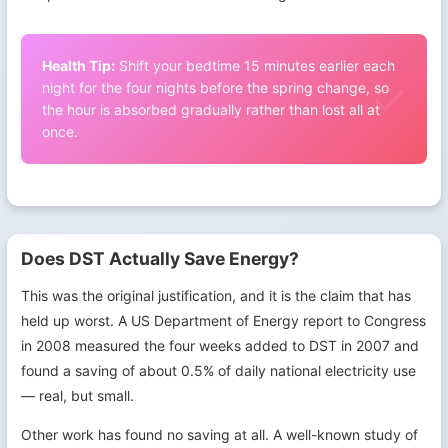
Health Tip:
Shift your bedtime 15 minutes earlier each
night for the four nights before the spring change, so
the hour is absorbed gradually rather than lost all at
once.
Does DST Actually Save Energy?
This was the original justification, and it is the claim that has
held up worst. A US Department of Energy report to Congress
in 2008 measured the four weeks added to DST in 2007 and
found a saving of about 0.5% of daily national electricity use
— real, but small.
Other work has found no saving at all. A well-known study of