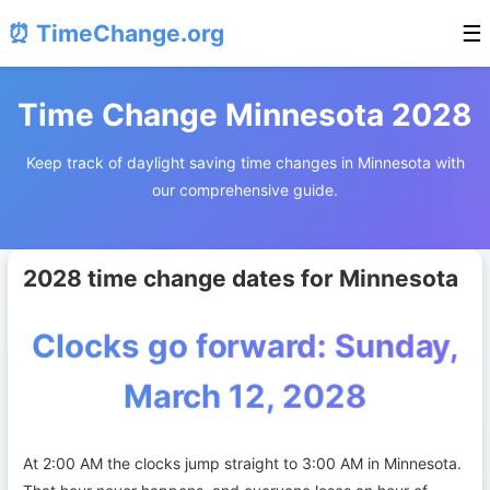
⏰ TimeChange.org
☰
Time Change Minnesota 2028
Keep track of daylight saving time changes in Minnesota with
our comprehensive guide.
2028 time change dates for Minnesota
Clocks go forward: Sunday,
March 12, 2028
At 2:00 AM the clocks jump straight to 3:00 AM in Minnesota.