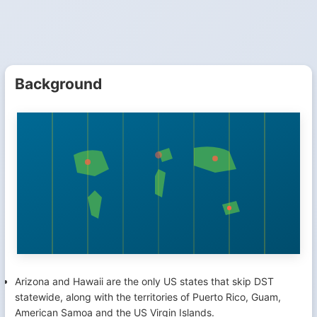
Background
Arizona and Hawaii are the only US states that skip DST
statewide, along with the territories of Puerto Rico, Guam,
American Samoa and the US Virgin Islands.