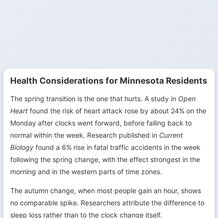
Health Considerations for Minnesota Residents
The spring transition is the one that hurts. A study in
Open
Heart
found the risk of heart attack rose by about 24% on the
Monday after clocks went forward, before falling back to
normal within the week. Research published in
Current
Biology
found a 6% rise in fatal traffic accidents in the week
following the spring change, with the effect strongest in the
morning and in the western parts of time zones.
The autumn change, when most people gain an hour, shows
no comparable spike. Researchers attribute the difference to
sleep loss rather than to the clock change itself.