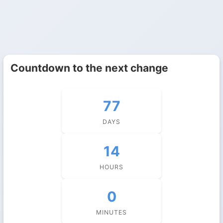
Countdown to the next change
77
DAYS
14
HOURS
0
MINUTES