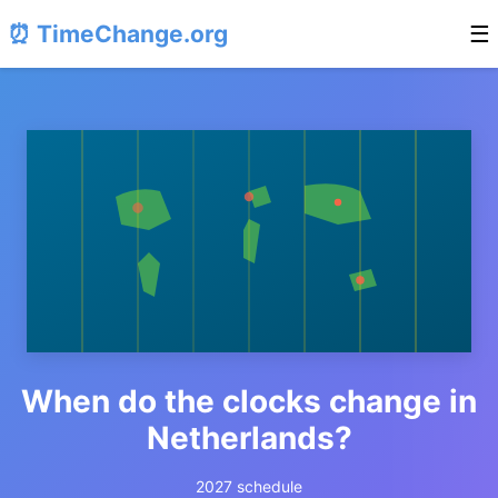
⏰ TimeChange.org
☰
When do the clocks change in
Netherlands?
2027 schedule