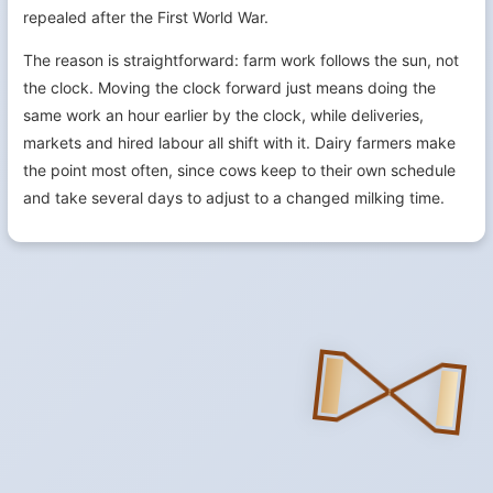
repealed after the First World War.
The reason is straightforward: farm work follows the sun, not
the clock. Moving the clock forward just means doing the
same work an hour earlier by the clock, while deliveries,
markets and hired labour all shift with it. Dairy farmers make
the point most often, since cows keep to their own schedule
and take several days to adjust to a changed milking time.