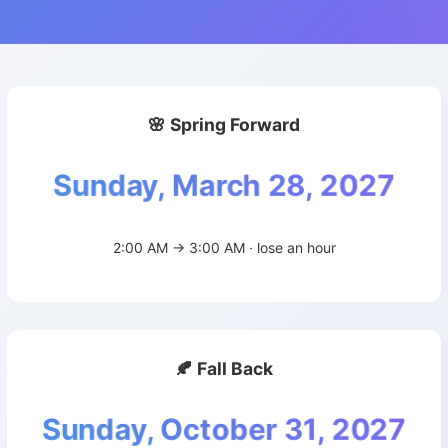
🌸 Spring Forward
Sunday, March 28, 2027
2:00 AM → 3:00 AM · lose an hour
🍂 Fall Back
Sunday, October 31, 2027