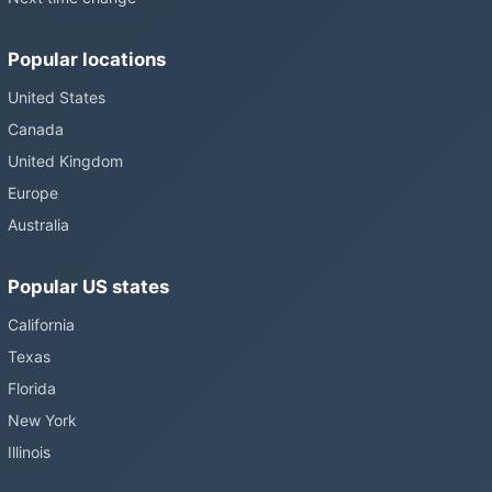
Popular locations
United States
Canada
United Kingdom
Europe
Australia
Popular US states
California
Texas
Florida
New York
Illinois