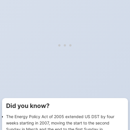
Did you know?
The Energy Policy Act of 2005 extended US DST by four
weeks starting in 2007, moving the start to the second
Sunday in March and the end to the first Sunday in