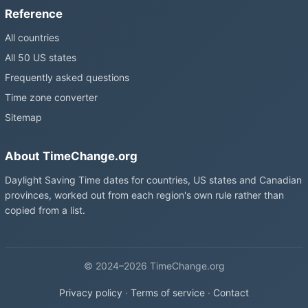
Reference
All countries
All 50 US states
Frequently asked questions
Time zone converter
Sitemap
About TimeChange.org
Daylight Saving Time dates for countries, US states and Canadian
provinces, worked out from each region's own rule rather than
copied from a list.
© 2024–2026 TimeChange.org
Privacy policy
·
Terms of service
·
Contact