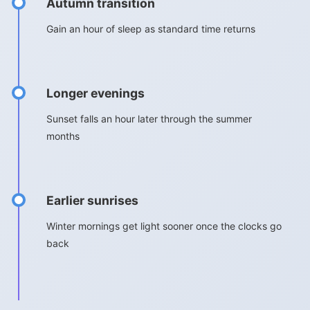
Autumn transition
Gain an hour of sleep as standard time returns
Longer evenings
Sunset falls an hour later through the summer
months
Earlier sunrises
Winter mornings get light sooner once the clocks go
back