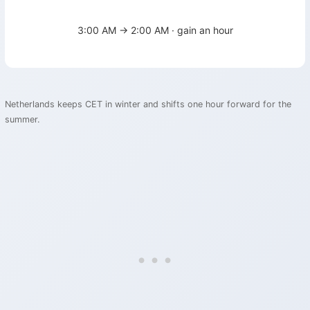
3:00 AM → 2:00 AM · gain an hour
Netherlands keeps CET in winter and shifts one hour forward for the
summer.