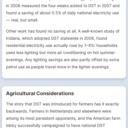
in 2008 measured the four weeks added to DST in 2007 and
found a saving of about 0.5% of daily national electricity use
— real, but small.
Other work has found no saving at all. A well-known study of
Indiana, which adopted DST statewide in 2006, found
residential electricity use actually
rose
by 1–4%: households
used less lighting but more air conditioning on hot summer
evenings. Any lighting savings are also partly offset by extra
petrol use as people travel more in the lighter evenings.
Agricultural Considerations
The story that DST was introduced for farmers has it exactly
backwards. Farmers in Netherlands and elsewhere were
among its most persistent opponents, and the American farm
lobby successfully campaigned to have national DST