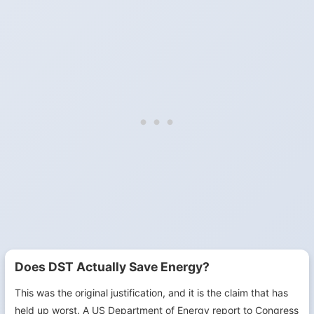
Does DST Actually Save Energy?
This was the original justification, and it is the claim that has
held up worst. A US Department of Energy report to Congress