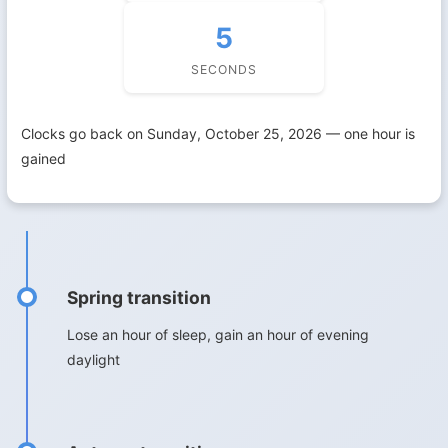
4
SECONDS
Clocks go back on Sunday, October 25, 2026 — one hour is
gained
Spring transition
Lose an hour of sleep, gain an hour of evening
daylight