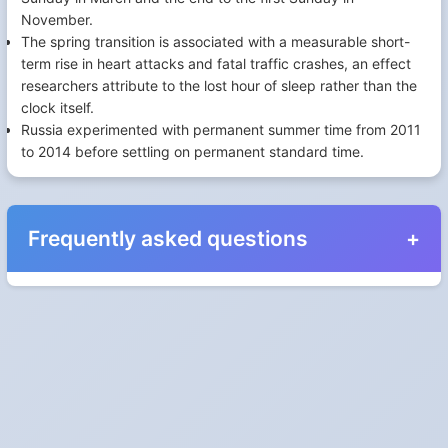
November.
The spring transition is associated with a measurable short-
term rise in heart attacks and fatal traffic crashes, an effect
researchers attribute to the lost hour of sleep rather than the
clock itself.
Russia experimented with permanent summer time from 2011
to 2014 before settling on permanent standard time.
Frequently asked questions
When do the clocks change in Netherlands in
2027?
Clocks go forward on Sunday, March 28, 2027 and back on
Sunday, October 31, 2027.
Which way do the clocks go?