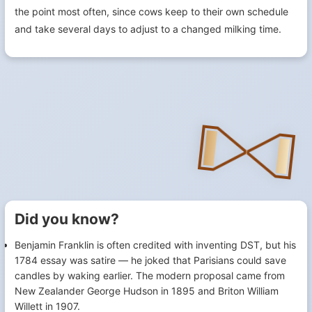
the point most often, since cows keep to their own schedule
and take several days to adjust to a changed milking time.
Did you know?
Benjamin Franklin is often credited with inventing DST, but his
1784 essay was satire — he joked that Parisians could save
candles by waking earlier. The modern proposal came from
New Zealander George Hudson in 1895 and Briton William
Willett in 1907.