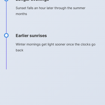
Sunset falls an hour later through the summer
months
Earlier sunrises
Winter mornings get light sooner once the clocks go
back