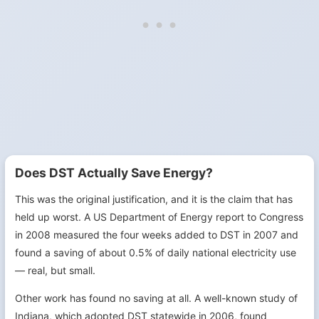
Does DST Actually Save Energy?
This was the original justification, and it is the claim that has
held up worst. A US Department of Energy report to Congress
in 2008 measured the four weeks added to DST in 2007 and
found a saving of about 0.5% of daily national electricity use
— real, but small.
Other work has found no saving at all. A well-known study of
Indiana, which adopted DST statewide in 2006, found