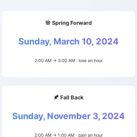
🌸 Spring Forward
Sunday, March 10, 2024
2:00 AM → 3:00 AM · lose an hour
🍂 Fall Back
Sunday, November 3, 2024
2:00 AM → 1:00 AM · gain an hour