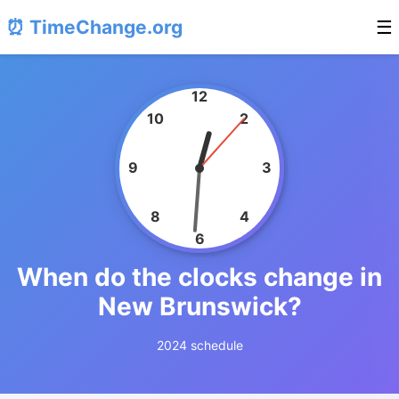
⏰ TimeChange.org
☰
12
10
2
9
3
8
4
6
When do the clocks change in
New Brunswick?
2024 schedule