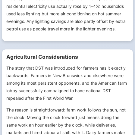
residential electricity use actually
rose
by 1–4%: households
used less lighting but more air conditioning on hot summer
evenings. Any lighting savings are also partly offset by extra
petrol use as people travel more in the lighter evenings.
Agricultural Considerations
The story that DST was introduced for farmers has it exactly
backwards. Farmers in New Brunswick and elsewhere were
among its most persistent opponents, and the American farm
lobby successfully campaigned to have national DST
repealed after the First World War.
The reason is straightforward: farm work follows the sun, not
the clock. Moving the clock forward just means doing the
same work an hour earlier by the clock, while deliveries,
markets and hired labour all shift with it. Dairy farmers make