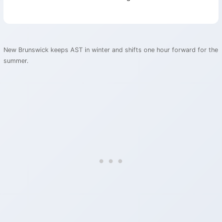
New Brunswick keeps AST in winter and shifts one hour forward for the
summer.