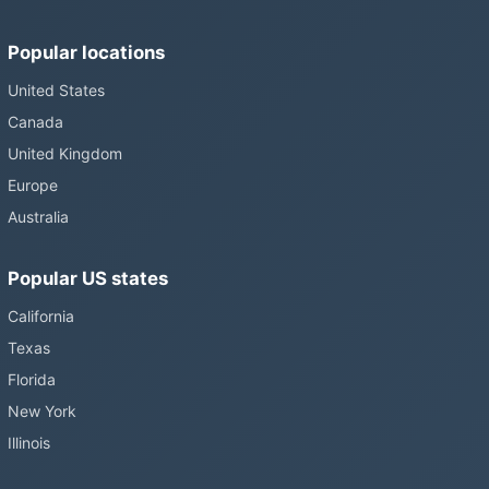
Popular locations
United States
Canada
United Kingdom
Europe
Australia
Popular US states
California
Texas
Florida
New York
Illinois