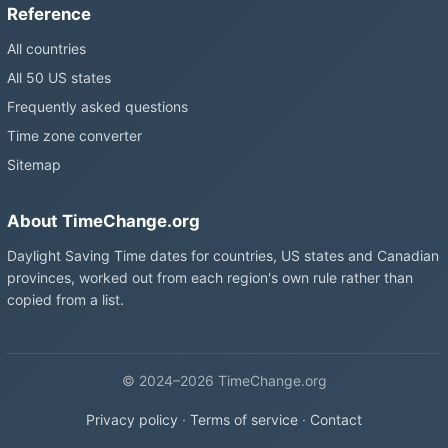
Reference
All countries
All 50 US states
Frequently asked questions
Time zone converter
Sitemap
About TimeChange.org
Daylight Saving Time dates for countries, US states and Canadian
provinces, worked out from each region's own rule rather than
copied from a list.
© 2024–2026 TimeChange.org
Privacy policy
·
Terms of service
·
Contact