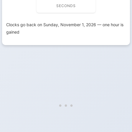
SECONDS
Clocks go back on Sunday, November 1, 2026 — one hour is
gained