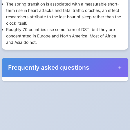
The spring transition is associated with a measurable short-
term rise in heart attacks and fatal traffic crashes, an effect
researchers attribute to the lost hour of sleep rather than the
clock itself.
Roughly 70 countries use some form of DST, but they are
concentrated in Europe and North America. Most of Africa
and Asia do not.
Frequently asked questions
When do the clocks change in New Brunswick in
2024?
Clocks go forward on Sunday, March 10, 2024 and back on
Sunday, November 3, 2024.
Which way do the clocks go?
"Spring forward, fall back" is the usual mnemonic: forward one