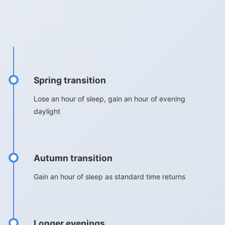
Spring transition
Lose an hour of sleep, gain an hour of evening
daylight
Autumn transition
Gain an hour of sleep as standard time returns
Longer evenings