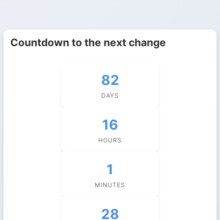
Countdown to the next change
82
DAYS
16
HOURS
1
MINUTES
27