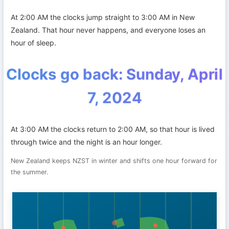
At 2:00 AM the clocks jump straight to 3:00 AM in New
Zealand. That hour never happens, and everyone loses an
hour of sleep.
Clocks go back: Sunday, April
7, 2024
At 3:00 AM the clocks return to 2:00 AM, so that hour is lived
through twice and the night is an hour longer.
New Zealand keeps NZST in winter and shifts one hour forward for
the summer.