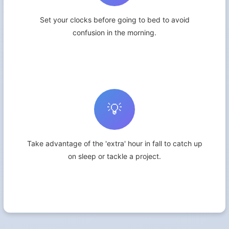
Set your clocks before going to bed to avoid
confusion in the morning.
💡
Take advantage of the 'extra' hour in fall to catch up
on sleep or tackle a project.