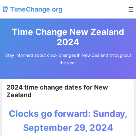
⏰ TimeChange.org
☰
Time Change New Zealand
2024
Stay informed about clock changes in New Zealand throughout
the year.
2024 time change dates for New
Zealand
Clocks go forward: Sunday,
September 29, 2024