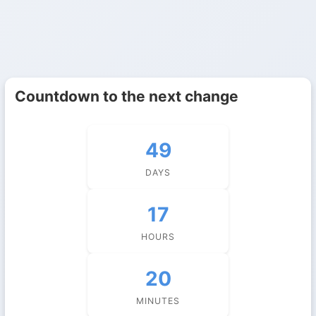
Countdown to the next change
49
DAYS
17
HOURS
20
MINUTES