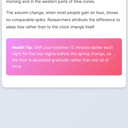
morning and in the western parts of time zones.
The autumn change, when most people gain an hour, shows
no comparable spike. Researchers attribute the difference to
sleep loss rather than to the clock change itself.
Health Tip:
Shift your bedtime 15 minutes earlier each
night for the four nights before the spring change, so
the hour is absorbed gradually rather than lost all at
once.