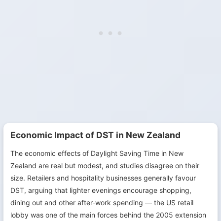
Economic Impact of DST in New Zealand
The economic effects of Daylight Saving Time in New
Zealand are real but modest, and studies disagree on their
size. Retailers and hospitality businesses generally favour
DST, arguing that lighter evenings encourage shopping,
dining out and other after-work spending — the US retail
lobby was one of the main forces behind the 2005 extension