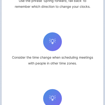
Use the phrase 'Spring forward, fall back' to
remember which direction to change your clocks.
💡
Consider the time change when scheduling meetings
with people in other time zones.
💡