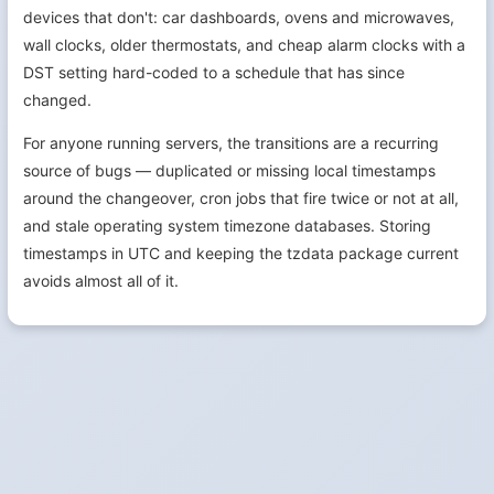
devices that don't: car dashboards, ovens and microwaves,
wall clocks, older thermostats, and cheap alarm clocks with a
DST setting hard-coded to a schedule that has since
changed.
For anyone running servers, the transitions are a recurring
source of bugs — duplicated or missing local timestamps
around the changeover, cron jobs that fire twice or not at all,
and stale operating system timezone databases. Storing
timestamps in UTC and keeping the tzdata package current
avoids almost all of it.