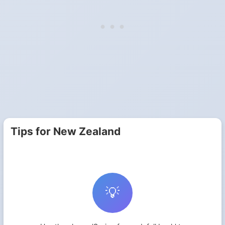
Tips for New Zealand
💡