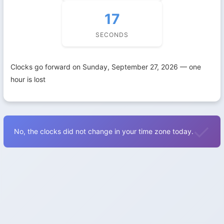
16
SECONDS
Clocks go forward on Sunday, September 27, 2026 — one
hour is lost
No, the clocks did not change in your time zone today.