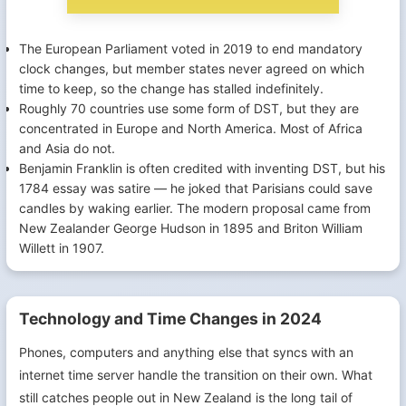
The European Parliament voted in 2019 to end mandatory
clock changes, but member states never agreed on which
time to keep, so the change has stalled indefinitely.
Roughly 70 countries use some form of DST, but they are
concentrated in Europe and North America. Most of Africa
and Asia do not.
Benjamin Franklin is often credited with inventing DST, but his
1784 essay was satire — he joked that Parisians could save
candles by waking earlier. The modern proposal came from
New Zealander George Hudson in 1895 and Briton William
Willett in 1907.
Technology and Time Changes in 2024
Phones, computers and anything else that syncs with an
internet time server handle the transition on their own. What
still catches people out in New Zealand is the long tail of