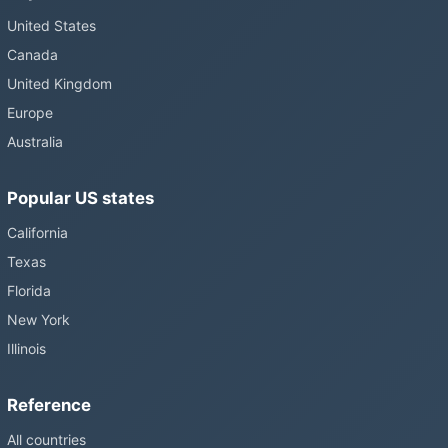
United States
Canada
United Kingdom
Europe
Australia
Popular US states
California
Texas
Florida
New York
Illinois
Reference
All countries