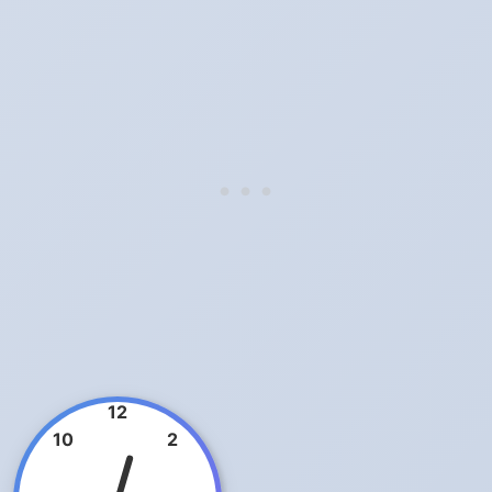
12
10
2