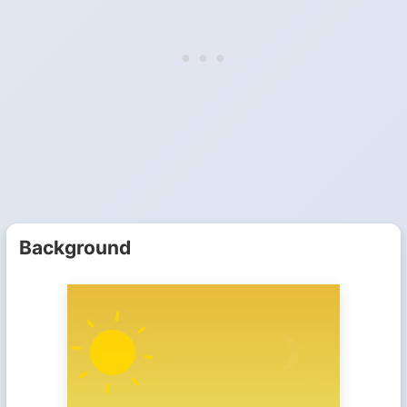
Background