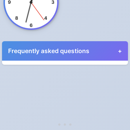
9
3
8
4
6
Frequently asked questions
When do the clocks change in New Zealand in
2024?
Clocks go forward on Sunday, September 29, 2024 and back on
Sunday, April 7, 2024.
Which way do the clocks go?
"Spring forward, fall back" is the usual mnemonic: forward one
hour in spring, back one hour in autumn.