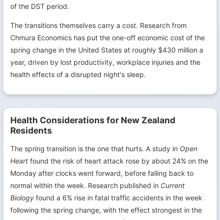
of the DST period.
The transitions themselves carry a cost. Research from
Chmura Economics has put the one-off economic cost of the
spring change in the United States at roughly $430 million a
year, driven by lost productivity, workplace injuries and the
health effects of a disrupted night's sleep.
Health Considerations for New Zealand
Residents
The spring transition is the one that hurts. A study in
Open
Heart
found the risk of heart attack rose by about 24% on the
Monday after clocks went forward, before falling back to
normal within the week. Research published in
Current
Biology
found a 6% rise in fatal traffic accidents in the week
following the spring change, with the effect strongest in the