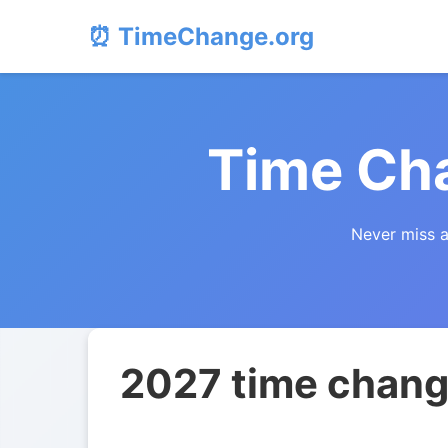
⏰ TimeChange.org
Time Cha
Never miss a
2027 time change