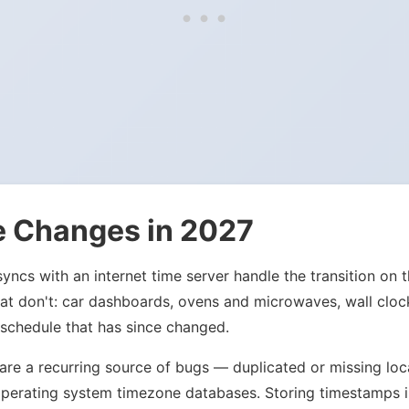
e Changes in 2027
ncs with an internet time server handle the transition on t
 that don't: car dashboards, ovens and microwaves, wall clo
 schedule that has since changed.
s are a recurring source of bugs — duplicated or missing l
ale operating system timezone databases. Storing timestamp