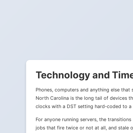
Technology and Tim
Phones, computers and anything else that sy
North Carolina is the long tail of devices
clocks with a DST setting hard-coded to a
For anyone running servers, the transition
jobs that fire twice or not at all, and st