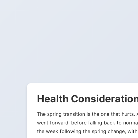
Health Consideration
The spring transition is the one that hurts.
went forward, before falling back to norma
the week following the spring change, with 