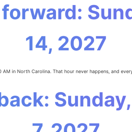
 forward: Sun
14, 2027
0 AM in North Carolina. That hour never happens, and every
 back: Sunday
7, 2027