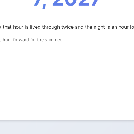
 that hour is lived through twice and the night is an hour l
ne hour forward for the summer.