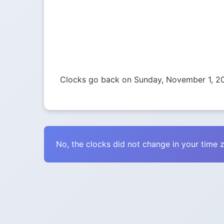
Clocks go back on Sunday, November 1, 2
No, the clocks did not change in your time 