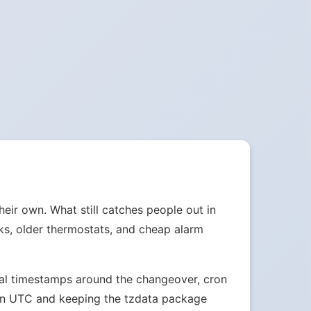
heir own. What still catches people out in
cks, older thermostats, and cheap alarm
ocal timestamps around the changeover, cron
s in UTC and keeping the tzdata package