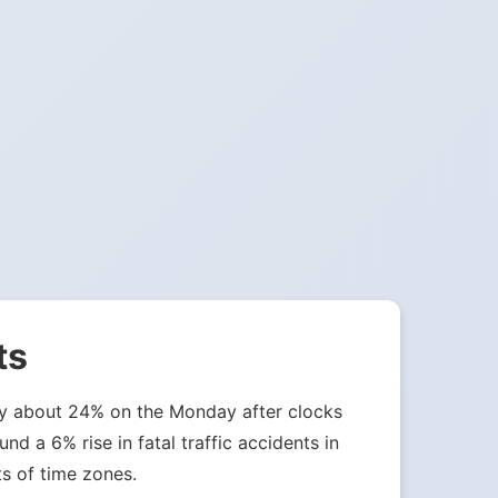
ts
 by about 24% on the Monday after clocks
nd a 6% rise in fatal traffic accidents in
ts of time zones.