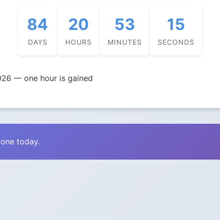
84
20
53
14
DAYS
HOURS
MINUTES
SECONDS
026 — one hour is gained
zone today.