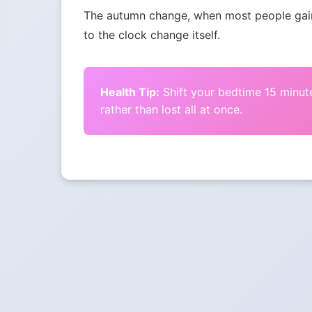
The autumn change, when most people gain 
to the clock change itself.
Health Tip:
Shift your bedtime 15 minute
rather than lost all at once.