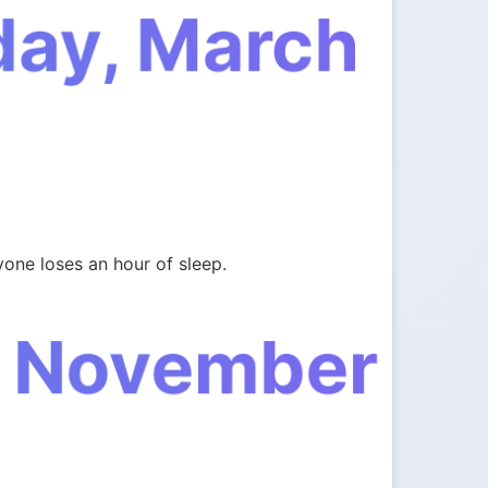
day, March
one loses an hour of sleep.
, November