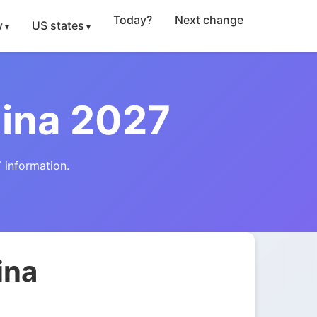
Today?
Next change
y
US states
lina 2027
 information.
ina