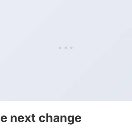
e next change