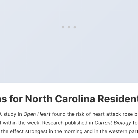
s for North Carolina Residen
 A study in
Open Heart
found the risk of heart attack rose
l within the week. Research published in
Current Biology
fou
the effect strongest in the morning and in the western par