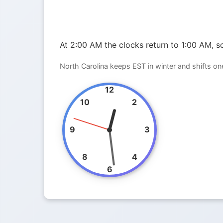
At 2:00 AM the clocks return to 1:00 AM, so
North Carolina keeps EST in winter and shifts o
12
10
2
9
3
8
4
6