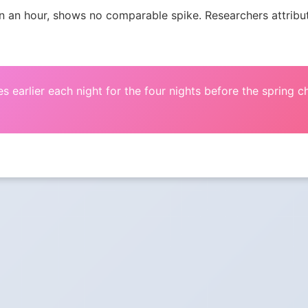
an hour, shows no comparable spike. Researchers attribute 
s earlier each night for the four nights before the spring 