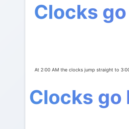
Clocks go
At 2:00 AM the clocks jump straight to 3:0
Clocks go