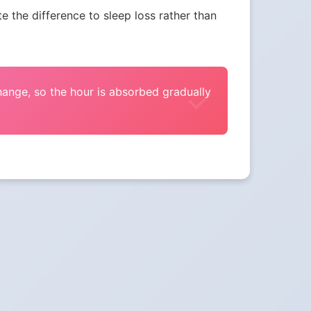
the difference to sleep loss rather than
change, so the hour is absorbed gradually