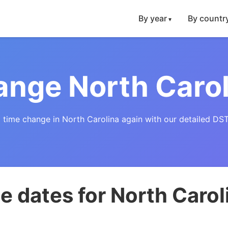
By year
By countr
nge North Caro
 time change in North Carolina again with our detailed DST
 dates for North Carol