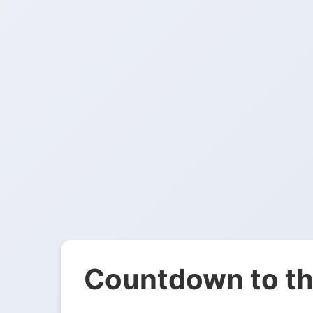
Countdown to th