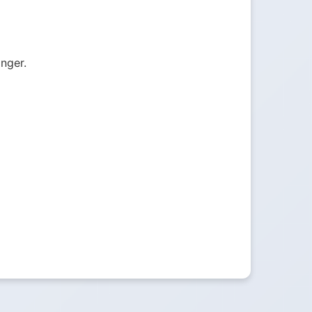
onger.