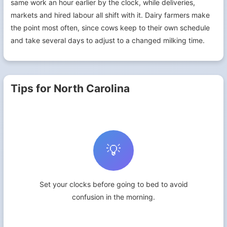
same work an hour earlier by the clock, while deliveries,
markets and hired labour all shift with it. Dairy farmers make
the point most often, since cows keep to their own schedule
and take several days to adjust to a changed milking time.
Tips for North Carolina
💡
Set your clocks before going to bed to avoid
confusion in the morning.