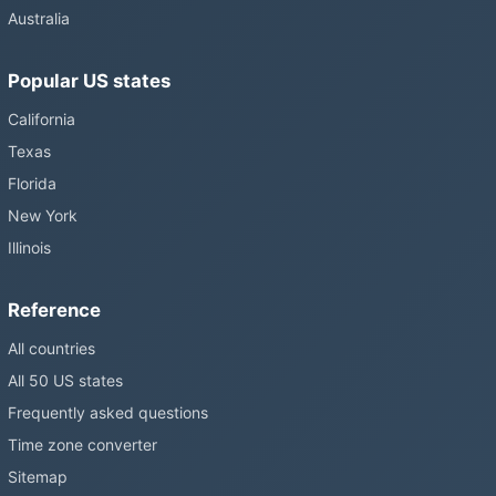
Australia
Popular US states
California
Texas
Florida
New York
Illinois
Reference
All countries
All 50 US states
Frequently asked questions
Time zone converter
Sitemap