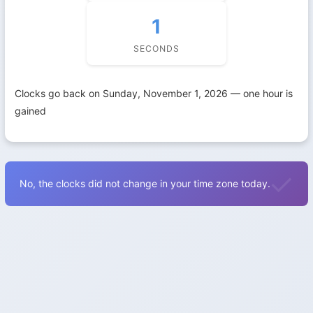
1
SECONDS
Clocks go back on Sunday, November 1, 2026 — one hour is
gained
No, the clocks did not change in your time zone today.