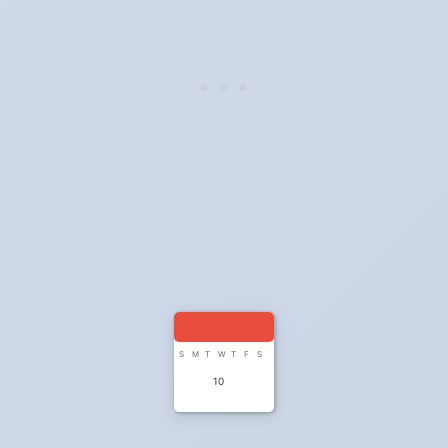
S
M
T
W
T
F
S
10