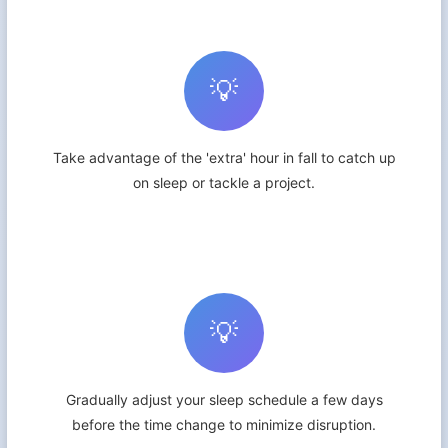
💡
Take advantage of the 'extra' hour in fall to catch up
on sleep or tackle a project.
💡
Gradually adjust your sleep schedule a few days
before the time change to minimize disruption.