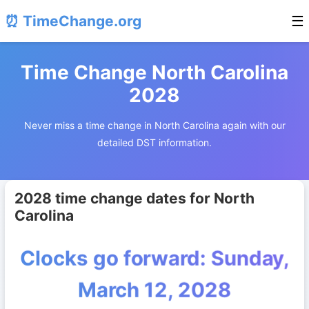
⏰ TimeChange.org
☰
Time Change North Carolina
2028
Never miss a time change in North Carolina again with our
detailed DST information.
2028 time change dates for North
Carolina
Clocks go forward: Sunday,
March 12, 2028