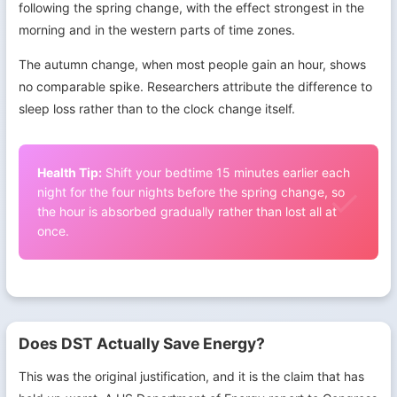
following the spring change, with the effect strongest in the
morning and in the western parts of time zones.
The autumn change, when most people gain an hour, shows
no comparable spike. Researchers attribute the difference to
sleep loss rather than to the clock change itself.
Health Tip:
Shift your bedtime 15 minutes earlier each
night for the four nights before the spring change, so
the hour is absorbed gradually rather than lost all at
once.
Does DST Actually Save Energy?
This was the original justification, and it is the claim that has