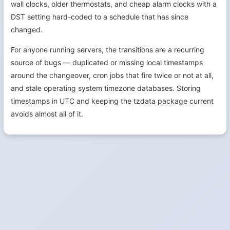
wall clocks, older thermostats, and cheap alarm clocks with a
DST setting hard-coded to a schedule that has since
changed.
For anyone running servers, the transitions are a recurring
source of bugs — duplicated or missing local timestamps
around the changeover, cron jobs that fire twice or not at all,
and stale operating system timezone databases. Storing
timestamps in UTC and keeping the tzdata package current
avoids almost all of it.