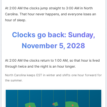
At 2:00 AM the clocks jump straight to 3:00 AM in North
Carolina. That hour never happens, and everyone loses an
hour of sleep.
Clocks go back: Sunday,
November 5, 2028
At 2:00 AM the clocks return to 1:00 AM, so that hour is lived
through twice and the night is an hour longer.
North Carolina keeps EST in winter and shifts one hour forward for
the summer.