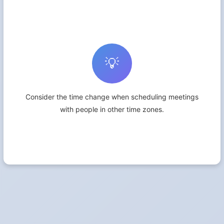
💡
Consider the time change when scheduling meetings
with people in other time zones.