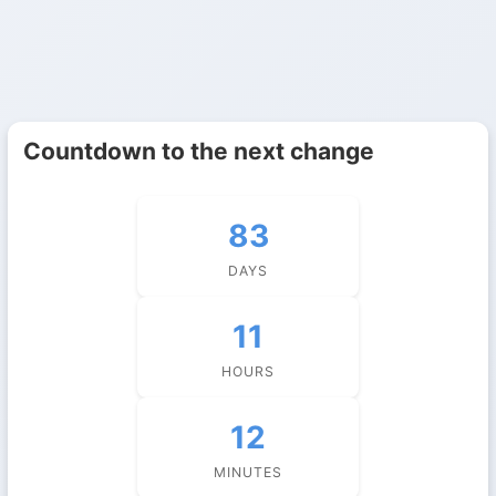
Countdown to the next change
83
DAYS
11
HOURS
12
MINUTES