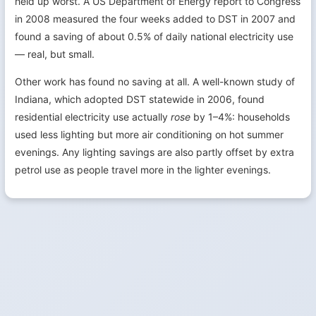
held up worst. A US Department of Energy report to Congress
in 2008 measured the four weeks added to DST in 2007 and
found a saving of about 0.5% of daily national electricity use
— real, but small.
Other work has found no saving at all. A well-known study of
Indiana, which adopted DST statewide in 2006, found
residential electricity use actually
rose
by 1–4%: households
used less lighting but more air conditioning on hot summer
evenings. Any lighting savings are also partly offset by extra
petrol use as people travel more in the lighter evenings.