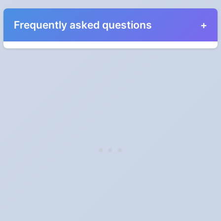
Frequently asked questions
When do the clocks change in North Carolina in
2028?
Clocks go forward on Sunday, March 12, 2028 and back on
Sunday, November 5, 2028.
Which way do the clocks go?
"Spring forward, fall back" is the usual mnemonic: forward one
hour in spring, back one hour in autumn.
Do I have to change anything myself?
Phones, computers and anything that syncs over the internet
update on their own. Car clocks, ovens, microwaves and older
wall clocks generally do not.