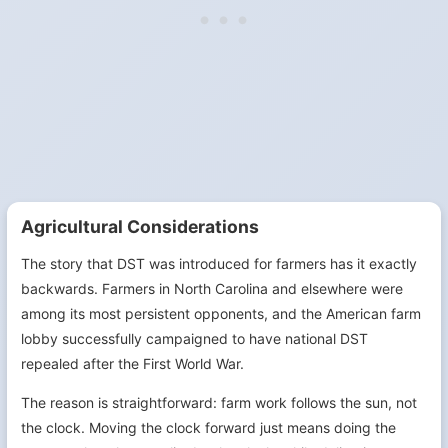
Agricultural Considerations
The story that DST was introduced for farmers has it exactly
backwards. Farmers in North Carolina and elsewhere were
among its most persistent opponents, and the American farm
lobby successfully campaigned to have national DST
repealed after the First World War.
The reason is straightforward: farm work follows the sun, not
the clock. Moving the clock forward just means doing the