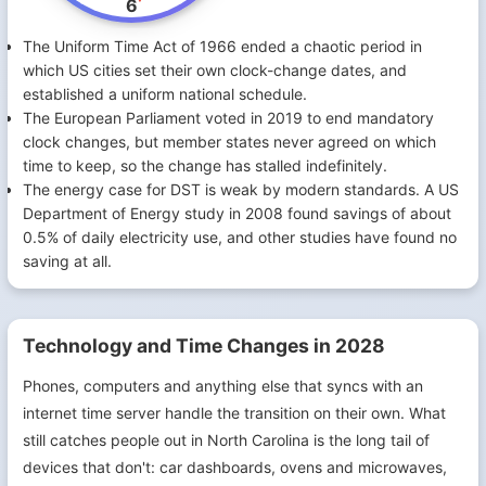
6
The Uniform Time Act of 1966 ended a chaotic period in
which US cities set their own clock-change dates, and
established a uniform national schedule.
The European Parliament voted in 2019 to end mandatory
clock changes, but member states never agreed on which
time to keep, so the change has stalled indefinitely.
The energy case for DST is weak by modern standards. A US
Department of Energy study in 2008 found savings of about
0.5% of daily electricity use, and other studies have found no
saving at all.
Technology and Time Changes in 2028
Phones, computers and anything else that syncs with an
internet time server handle the transition on their own. What
still catches people out in North Carolina is the long tail of
devices that don't: car dashboards, ovens and microwaves,