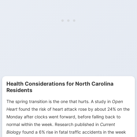
Health Considerations for North Carolina
Residents
The spring transition is the one that hurts. A study in
Open
Heart
found the risk of heart attack rose by about 24% on the
Monday after clocks went forward, before falling back to
normal within the week. Research published in
Current
Biology
found a 6% rise in fatal traffic accidents in the week