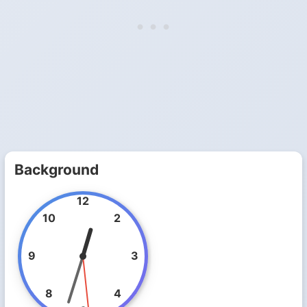
Background
12
10
2
9
3
8
4