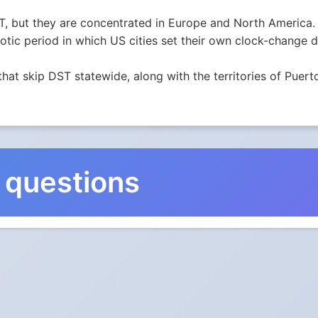
, but they are concentrated in Europe and North America. 
ic period in which US cities set their own clock-change da
that skip DST statewide, along with the territories of Pu
 questions
nge in Northern Territory, A
s not observe Daylight Saving Time.
ks go?