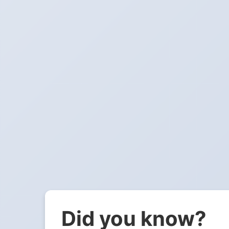
Did you know?