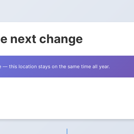
e next change
— this location stays on the same time all year.