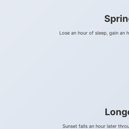
Sprin
Lose an hour of sleep, gain an 
Long
Sunset falls an hour later th