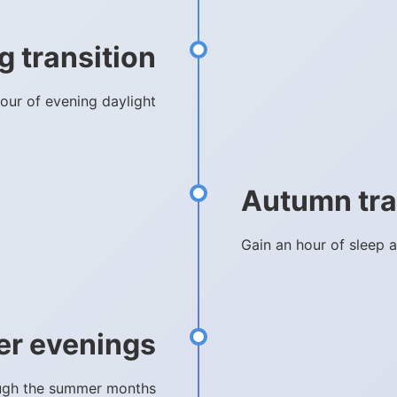
g transition
hour of evening daylight
Autumn tra
Gain an hour of sleep a
er evenings
rough the summer months