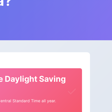
a?
e Daylight Saving
ntral Standard Time all year.