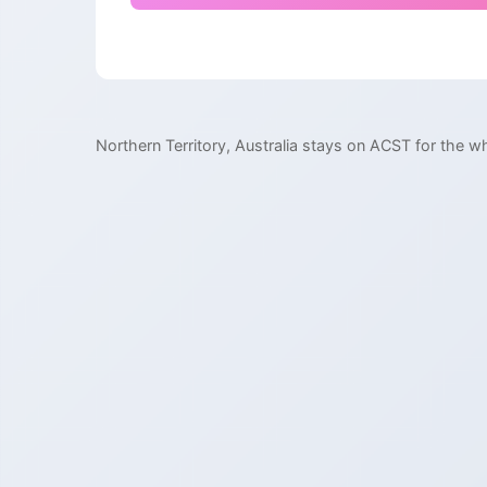
Northern Territory, Australia stays on ACST for the wh