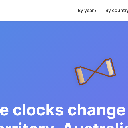
By year
By countr
e clocks change 