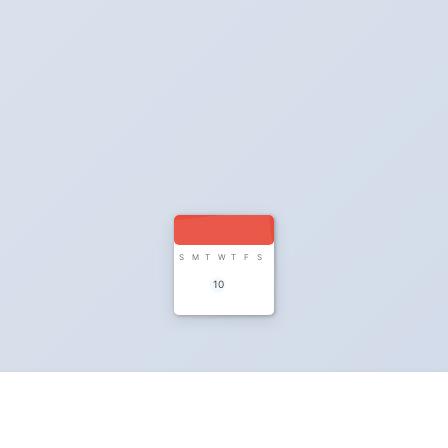
S
M
T
W
T
F
S
10