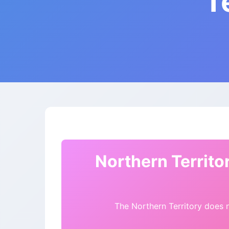
T
Northern Territo
The Northern Territory does n