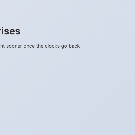
rises
ght sooner once the clocks go back