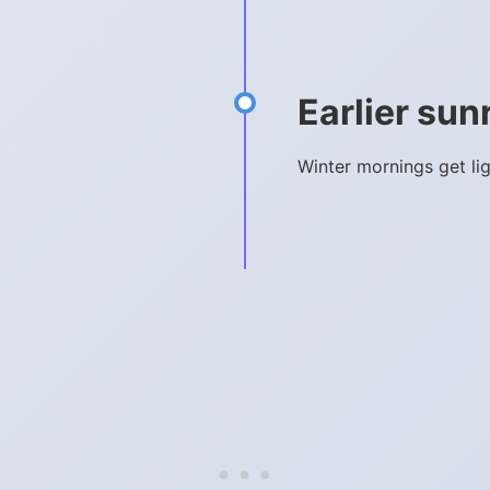
Earlier sun
Winter mornings get li