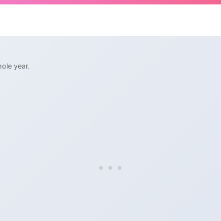
ole year.