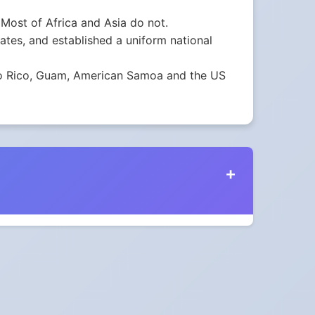
Most of Africa and Asia do not.
tes, and established a uniform national
erto Rico, Guam, American Samoa and the US
ustralia in 2024?