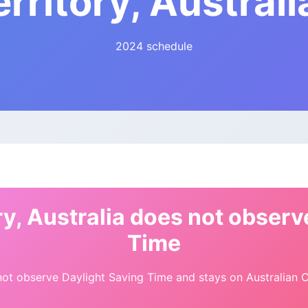
erritory, Australi
2024 schedule
ry, Australia does not observ
Time
ot observe Daylight Saving Time and stays on Australian Ce