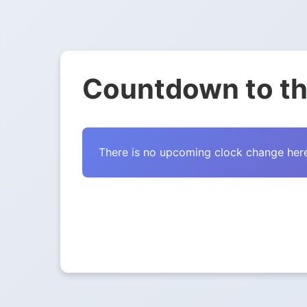
Countdown to th
There is no upcoming clock change here 