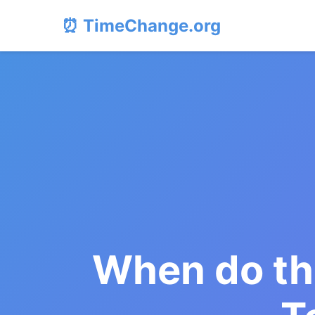
⏰ TimeChange.org
When do th