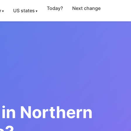
Today?
Next change
y
US states
in Northern