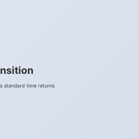
nsition
s standard time returns