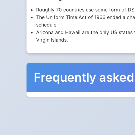
Roughly 70 countries use some form of DST
The Uniform Time Act of 1966 ended a chaot
schedule.
Arizona and Hawaii are the only US states 
Virgin Islands.
Frequently asked
When do the clocks cha
They do not. Northern Territory, Australia doe
Which way do the cloc