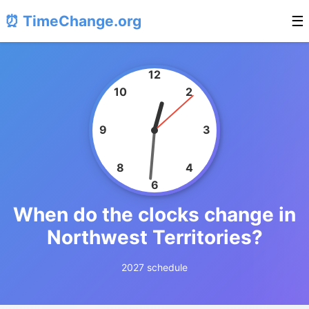
⏰ TimeChange.org
☰
12
10
2
9
3
8
4
6
When do the clocks change in
Northwest Territories?
2027 schedule