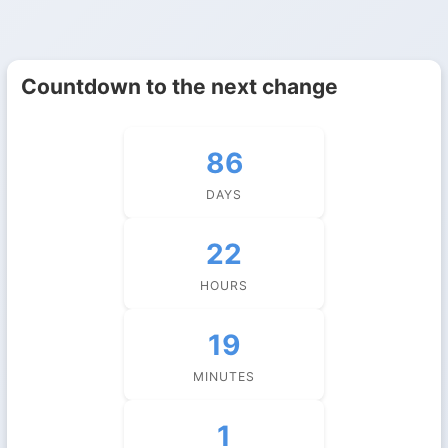
Countdown to the next change
86
DAYS
22
HOURS
19
MINUTES
0