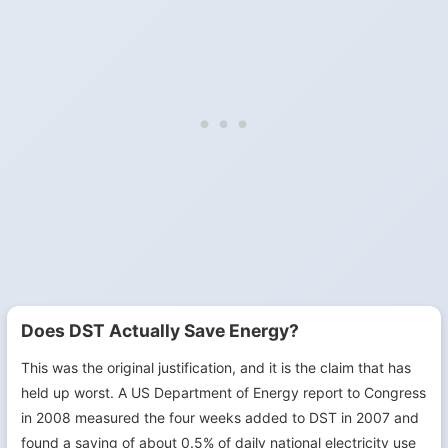
Does DST Actually Save Energy?
This was the original justification, and it is the claim that has
held up worst. A US Department of Energy report to Congress
in 2008 measured the four weeks added to DST in 2007 and
found a saving of about 0.5% of daily national electricity use