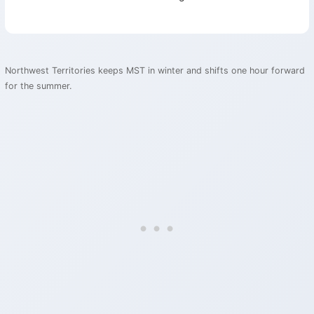
Northwest Territories keeps MST in winter and shifts one hour forward
for the summer.