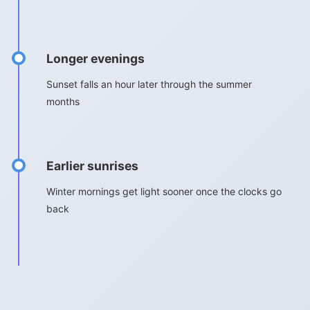
Longer evenings
Sunset falls an hour later through the summer
months
Earlier sunrises
Winter mornings get light sooner once the clocks go
back