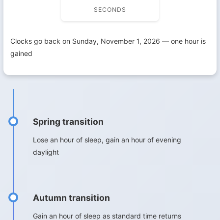
SECONDS
Clocks go back on Sunday, November 1, 2026 — one hour is
gained
Spring transition
Lose an hour of sleep, gain an hour of evening
daylight
Autumn transition
Gain an hour of sleep as standard time returns