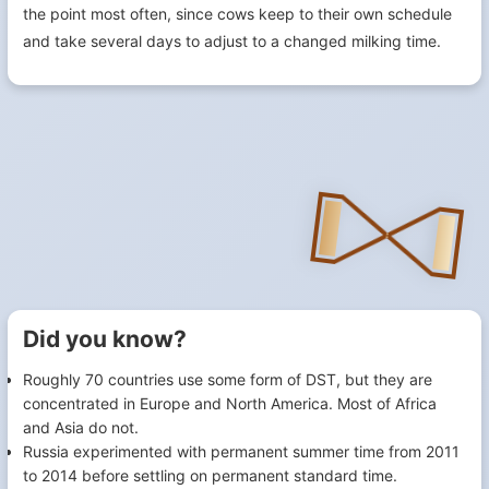
the point most often, since cows keep to their own schedule
and take several days to adjust to a changed milking time.
Did you know?
Roughly 70 countries use some form of DST, but they are
concentrated in Europe and North America. Most of Africa
and Asia do not.
Russia experimented with permanent summer time from 2011
to 2014 before settling on permanent standard time.