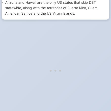
Arizona and Hawaii are the only US states that skip DST
statewide, along with the territories of Puerto Rico, Guam,
American Samoa and the US Virgin Islands.