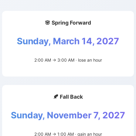
🌸 Spring Forward
Sunday, March 14, 2027
2:00 AM → 3:00 AM · lose an hour
🍂 Fall Back
Sunday, November 7, 2027
2:00 AM → 1:00 AM · gain an hour