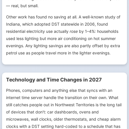
— real, but small.
Other work has found no saving at all. A well-known study of
Indiana, which adopted DST statewide in 2006, found
residential electricity use actually
rose
by 1–4%: households
used less lighting but more air conditioning on hot summer
evenings. Any lighting savings are also partly offset by extra
petrol use as people travel more in the lighter evenings.
Technology and Time Changes in 2027
Phones, computers and anything else that syncs with an
internet time server handle the transition on their own. What
still catches people out in Northwest Territories is the long tail
of devices that don't: car dashboards, ovens and
microwaves, wall clocks, older thermostats, and cheap alarm
clocks with a DST setting hard-coded to a schedule that has