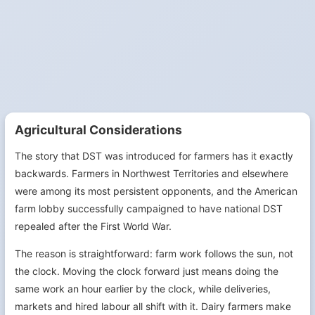
Agricultural Considerations
The story that DST was introduced for farmers has it exactly
backwards. Farmers in Northwest Territories and elsewhere
were among its most persistent opponents, and the American
farm lobby successfully campaigned to have national DST
repealed after the First World War.
The reason is straightforward: farm work follows the sun, not
the clock. Moving the clock forward just means doing the
same work an hour earlier by the clock, while deliveries,
markets and hired labour all shift with it. Dairy farmers make