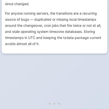
since changed.
For anyone running servers, the transitions are a recurring
source of bugs — duplicated or missing local timestamps
around the changeover, cron jobs that fire twice or not at all,
and stale operating system timezone databases. Storing
timestamps in UTC and keeping the tzdata package current
avoids almost all of it.