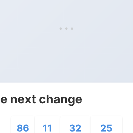
e next change
86
11
32
24