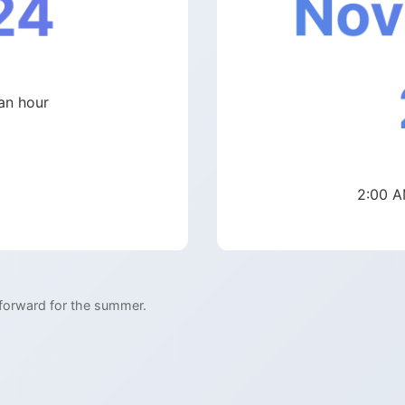
Nov
24
an hour
2:00 A
 forward for the summer.