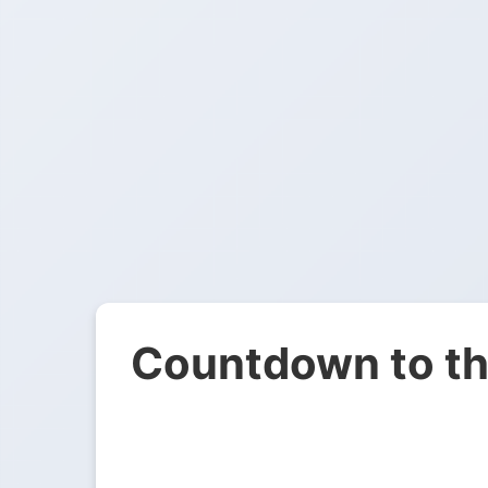
Countdown to th