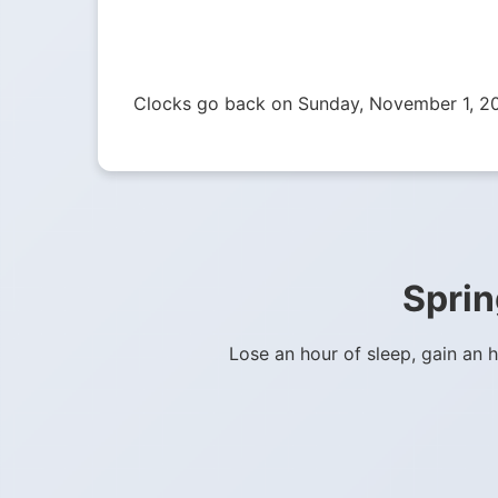
Clocks go back on Sunday, November 1, 2
Sprin
Lose an hour of sleep, gain an 