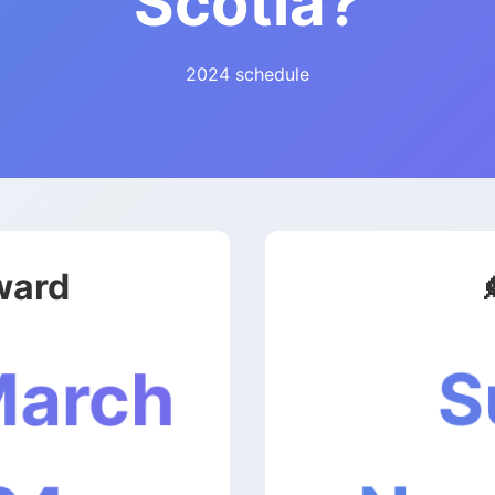
Scotia?
2024 schedule
ward
S
March