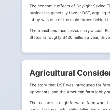
The economic effects of Daylight Saving Tim
businesses generally favour DST, arguing t
lobby was one of the main forces behind t
The transitions themselves carry a cost. 
States at roughly $430 million a year, drive
Agricultural Conside
The story that DST was introduced for far
opponents, and the American farm lobby su
The reason is straightforward: farm work f
earlier by the clock, while deliveries, mark