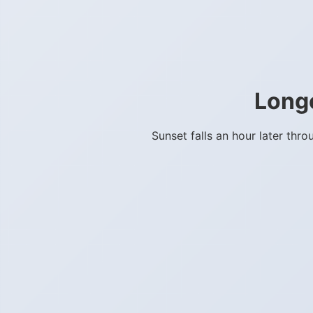
Long
Sunset falls an hour later th