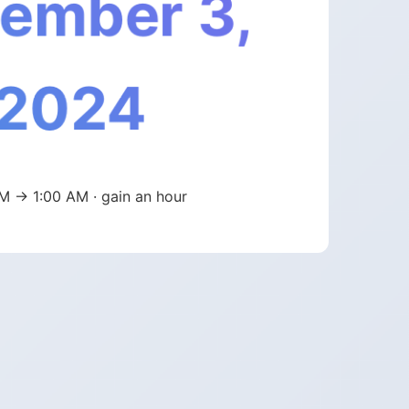
ember 3,
2024
M → 1:00 AM · gain an hour