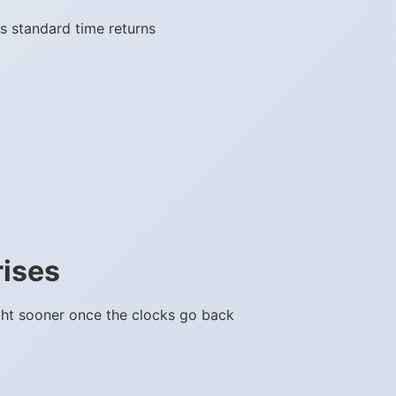
s standard time returns
rises
ght sooner once the clocks go back