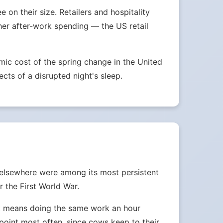
on their size. Retailers and hospitality
her after-work spending — the US retail
ic cost of the spring change in the United
ects of a disrupted night's sleep.
 elsewhere were among its most persistent
 the First World War.
ust means doing the same work an hour
e point most often, since cows keep to their