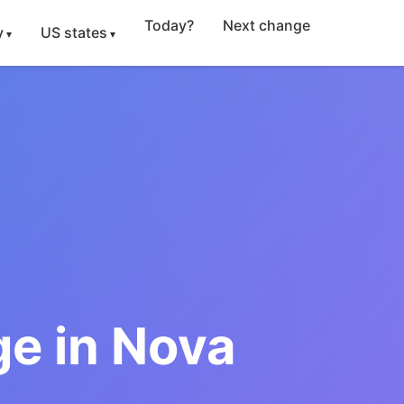
Today?
Next change
y
US states
e in Nova