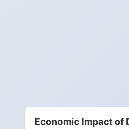
Economic Impact of 