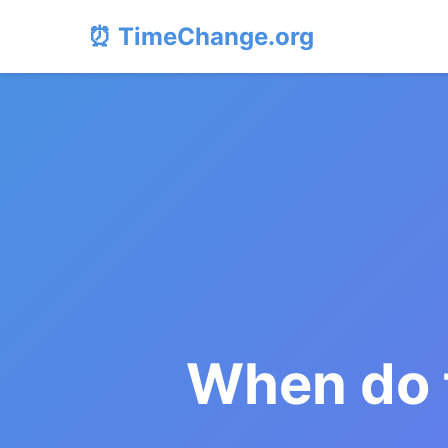
⏰ TimeChange.org
When do 