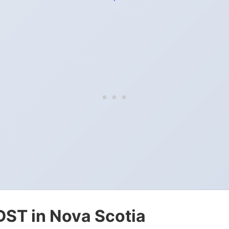
DST in Nova Scotia