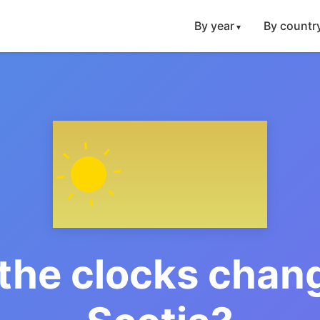
By year
By countr
the clocks chang