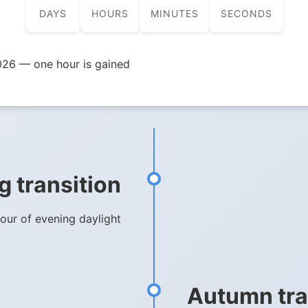
DAYS
HOURS
MINUTES
SECONDS
026 — one hour is gained
g transition
hour of evening daylight
Autumn tra