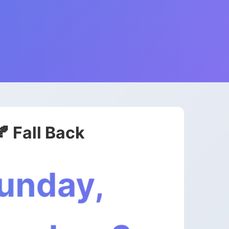
🍂 Fall Back
unday,