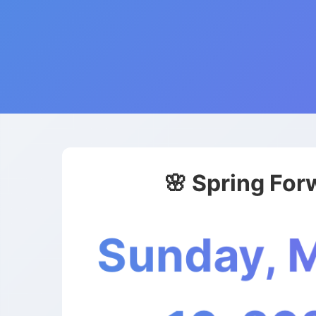
🌸 Spring For
Sunday, 