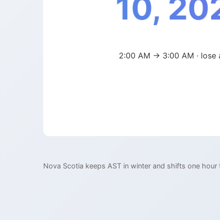
10, 20
2:00 AM → 3:00 AM · lose 
Nova Scotia keeps AST in winter and shifts one hour