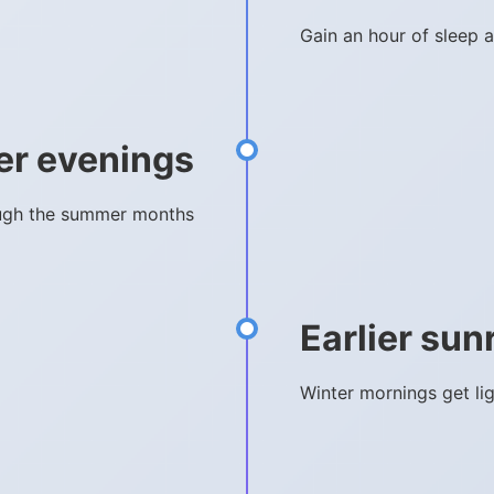
Gain an hour of sleep a
er evenings
rough the summer months
Earlier sun
Winter mornings get li