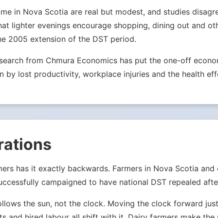
e in Nova Scotia are real but modest, and studies disagree 
hat lighter evenings encourage shopping, dining out and ot
he 2005 extension of the DST period.
Research from Chmura Economics has put the one-off econom
n by lost productivity, workplace injuries and the health eff
rations
mers has it exactly backwards. Farmers in Nova Scotia and
ccessfully campaigned to have national DST repealed after
ollows the sun, not the clock. Moving the clock forward j
ets and hired labour all shift with it. Dairy farmers make th