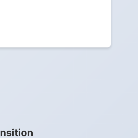
nsition