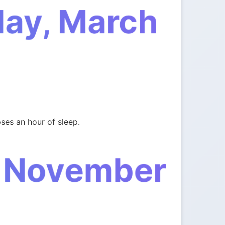
day, March
ses an hour of sleep.
, November