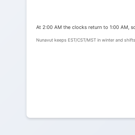
At 2:00 AM the clocks return to 1:00 AM, so
Nunavut keeps EST/CST/MST in winter and shifts