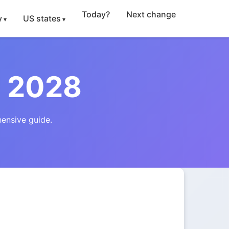
Today?
Next change
y
US states
 2028
ensive guide.