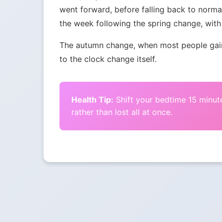
went forward, before falling back to norma
the week following the spring change, with 
The autumn change, when most people gain 
to the clock change itself.
Health Tip:
Shift your bedtime 15 minute
rather than lost all at once.