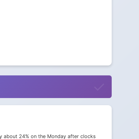
 by about 24% on the Monday after clocks