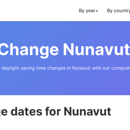
By year
By countr
 Change Nunavut
f daylight saving time changes in Nunavut with our compreh
e dates for Nunavut