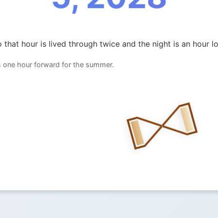
 that hour is lived through twice and the night is an hour l
 one hour forward for the summer.