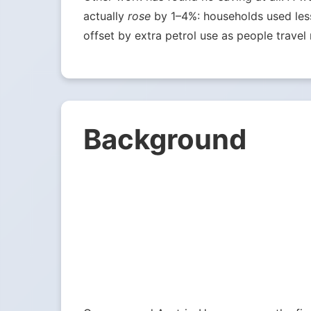
actually
rose
by 1–4%: households used less 
offset by extra petrol use as people travel 
Background