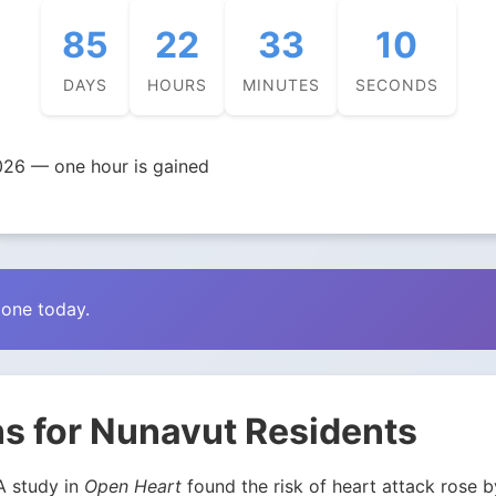
85
22
33
9
DAYS
HOURS
MINUTES
SECONDS
026 — one hour is gained
zone today.
s for Nunavut Residents
 A study in
Open Heart
found the risk of heart attack rose