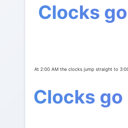
Clocks go
At 2:00 AM the clocks jump straight to 3:0
Clocks go