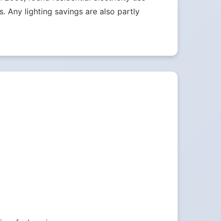
 Any lighting savings are also partly