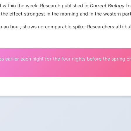
l within the week. Research published in
Current Biology
fou
the effect strongest in the morning and in the western par
an hour, shows no comparable spike. Researchers attribute 
s earlier each night for the four nights before the spring 