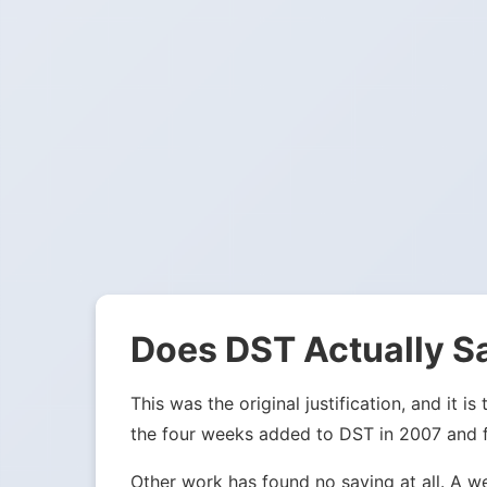
Does DST Actually S
This was the original justification, and it
the four weeks added to DST in 2007 and fou
Other work has found no saving at all. A w