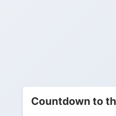
Countdown to th