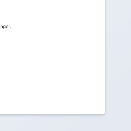
onger.