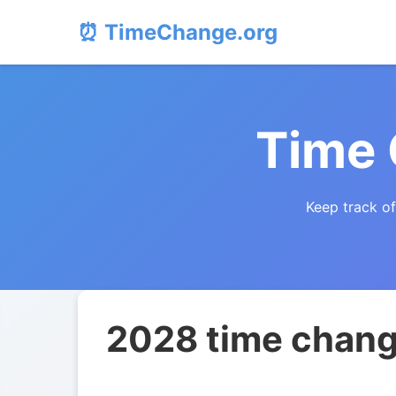
⏰ TimeChange.org
Time
Keep track o
2028 time chang