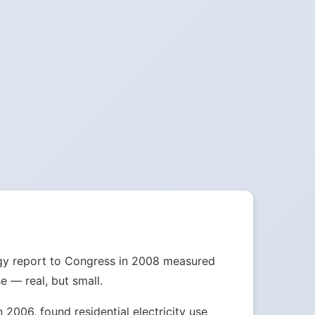
nergy report to Congress in 2008 measured
e — real, but small.
2006, found residential electricity use