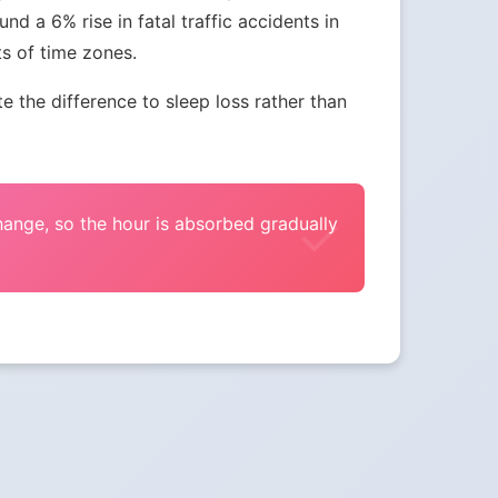
nd a 6% rise in fatal traffic accidents in
ts of time zones.
the difference to sleep loss rather than
change, so the hour is absorbed gradually