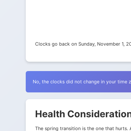
Clocks go back on Sunday, November 1, 2
No, the clocks did not change in your time 
Health Consideration
The spring transition is the one that hurts.