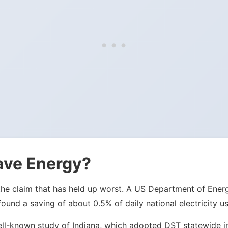
ave Energy?
 is the claim that has held up worst. A US Department of E
nd a saving of about 0.5% of daily national electricity us
ell-known study of Indiana, which adopted DST statewide in 