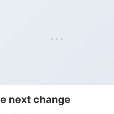
e next change