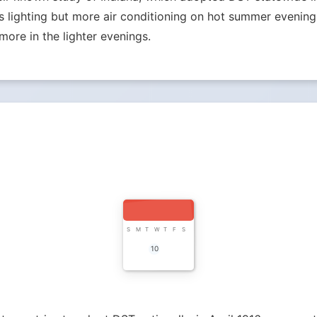
lighting but more air conditioning on hot summer evenings.
more in the lighter evenings.
S
M
T
W
T
F
S
10