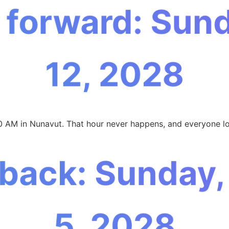
 forward: Sun
12, 2028
0 AM in Nunavut. That hour never happens, and everyone lo
 back: Sunday
5, 2028