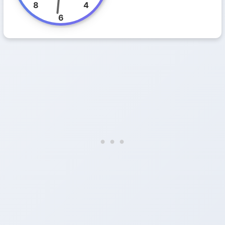
8
4
6