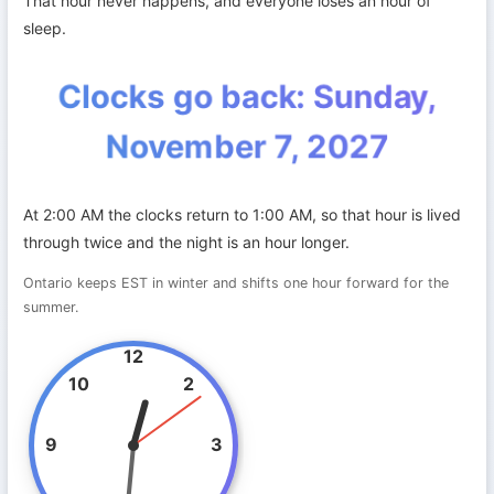
That hour never happens, and everyone loses an hour of
sleep.
Clocks go back: Sunday,
November 7, 2027
At 2:00 AM the clocks return to 1:00 AM, so that hour is lived
through twice and the night is an hour longer.
Ontario keeps EST in winter and shifts one hour forward for the
summer.
12
10
2
9
3