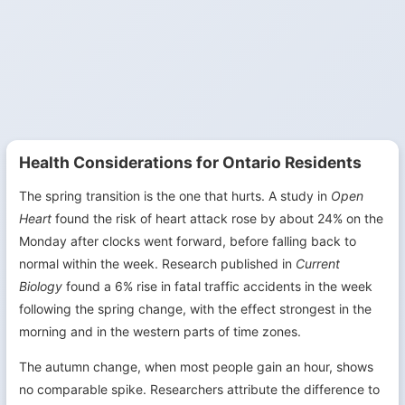
Health Considerations for Ontario Residents
The spring transition is the one that hurts. A study in
Open
Heart
found the risk of heart attack rose by about 24% on the
Monday after clocks went forward, before falling back to
normal within the week. Research published in
Current
Biology
found a 6% rise in fatal traffic accidents in the week
following the spring change, with the effect strongest in the
morning and in the western parts of time zones.
The autumn change, when most people gain an hour, shows
no comparable spike. Researchers attribute the difference to