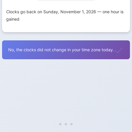
Clocks go back on Sunday, November 1, 2026 — one hour is
gained
No, the clocks did not change in your time zone today.