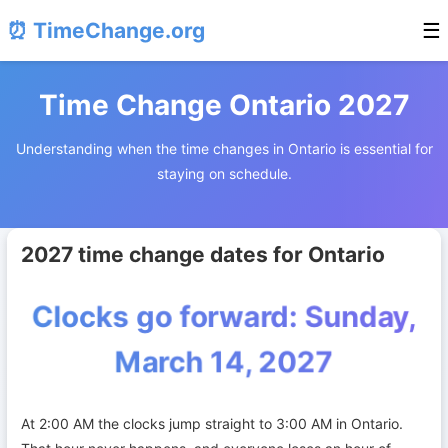
⏰ TimeChange.org
☰
Time Change Ontario 2027
Understanding when the time changes in Ontario is essential for
staying on schedule.
2027 time change dates for Ontario
Clocks go forward: Sunday,
March 14, 2027
At 2:00 AM the clocks jump straight to 3:00 AM in Ontario.