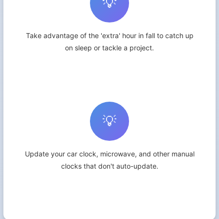
💡
Take advantage of the 'extra' hour in fall to catch up
on sleep or tackle a project.
💡
Update your car clock, microwave, and other manual
clocks that don't auto-update.