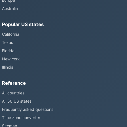
Europe
changes and the change has stalled; in the United States the
Australia
Sunshine Protection Act has repeatedly passed the Senate
without becoming law. Most of the world that changes its clocks is
Popular US states
still changing them.
California
Texas
Florida
New York
Illinois
Reference
All countries
All 50 US states
Frequently asked questions
Time zone converter
Sitemap