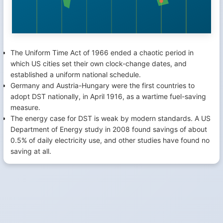
The Uniform Time Act of 1966 ended a chaotic period in
which US cities set their own clock-change dates, and
established a uniform national schedule.
Germany and Austria-Hungary were the first countries to
adopt DST nationally, in April 1916, as a wartime fuel-saving
measure.
The energy case for DST is weak by modern standards. A US
Department of Energy study in 2008 found savings of about
0.5% of daily electricity use, and other studies have found no
saving at all.