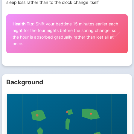
sleep loss rather than to the clock change itself.
Health Tip:
Shift your bedtime 15 minutes earlier each
night for the four nights before the spring change, so
the hour is absorbed gradually rather than lost all at
once.
Background