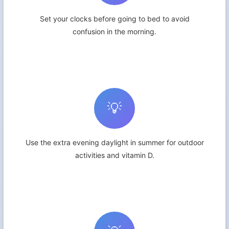
Set your clocks before going to bed to avoid
confusion in the morning.
💡
Use the extra evening daylight in summer for outdoor
activities and vitamin D.