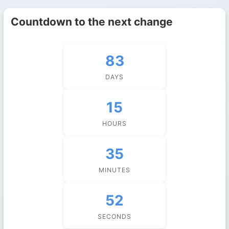
Countdown to the next change
83
DAYS
15
HOURS
35
MINUTES
51
SECONDS