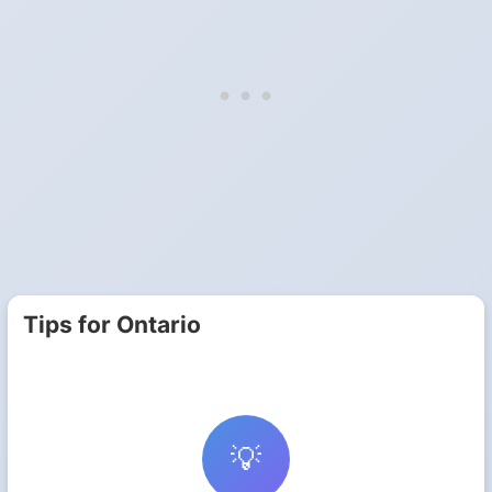
Tips for Ontario
💡