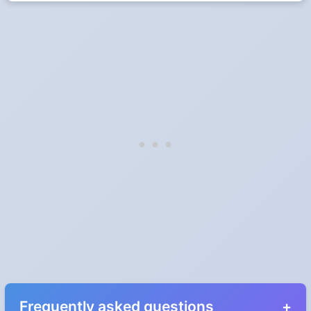
Frequently asked questions