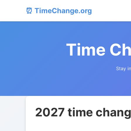
⏰ TimeChange.org
Time Ch
Stay i
2027 time chang