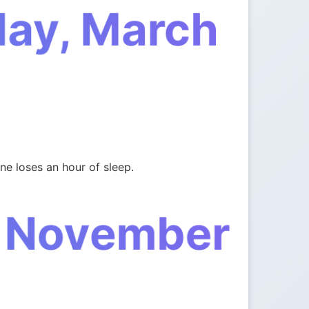
day, March
e loses an hour of sleep.
, November