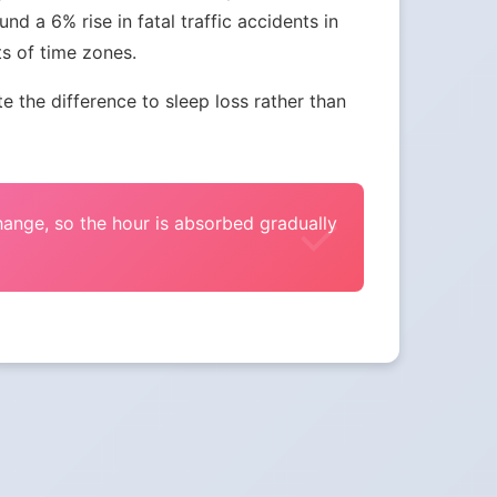
nd a 6% rise in fatal traffic accidents in
ts of time zones.
the difference to sleep loss rather than
change, so the hour is absorbed gradually