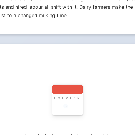
ets and hired labour all shift with it. Dairy farmers make th
st to a changed milking time.
S
M
T
W
T
F
S
10