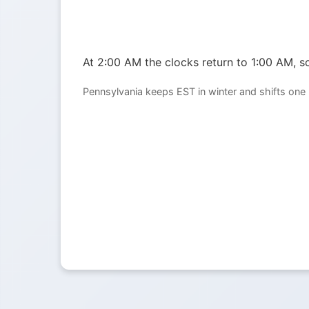
At 2:00 AM the clocks return to 1:00 AM, so
Pennsylvania keeps EST in winter and shifts one