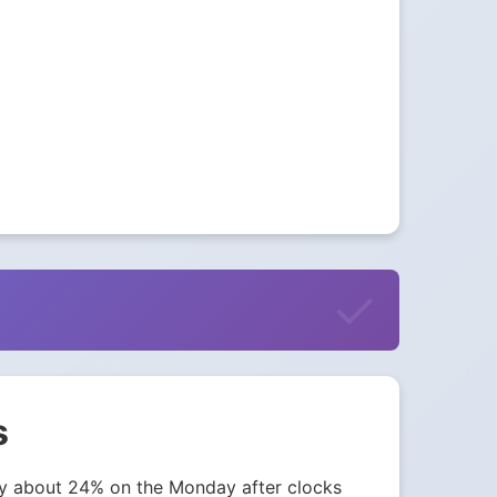
s
 by about 24% on the Monday after clocks