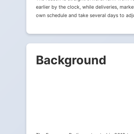
earlier by the clock, while deliveries, mark
own schedule and take several days to adju
Background