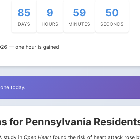
85
9
59
49
DAYS
HOURS
MINUTES
SECONDS
026 — one hour is gained
zone today.
s for Pennsylvania Resident
 A study in
Open Heart
found the risk of heart attack rose