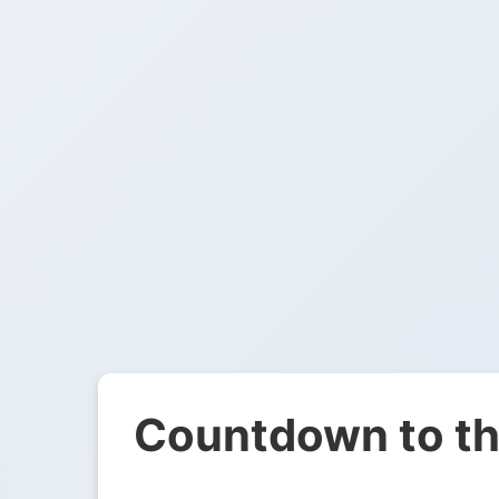
Countdown to th