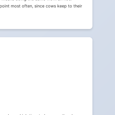
e point most often, since cows keep to their