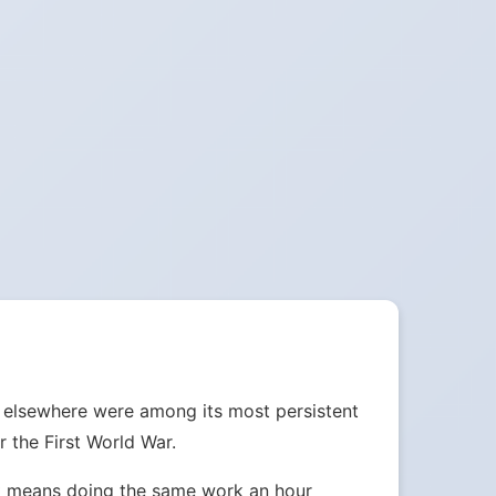
d elsewhere were among its most persistent
 the First World War.
ust means doing the same work an hour