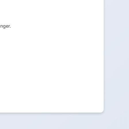
onger.