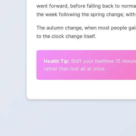
went forward, before falling back to norma
the week following the spring change, with 
The autumn change, when most people gain 
to the clock change itself.
Health Tip:
Shift your bedtime 15 minute
rather than lost all at once.