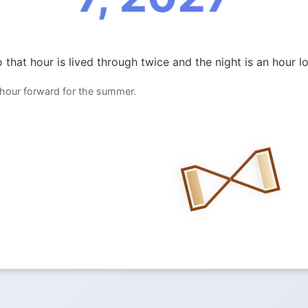
 that hour is lived through twice and the night is an hour l
 hour forward for the summer.