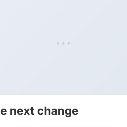
e next change