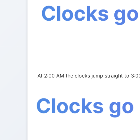
Clocks go
At 2:00 AM the clocks jump straight to 3:0
Clocks go