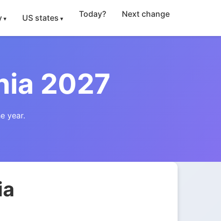
Today?
Next change
y
US states
nia 2027
e year.
ia