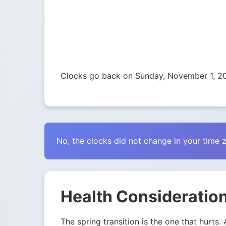
Clocks go back on Sunday, November 1, 2
No, the clocks did not change in your time 
Health Consideration
The spring transition is the one that hurts.