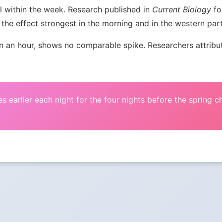
l within the week. Research published in
Current Biology
fou
the effect strongest in the morning and in the western par
an hour, shows no comparable spike. Researchers attribute 
s earlier each night for the four nights before the spring 