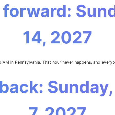
 forward: Sun
14, 2027
0 AM in Pennsylvania. That hour never happens, and everyon
 back: Sunday
7, 2027