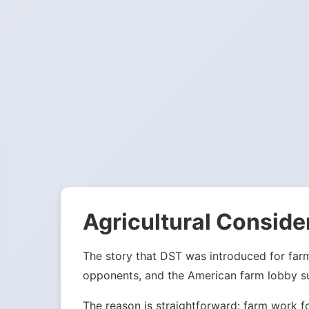
Agricultural Conside
The story that DST was introduced for far
opponents, and the American farm lobby su
The reason is straightforward: farm work f