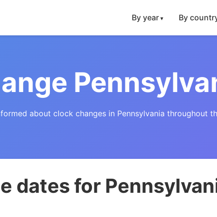
By year
By countr
ange Pennsylva
nformed about clock changes in Pennsylvania throughout th
e dates for Pennsylvan