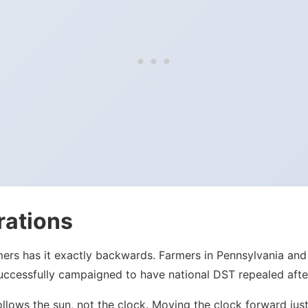
rations
mers has it exactly backwards. Farmers in Pennsylvania an
ccessfully campaigned to have national DST repealed after
ollows the sun, not the clock. Moving the clock forward j