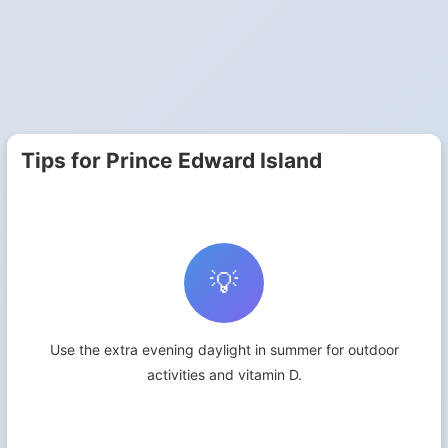
Tips for Prince Edward Island
💡
Use the extra evening daylight in summer for outdoor
activities and vitamin D.