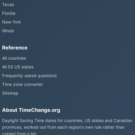
Texas
Florida
New York
Illinois
Reference
All countries
All 50 US states
Frequently asked questions
Time zone converter
Sitemap
About TimeChange.org
Daylight Saving Time dates for countries, US states and Canadian
provinces, worked out from each region's own rule rather than
copied from a list.