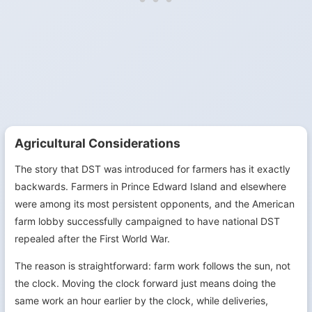
Agricultural Considerations
The story that DST was introduced for farmers has it exactly
backwards. Farmers in Prince Edward Island and elsewhere
were among its most persistent opponents, and the American
farm lobby successfully campaigned to have national DST
repealed after the First World War.
The reason is straightforward: farm work follows the sun, not
the clock. Moving the clock forward just means doing the
same work an hour earlier by the clock, while deliveries,