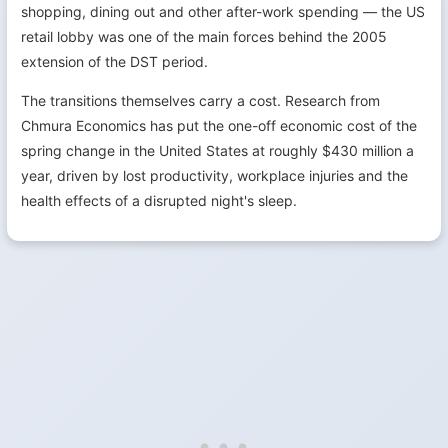
shopping, dining out and other after-work spending — the US
retail lobby was one of the main forces behind the 2005
extension of the DST period.
The transitions themselves carry a cost. Research from
Chmura Economics has put the one-off economic cost of the
spring change in the United States at roughly $430 million a
year, driven by lost productivity, workplace injuries and the
health effects of a disrupted night's sleep.