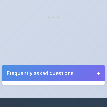
Frequently asked questions
When do the clocks change in Prince Edward
Island in 2028?
Clocks go forward on Sunday, March 12, 2028 and back on
Sunday, November 5, 2028.