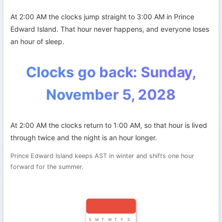
At 2:00 AM the clocks jump straight to 3:00 AM in Prince
Edward Island. That hour never happens, and everyone loses
an hour of sleep.
Clocks go back: Sunday,
November 5, 2028
At 2:00 AM the clocks return to 1:00 AM, so that hour is lived
through twice and the night is an hour longer.
Prince Edward Island keeps AST in winter and shifts one hour
forward for the summer.
S
M
T
W
T
F
S