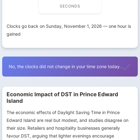
SECONDS
Clocks go back on Sunday, November 1, 2026 — one hour is
gained
No, the clocks did not change in your time zone today.
Economic Impact of DST in Prince Edward
Island
The economic effects of Daylight Saving Time in Prince
Edward Island are real but modest, and studies disagree on
their size. Retailers and hospitality businesses generally
favour DST, arguing that lighter evenings encourage