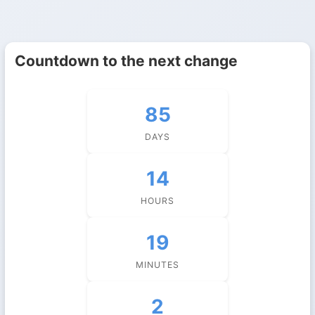
Countdown to the next change
85
DAYS
14
HOURS
19
MINUTES
1