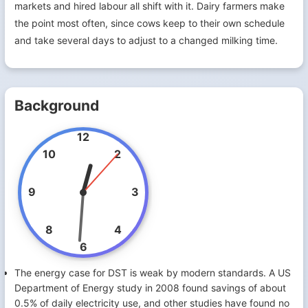
markets and hired labour all shift with it. Dairy farmers make
the point most often, since cows keep to their own schedule
and take several days to adjust to a changed milking time.
Background
12
10
2
9
3
8
4
6
The energy case for DST is weak by modern standards. A US
Department of Energy study in 2008 found savings of about
0.5% of daily electricity use, and other studies have found no