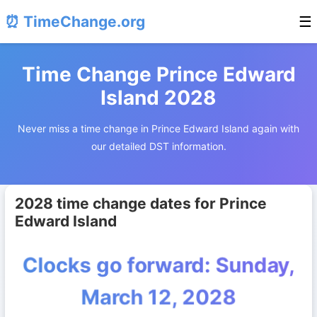
⏰ TimeChange.org
☰
Time Change Prince Edward
Island 2028
Never miss a time change in Prince Edward Island again with
our detailed DST information.
2028 time change dates for Prince
Edward Island
Clocks go forward: Sunday,
March 12, 2028