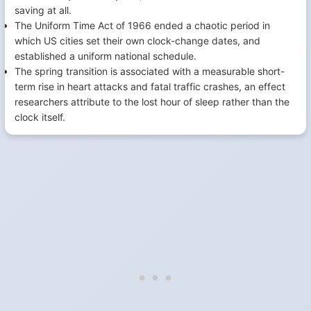
saving at all.
The Uniform Time Act of 1966 ended a chaotic period in
which US cities set their own clock-change dates, and
established a uniform national schedule.
The spring transition is associated with a measurable short-
term rise in heart attacks and fatal traffic crashes, an effect
researchers attribute to the lost hour of sleep rather than the
clock itself.