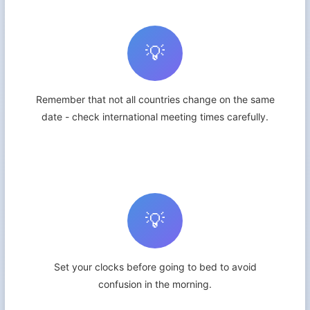
💡
Remember that not all countries change on the same
date - check international meeting times carefully.
💡
Set your clocks before going to bed to avoid
confusion in the morning.