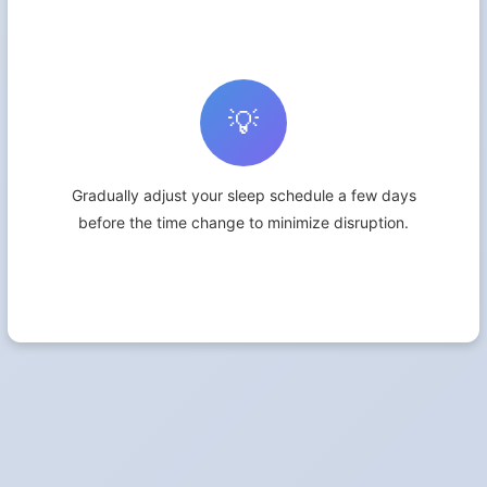
💡
Gradually adjust your sleep schedule a few days
before the time change to minimize disruption.