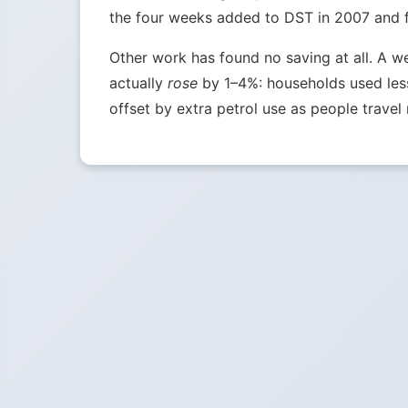
the four weeks added to DST in 2007 and fou
Other work has found no saving at all. A w
actually
rose
by 1–4%: households used less 
offset by extra petrol use as people travel 