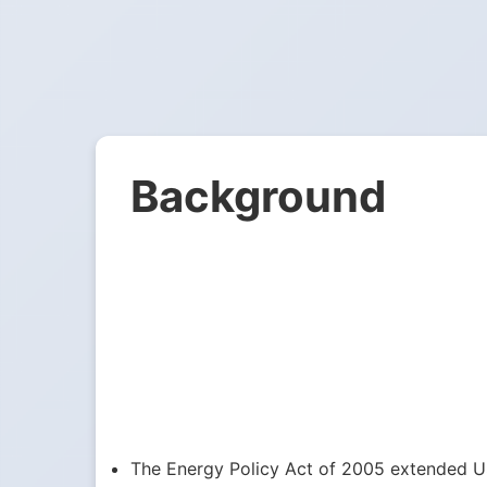
Background
The Energy Policy Act of 2005 extended US