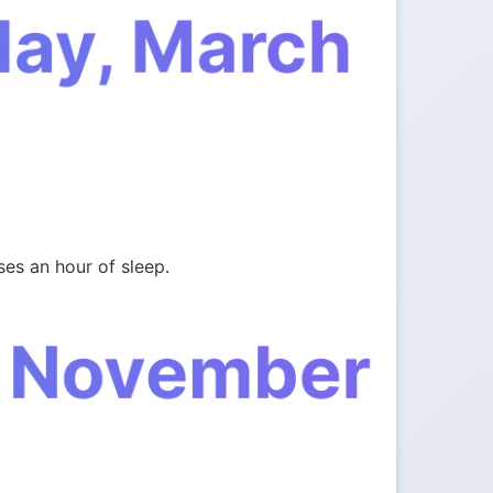
day, March
es an hour of sleep.
, November