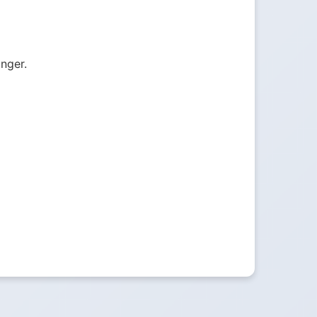
onger.