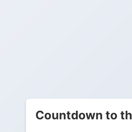
Countdown to th