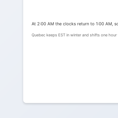
At 2:00 AM the clocks return to 1:00 AM, so
Quebec keeps EST in winter and shifts one hour