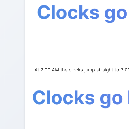
Clocks go
At 2:00 AM the clocks jump straight to 3:
Clocks go