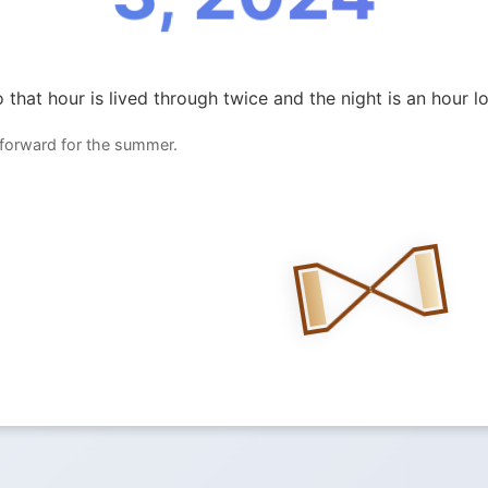
 that hour is lived through twice and the night is an hour l
 forward for the summer.