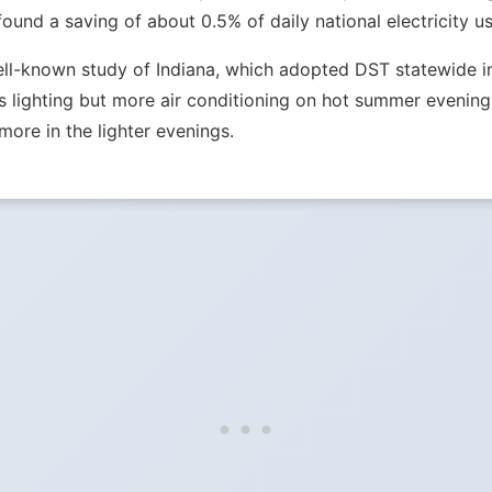
nd a saving of about 0.5% of daily national electricity us
ell-known study of Indiana, which adopted DST statewide in 
lighting but more air conditioning on hot summer evenings.
more in the lighter evenings.