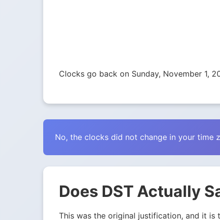
Clocks go back on Sunday, November 1, 2
No, the clocks did not change in your time 
Does DST Actually S
This was the original justification, and it