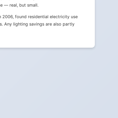
e — real, but small.
2006, found residential electricity use
 Any lighting savings are also partly