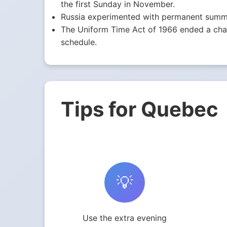
the first Sunday in November.
Russia experimented with permanent summe
The Uniform Time Act of 1966 ended a chaot
schedule.
Tips for Quebec
💡
Use the extra evening