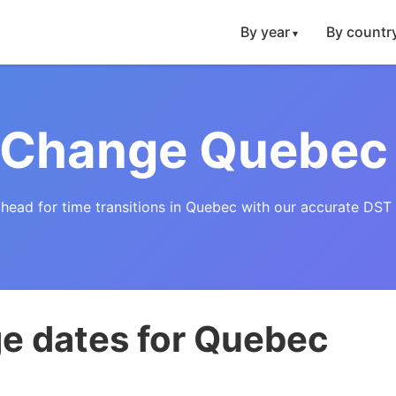
By year
By countr
 Change Quebec
ahead for time transitions in Quebec with our accurate DST 
e dates for Quebec