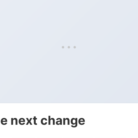
e next change