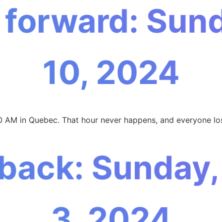
 forward: Sun
10, 2024
00 AM in Quebec. That hour never happens, and everyone los
 back: Sunday
3, 2024