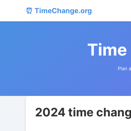
⏰ TimeChange.org
Time
Plan 
2024 time chang