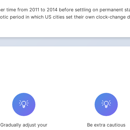
r time from 2011 to 2014 before settling on permanent st
ic period in which US cities set their own clock-change da
💡
💡
Gradually adjust your
Be extra cautious