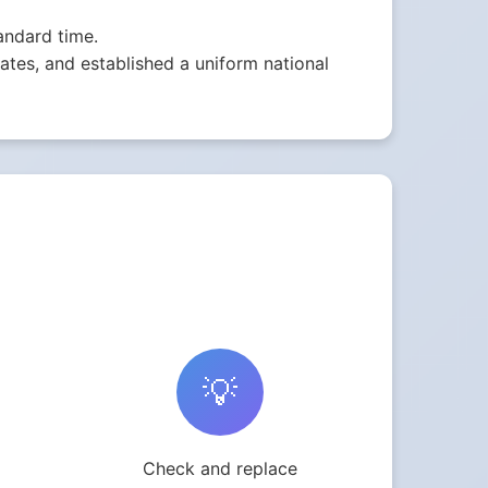
andard time.
tes, and established a uniform national
💡
Check and replace