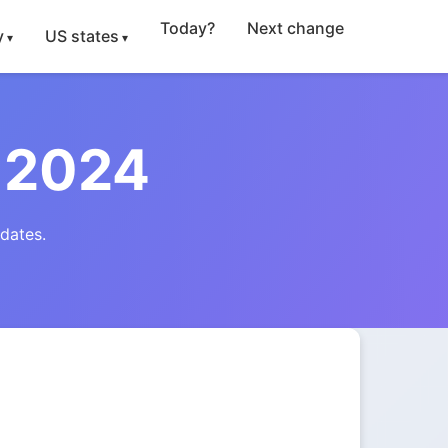
Today?
Next change
y
US states
 2024
dates.