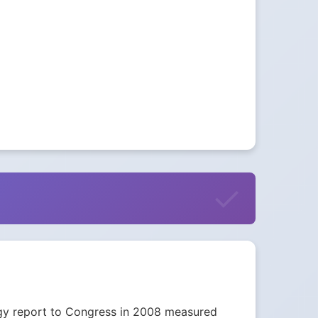
nergy report to Congress in 2008 measured