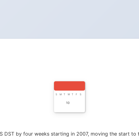
S
M
T
W
T
F
S
10
 DST by four weeks starting in 2007, moving the start to