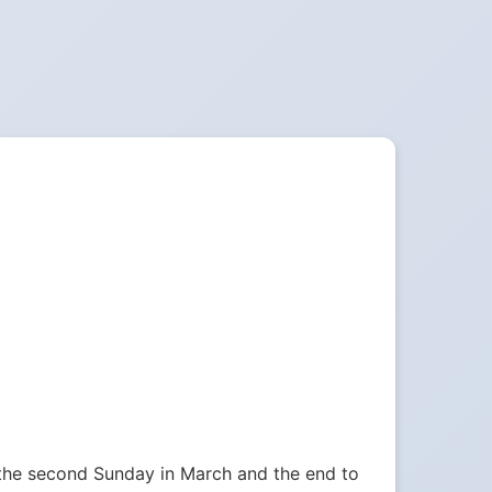
 the second Sunday in March and the end to