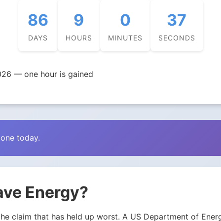
86
9
0
36
DAYS
HOURS
MINUTES
SECONDS
026 — one hour is gained
zone today.
ave Energy?
 is the claim that has held up worst. A US Department of E