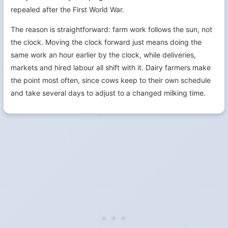
repealed after the First World War.
The reason is straightforward: farm work follows the sun, not
the clock. Moving the clock forward just means doing the
same work an hour earlier by the clock, while deliveries,
markets and hired labour all shift with it. Dairy farmers make
the point most often, since cows keep to their own schedule
and take several days to adjust to a changed milking time.