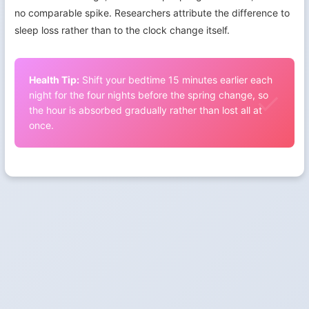
no comparable spike. Researchers attribute the difference to
sleep loss rather than to the clock change itself.
Health Tip:
Shift your bedtime 15 minutes earlier each
night for the four nights before the spring change, so
the hour is absorbed gradually rather than lost all at
once.