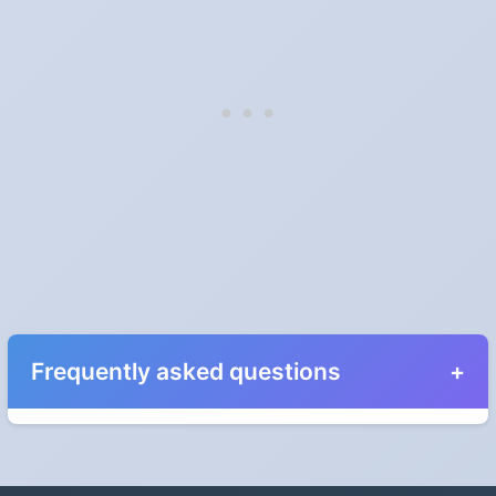
Frequently asked questions
When do the clocks change in Rhode Island in
2027?