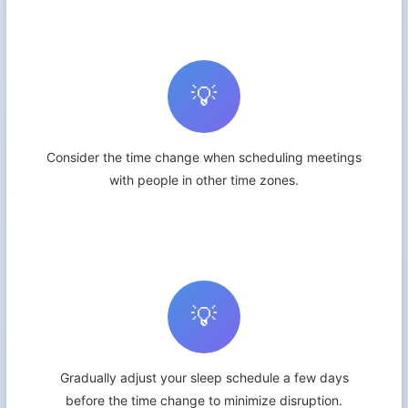
💡
Consider the time change when scheduling meetings
with people in other time zones.
💡
Gradually adjust your sleep schedule a few days
before the time change to minimize disruption.