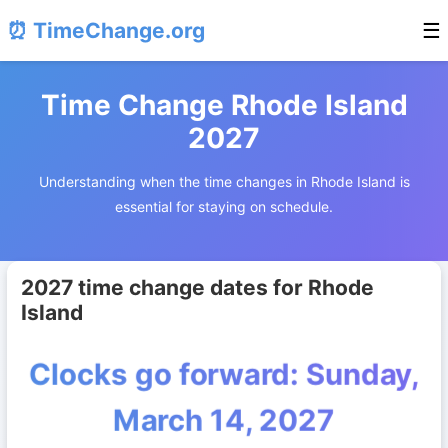
⏰ TimeChange.org
☰
Time Change Rhode Island
2027
Understanding when the time changes in Rhode Island is
essential for staying on schedule.
2027 time change dates for Rhode
Island
Clocks go forward: Sunday,
March 14, 2027