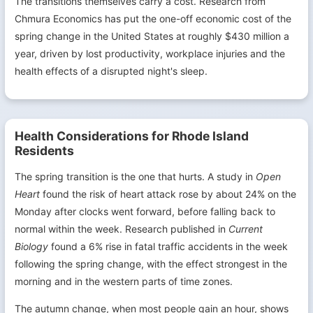
The transitions themselves carry a cost. Research from
Chmura Economics has put the one-off economic cost of the
spring change in the United States at roughly $430 million a
year, driven by lost productivity, workplace injuries and the
health effects of a disrupted night's sleep.
Health Considerations for Rhode Island
Residents
The spring transition is the one that hurts. A study in
Open
Heart
found the risk of heart attack rose by about 24% on the
Monday after clocks went forward, before falling back to
normal within the week. Research published in
Current
Biology
found a 6% rise in fatal traffic accidents in the week
following the spring change, with the effect strongest in the
morning and in the western parts of time zones.
The autumn change, when most people gain an hour, shows