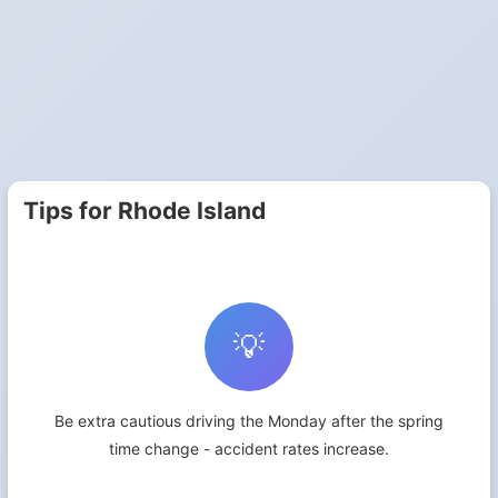
Tips for Rhode Island
💡
Be extra cautious driving the Monday after the spring
time change - accident rates increase.