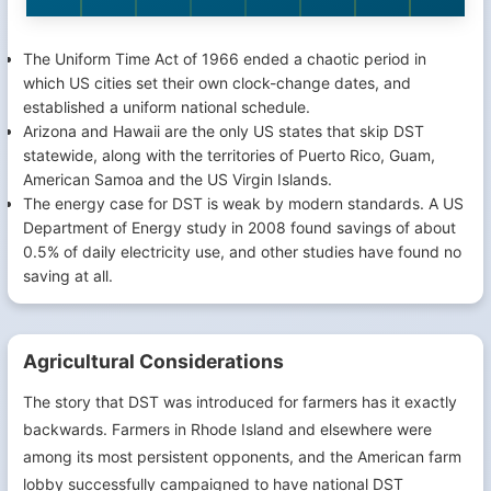
The Uniform Time Act of 1966 ended a chaotic period in
which US cities set their own clock-change dates, and
established a uniform national schedule.
Arizona and Hawaii are the only US states that skip DST
statewide, along with the territories of Puerto Rico, Guam,
American Samoa and the US Virgin Islands.
The energy case for DST is weak by modern standards. A US
Department of Energy study in 2008 found savings of about
0.5% of daily electricity use, and other studies have found no
saving at all.
Agricultural Considerations
The story that DST was introduced for farmers has it exactly
backwards. Farmers in Rhode Island and elsewhere were
among its most persistent opponents, and the American farm
lobby successfully campaigned to have national DST