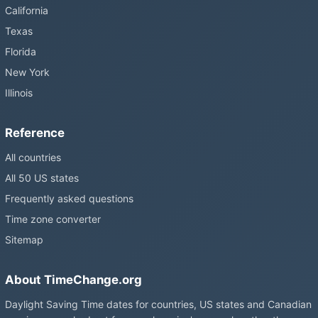
still changing them.
California
Texas
Florida
New York
Illinois
Reference
All countries
All 50 US states
Frequently asked questions
Time zone converter
Sitemap
About TimeChange.org
Daylight Saving Time dates for countries, US states and Canadian