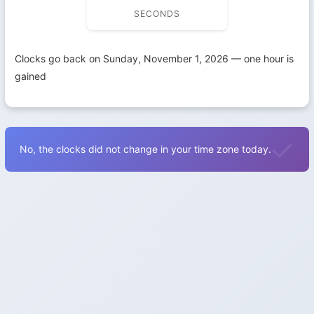
SECONDS
Clocks go back on Sunday, November 1, 2026 — one hour is
gained
No, the clocks did not change in your time zone today.