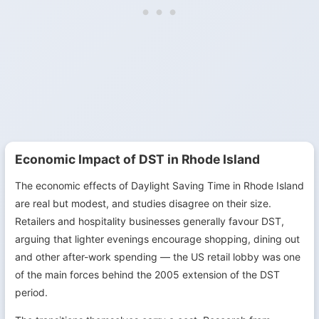
Economic Impact of DST in Rhode Island
The economic effects of Daylight Saving Time in Rhode Island
are real but modest, and studies disagree on their size.
Retailers and hospitality businesses generally favour DST,
arguing that lighter evenings encourage shopping, dining out
and other after-work spending — the US retail lobby was one
of the main forces behind the 2005 extension of the DST
period.