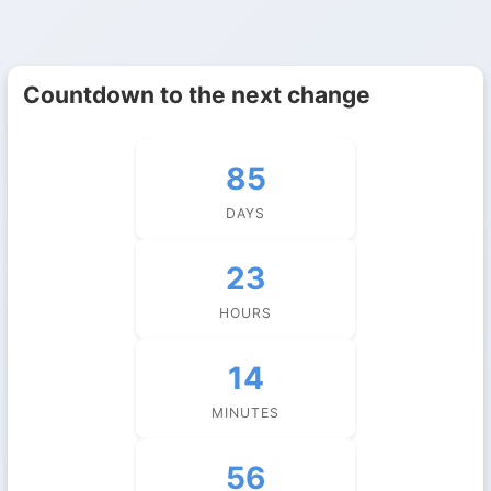
Countdown to the next change
85
DAYS
23
HOURS
14
MINUTES
56