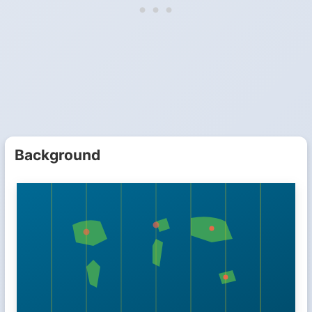
Background