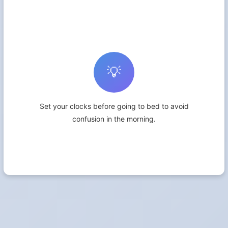
💡
Set your clocks before going to bed to avoid
confusion in the morning.