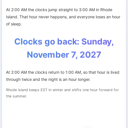
At 2:00 AM the clocks jump straight to 3:00 AM in Rhode
Island. That hour never happens, and everyone loses an hour
of sleep.
Clocks go back: Sunday,
November 7, 2027
At 2:00 AM the clocks return to 1:00 AM, so that hour is lived
through twice and the night is an hour longer.
Rhode Island keeps EST in winter and shifts one hour forward for
the summer.