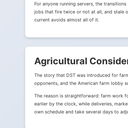
For anyone running servers, the transition
jobs that fire twice or not at all, and st
current avoids almost all of it.
Agricultural Conside
The story that DST was introduced for far
opponents, and the American farm lobby su
The reason is straightforward: farm work f
earlier by the clock, while deliveries, mark
own schedule and take several days to adju