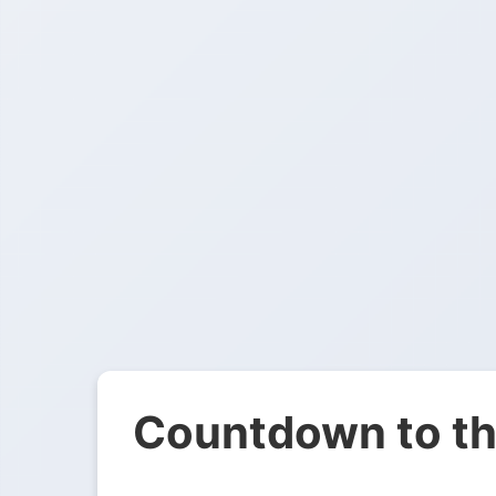
Countdown to th