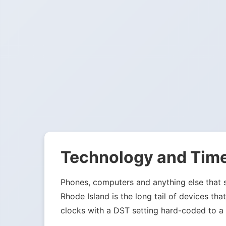
Technology and Tim
Phones, computers and anything else that sy
Rhode Island is the long tail of devices t
clocks with a DST setting hard-coded to a