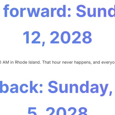
 forward: Sun
12, 2028
0 AM in Rhode Island. That hour never happens, and everyon
 back: Sunday
5, 2028