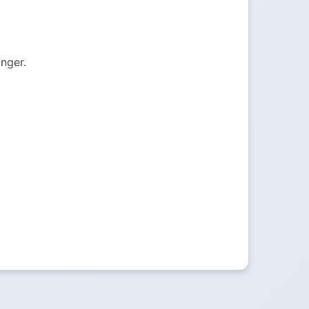
onger.