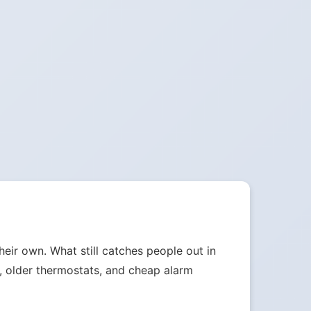
heir own. What still catches people out in
s, older thermostats, and cheap alarm