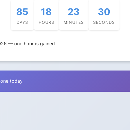
85
18
23
29
DAYS
HOURS
MINUTES
SECONDS
026 — one hour is gained
zone today.