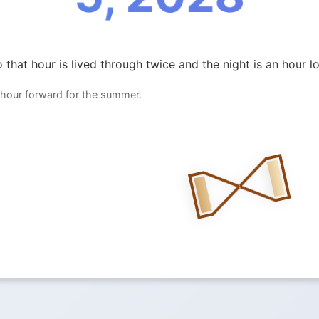
 that hour is lived through twice and the night is an hour l
 hour forward for the summer.