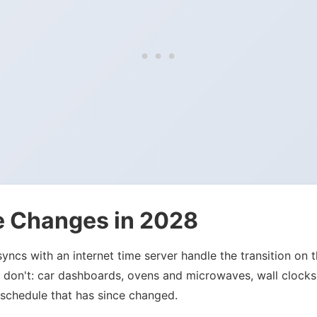
e Changes in 2028
ncs with an internet time server handle the transition on t
hat don't: car dashboards, ovens and microwaves, wall clock
 schedule that has since changed.