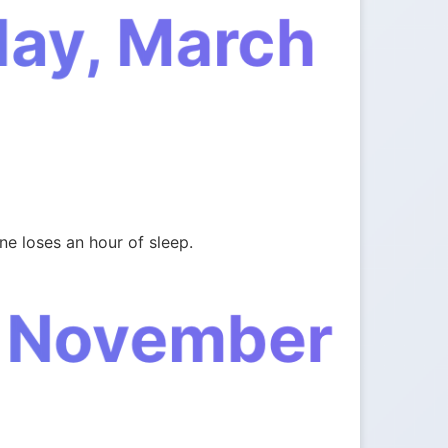
day, March
e loses an hour of sleep.
, November