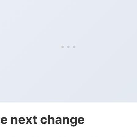
e next change