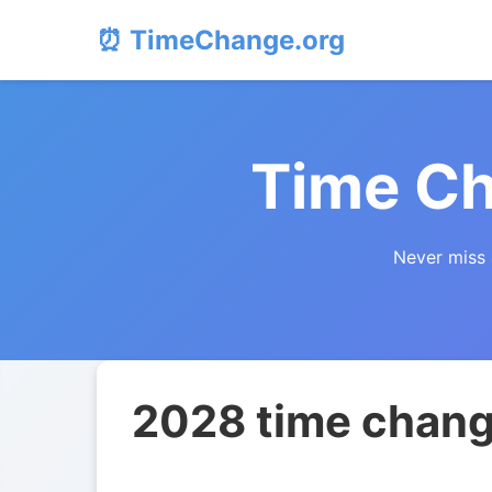
⏰ TimeChange.org
Time Ch
Never miss 
2028 time change