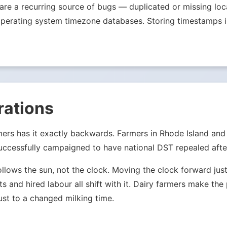
s are a recurring source of bugs — duplicated or missing l
ale operating system timezone databases. Storing timestamp
rations
mers has it exactly backwards. Farmers in Rhode Island an
ccessfully campaigned to have national DST repealed after
ollows the sun, not the clock. Moving the clock forward j
ets and hired labour all shift with it. Dairy farmers make th
st to a changed milking time.