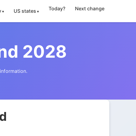
Today?
Next change
y
US states
and 2028
information.
nd