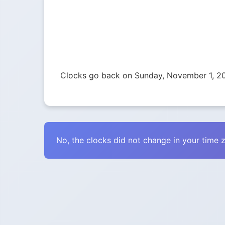
Clocks go back on Sunday, November 1, 2
No, the clocks did not change in your time 