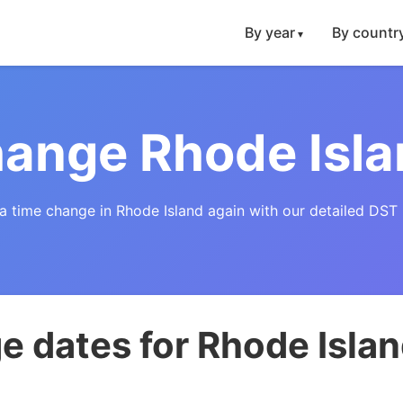
By year
By countr
ange Rhode Isl
a time change in Rhode Island again with our detailed DST 
 dates for Rhode Isla