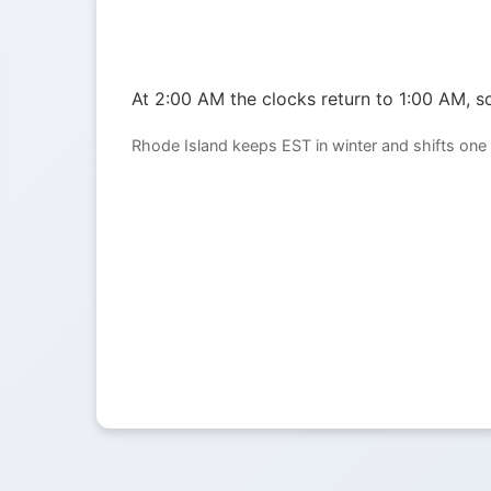
At 2:00 AM the clocks return to 1:00 AM, so
Rhode Island keeps EST in winter and shifts one