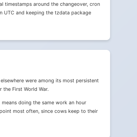
ocal timestamps around the changeover, cron
s in UTC and keeping the tzdata package
d elsewhere were among its most persistent
 the First World War.
ust means doing the same work an hour
e point most often, since cows keep to their