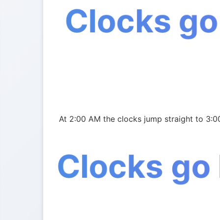
Clocks go
At 2:00 AM the clocks jump straight to 3:0
Clocks go