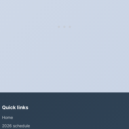
"Spring forward, fall back" is the usual mnemonic: forward one
hour in spring, back one hour in autumn.
Do I have to change anything myself?
Phones, computers and anything that syncs over the internet
update on their own. Car clocks, ovens, microwaves and older
wall clocks generally do not.
Is Daylight Saving Time being scrapped?
It has been proposed in many places and adopted in few. The
European Parliament voted in 2019 to end mandatory clock
changes and the change has stalled; in the United States the
Sunshine Protection Act has repeatedly passed the Senate
without becoming law. Most of the world that changes its clocks is
Quick links
still changing them.
Home
2026 schedule