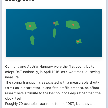
Germany and Austria-Hungary were the first countries to
adopt DST nationally, in April 1916, as a wartime fuel-saving
measure.
The spring transition is associated with a measurable short-
term rise in heart attacks and fatal traffic crashes, an effect
researchers attribute to the lost hour of sleep rather than the
clock itself.
Roughly 70 countries use some form of DST, but they are