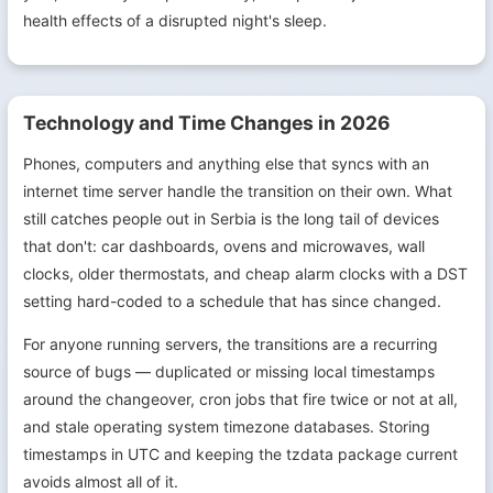
health effects of a disrupted night's sleep.
Technology and Time Changes in 2026
Phones, computers and anything else that syncs with an
internet time server handle the transition on their own. What
still catches people out in Serbia is the long tail of devices
that don't: car dashboards, ovens and microwaves, wall
clocks, older thermostats, and cheap alarm clocks with a DST
setting hard-coded to a schedule that has since changed.
For anyone running servers, the transitions are a recurring
source of bugs — duplicated or missing local timestamps
around the changeover, cron jobs that fire twice or not at all,
and stale operating system timezone databases. Storing
timestamps in UTC and keeping the tzdata package current
avoids almost all of it.