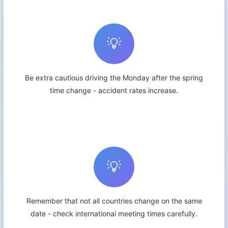
💡
Be extra cautious driving the Monday after the spring
time change - accident rates increase.
💡
Remember that not all countries change on the same
date - check international meeting times carefully.