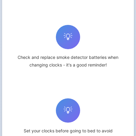
💡
Check and replace smoke detector batteries when
changing clocks - it's a good reminder!
💡
Set your clocks before going to bed to avoid