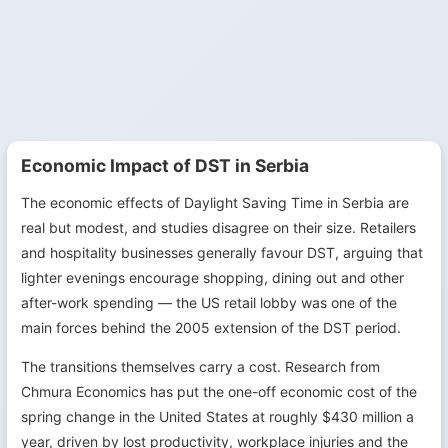
Economic Impact of DST in Serbia
The economic effects of Daylight Saving Time in Serbia are
real but modest, and studies disagree on their size. Retailers
and hospitality businesses generally favour DST, arguing that
lighter evenings encourage shopping, dining out and other
after-work spending — the US retail lobby was one of the
main forces behind the 2005 extension of the DST period.
The transitions themselves carry a cost. Research from
Chmura Economics has put the one-off economic cost of the
spring change in the United States at roughly $430 million a
year, driven by lost productivity, workplace injuries and the