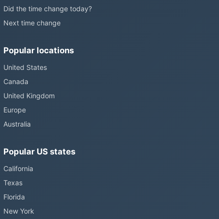
Did the time change today?
Next time change
Popular locations
United States
Canada
United Kingdom
Europe
Australia
Popular US states
California
Texas
Florida
New York