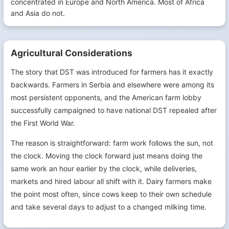
concentrated in Europe and North America. Most of Africa
and Asia do not.
Agricultural Considerations
The story that DST was introduced for farmers has it exactly
backwards. Farmers in Serbia and elsewhere were among its
most persistent opponents, and the American farm lobby
successfully campaigned to have national DST repealed after
the First World War.
The reason is straightforward: farm work follows the sun, not
the clock. Moving the clock forward just means doing the
same work an hour earlier by the clock, while deliveries,
markets and hired labour all shift with it. Dairy farmers make
the point most often, since cows keep to their own schedule
and take several days to adjust to a changed milking time.