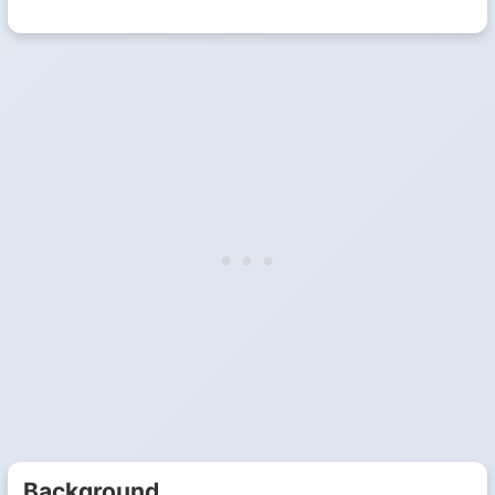
Background