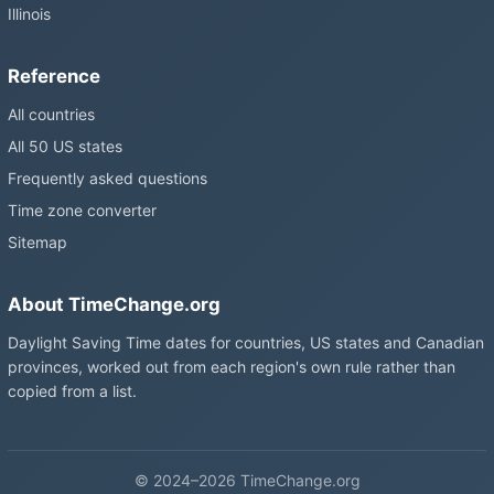
Illinois
Reference
All countries
All 50 US states
Frequently asked questions
Time zone converter
Sitemap
About TimeChange.org
Daylight Saving Time dates for countries, US states and Canadian
provinces, worked out from each region's own rule rather than
copied from a list.
© 2024–2026 TimeChange.org