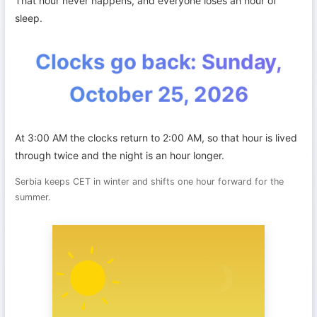
That hour never happens, and everyone loses an hour of
sleep.
Clocks go back: Sunday,
October 25, 2026
At 3:00 AM the clocks return to 2:00 AM, so that hour is lived
through twice and the night is an hour longer.
Serbia keeps CET in winter and shifts one hour forward for the
summer.