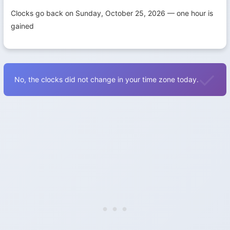
Clocks go back on Sunday, October 25, 2026 — one hour is
gained
No, the clocks did not change in your time zone today.