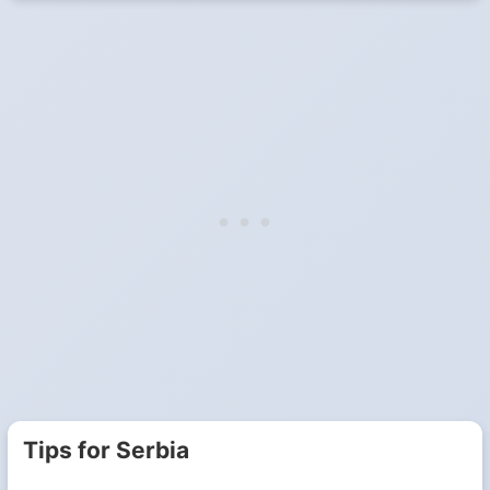
Tips for Serbia