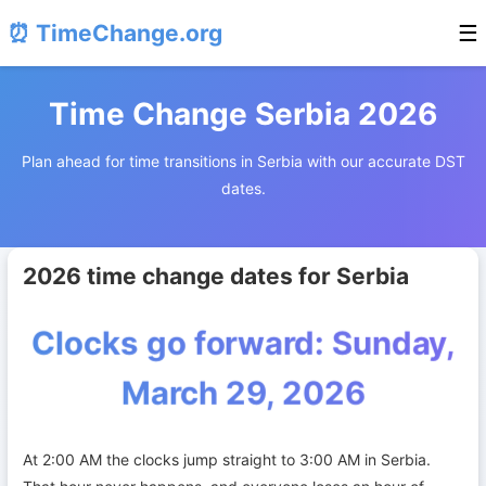
⏰ TimeChange.org
☰
Time Change Serbia 2026
Plan ahead for time transitions in Serbia with our accurate DST
dates.
2026 time change dates for Serbia
Clocks go forward: Sunday,
March 29, 2026
At 2:00 AM the clocks jump straight to 3:00 AM in Serbia.