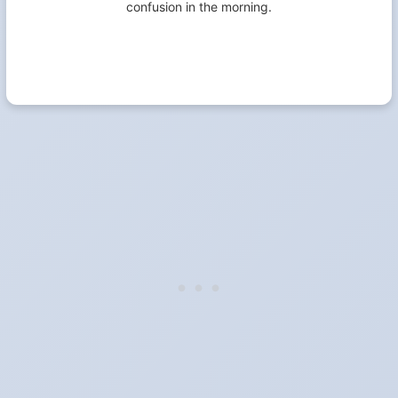
confusion in the morning.