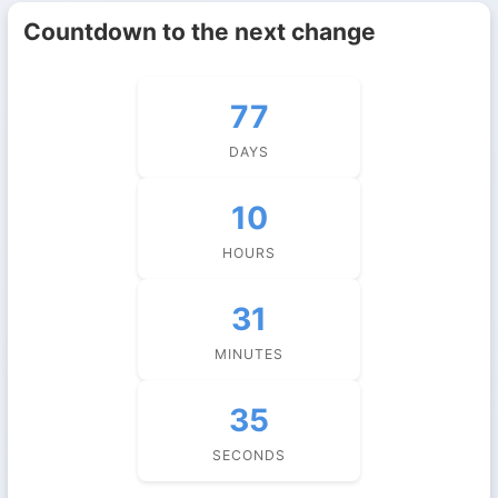
Countdown to the next change
77
DAYS
10
HOURS
31
MINUTES
35
SECONDS