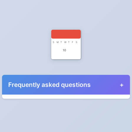
S
M
T
W
T
F
S
10
Frequently asked questions
When do the clocks change in Serbia in 2026?
Clocks go forward on Sunday, March 29, 2026 and back on
Sunday, October 25, 2026.
Which way do the clocks go?