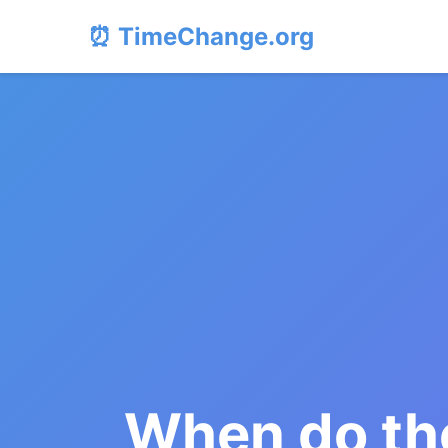
⏰ TimeChange.org
When do the