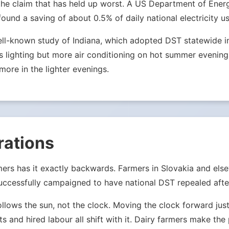
 is the claim that has held up worst. A US Department of E
nd a saving of about 0.5% of daily national electricity us
ell-known study of Indiana, which adopted DST statewide in 
lighting but more air conditioning on hot summer evenings.
more in the lighter evenings.
rations
mers has it exactly backwards. Farmers in Slovakia and els
ccessfully campaigned to have national DST repealed after
ollows the sun, not the clock. Moving the clock forward j
ets and hired labour all shift with it. Dairy farmers make th