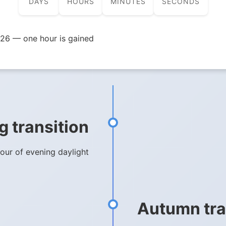
DAYS
HOURS
MINUTES
SECONDS
26 — one hour is gained
g transition
hour of evening daylight
Autumn tra