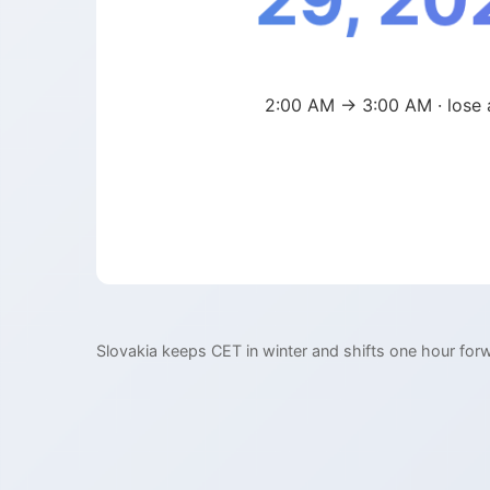
29, 20
2:00 AM → 3:00 AM · lose 
Slovakia keeps CET in winter and shifts one hour for