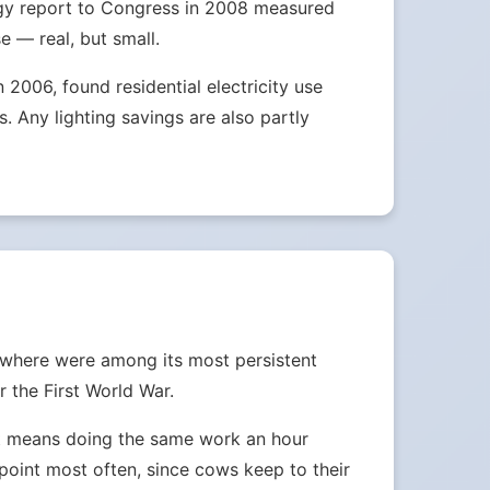
nergy report to Congress in 2008 measured
e — real, but small.
2006, found residential electricity use
 Any lighting savings are also partly
ewhere were among its most persistent
 the First World War.
ust means doing the same work an hour
e point most often, since cows keep to their