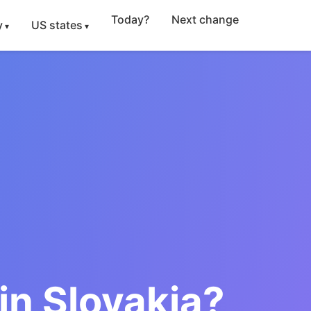
Today?
Next change
y
US states
in Slovakia?