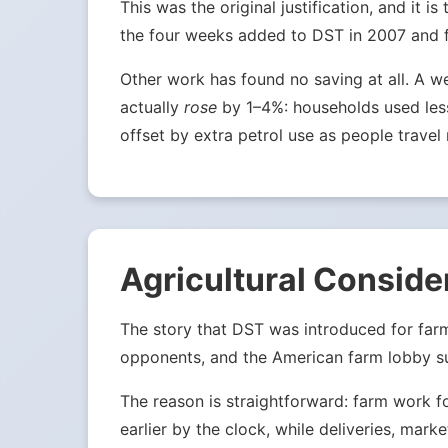
This was the original justification, and it
the four weeks added to DST in 2007 and fou
Other work has found no saving at all. A w
actually
rose
by 1–4%: households used less 
offset by extra petrol use as people travel 
Agricultural Conside
The story that DST was introduced for far
opponents, and the American farm lobby su
The reason is straightforward: farm work f
earlier by the clock, while deliveries, mark