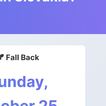
🍂 Fall Back
unday,
ober 25,