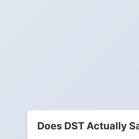
Does DST Actually S