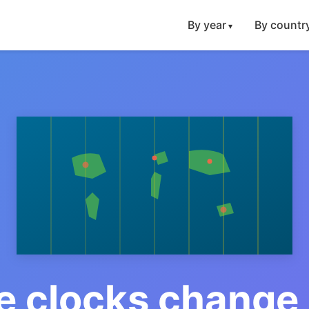
By year
By countr
 clocks change 