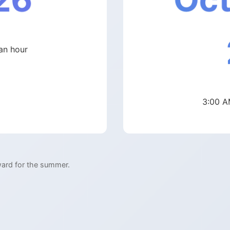
26
an hour
3:00 A
ward for the summer.