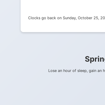
Clocks go back on Sunday, October 25, 20
Sprin
Lose an hour of sleep, gain an 