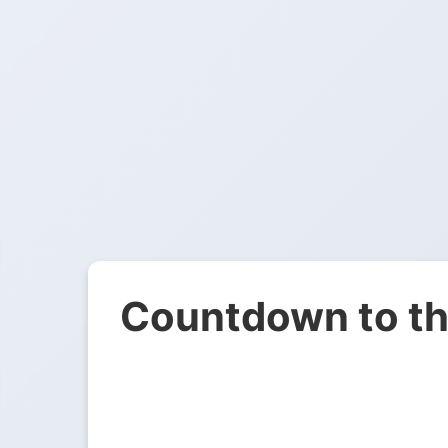
Countdown to th