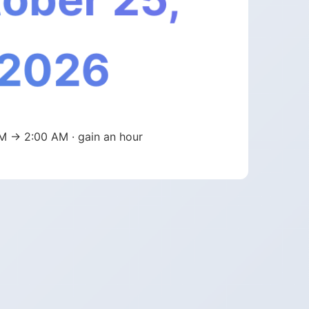
2026
M → 2:00 AM · gain an hour