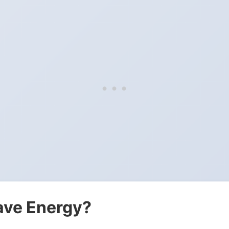
ave Energy?