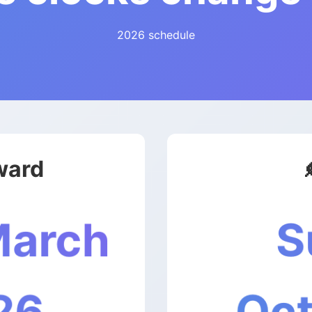
2026 schedule
ward
S
March
Oct