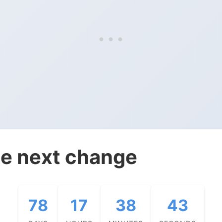
e next change
78
17
38
42