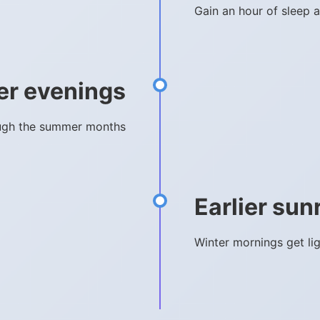
Gain an hour of sleep a
er evenings
rough the summer months
Earlier sun
Winter mornings get li