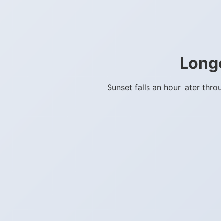
Long
Sunset falls an hour later th