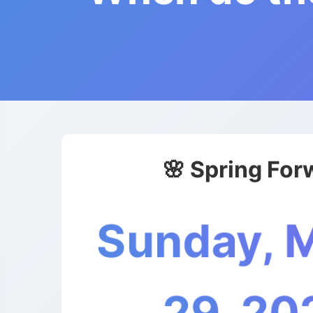
🌸 Spring For
Sunday, 