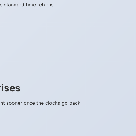
s standard time returns
rises
ght sooner once the clocks go back