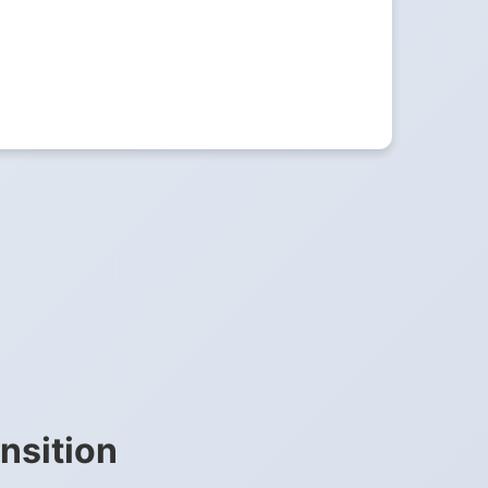
nsition