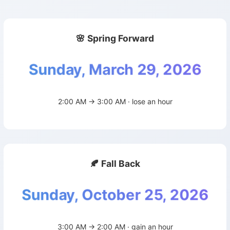
🌸 Spring Forward
Sunday, March 29, 2026
2:00 AM → 3:00 AM · lose an hour
🍂 Fall Back
Sunday, October 25, 2026
3:00 AM → 2:00 AM · gain an hour