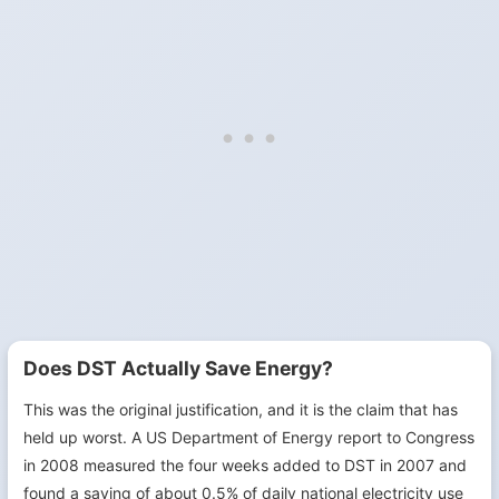
Does DST Actually Save Energy?
This was the original justification, and it is the claim that has
held up worst. A US Department of Energy report to Congress
in 2008 measured the four weeks added to DST in 2007 and
found a saving of about 0.5% of daily national electricity use