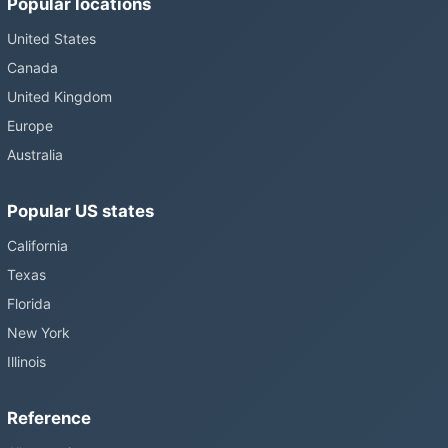
Popular locations
United States
Canada
United Kingdom
Europe
Australia
Popular US states
California
Texas
Florida
New York
Illinois
Reference