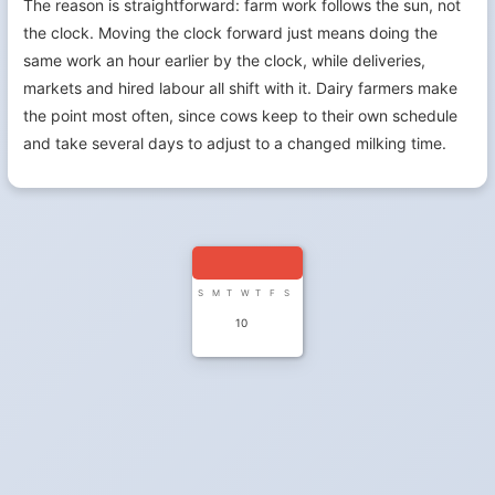
The reason is straightforward: farm work follows the sun, not
the clock. Moving the clock forward just means doing the
same work an hour earlier by the clock, while deliveries,
markets and hired labour all shift with it. Dairy farmers make
the point most often, since cows keep to their own schedule
and take several days to adjust to a changed milking time.
S
M
T
W
T
F
S
10