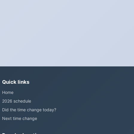
Phones, computers and anything that syncs over the internet
update on their own. Car clocks, ovens, microwaves and older
wall clocks generally do not.
Is Daylight Saving Time being scrapped?
It has been proposed in many places and adopted in few. The
European Parliament voted in 2019 to end mandatory clock
changes and the change has stalled; in the United States the
Sunshine Protection Act has repeatedly passed the Senate
without becoming law. Most of the world that changes its clocks is
Quick links
still changing them.
Home
2026 schedule
Did the time change today?
Next time change