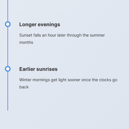
Longer evenings
Sunset falls an hour later through the summer
months
Earlier sunrises
Winter mornings get light sooner once the clocks go
back