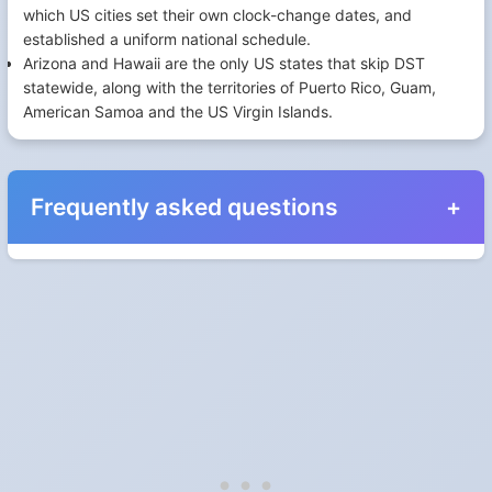
which US cities set their own clock-change dates, and
established a uniform national schedule.
Arizona and Hawaii are the only US states that skip DST
statewide, along with the territories of Puerto Rico, Guam,
American Samoa and the US Virgin Islands.
Frequently asked questions
When do the clocks change in Slovenia in 2026?
Clocks go forward on Sunday, March 29, 2026 and back on
Sunday, October 25, 2026.
Which way do the clocks go?
"Spring forward, fall back" is the usual mnemonic: forward one
hour in spring, back one hour in autumn.
Do I have to change anything myself?