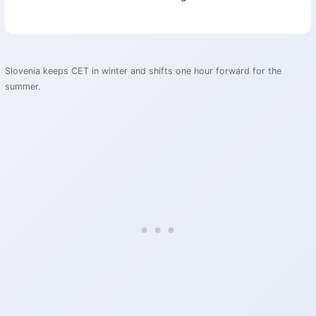
Slovenia keeps CET in winter and shifts one hour forward for the
summer.