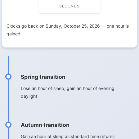
SECONDS
Clocks go back on Sunday, October 25, 2026 — one hour is
gained
Spring transition
Lose an hour of sleep, gain an hour of evening
daylight
Autumn transition
Gain an hour of sleep as standard time returns