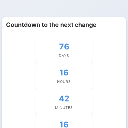
Countdown to the next change
76
DAYS
16
HOURS
42
MINUTES
15