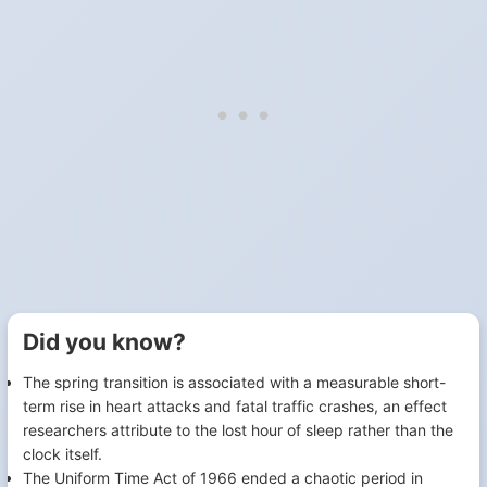
Did you know?
The spring transition is associated with a measurable short-
term rise in heart attacks and fatal traffic crashes, an effect
researchers attribute to the lost hour of sleep rather than the
clock itself.
The Uniform Time Act of 1966 ended a chaotic period in