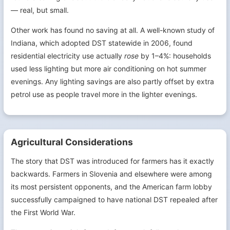
— real, but small.
Other work has found no saving at all. A well-known study of
Indiana, which adopted DST statewide in 2006, found
residential electricity use actually
rose
by 1–4%: households
used less lighting but more air conditioning on hot summer
evenings. Any lighting savings are also partly offset by extra
petrol use as people travel more in the lighter evenings.
Agricultural Considerations
The story that DST was introduced for farmers has it exactly
backwards. Farmers in Slovenia and elsewhere were among
its most persistent opponents, and the American farm lobby
successfully campaigned to have national DST repealed after
the First World War.