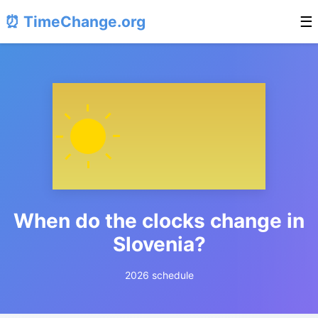
⏰ TimeChange.org
☰
When do the clocks change in
Slovenia?
2026 schedule