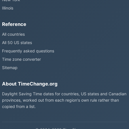
Illinois
Reference
All countries
All 50 US states
Frequently asked questions
Time zone converter
Sitemap
About TimeChange.org
Daylight Saving Time dates for countries, US states and Canadian
provinces, worked out from each region's own rule rather than
copied from a list.