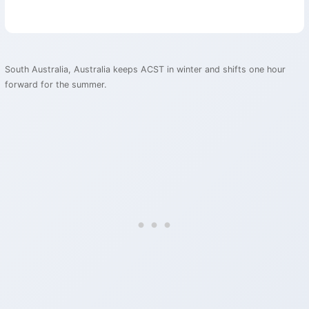
South Australia, Australia keeps ACST in winter and shifts one hour
forward for the summer.