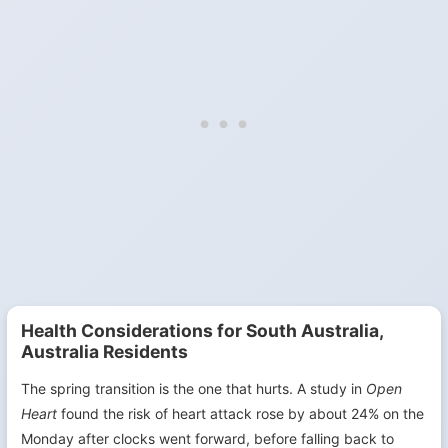
Health Considerations for South Australia,
Australia Residents
The spring transition is the one that hurts. A study in
Open
Heart
found the risk of heart attack rose by about 24% on the
Monday after clocks went forward, before falling back to