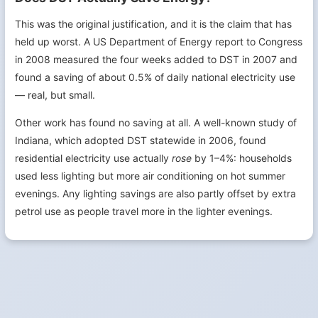
This was the original justification, and it is the claim that has
held up worst. A US Department of Energy report to Congress
in 2008 measured the four weeks added to DST in 2007 and
found a saving of about 0.5% of daily national electricity use
— real, but small.
Other work has found no saving at all. A well-known study of
Indiana, which adopted DST statewide in 2006, found
residential electricity use actually
rose
by 1–4%: households
used less lighting but more air conditioning on hot summer
evenings. Any lighting savings are also partly offset by extra
petrol use as people travel more in the lighter evenings.