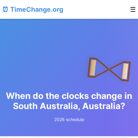
⏰ TimeChange.org
☰
When do the clocks change in
South Australia, Australia?
2026 schedule