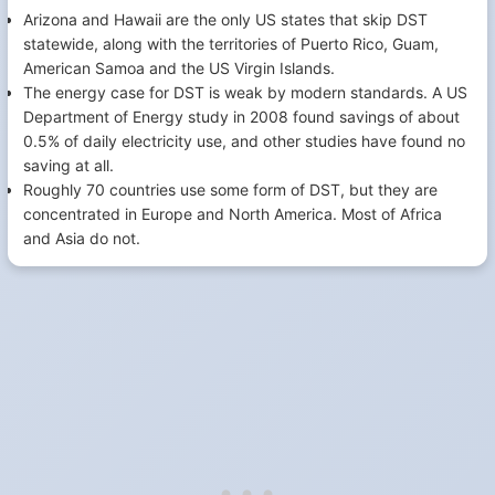
Arizona and Hawaii are the only US states that skip DST
statewide, along with the territories of Puerto Rico, Guam,
American Samoa and the US Virgin Islands.
The energy case for DST is weak by modern standards. A US
Department of Energy study in 2008 found savings of about
0.5% of daily electricity use, and other studies have found no
saving at all.
Roughly 70 countries use some form of DST, but they are
concentrated in Europe and North America. Most of Africa
and Asia do not.