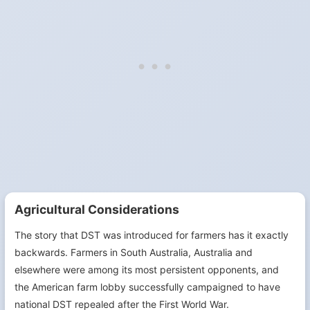
Agricultural Considerations
The story that DST was introduced for farmers has it exactly
backwards. Farmers in South Australia, Australia and
elsewhere were among its most persistent opponents, and
the American farm lobby successfully campaigned to have
national DST repealed after the First World War.