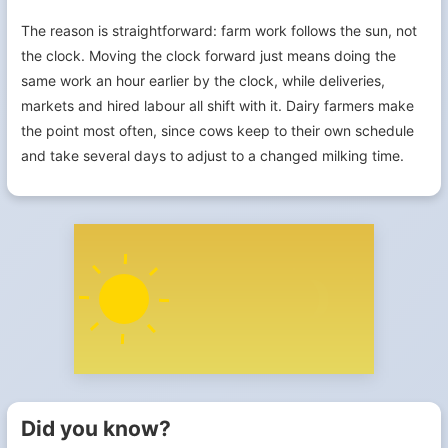
The reason is straightforward: farm work follows the sun, not
the clock. Moving the clock forward just means doing the
same work an hour earlier by the clock, while deliveries,
markets and hired labour all shift with it. Dairy farmers make
the point most often, since cows keep to their own schedule
and take several days to adjust to a changed milking time.
Did you know?