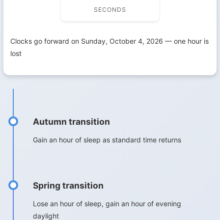
SECONDS
Clocks go forward on Sunday, October 4, 2026 — one hour is
lost
Autumn transition
Gain an hour of sleep as standard time returns
Spring transition
Lose an hour of sleep, gain an hour of evening
daylight