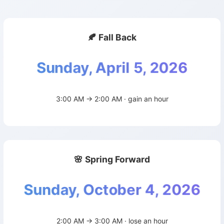
🍂 Fall Back
Sunday, April 5, 2026
3:00 AM → 2:00 AM · gain an hour
🌸 Spring Forward
Sunday, October 4, 2026
2:00 AM → 3:00 AM · lose an hour