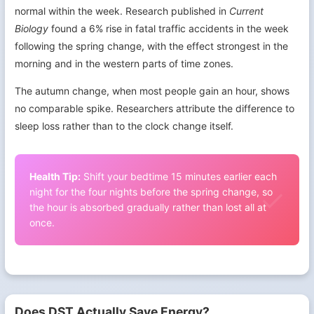
normal within the week. Research published in
Current
Biology
found a 6% rise in fatal traffic accidents in the week
following the spring change, with the effect strongest in the
morning and in the western parts of time zones.
The autumn change, when most people gain an hour, shows
no comparable spike. Researchers attribute the difference to
sleep loss rather than to the clock change itself.
Health Tip:
Shift your bedtime 15 minutes earlier each
night for the four nights before the spring change, so
the hour is absorbed gradually rather than lost all at
once.
Does DST Actually Save Energy?