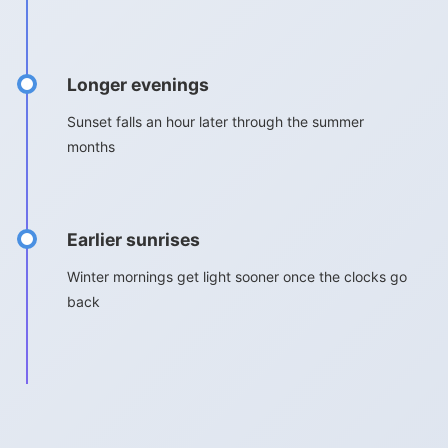
Longer evenings
Sunset falls an hour later through the summer
months
Earlier sunrises
Winter mornings get light sooner once the clocks go
back