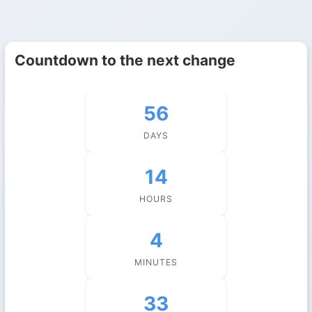
Countdown to the next change
56
DAYS
14
HOURS
4
MINUTES
32