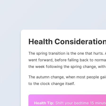
Health Consideration
The spring transition is the one that hurts.
went forward, before falling back to norma
the week following the spring change, with 
The autumn change, when most people gain 
to the clock change itself.
Health Tip:
Shift your bedtime 15 minute