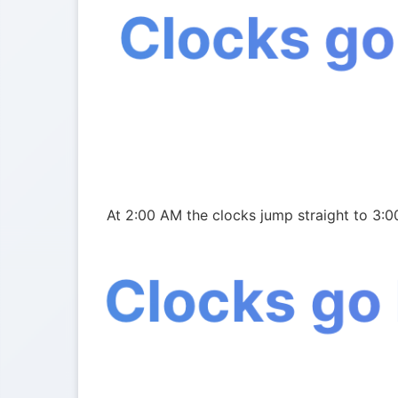
Clocks go
At 2:00 AM the clocks jump straight to 3:0
Clocks go