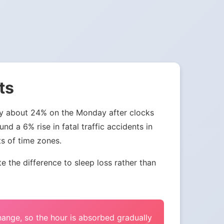
ts
 by about 24% on the Monday after clocks
nd a 6% rise in fatal traffic accidents in
ts of time zones.
the difference to sleep loss rather than
change, so the hour is absorbed gradually