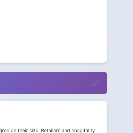
ee on their size. Retailers and hospitality