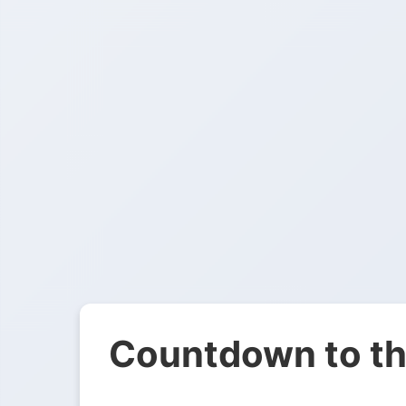
Countdown to th