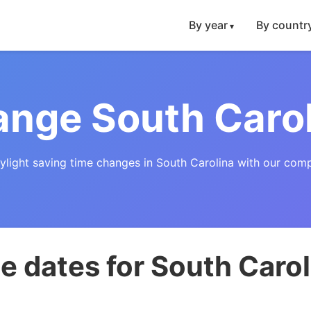
By year
By countr
nge South Caro
ylight saving time changes in South Carolina with our com
 dates for South Carol