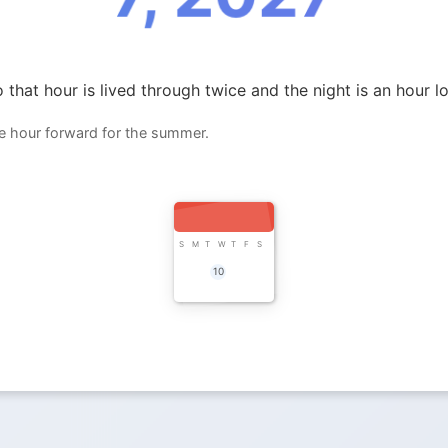
 that hour is lived through twice and the night is an hour l
ne hour forward for the summer.
S
M
T
W
T
F
S
10