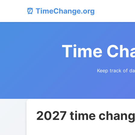
⏰ TimeChange.org
Time Cha
Keep track of da
2027 time change