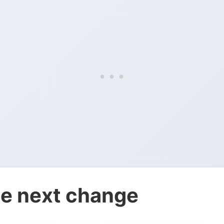
e next change