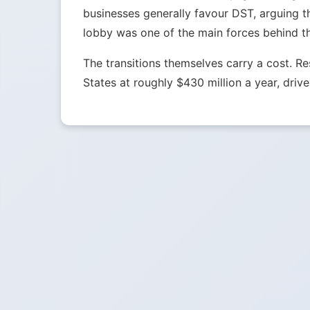
businesses generally favour DST, arguing t
lobby was one of the main forces behind t
The transitions themselves carry a cost. 
States at roughly $430 million a year, drive