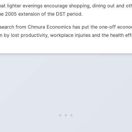
hat lighter evenings encourage shopping, dining out and ot
he 2005 extension of the DST period.
Research from Chmura Economics has put the one-off econom
n by lost productivity, workplace injuries and the health eff