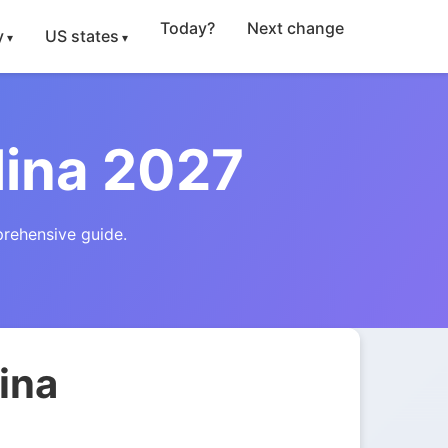
Today?
Next change
y
US states
lina 2027
prehensive guide.
ina