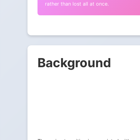
rather than lost all at once.
Background