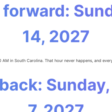
 forward: Sun
14, 2027
0 AM in South Carolina. That hour never happens, and every
 back: Sunday
7, 2027