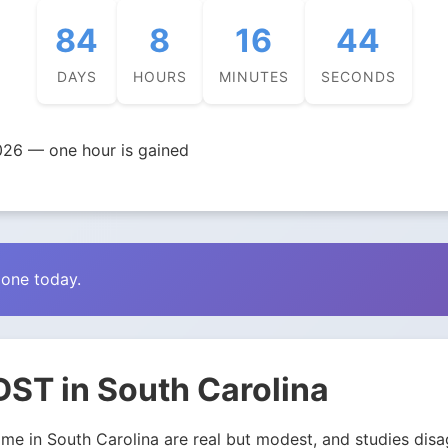
84
8
16
43
DAYS
HOURS
MINUTES
SECONDS
026 — one hour is gained
zone today.
DST in South Carolina
e in South Carolina are real but modest, and studies disagr