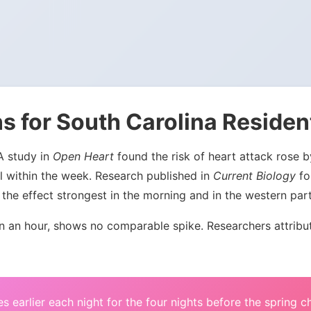
s for South Carolina Residen
 A study in
Open Heart
found the risk of heart attack rose
l within the week. Research published in
Current Biology
fou
the effect strongest in the morning and in the western par
an hour, shows no comparable spike. Researchers attribute 
s earlier each night for the four nights before the spring 