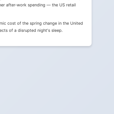
her after-work spending — the US retail
ic cost of the spring change in the United
ects of a disrupted night's sleep.