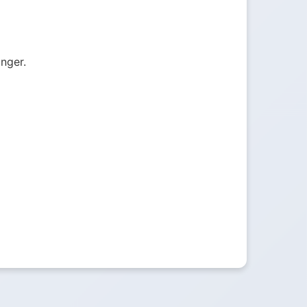
onger.