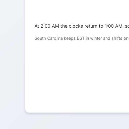
At 2:00 AM the clocks return to 1:00 AM, so
South Carolina keeps EST in winter and shifts o