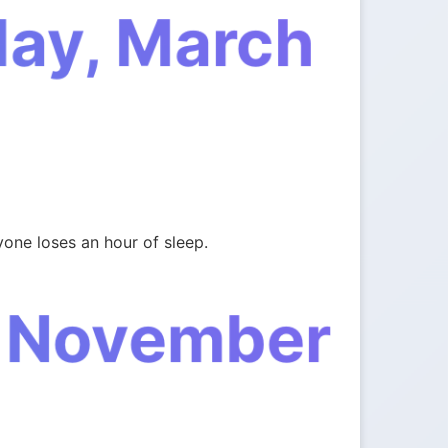
day, March
one loses an hour of sleep.
, November