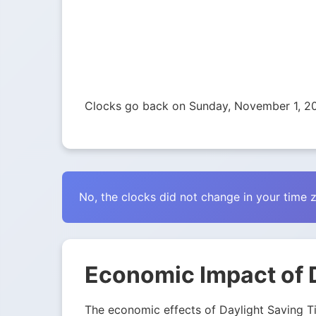
Clocks go back on Sunday, November 1, 2
No, the clocks did not change in your time 
Economic Impact of 
The economic effects of Daylight Saving Tim