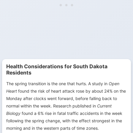
Health Considerations for South Dakota
Residents
The spring transition is the one that hurts. A study in
Open
Heart
found the risk of heart attack rose by about 24% on the
Monday after clocks went forward, before falling back to
normal within the week. Research published in
Current
Biology
found a 6% rise in fatal traffic accidents in the week
following the spring change, with the effect strongest in the
morning and in the western parts of time zones.