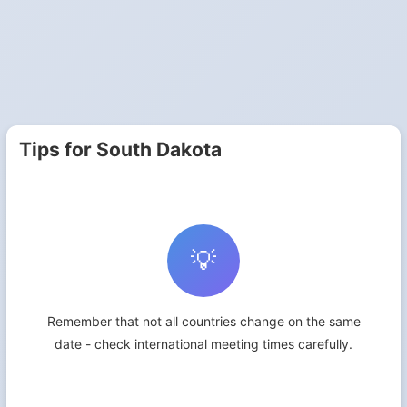
Tips for South Dakota
💡
Remember that not all countries change on the same
date - check international meeting times carefully.