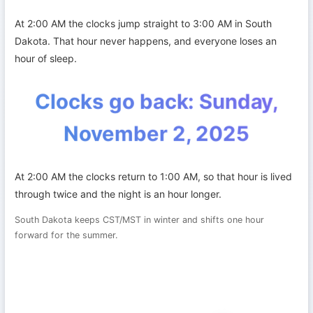
At 2:00 AM the clocks jump straight to 3:00 AM in South
Dakota. That hour never happens, and everyone loses an
hour of sleep.
Clocks go back: Sunday,
November 2, 2025
At 2:00 AM the clocks return to 1:00 AM, so that hour is lived
through twice and the night is an hour longer.
South Dakota keeps CST/MST in winter and shifts one hour
forward for the summer.