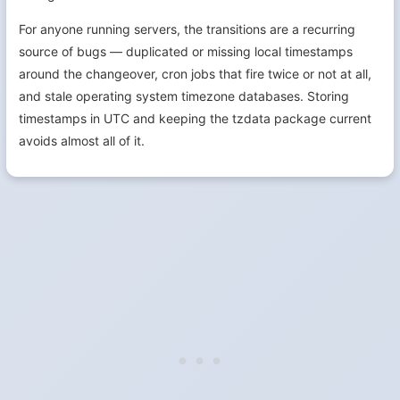
For anyone running servers, the transitions are a recurring
source of bugs — duplicated or missing local timestamps
around the changeover, cron jobs that fire twice or not at all,
and stale operating system timezone databases. Storing
timestamps in UTC and keeping the tzdata package current
avoids almost all of it.