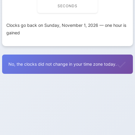
SECONDS
Clocks go back on Sunday, November 1, 2026 — one hour is
gained
No, the clocks did not change in your time zone today.