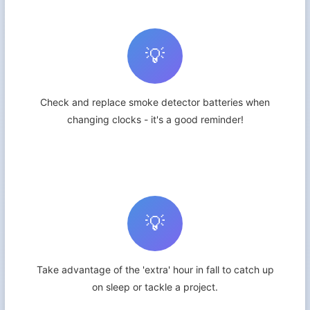
💡
Check and replace smoke detector batteries when
changing clocks - it's a good reminder!
💡
Take advantage of the 'extra' hour in fall to catch up
on sleep or tackle a project.