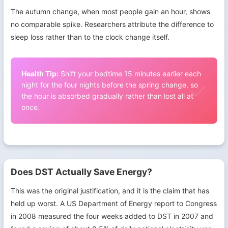
The autumn change, when most people gain an hour, shows
no comparable spike. Researchers attribute the difference to
sleep loss rather than to the clock change itself.
Health Tip:
Shift your bedtime 15 minutes earlier each
night for the four nights before the spring change, so
the hour is absorbed gradually rather than lost all at
once.
Does DST Actually Save Energy?
This was the original justification, and it is the claim that has
held up worst. A US Department of Energy report to Congress
in 2008 measured the four weeks added to DST in 2007 and