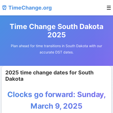
⏰ TimeChange.org
☰
Time Change South Dakota
2025
Plan ahead for time transitions in South Dakota with our
accurate DST dates.
2025 time change dates for South
Dakota
Clocks go forward: Sunday,
March 9, 2025