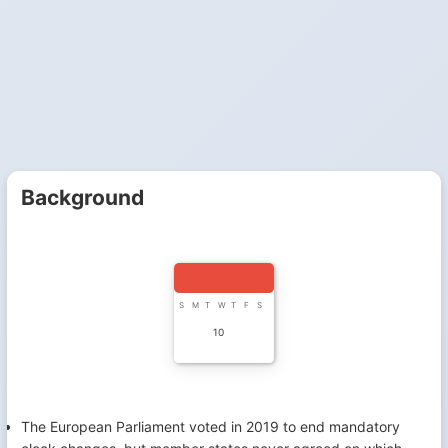
Background
S
M
T
W
T
F
S
10
The European Parliament voted in 2019 to end mandatory