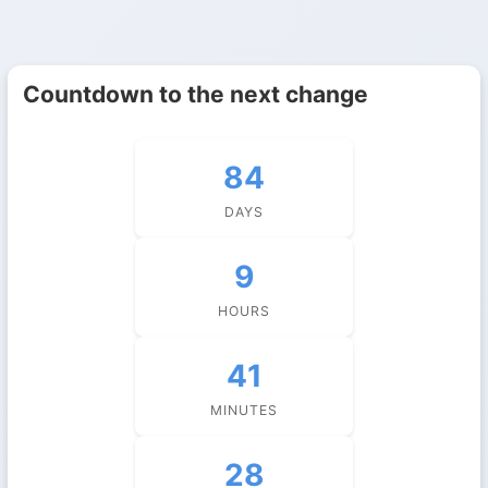
Countdown to the next change
84
DAYS
9
HOURS
41
MINUTES
28