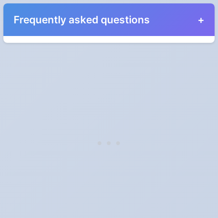
Frequently asked questions
When do the clocks change in South Dakota in
2025?
Clocks go forward on Sunday, March 9, 2025 and back on
Sunday, November 2, 2025.
Which way do the clocks go?
"Spring forward, fall back" is the usual mnemonic: forward one
hour in spring, back one hour in autumn.
Do I have to change anything myself?
Phones, computers and anything that syncs over the internet
update on their own. Car clocks, ovens, microwaves and older
wall clocks generally do not.
Is Daylight Saving Time being scrapped?