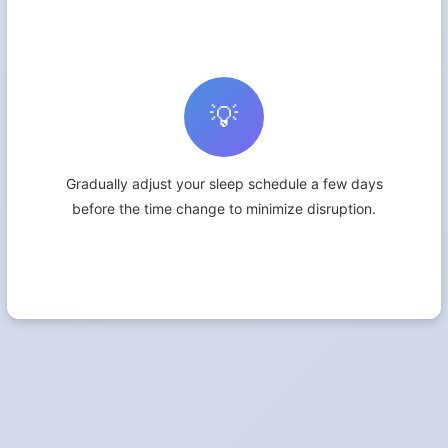
💡
Gradually adjust your sleep schedule a few days
before the time change to minimize disruption.