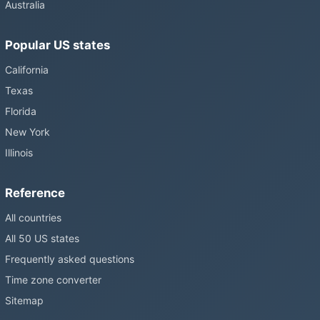
Australia
Popular US states
California
Texas
Florida
New York
Illinois
Reference
All countries
All 50 US states
Frequently asked questions
Time zone converter
Sitemap