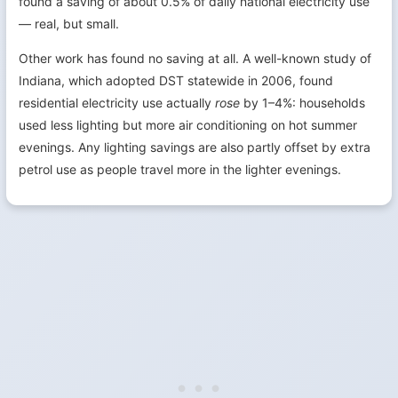
found a saving of about 0.5% of daily national electricity use
— real, but small.
Other work has found no saving at all. A well-known study of
Indiana, which adopted DST statewide in 2006, found
residential electricity use actually
rose
by 1–4%: households
used less lighting but more air conditioning on hot summer
evenings. Any lighting savings are also partly offset by extra
petrol use as people travel more in the lighter evenings.