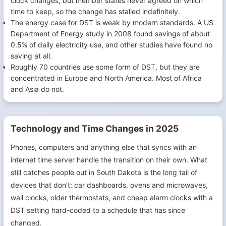
clock changes, but member states never agreed on which
time to keep, so the change has stalled indefinitely.
The energy case for DST is weak by modern standards. A US
Department of Energy study in 2008 found savings of about
0.5% of daily electricity use, and other studies have found no
saving at all.
Roughly 70 countries use some form of DST, but they are
concentrated in Europe and North America. Most of Africa
and Asia do not.
Technology and Time Changes in 2025
Phones, computers and anything else that syncs with an
internet time server handle the transition on their own. What
still catches people out in South Dakota is the long tail of
devices that don't: car dashboards, ovens and microwaves,
wall clocks, older thermostats, and cheap alarm clocks with a
DST setting hard-coded to a schedule that has since
changed.