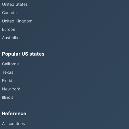
United States
Canada
United Kingdom
Europe
Australia
Popular US states
California
Texas
Florida
New York
Illinois
Reference
All countries