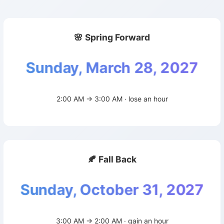
🌸 Spring Forward
Sunday, March 28, 2027
2:00 AM → 3:00 AM · lose an hour
🍂 Fall Back
Sunday, October 31, 2027
3:00 AM → 2:00 AM · gain an hour