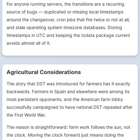
For anyone running servers, the transitions are a recurring
source of bugs — duplicated or missing local timestamps
around the changeover, cron jobs that fire twice or not at all,
and stale operating system timezone databases. Storing
timestamps in UTC and keeping the tzdata package current
avoids almost all of it.
Agricultural Considerations
The story that DST was introduced for farmers has it exactly
backwards. Farmers in Spain and elsewhere were among its
most persistent opponents, and the American farm lobby
successfully campaigned to have national DST repealed after
the First World War.
The reason is straightforward: farm work follows the sun, not
the clock. Moving the clock forward just means doing the