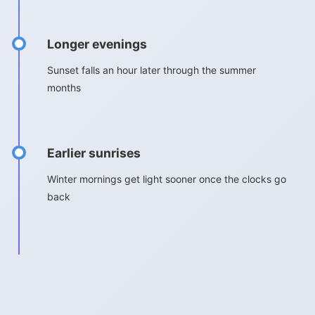
Longer evenings
Sunset falls an hour later through the summer
months
Earlier sunrises
Winter mornings get light sooner once the clocks go
back