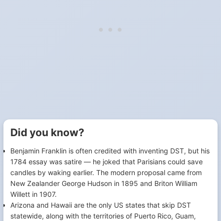
Did you know?
Benjamin Franklin is often credited with inventing DST, but his
1784 essay was satire — he joked that Parisians could save
candles by waking earlier. The modern proposal came from
New Zealander George Hudson in 1895 and Briton William
Willett in 1907.
Arizona and Hawaii are the only US states that skip DST
statewide, along with the territories of Puerto Rico, Guam,