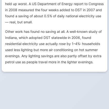
held up worst. A US Department of Energy report to Congress
in 2008 measured the four weeks added to DST in 2007 and
found a saving of about 0.5% of daily national electricity use
— real, but small.
Other work has found no saving at all. A well-known study of
Indiana, which adopted DST statewide in 2006, found
residential electricity use actually
rose
by 1–4%: households
used less lighting but more air conditioning on hot summer
evenings. Any lighting savings are also partly offset by extra
petrol use as people travel more in the lighter evenings.