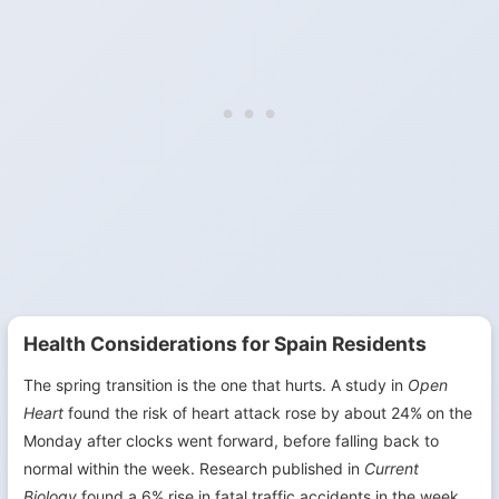
Health Considerations for Spain Residents
The spring transition is the one that hurts. A study in
Open
Heart
found the risk of heart attack rose by about 24% on the
Monday after clocks went forward, before falling back to
normal within the week. Research published in
Current
Biology
found a 6% rise in fatal traffic accidents in the week