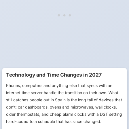
Technology and Time Changes in 2027
Phones, computers and anything else that syncs with an
internet time server handle the transition on their own. What
still catches people out in Spain is the long tail of devices that
don't: car dashboards, ovens and microwaves, wall clocks,
older thermostats, and cheap alarm clocks with a DST setting
hard-coded to a schedule that has since changed.