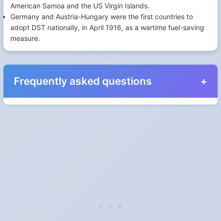
American Samoa and the US Virgin Islands.
Germany and Austria-Hungary were the first countries to
adopt DST nationally, in April 1916, as a wartime fuel-saving
measure.
Frequently asked questions
When do the clocks change in Spain in 2027?
Clocks go forward on Sunday, March 28, 2027 and back on
Sunday, October 31, 2027.
Which way do the clocks go?
"Spring forward, fall back" is the usual mnemonic: forward one
hour in spring, back one hour in autumn.
Do I have to change anything myself?