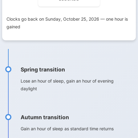
Clocks go back on Sunday, October 25, 2026 — one hour is
gained
Spring transition
Lose an hour of sleep, gain an hour of evening
daylight
Autumn transition
Gain an hour of sleep as standard time returns