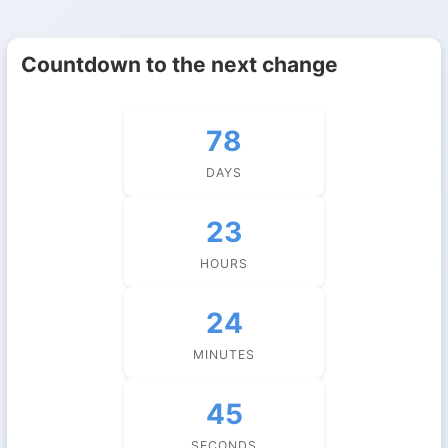
Countdown to the next change
78
DAYS
23
HOURS
24
MINUTES
45
SECONDS