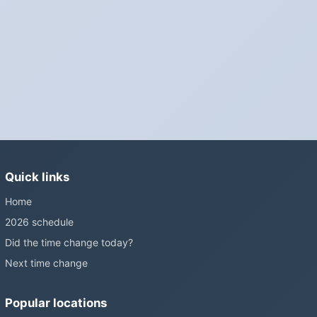
Phones, computers and anything that syncs over the internet
update on their own. Car clocks, ovens, microwaves and older
wall clocks generally do not.
Is Daylight Saving Time being scrapped?
It has been proposed in many places and adopted in few. The
European Parliament voted in 2019 to end mandatory clock
changes and the change has stalled; in the United States the
Sunshine Protection Act has repeatedly passed the Senate
without becoming law. Most of the world that changes its clocks is
Quick links
still changing them.
Home
2026 schedule
Did the time change today?
Next time change
Popular locations