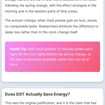
following the spring change, with the effect strongest in the
morning and in the western parts of time zones.
The autumn change, when most people gain an hour, shows
no comparable spike. Researchers attribute the difference to
sleep loss rather than to the clock change itself.
Health Tip:
Shift your bedtime 15 minutes earlier each
night for the four nights before the spring change, so
the hour is absorbed gradually rather than lost all at
once.
Does DST Actually Save Energy?
This was the original justification, and it is the claim that has