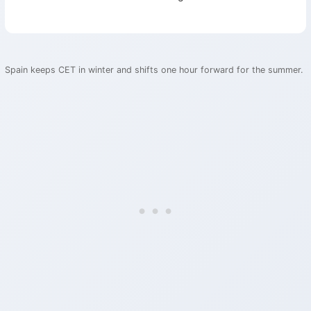
Spain keeps CET in winter and shifts one hour forward for the summer.