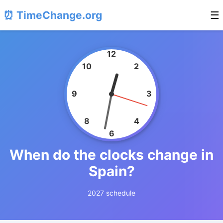
⏰ TimeChange.org
☰
12
10
2
9
3
8
4
6
When do the clocks change in
Spain?
2027 schedule