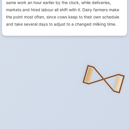
same work an hour earlier by the clock, while deliveries,
markets and hired labour all shift with it. Dairy farmers make
the point most often, since cows keep to their own schedule
and take several days to adjust to a changed milking time.