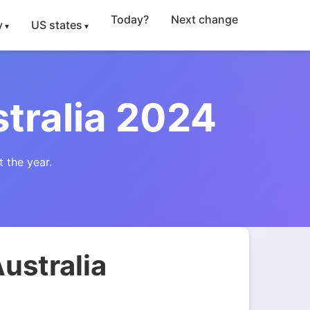
Today?
Next change
y
US states
tralia 2024
 the year.
ustralia