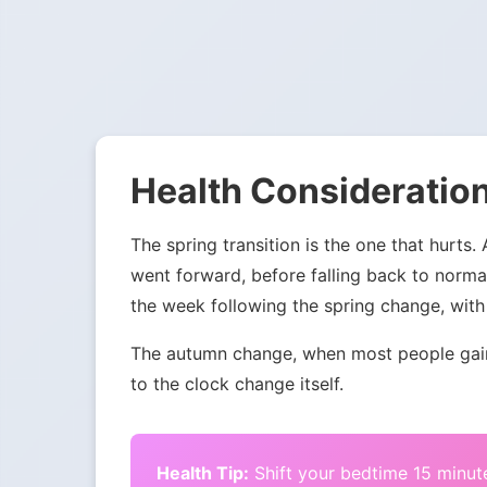
Health Consideration
The spring transition is the one that hurts.
went forward, before falling back to norma
the week following the spring change, with 
The autumn change, when most people gain 
to the clock change itself.
Health Tip:
Shift your bedtime 15 minute