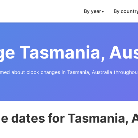
By year
By countr
e Tasmania, Aus
rmed about clock changes in Tasmania, Australia throughout
 dates for Tasmania, A