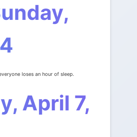
Sunday,
4
everyone loses an hour of sleep.
 April 7,