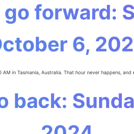
 go forward: 
October 6, 202
0 AM in Tasmania, Australia. That hour never happens, and 
o back: Sunday,
2024