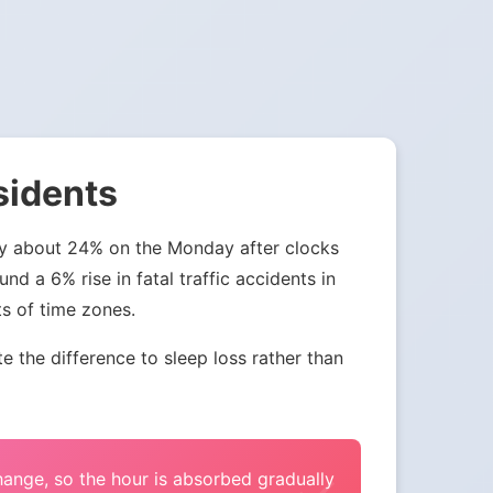
sidents
 by about 24% on the Monday after clocks
nd a 6% rise in fatal traffic accidents in
ts of time zones.
the difference to sleep loss rather than
change, so the hour is absorbed gradually