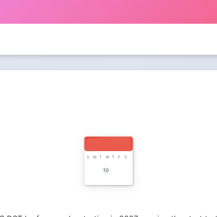
S
M
T
W
T
F
S
10