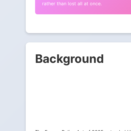
rather than lost all at once.
Background