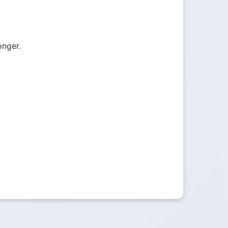
onger.