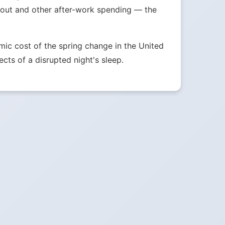
g out and other after-work spending — the
ic cost of the spring change in the United
ects of a disrupted night's sleep.