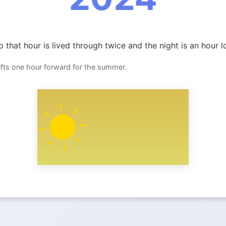
 that hour is lived through twice and the night is an hour l
ifts one hour forward for the summer.