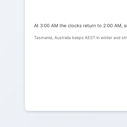
At 3:00 AM the clocks return to 2:00 AM, so
Tasmania, Australia keeps AEST in winter and sh