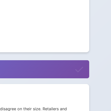
isagree on their size. Retailers and