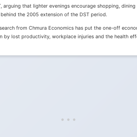
T, arguing that lighter evenings encourage shopping, dinin
 behind the 2005 extension of the DST period.
Research from Chmura Economics has put the one-off econom
n by lost productivity, workplace injuries and the health eff