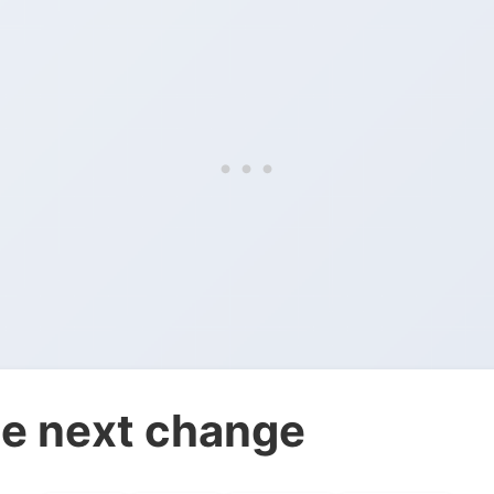
e next change