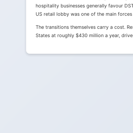
hospitality businesses generally favour DS
US retail lobby was one of the main forces
The transitions themselves carry a cost. 
States at roughly $430 million a year, drive