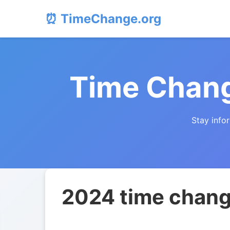
⏰ TimeChange.org
Time Chang
Stay info
2024 time change