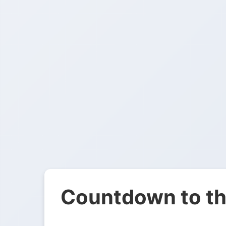
Countdown to th