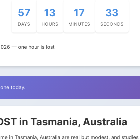
57
13
17
32
DAYS
HOURS
MINUTES
SECONDS
026 — one hour is lost
zone today.
ST in Tasmania, Australia
e in Tasmania, Australia are real but modest, and studies d