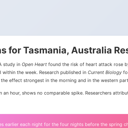
s for Tasmania, Australia Re
 A study in
Open Heart
found the risk of heart attack rose
l within the week. Research published in
Current Biology
fou
the effect strongest in the morning and in the western par
an hour, shows no comparable spike. Researchers attribute 
s earlier each night for the four nights before the spring 