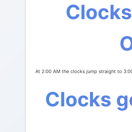
Clocks
At 2:00 AM the clocks jump straight to 3:0
Clocks g