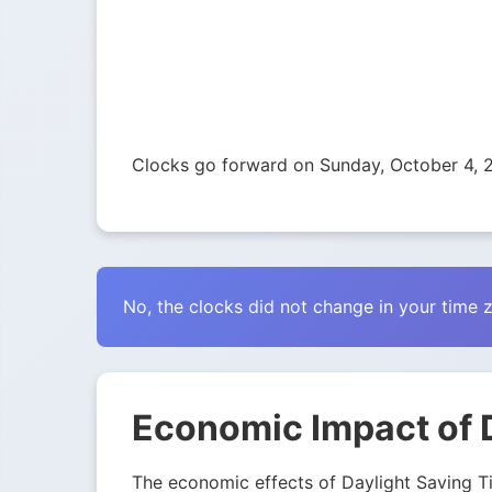
Clocks go forward on Sunday, October 4, 2
No, the clocks did not change in your time 
Economic Impact of D
The economic effects of Daylight Saving Tim