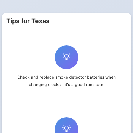
Tips for Texas
💡
Check and replace smoke detector batteries when
changing clocks - it's a good reminder!
💡