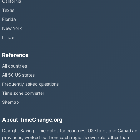
California
Texas
Florida
New York
Illinois
Reference
All countries
All 50 US states
Frequently asked questions
Time zone converter
Sitemap
About TimeChange.org
Daylight Saving Time dates for countries, US states and Canadian
provinces, worked out from each region's own rule rather than