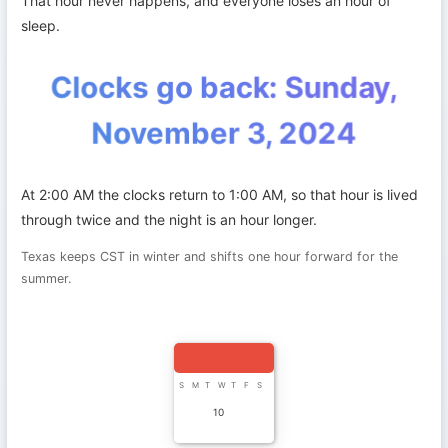
That hour never happens, and everyone loses an hour of
sleep.
Clocks go back: Sunday,
November 3, 2024
At 2:00 AM the clocks return to 1:00 AM, so that hour is lived
through twice and the night is an hour longer.
Texas keeps CST in winter and shifts one hour forward for the
summer.
S
M
T
W
T
F
S
10