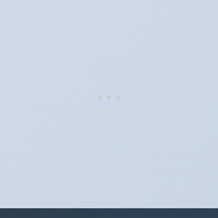
When do the clocks change in Texas in 2024?
Clocks go forward on Sunday, March 10, 2024 and back on
Sunday, November 3, 2024.
Which way do the clocks go?
"Spring forward, fall back" is the usual mnemonic: forward one
hour in spring, back one hour in autumn.
Do I have to change anything myself?
Phones, computers and anything that syncs over the internet
update on their own. Car clocks, ovens, microwaves and older
wall clocks generally do not.
Is Daylight Saving Time being scrapped?
It has been proposed in many places and adopted in few. The
European Parliament voted in 2019 to end mandatory clock
changes and the change has stalled; in the United States the
Sunshine Protection Act has repeatedly passed the Senate