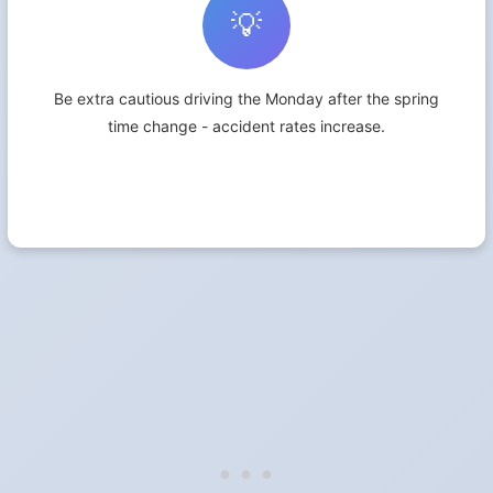
💡
Be extra cautious driving the Monday after the spring
time change - accident rates increase.