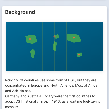
Background
Roughly 70 countries use some form of DST, but they are
concentrated in Europe and North America. Most of Africa
and Asia do not.
Germany and Austria-Hungary were the first countries to
adopt DST nationally, in April 1916, as a wartime fuel-saving
measure.