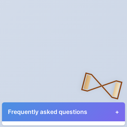
Frequently asked questions