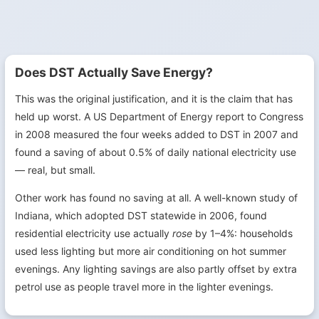
Does DST Actually Save Energy?
This was the original justification, and it is the claim that has
held up worst. A US Department of Energy report to Congress
in 2008 measured the four weeks added to DST in 2007 and
found a saving of about 0.5% of daily national electricity use
— real, but small.
Other work has found no saving at all. A well-known study of
Indiana, which adopted DST statewide in 2006, found
residential electricity use actually
rose
by 1–4%: households
used less lighting but more air conditioning on hot summer
evenings. Any lighting savings are also partly offset by extra
petrol use as people travel more in the lighter evenings.