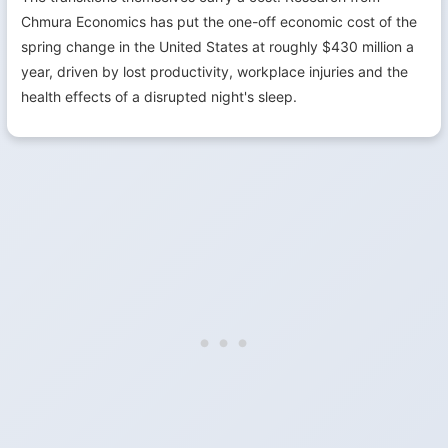
Chmura Economics has put the one-off economic cost of the
spring change in the United States at roughly $430 million a
year, driven by lost productivity, workplace injuries and the
health effects of a disrupted night's sleep.