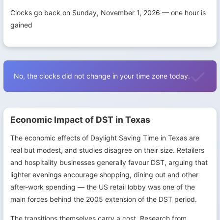
Clocks go back on Sunday, November 1, 2026 — one hour is
gained
No, the clocks did not change in your time zone today.
Economic Impact of DST in Texas
The economic effects of Daylight Saving Time in Texas are
real but modest, and studies disagree on their size. Retailers
and hospitality businesses generally favour DST, arguing that
lighter evenings encourage shopping, dining out and other
after-work spending — the US retail lobby was one of the
main forces behind the 2005 extension of the DST period.
The transitions themselves carry a cost. Research from