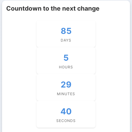
Countdown to the next change
85
DAYS
5
HOURS
29
MINUTES
39
SECONDS