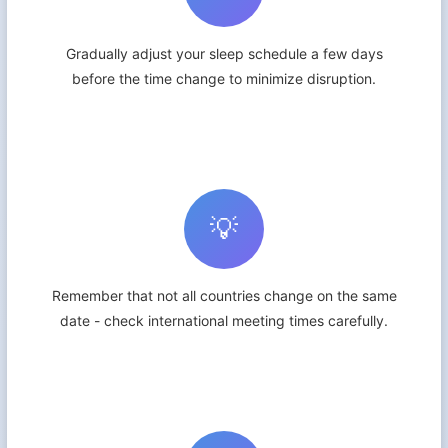
Gradually adjust your sleep schedule a few days
before the time change to minimize disruption.
💡
Remember that not all countries change on the same
date - check international meeting times carefully.