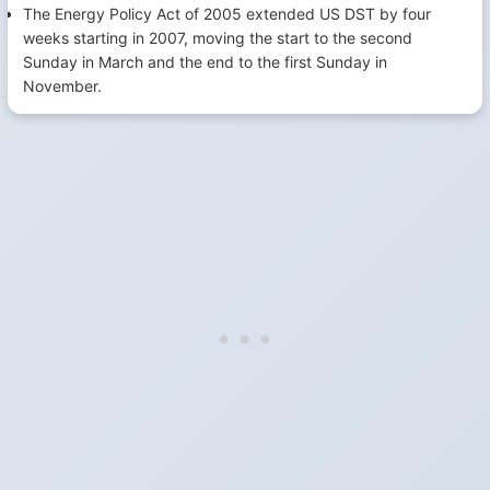
The Energy Policy Act of 2005 extended US DST by four
weeks starting in 2007, moving the start to the second
Sunday in March and the end to the first Sunday in
November.