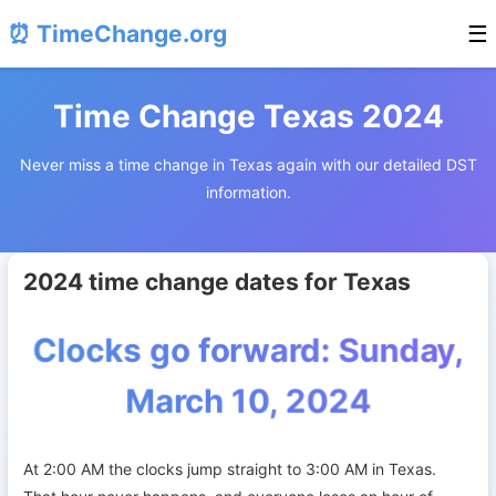
⏰ TimeChange.org
☰
Time Change Texas 2024
Never miss a time change in Texas again with our detailed DST
information.
2024 time change dates for Texas
Clocks go forward: Sunday,
March 10, 2024
At 2:00 AM the clocks jump straight to 3:00 AM in Texas.