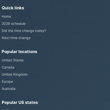
without becoming law. Most of the world that changes its clocks is
Quick links
still changing them.
Home
2026 schedule
Did the time change today?
Next time change
Popular locations
United States
Canada
United Kingdom
Europe
Australia
Popular US states